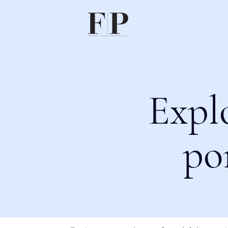
Expl
po