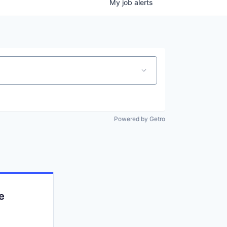
My
job
alerts
Powered by Getro
e