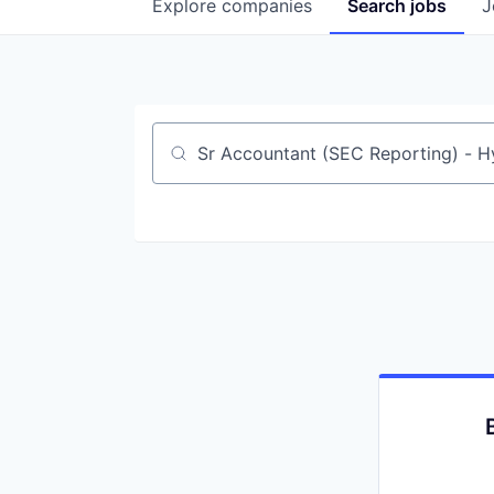
Explore
companies
Search
jobs
J
Job title, company or keyword