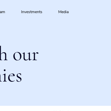
eam
Investments
Media
h our
ies