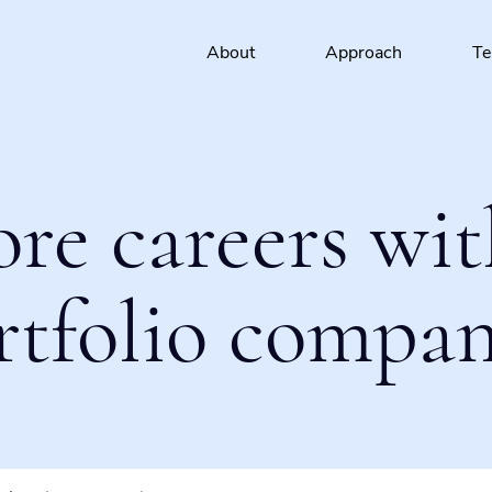
About
Approach
T
ore careers wit
rtfolio compan