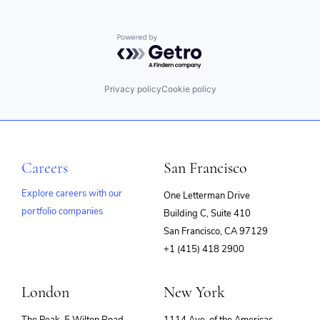
Powered by Getro.com
Privacy policy
Cookie policy
Careers
San Francisco
Explore careers with our
One Letterman Drive
portfolio companies
Building C, Suite 410
(opens
San Francisco, CA 97129
in
+1 (415) 418 2900
new
window)
London
New York