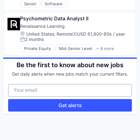
Senior
Software
HealthTech
Information Services
IT Infrastructure
Psychometric Data Analyst II
IT Services and IT Consulting
Renaissance Learning
Medical Records Systems
Location:
United States
;
Remote
USD 61,800-85k / year
Mobile App
Compensation:
2 months
Posted:
Platform
Software
Private Equity
Mid-Senior Level
+ 8 more
Big Data
Technology
Biotechnology
E-Learning
Be the first to know about new jobs
EdTech
Get daily alerts when new jobs match your current filters.
Education
Health Care
Your email
Medical Device
Software
Get alerts