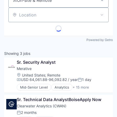
On-site & Remote
Location
Powered by Getro
Showing
3
jobs
Sr. Security Analyst
Merative
Location:
United States
;
Remote
USD 64,061.88-96,092.82 / year
1 day
Compensation:
Posted:
Mid-Senior Level
Analytics
+ 15 more
Business/Productivity Software
Data & Analytics
Sr. Technical Data AnalystBoiseApply Now
Data Management
Enterprise Software
Clearwater Analytics (CWAN)
Enterprise Systems (Healthcare)
2 months
Posted:
Health Care