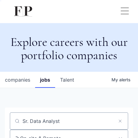
Explore careers with our
portfolio companies
companies
jobs
Talent
My
alerts
Job title, company or keyword