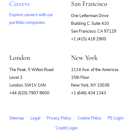
Careers
San Francisco
Explore careers with our
One Letterman Drive
portfolio companies
Building C, Suite 410
(opens
San Francisco, CA 97129
in
+1 (415) 418 2900
new
window)
London
New York
The Peak, 5 Wilton Road
1114 Ave. of the Americas
Level 2
15th Floor
London, SW1V 1AN
New York, NY 10036
+44 (020) 7907 8600
+1 (646) 434 1343
Sitemap
Legal
Privacy Policy
Cookie Policy
PE Login
Credit Login