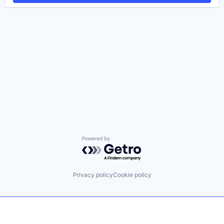
Powered by Getro.com
Privacy policy
Cookie policy