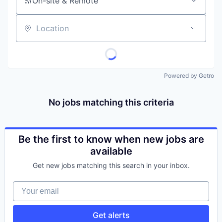
On-site & Remote
Location
Powered by Getro
No jobs matching this criteria
Be the first to know when new jobs are
available
Get new jobs matching this search in your inbox.
Your email
Get alerts