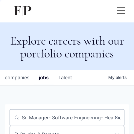
Explore careers with our
portfolio companies
companies
jobs
Talent
My
alerts
Job title, company or keyword