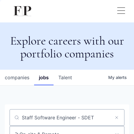
Explore careers with our
portfolio companies
companies
jobs
Talent
My
alerts
Job title, company or keyword