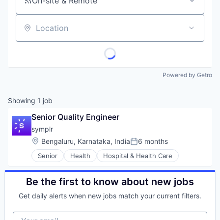
On-site & Remote
Location
Powered by Getro
Showing
1
job
Senior Quality Engineer
symplr
Location:
Bengaluru, Karnataka, India
6 months
Posted:
Senior
Health
Hospital & Health Care
Be the first to know about new jobs
Get daily alerts when new jobs match your current filters.
Your email