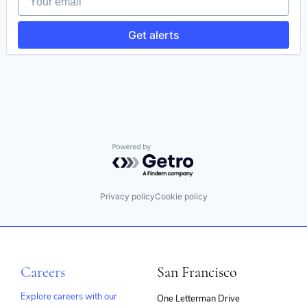
Get alerts
Powered by Getro.com
Privacy policy
Cookie policy
Careers
San Francisco
Explore careers with our
One Letterman Drive