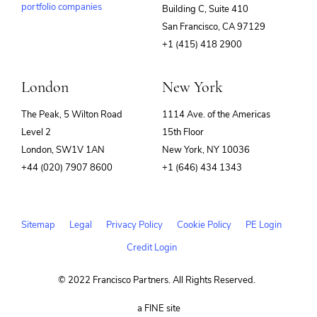
portfolio companies
Building C, Suite 410
(opens
San Francisco, CA 97129
in
+1 (415) 418 2900
new
window)
London
New York
The Peak, 5 Wilton Road
1114 Ave. of the Americas
Level 2
15th Floor
London, SW1V 1AN
New York, NY 10036
+44 (020) 7907 8600
+1 (646) 434 1343
Sitemap
Legal
Privacy Policy
Cookie Policy
PE Login
Credit Login
© 2022 Francisco Partners. All Rights Reserved.
(opens
a FINE site