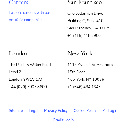
Technology
Careers
San Francisco
SaaS
Security
Explore careers with our
One Letterman Drive
Software
Software Development
portfolio companies
Building C, Suite 410
(opens
Storage
San Francisco, CA 97129
Technology
in
+1 (415) 418 2900
Technology And Computing
new
Transformation
window)
Workflow
London
New York
Workflow Automation
The Peak, 5 Wilton Road
1114 Ave. of the Americas
Level 2
15th Floor
London, SW1V 1AN
New York, NY 10036
+44 (020) 7907 8600
+1 (646) 434 1343
Sitemap
Legal
Privacy Policy
Cookie Policy
PE Login
Credit Login