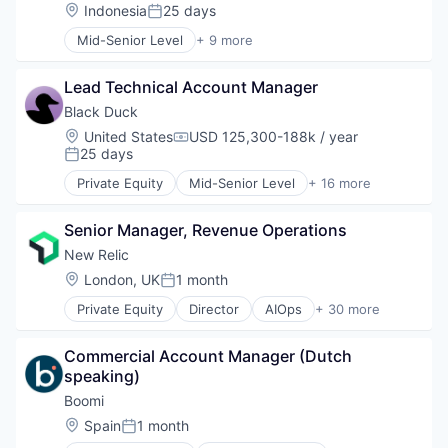
SaaS
Location:
Indonesia
25 days
Software Development
Posted:
Software
Supply Chain Solutions
Mid-Senior Level
+ 9 more
Telecommunications
Artificial Intelligence (AI)
Technology
VoIP
Customer Service
Technology And Computing
Lead Technical Account Manager
Enterprise Software
Vertical Market Software
Internet
Black Duck
Messaging
Location:
United States
USD 125,300-188k / year
Compensation:
SaaS
25 days
Posted:
Software
Private Equity
Mid-Senior Level
+ 16 more
Telecommunications
Automation/Workflow Software
VoIP
Business Intelligence
Senior Manager, Revenue Operations
Business/Productivity Software
Cyber Security
New Relic
Cybersecurity
Location:
London, UK
1 month
Posted:
Enterprise Software
Private Equity
Director
AIOps
+ 30 more
Information Security
Analytics
Network Management Software
Application Performance Management
Open Source
Commercial Account Manager (Dutch 
Artificial Intelligence
Privacy and Security
speaking)
Business And Industrial
Security
Business Software & Services
Boomi
Software
Business/Productivity Software
Location:
Spain
1 month
Software Development
Posted:
Cloud Computing