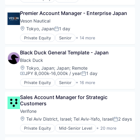
Automation/Workflow Software
Lending and Investments
Business Intelligence
Marine
Premier Account Manager - Enterprise Japan
Business/Productivity Software
Maritime
Cyber Security
Veson Nautical
Software
Cybersecurity
Location:
Tokyo, Japan
1 day
Software Development
Posted:
Enterprise Software
Technology
Private Equity
Senior
+ 14 more
Information Security
Application Software
Trading Platform
Network Management Software
Business And Industrial
Open Source
Black Duck General Template - Japan
Business/Productivity Software
Privacy and Security
Cloud Software
Black Duck
Security
Commercial
Location:
Tokyo, Japan
;
Japan
;
Remote
Software
Enterprise Software
JPY 8,000k-16,000k / year
1 day
Compensation:
Posted:
Software Development
Financial Services
Technology
Private Equity
Senior
+ 16 more
Lending and Investments
Automation/Workflow Software
Technology And Computing
Marine
Business Intelligence
Vulnerability Assessments
Maritime
Sales Account Manager for Strategic 
Business/Productivity Software
Software
Customers
Cyber Security
Software Development
Cybersecurity
Verifone
Technology
Enterprise Software
Location:
Tel Aviv District, Israel
;
Tel Aviv-Yafo, Israel
2 days
Posted:
Trading Platform
Information Security
Private Equity
Mid-Senior Level
+ 20 more
Network Management Software
Calculating & Accounting Machines (No Electroni
Open Source
Computers, Parts and Peripherals