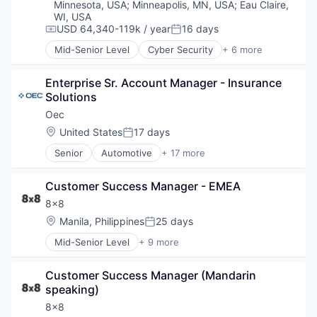
Cybersecurity
Minnesota, USA
;
Minneapolis, MN, USA
;
Eau Claire,
Software Development
Device Management
WI, USA
Technology
Hardware
USD 64,340-119k / year
16 days
Compensation:
Posted:
Information Security
Mid-Senior Level
Cyber Security
+ 6 more
Enterprise Software
Information Technology and Services
iOS
Infrastructure
Enterprise Sr. Account Manager - Insurance 
macOS
Internet Services
Solutions
Mobile
IPv6
Mobile Devices
IT Consulting and Outsourcing
Oec
Software
IT Security
Location:
United States
17 days
Posted:
IT Services
Senior
Automotive
+ 17 more
Network Automation
Business Intelligence Solutions
Network Management Software
Business/Productivity Software
Network Security
Customer Success Manager - EMEA
Commerce and Shopping
Physical Security
Computer
8x8
Privacy and Security
Consumer Electronics
Location:
Manila, Philippines
25 days
Posted:
Security
E-Commerce
Social Network
Mid-Senior Level
+ 9 more
Ecommerce Solutions
Artificial Intelligence (AI)
Technology
Enterprise Software
Customer Service
Technology And Computing
Hardware
Customer Success Manager (Mandarin 
Enterprise Software
Virtualization
Inventory Management
speaking)
Internet
Platform
Messaging
8x8
Software