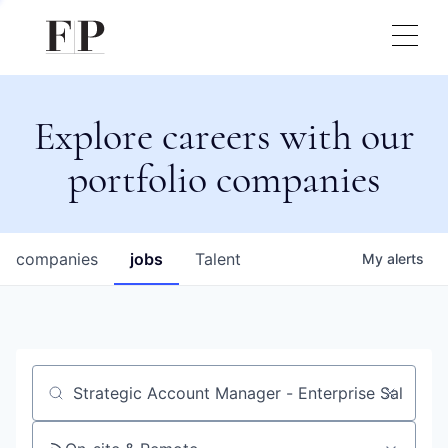
Explore careers with our
portfolio companies
companies
jobs
Talent
My
alerts
Job title, company or keyword