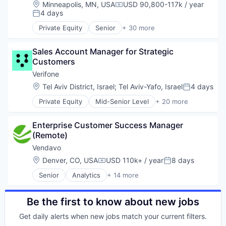
Enterprise Software
Location:
Minneapolis, MN, USA
USD 90,800-117k / year
Software
Compensation:
Financial Services
4 days
Posted:
Lending and Investments
Private Equity
Senior
+ 30 more
Marine
Agile Project Management
Maritime
Analytics
Software
Sales Account Manager for Strategic 
Artificial Intelligence
Software Development
Customers
Automated Testing
Technology
Business/Productivity Software
Verifone
Trading Platform
Code Review
Location:
Tel Aviv District, Israel
;
Tel Aviv-Yafo, Israel
4 days
Posted:
Data & Analytics
Private Equity
Mid-Senior Level
+ 20 more
Developer Tools
Calculating & Accounting Machines (No Electroni
DevOps
Computers, Parts and Peripherals
DevSecOps
Enterprise Customer Success Manager 
CRM
Enterprise Software
(Remote)
Digital Media
Git Management
Electronic Components
Vendavo
Hardware
Electronics
Location:
Denver, CO, USA
USD 110k+ / year
8 days
iOS
Compensation:
Posted:
Finance
IP Threat Detection
Senior
Analytics
+ 14 more
Financial Services
Artificial Intelligence
Mobile
Financial Software
B2B
Platforms
Fintech
Business And Industrial
Be the first to know about new jobs
Project Management
Hardware
Business/Productivity Software
Robotics
Information Security
Get daily alerts when new jobs match your current filters.
Commercial Excellence
SaaS