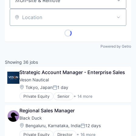
On-site & Remote
Location
Powered by Getro
Showing
36
jobs
Strategic Account Manager - Enterprise Sales
Veson Nautical
Location:
Tokyo, Japan
1 day
Posted:
Private Equity
Senior
+ 14 more
Application Software
Business And Industrial
Regional Sales Manager
Business/Productivity Software
Cloud Software
Black Duck
Commercial
Location:
Bengaluru, Karnataka, India
12 days
Posted:
Enterprise Software
Private Equity
Director
+ 16 more
Financial Services