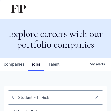
Explore careers with our
portfolio companies
companies
jobs
Talent
My
alerts
Job title, company or keyword