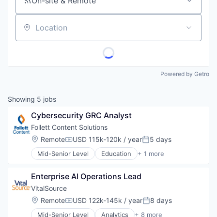
On-site & Remote
Location
Powered by Getro
Showing
5
jobs
Cybersecurity GRC Analyst
Follett Content Solutions
Location:
Remote
USD 115k-120k / year
5 days
Compensation:
Posted:
Mid-Senior Level
Education
+ 1 more
Higher Education
Enterprise AI Operations Lead
VitalSource
Location:
Remote
USD 122k-145k / year
8 days
Compensation:
Posted:
Mid-Senior Level
Analytics
+ 8 more