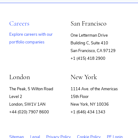
Careers
San Francisco
Explore careers with our
One Letterman Drive
portfolio companies
Building C, Suite 410
(opens
San Francisco, CA 97129
in
+1 (415) 418 2900
new
window)
London
New York
The Peak, 5 Wilton Road
1114 Ave. of the Americas
Level 2
15th Floor
London, SW1V 1AN
New York, NY 10036
+44 (020) 7907 8600
+1 (646) 434 1343
Sitemap
Legal
Privacy Policy
Cookie Policy
PE Login