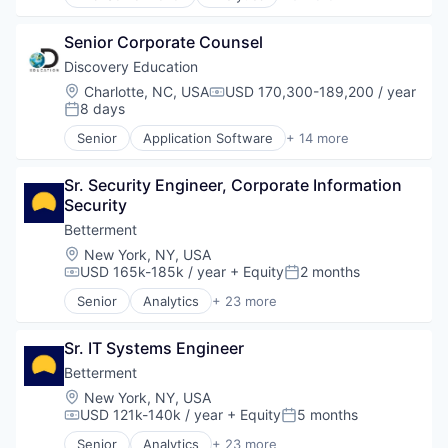
E-Learning
eBooks
Senior Corporate Counsel
EdTech
Education
Discovery Education
Higher Education
Location:
Charlotte, NC, USA
USD 170,300-189,200 / year
Compensation:
Reading Apps
8 days
Posted:
Software
Senior
Application Software
+ 14 more
Textbook
Corporate Partnerships
E-Learning
Sr. Security Engineer, Corporate Information 
EdTech
Security
Education
Education Administration Programs
Betterment
Education and Training
Location:
New York, NY, USA
Educational Software
USD 165k-185k / year
+ Equity
2 months
Compensation:
Posted:
K12
Senior
Analytics
+ 23 more
K12 Education
Asset Management
Mobile App
Banking
Platform
Sr. IT Systems Engineer
Checking
Professional Education
Community and Lifestyle
Betterment
Software
Finance
Location:
New York, NY, USA
Technology
Financial Advice
USD 121k-140k / year
+ Equity
5 months
Compensation:
Posted:
Financial Management
Senior
Analytics
+ 23 more