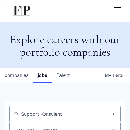
Explore careers with our
portfolio companies
companies
jobs
Talent
My
alerts
Job title, company or keyword