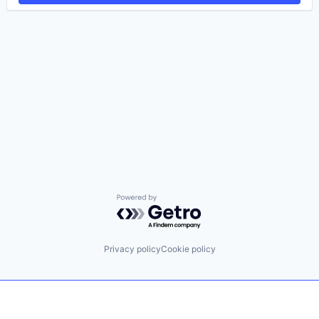
Powered by Getro.com
Privacy policy
Cookie policy