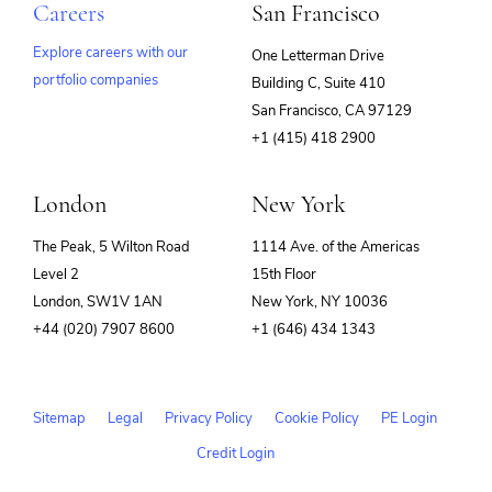
Careers
San Francisco
Explore careers with our
One Letterman Drive
portfolio companies
Building C, Suite 410
(opens
San Francisco, CA 97129
in
+1 (415) 418 2900
new
window)
London
New York
The Peak, 5 Wilton Road
1114 Ave. of the Americas
Level 2
15th Floor
London, SW1V 1AN
New York, NY 10036
+44 (020) 7907 8600
+1 (646) 434 1343
Sitemap
Legal
Privacy Policy
Cookie Policy
PE Login
Credit Login