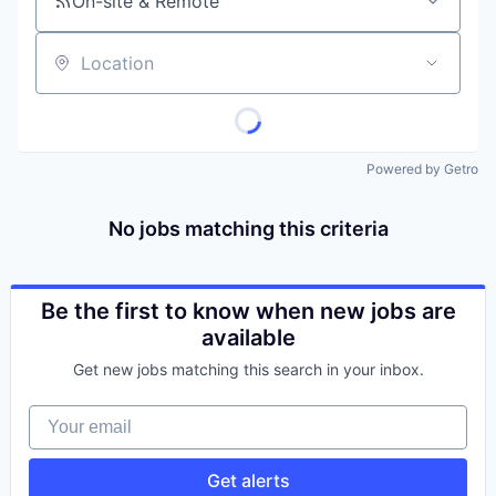
On-site & Remote
Location
Powered by Getro
No jobs matching this criteria
Be the first to know when new jobs are
available
Get new jobs matching this search in your inbox.
Your email
Get alerts