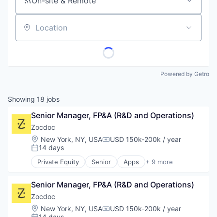
On-site & Remote
Location
Powered by Getro
Showing
18
jobs
Senior Manager, FP&A (R&D and Operations)
Zocdoc
Location:
New York, NY, USA
USD 150k-200k / year
Compensation:
14 days
Posted:
Private Equity
Senior
Apps
+ 9 more
Health Care
Home Health Care
Senior Manager, FP&A (R&D and Operations)
Medical
mHealth
Zocdoc
Mobile
Location:
New York, NY, USA
USD 150k-200k / year
Compensation:
Mobile Apps
14 days