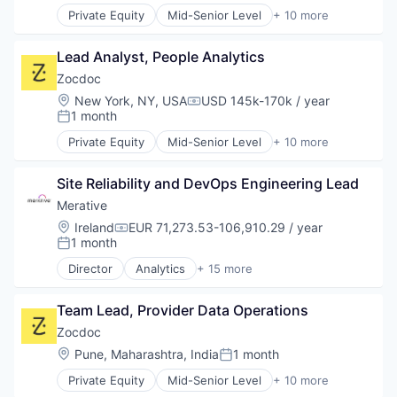
Outpatient Care
Software Development
Private Equity
Mid-Senior Level
+ 10 more
Scheduling
Apps
Technology
Software
Health Care
Lead Analyst, People Analytics
Home Health Care
Medical
Zocdoc
mHealth
Location:
New York, NY, USA
USD 145k-170k / year
Compensation:
Mobile
1 month
Posted:
Mobile Apps
Private Equity
Mid-Senior Level
+ 10 more
Outpatient Care
Apps
Scheduling
Health Care
Software
Site Reliability and DevOps Engineering Lead
Home Health Care
Medical
Merative
mHealth
Location:
Ireland
EUR 71,273.53-106,910.29 / year
Compensation:
Mobile
1 month
Posted:
Mobile Apps
Director
Analytics
+ 15 more
Outpatient Care
Business/Productivity Software
Scheduling
Data & Analytics
Software
Team Lead, Provider Data Operations
Data Management
Enterprise Software
Zocdoc
Enterprise Systems (Healthcare)
Location:
Pune, Maharashtra, India
1 month
Posted:
Health Care
Private Equity
Mid-Senior Level
+ 10 more
HealthTech
Apps