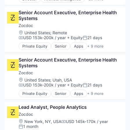
Business And Industrial
Patient Engagement
Software Development
Electronic Health Record (EHR)
Platform
Technology
Senior Account Executive, Enterprise Health 
Electronic Health Records
Population Health Management
Systems
Enterprise Software
Precision Medicine
Enterprise Systems (Healthcare)
Zocdoc
Professional Services
Health Care
Location:
United States
;
Remote
Scheduling
Health Information Services
USD 153k-200k / year
+ Equity
21 days
Services-Computer Integrated Systems Design
Compensation:
Posted:
Healthcare
Software
Private Equity
Senior
Apps
+ 9 more
HealthTech
Health Care
Software Development
Hospital
Home Health Care
Technology
Hospitals and Health Care
Senior Account Executive, Enterprise Health 
Medical
Information Services
Systems
mHealth
Managed Services
Mobile
Zocdoc
Medical Records Systems
Mobile Apps
Location:
United States
;
Utah, USA
Other Healthcare Technology Systems
Outpatient Care
USD 153k-200k / year
+ Equity
21 days
Compensation:
Posted:
Patient Engagement
Scheduling
Private Equity
Senior
Apps
+ 9 more
Platform
Software
Health Care
Population Health Management
Home Health Care
Precision Medicine
Lead Analyst, People Analytics
Medical
Professional Services
mHealth
Zocdoc
Scheduling
Mobile
Location:
New York, NY, USA
USD 145k-170k / year
Services-Computer Integrated Systems Design
Compensation:
Mobile Apps
1 month
Posted:
Software