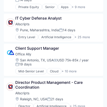
Posted:
Outpatient Care
Private Equity
Senior
Apps
+ 9 more
Scheduling
Health Care
Software
Home Health Care
IT Cyber Defense Analyst
Medical
mHealth
Allscripts
Mobile
Location:
Pune, Maharashtra, India
14 days
Posted:
Mobile Apps
Entry Level
Artificial Intelligence
+ 25 more
Outpatient Care
Business And Industrial
Scheduling
Electronic Health Record (EHR)
Software
Client Support Manager
Electronic Health Records
Enterprise Software
Office Ally
Enterprise Systems (Healthcare)
Location:
San Antonio, TX, USA
USD 75k-85k / year
Compensation:
Health Care
19 days
Posted:
Health Information Services
Mid-Senior Level
Cloud
+ 10 more
Healthcare
Electronic Health Records
HealthTech
Enterprise Software
Hospital
Director Product Management - Care 
Enterprise Systems (Healthcare)
Hospitals and Health Care
Coordination
Health Care
Information Services
HealthTech
Allscripts
Managed Services
Medical
Location:
Raleigh, NC, USA
21 days
Posted:
Medical Records Systems
Practice Management
Other Healthcare Technology Systems
Director
Artificial Intelligence
+ 25 more
Software