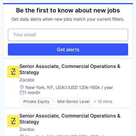
Information Services
Health Care
IT Infrastructure
Home Health Care
Be the first to know about new jobs
IT Services and IT Consulting
Medical
Medical Records Systems
Get daily alerts when new jobs match your current filters.
mHealth
Mobile App
Mobile
Platform
Your email
Mobile Apps
Software
Outpatient Care
Technology
Scheduling
Get alerts
Software
Senior Associate, Commercial Operations & 
Strategy
Zocdoc
Location:
New York, NY, USA
USD 120k-160k / year
Compensation:
1 month
Posted:
Private Equity
Mid-Senior Level
+ 10 more
Apps
Health Care
Senior Associate, Commercial Operations & 
Home Health Care
Strategy
Medical
mHealth
Zocdoc
Mobile