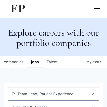
Explore careers with our
portfolio companies
companies
jobs
Talent
My
alerts
Job title, company or keyword