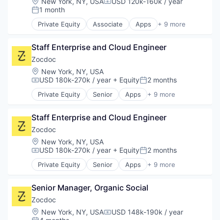
Location:
New York, NY, USA
USD 120k-160k / year
Compensation:
Mobile Apps
1 month
Posted:
Outpatient Care
Private Equity
Associate
Apps
+ 9 more
Scheduling
Health Care
Software
Home Health Care
Staff Enterprise and Cloud Engineer
Medical
mHealth
Zocdoc
Mobile
Location:
New York, NY, USA
Mobile Apps
USD 180k-270k / year
+ Equity
2 months
Compensation:
Posted:
Outpatient Care
Private Equity
Senior
Apps
+ 9 more
Scheduling
Health Care
Software
Home Health Care
Staff Enterprise and Cloud Engineer
Medical
mHealth
Zocdoc
Mobile
Location:
New York, NY, USA
Mobile Apps
USD 180k-270k / year
+ Equity
2 months
Compensation:
Posted:
Outpatient Care
Private Equity
Senior
Apps
+ 9 more
Scheduling
Health Care
Software
Home Health Care
Senior Manager, Organic Social
Medical
mHealth
Zocdoc
Mobile
Location:
New York, NY, USA
USD 148k-190k / year
Compensation:
Mobile Apps