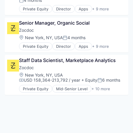
4 months
Posted:
Outpatient Care
Private Equity
Director
Apps
+ 9 more
Scheduling
Health Care
Software
Home Health Care
Senior Manager, Organic Social
Medical
mHealth
Zocdoc
Mobile
Location:
New York, NY, USA
4 months
Posted:
Mobile Apps
Private Equity
Director
Apps
+ 9 more
Outpatient Care
Health Care
Scheduling
Home Health Care
Software
Staff Data Scientist, Marketplace Analytics
Medical
mHealth
Zocdoc
Mobile
Location:
New York, NY, USA
Mobile Apps
USD 158,364-213,792 / year
+ Equity
6 months
Compensation:
Posted:
Outpatient Care
Private Equity
Mid-Senior Level
+ 10 more
Scheduling
Apps
Software
Health Care
Home Health Care
Medical
mHealth
Mobile
Mobile Apps
Outpatient Care