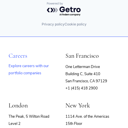
Powered by Getro.com
Scheduling
Software
Privacy policy
Cookie policy
Careers
San Francisco
Explore careers with our
One Letterman Drive
portfolio companies
Building C, Suite 410
(opens
San Francisco, CA 97129
in
+1 (415) 418 2900
new
window)
London
New York
The Peak, 5 Wilton Road
1114 Ave. of the Americas
Level 2
15th Floor