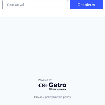
Your email
Get alerts
Powered by Getro.com
Privacy policy
Cookie policy