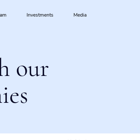
eam
Investments
Media
h our
ies