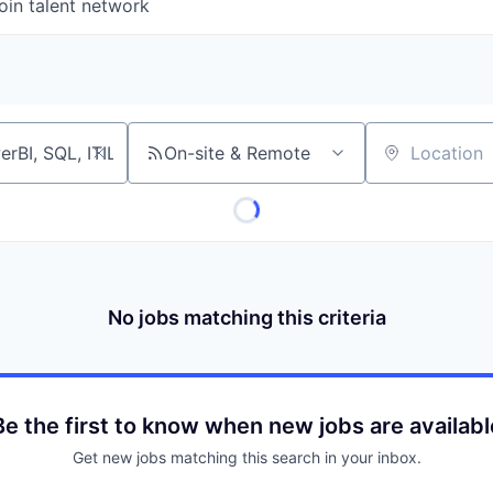
oin talent network
On-site & Remote
Location
No jobs matching this criteria
Be the first to know when new jobs are availabl
Get new jobs matching this search in your inbox.