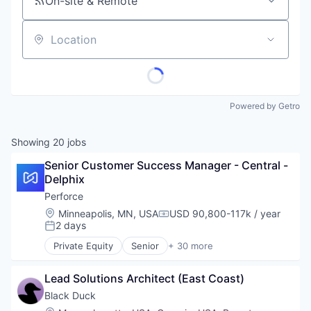
On-site & Remote
Location
Powered by Getro
Showing
20
jobs
Senior Customer Success Manager - Central - 
Delphix
Perforce
Location:
Minneapolis, MN, USA
USD 90,800-117k / year
Compensation:
2 days
Posted:
Private Equity
Senior
+ 30 more
Agile Project Management
Analytics
Lead Solutions Architect (East Coast)
Artificial Intelligence
Automated Testing
Black Duck
Business/Productivity Software