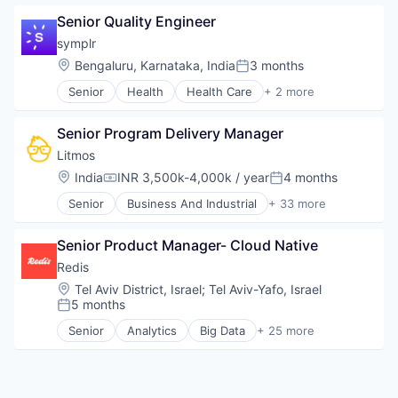
Software Development Applications
Data & Analytics
Peer Review
Storage
Senior Quality Engineer
Enterprise
Performance Monitoring
Technology
Hardware
Platform
symplr
Internet Services
Platforms
Location:
Bengaluru, Karnataka, India
3 months
Posted:
Location Based Services
Security
Senior
Health
Health Care
+ 2 more
Manufacturing
Software
Hospital & Health Care
Navigation and Mapping
Software Development
Software
Network Infrastructure
Software Development Applications
Senior Program Delivery Manager
Network Security
Software Quality
Litmos
Privacy and Security
Technology
Location:
India
INR 3,500k-4,000k / year
4 months
Small and Medium Businesses
Technology And Computing
Compensation:
Posted:
Social Network
Test Management
Senior
Business And Industrial
+ 33 more
Commerce and Shopping
Software
Virtualization
Data & Analytics
Senior Product Manager- Cloud Native
Design
E-Commerce
Redis
E-Learning
Location:
Tel Aviv District, Israel
;
Tel Aviv-Yafo, Israel
EdTech
5 months
Posted:
Education
Senior
Analytics
Big Data
+ 25 more
Education and Training
Business/Productivity Software
Education and Training Services (B2B)
Cloud
Educational Software
Cloud Data Services
eLearning
Data & Analytics