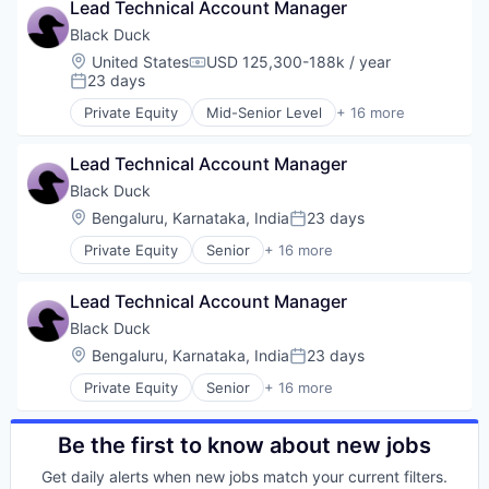
Open Source
Lead Technical Account Manager
Business/Productivity Software
Version Management
Privacy and Security
Cyber Security
Black Duck
Security
Cybersecurity
Location:
United States
USD 125,300-188k / year
Software
Compensation:
Enterprise Software
23 days
Posted:
Software Development
Information Security
Technology
Private Equity
Mid-Senior Level
+ 16 more
Network Management Software
Automation/Workflow Software
Technology And Computing
Open Source
Business Intelligence
Vulnerability Assessments
Privacy and Security
Lead Technical Account Manager
Business/Productivity Software
Security
Cyber Security
Black Duck
Software
Cybersecurity
Location:
Bengaluru, Karnataka, India
23 days
Posted:
Software Development
Enterprise Software
Technology
Private Equity
Senior
+ 16 more
Information Security
Automation/Workflow Software
Technology And Computing
Network Management Software
Business Intelligence
Vulnerability Assessments
Open Source
Lead Technical Account Manager
Business/Productivity Software
Privacy and Security
Cyber Security
Black Duck
Security
Cybersecurity
Location:
Bengaluru, Karnataka, India
23 days
Software
Posted:
Enterprise Software
Software Development
Private Equity
Senior
+ 16 more
Information Security
Automation/Workflow Software
Technology
Network Management Software
Business Intelligence
Technology And Computing
Open Source
Business/Productivity Software
Be the first to know about new jobs
Vulnerability Assessments
Privacy and Security
Cyber Security
Security
Get daily alerts when new jobs match your current filters.
Cybersecurity