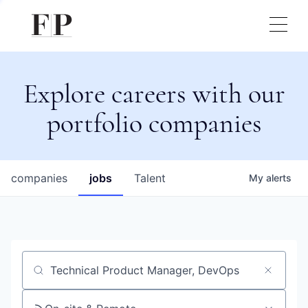
Explore careers with our
portfolio companies
companies
jobs
Talent
My
alerts
Job title, company or keyword