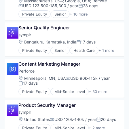
Location:
Massachusetts, USA
;
Georgia, USA
;
Remote
Code Review
USD 123,500-185,300 / year
23 days
Compensation:
Posted:
Data & Analytics
Private Equity
Senior
+ 16 more
Developer Tools
Automation/Workflow Software
DevOps
Business Intelligence
DevSecOps
Senior Quality Engineer
Business/Productivity Software
Enterprise Software
Cyber Security
symplr
Git Management
Cybersecurity
Location:
Bengaluru, Karnataka, India
17 days
Posted:
Hardware
Enterprise Software
iOS
Private Equity
Senior
Health Care
+ 1 more
Information Security
Software
IP Threat Detection
Network Management Software
Mobile
Open Source
Content Marketing Manager
Platforms
Privacy and Security
Perforce
Project Management
Security
Location:
Minneapolis, MN, USA
USD 90k-115k / year
Robotics
Software
Compensation:
17 days
SaaS
Posted:
Software Development
Science and Engineering
Technology
Private Equity
Mid-Senior Level
+ 30 more
Agile Project Management
SCM
Technology And Computing
Analytics
Software
Vulnerability Assessments
Product Security Manager
Artificial Intelligence
Software Development
Automated Testing
symplr
Software Development Applications
Business/Productivity Software
Software Version Management
Location:
United States
USD 120k-140k / year
20 days
Compensation:
Posted:
Code Review
Source Code Control
Private Equity
Mid-Senior Level
+ 2 more
Data & Analytics