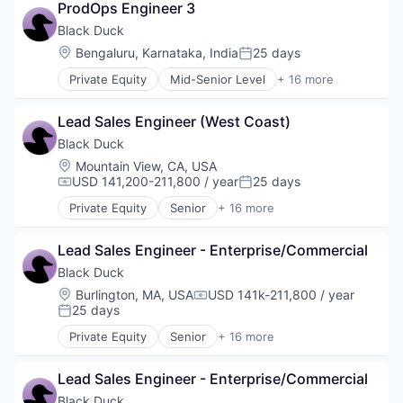
Vulnerability Assessments
Open Source
ProdOps Engineer 3
Business/Productivity Software
Privacy and Security
Cyber Security
Black Duck
Security
Cybersecurity
Location:
Bengaluru, Karnataka, India
25 days
Software
Posted:
Enterprise Software
Software Development
Private Equity
Mid-Senior Level
+ 16 more
Information Security
Automation/Workflow Software
Technology
Network Management Software
Business Intelligence
Technology And Computing
Open Source
Lead Sales Engineer (West Coast)
Business/Productivity Software
Vulnerability Assessments
Privacy and Security
Cyber Security
Black Duck
Security
Cybersecurity
Location:
Mountain View, CA, USA
Software
Enterprise Software
USD 141,200-211,800 / year
25 days
Compensation:
Posted:
Software Development
Information Security
Technology
Private Equity
Senior
+ 16 more
Network Management Software
Automation/Workflow Software
Technology And Computing
Open Source
Business Intelligence
Vulnerability Assessments
Privacy and Security
Lead Sales Engineer - Enterprise/Commercial
Business/Productivity Software
Security
Cyber Security
Black Duck
Software
Cybersecurity
Location:
Burlington, MA, USA
USD 141k-211,800 / year
Compensation:
Software Development
Enterprise Software
25 days
Posted:
Technology
Information Security
Private Equity
Senior
+ 16 more
Technology And Computing
Network Management Software
Automation/Workflow Software
Vulnerability Assessments
Open Source
Business Intelligence
Privacy and Security
Lead Sales Engineer - Enterprise/Commercial
Business/Productivity Software
Security
Cyber Security
Black Duck