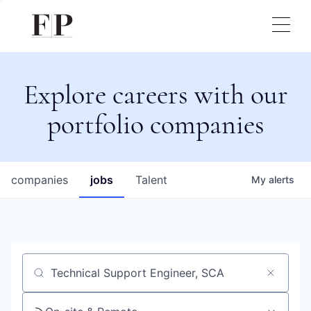
Explore careers with our
portfolio companies
companies
jobs
Talent
My
alerts
Job title, company or keyword