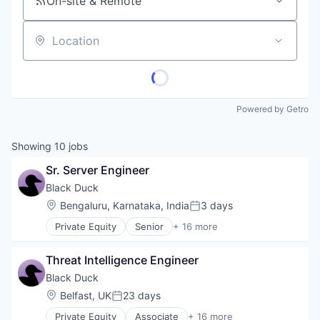
On-site & Remote
Location
Powered by Getro
Showing
10
jobs
Sr. Server Engineer
Black Duck
Location:
Bengaluru, Karnataka, India
3 days
Posted:
Private Equity
Senior
+ 16 more
Automation/Workflow Software
Business Intelligence
Threat Intelligence Engineer
Business/Productivity Software
Cyber Security
Black Duck
Cybersecurity
Location:
Belfast, UK
23 days
Posted:
Enterprise Software
Private Equity
Associate
+ 16 more
Information Security