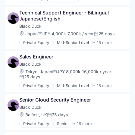
Automation/Workflow Software
Network Management Software
Business Intelligence
Open Source
Technical Support Engineer - BiLingual 
Business/Productivity Software
Privacy and Security
Japanese/English
Cyber Security
Security
Cybersecurity
Black Duck
Software
Enterprise Software
Location:
Japan
JPY 4,000k-7,000k / year
25 days
Software Development
Compensation:
Posted:
Information Security
Technology
Private Equity
Mid-Senior Level
+ 16 more
Network Management Software
Automation/Workflow Software
Technology And Computing
Open Source
Business Intelligence
Vulnerability Assessments
Privacy and Security
Sales Engineer
Business/Productivity Software
Security
Cyber Security
Black Duck
Software
Cybersecurity
Location:
Tokyo, Japan
JPY 8,000k-16,000k / year
Software Development
Compensation:
Enterprise Software
25 days
Posted:
Technology
Information Security
Technology And Computing
Private Equity
Mid-Senior Level
+ 16 more
Network Management Software
Automation/Workflow Software
Vulnerability Assessments
Open Source
Business Intelligence
Privacy and Security
Senior Cloud Security Engineer
Business/Productivity Software
Security
Cyber Security
Black Duck
Software
Cybersecurity
Location:
Belfast, UK
25 days
Posted:
Software Development
Enterprise Software
Technology
Private Equity
Senior
+ 16 more
Information Security
Automation/Workflow Software
Technology And Computing
Network Management Software
Business Intelligence