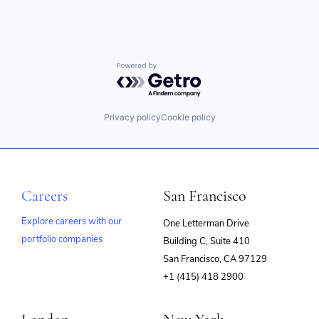
Privacy and Security
SaaS
SASE
Security
Software
Powered by Getro.com
Software
Software Development
Technology
Privacy policy
Cookie policy
Technology And Computing
Web Security
Careers
San Francisco
Explore careers with our
One Letterman Drive
portfolio companies
Building C, Suite 410
(opens
San Francisco, CA 97129
in
+1 (415) 418 2900
new
window)