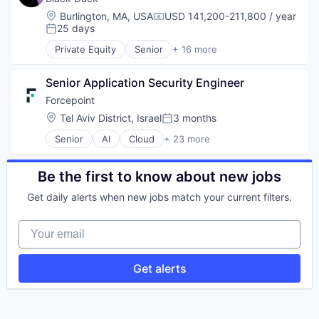
Software
Cybersecurity
Location:
Burlington, MA, USA
USD 141,200-211,800 / year
Compensation:
Software Development
Enterprise Software
25 days
Posted:
Technology
Information Security
Private Equity
Senior
+ 16 more
Technology And Computing
Network Management Software
Automation/Workflow Software
Vulnerability Assessments
Open Source
Business Intelligence
Privacy and Security
Senior Application Security Engineer 
Business/Productivity Software
Security
Cyber Security
Forcepoint
Software
Cybersecurity
Location:
Tel Aviv District, Israel
3 months
Posted:
Software Development
Enterprise Software
Technology
Senior
AI
Cloud
+ 23 more
Information Security
Cloud Security
Technology And Computing
Network Management Software
Cybersecurity
Vulnerability Assessments
Open Source
Cyber Security
Be the first to know about new jobs
Privacy and Security
Data Protection
Security
Get daily alerts when new jobs match your current filters.
Data Security
Software
DLP
Software Development
Your email
Enterprise Software
Technology
Information Security
Technology And Computing
ML
Get alerts
Vulnerability Assessments
Mobile Security
Network Management Software
Physical Security
Platform