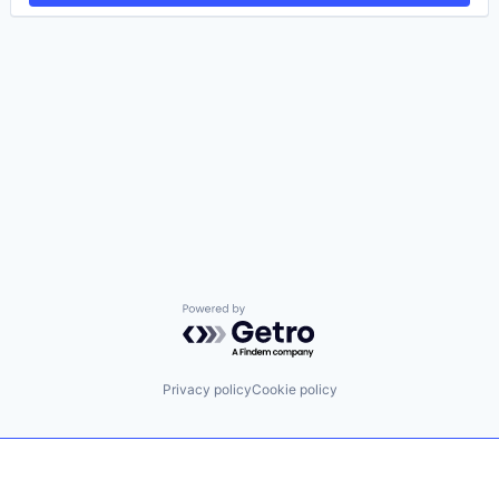
Powered by Getro.com
Privacy policy
Cookie policy