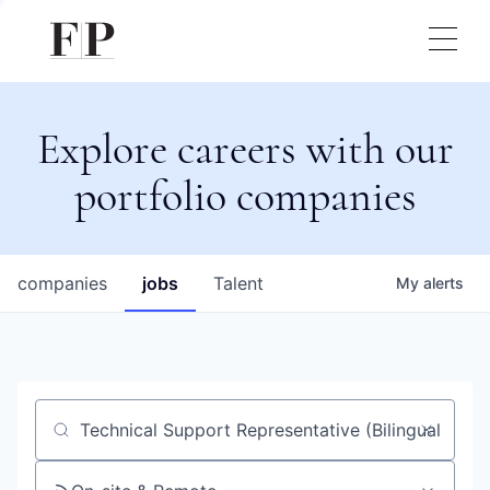
Explore careers with our
portfolio companies
companies
jobs
Talent
My
alerts
Job title, company or keyword