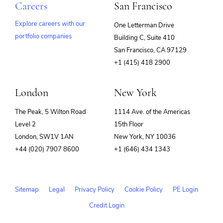
Careers
San Francisco
Explore careers with our
One Letterman Drive
portfolio companies
Building C, Suite 410
(opens
San Francisco, CA 97129
in
+1 (415) 418 2900
new
window)
London
New York
The Peak, 5 Wilton Road
1114 Ave. of the Americas
Level 2
15th Floor
London, SW1V 1AN
New York, NY 10036
+44 (020) 7907 8600
+1 (646) 434 1343
Sitemap
Legal
Privacy Policy
Cookie Policy
PE Login
Credit Login