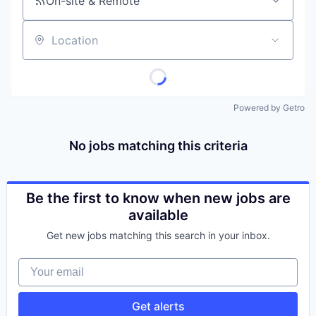
On-site & Remote
Location
Powered by Getro
No jobs matching this criteria
Be the first to know when new jobs are
available
Get new jobs matching this search in your inbox.
Your email
Get alerts