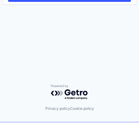
Powered by Getro.com
Privacy policy
Cookie policy