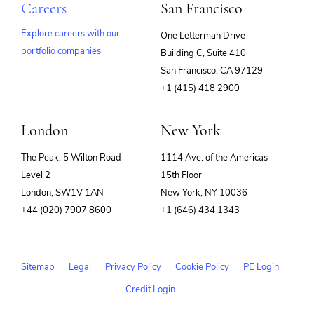
Careers
San Francisco
Explore careers with our
One Letterman Drive
portfolio companies
Building C, Suite 410
(opens
San Francisco, CA 97129
in
+1 (415) 418 2900
new
window)
London
New York
The Peak, 5 Wilton Road
1114 Ave. of the Americas
Level 2
15th Floor
London, SW1V 1AN
New York, NY 10036
+44 (020) 7907 8600
+1 (646) 434 1343
Sitemap
Legal
Privacy Policy
Cookie Policy
PE Login
Credit Login