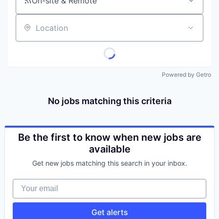
On-site & Remote
Location
Powered by Getro
No jobs matching this criteria
Be the first to know when new jobs are
available
Get new jobs matching this search in your inbox.
Your email
Get alerts