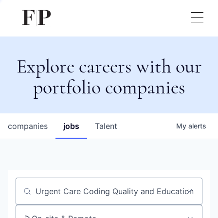
Explore careers with our
portfolio companies
companies
jobs
Talent
My
alerts
Job title, company or keyword