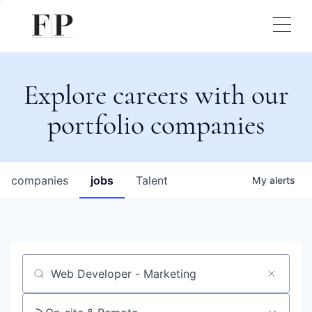
Explore careers with our
portfolio companies
companies
jobs
Talent
My
alerts
Job title, company or keyword