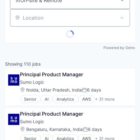
On-site & Remote
Location
Powered by Getro
Showing
110
jobs
Principal Product Manager
Sumo Logic
Location:
Noida, Uttar Pradesh, India
6 days
Posted:
Senior
AI
Analytics
AWS
+ 31 more
Big Data
Business/Productivity Software
Principal Product Manager
Cloud
Cloud Data Services
Sumo Logic
Cloud services(SaaS)
Location:
Bengaluru, Karnataka, India
6 days
Posted:
Compliance
Senior
AI
Analytics
AWS
+ 31 more
Data & Analytics