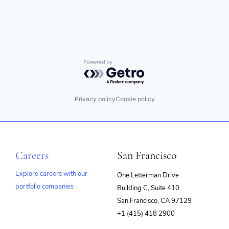
Technology
Powered by Getro.com
Privacy policy
Cookie policy
Careers
San Francisco
Explore careers with our
One Letterman Drive
portfolio companies
Building C, Suite 410
(opens
San Francisco, CA 97129
in
+1 (415) 418 2900
new