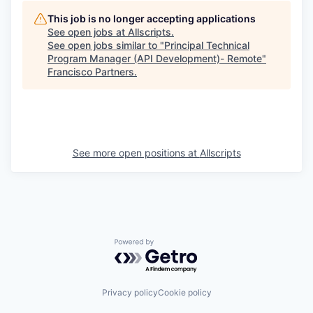
This job is no longer accepting applications
See open jobs at
Allscripts
.
See open jobs similar to "
Principal Technical
Program Manager (API Development)- Remote
"
Francisco Partners
.
See more open positions at
Allscripts
Powered by Getro.com
Privacy policy
Cookie policy