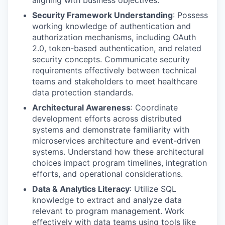
aligning with business objectives.
Security Framework Understanding
: Possess
working knowledge of authentication and
authorization mechanisms, including OAuth
2.0, token-based authentication, and related
security concepts. Communicate security
requirements effectively between technical
teams and stakeholders to meet healthcare
data protection standards.
Architectural Awareness
: Coordinate
development efforts across distributed
systems and demonstrate familiarity with
microservices architecture and event-driven
systems. Understand how these architectural
choices impact program timelines, integration
efforts, and operational considerations.
Data & Analytics Literacy
: Utilize SQL
knowledge to extract and analyze data
relevant to program management. Work
effectively with data teams using tools like