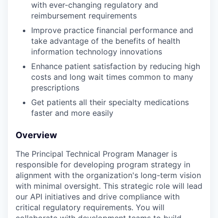
with ever-changing regulatory and
reimbursement requirements
Improve practice financial performance and
take advantage of the benefits of health
information technology innovations
Enhance patient satisfaction by reducing high
costs and long wait times common to many
prescriptions
Get patients all their specialty medications
faster and more easily
Overview
The Principal Technical Program Manager is
responsible for developing program strategy in
alignment with the organization's long-term vision
with minimal oversight. This strategic role will lead
our API initiatives and drive compliance with
critical regulatory requirements. You will