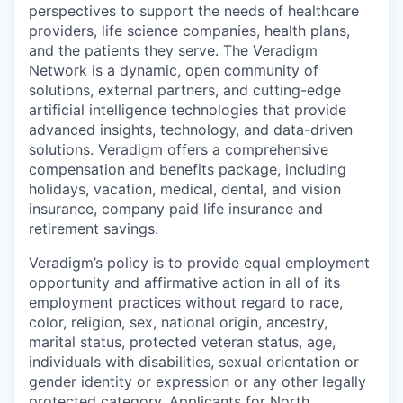
perspectives to support the needs of healthcare
providers, life science companies, health plans,
and the patients they serve. The Veradigm
Network is a dynamic, open community of
solutions, external partners, and cutting-edge
artificial intelligence technologies that provide
advanced insights, technology, and data-driven
solutions. Veradigm offers a comprehensive
compensation and benefits package, including
holidays, vacation, medical, dental, and vision
insurance, company paid life insurance and
retirement savings.
Veradigm’s policy is to provide equal employment
opportunity and affirmative action in all of its
employment practices without regard to race,
color, religion, sex, national origin, ancestry,
marital status, protected veteran status, age,
individuals with disabilities, sexual orientation or
gender identity or expression or any other legally
protected category. Applicants for North