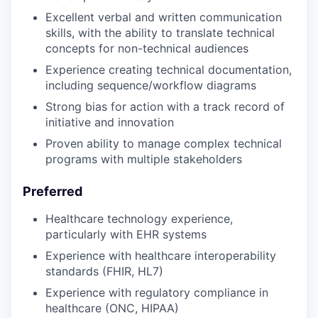
Excellent verbal and written communication
skills, with the ability to translate technical
concepts for non-technical audiences
Experience creating technical documentation,
including sequence/workflow diagrams
Strong bias for action with a track record of
initiative and innovation
Proven ability to manage complex technical
programs with multiple stakeholders
Preferred
Healthcare technology experience,
particularly with EHR systems
Experience with healthcare interoperability
standards (FHIR, HL7)
Experience with regulatory compliance in
healthcare (ONC, HIPAA)