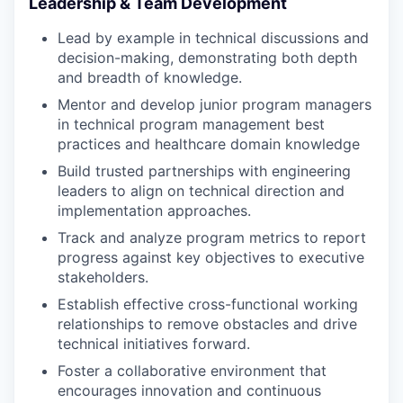
Leadership & Team Development
Lead by example in technical discussions and
decision-making, demonstrating both depth
and breadth of knowledge.
Mentor and develop junior program managers
in technical program management best
practices and healthcare domain knowledge
Build trusted partnerships with engineering
leaders to align on technical direction and
implementation approaches.
Track and analyze program metrics to report
progress against key objectives to executive
stakeholders.
Establish effective cross-functional working
relationships to remove obstacles and drive
technical initiatives forward.
Foster a collaborative environment that
encourages innovation and continuous