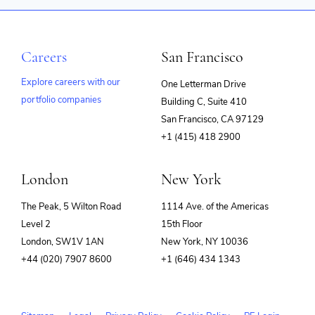
Careers
San Francisco
Explore careers with our
One Letterman Drive
portfolio companies
Building C, Suite 410
(opens
San Francisco, CA 97129
in
+1 (415) 418 2900
new
window)
London
New York
The Peak, 5 Wilton Road
1114 Ave. of the Americas
Level 2
15th Floor
London, SW1V 1AN
New York, NY 10036
+44 (020) 7907 8600
+1 (646) 434 1343