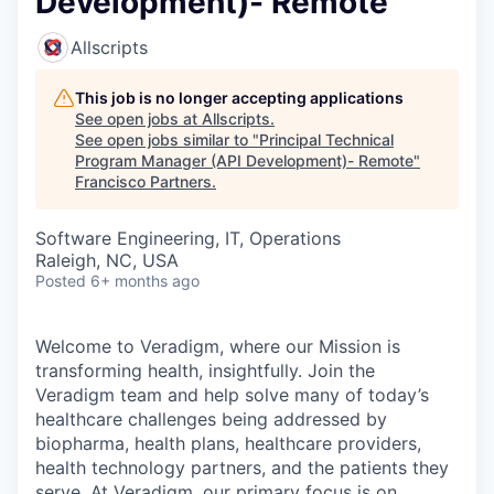
Development)- Remote
Allscripts
This job is no longer accepting applications
See open jobs at
Allscripts
.
See open jobs similar to "
Principal Technical
Program Manager (API Development)- Remote
"
Francisco Partners
.
Software Engineering, IT, Operations
Raleigh, NC, USA
Posted
6+ months ago
Welcome to Veradigm, where our Mission is
transforming health, insightfully. Join the
Veradigm team and help solve many of today’s
healthcare challenges being addressed by
biopharma, health plans, healthcare providers,
health technology partners, and the patients they
serve. At Veradigm, our primary focus is on