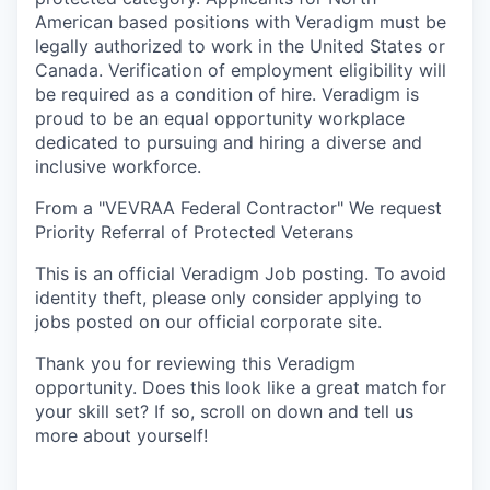
American based positions with Veradigm must be
legally authorized to work in the United States or
Canada. Verification of employment eligibility will
be required as a condition of hire. Veradigm is
proud to be an equal opportunity workplace
dedicated to pursuing and hiring a diverse and
inclusive workforce.
From a "VEVRAA Federal Contractor" We request
Priority Referral of Protected Veterans
This is an official Veradigm Job posting. To avoid
identity theft, please only consider applying to
jobs posted on our official corporate site.
Thank you for reviewing this Veradigm
opportunity. Does this look like a great match for
your skill set? If so, scroll on down and tell us
more about yourself!