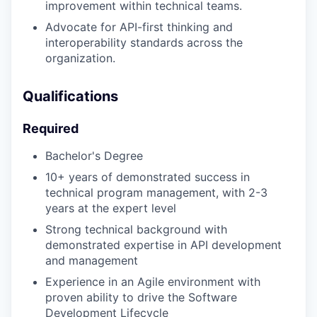
improvement within technical teams.
Advocate for API-first thinking and
interoperability standards across the
organization.
Qualifications
Required
Bachelor's Degree
10+ years of demonstrated success in
technical program management, with 2-3
years at the expert level
Strong technical background with
demonstrated expertise in API development
and management
Experience in an Agile environment with
proven ability to drive the Software
Development Lifecycle