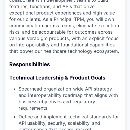
collaborate with development teams to build
features, functions, and APIs that drive
exceptional product experiences and high value
for our clients. As a Principal TPM, you will own
communication across teams, eliminate execution
risks, and be accountable for outcomes across
various Veradigm products, with an explicit focus
on Interoperability and foundational capabilities
that power our healthcare technology ecosystem.
Responsibilities
Technical Leadership & Product Goals
Spearhead organization-wide API strategy
and interoperability roadmap that aligns with
business objectives and regulatory
requirements
Define and implement technical standards for
API usability, security, scalability, and
performance that exceed market