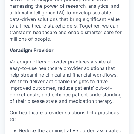
harnessing the power of research, analytics, and
artificial intelligence (AI) to develop scalable
data-driven solutions that bring significant value
to all healthcare stakeholders. Together, we can
transform healthcare and enable smarter care for
millions of people.
Veradigm Provider
Veradigm offers provider practices a suite of
easy-to-use healthcare provider solutions that
help streamline clinical and financial workflows.
We then deliver actionable insights to drive
improved outcomes, reduce patients’ out-of-
pocket costs, and enhance patient understanding
of their disease state and medication therapy.
Our healthcare provider solutions help practices
to:
Reduce the administrative burden associated