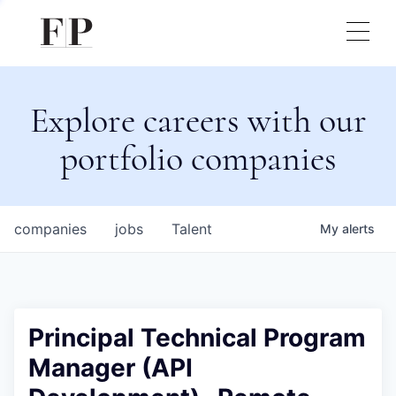
Explore careers with our
portfolio companies
companies
jobs
Talent
My
alerts
Principal Technical Program
Manager (API