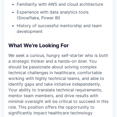
Familiarity with AWS and cloud architecture
Experience with data analytics tools
(Snowflake, Power BI)
History of successful mentorship and team
development
What We're Looking For
We seek a curious, hungry self-starter who is both
a strategic thinker and a hands-on doer. You
should be passionate about solving complex
technical challenges in healthcare, comfortable
working with highly technical teams, and able to
identify gaps and take initiative independently.
Your ability to translate technical requirements,
mentor team members, and drive results with
minimal oversight will be critical to succeed in this
role. This position offers the opportunity to
significantly impact healthcare technology