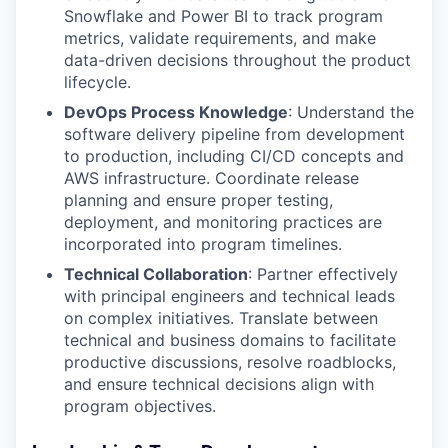
Snowflake and Power BI to track program
metrics, validate requirements, and make
data-driven decisions throughout the product
lifecycle.
DevOps Process Knowledge
: Understand the
software delivery pipeline from development
to production, including CI/CD concepts and
AWS infrastructure. Coordinate release
planning and ensure proper testing,
deployment, and monitoring practices are
incorporated into program timelines.
Technical Collaboration
: Partner effectively
with principal engineers and technical leads
on complex initiatives. Translate between
technical and business domains to facilitate
productive discussions, resolve roadblocks,
and ensure technical decisions align with
program objectives.