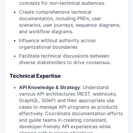
concepts for non-technical audiences.
Create comprehensive technical
documentation, including PRDs, user
scenarios, user journeys, sequence diagrams,
and workflow diagrams.
Influence without authority across
organizational boundaries
Facilitate technical discussions between
diverse stakeholders to drive consensus.
Technical Expertise
API Knowledge & Strategy
: Understand
various API architectures (REST, webhooks,
GraphQL, SOAP) and their appropriate use
cases to manage API programs as products
effectively. Coordinate documentation efforts
and guide teams in creating consistent,
developer-friendly API experiences while