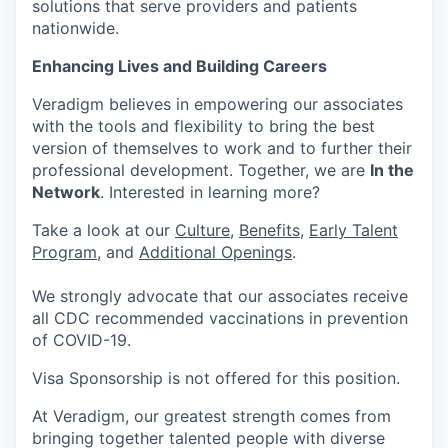
solutions that serve providers and patients
nationwide.
Enhancing Lives and Building Careers
Veradigm believes in empowering our associates
with the tools and flexibility to bring the best
version of themselves to work and to further their
professional development. Together, we are
In the
Network
. Interested in learning more?
Take a look at our
Culture
,
Benefits
,
Early Talent
Program
, and
Additional Openings
.
We strongly advocate that our associates receive
all CDC recommended vaccinations in prevention
of COVID-19.
Visa Sponsorship is not offered for this position.
At Veradigm, our greatest strength comes from
bringing together talented people with diverse