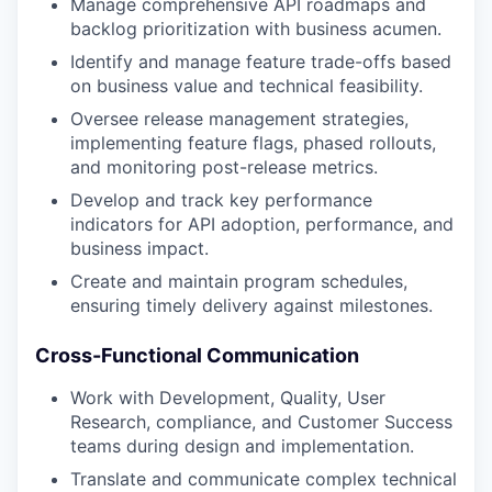
Manage comprehensive API roadmaps and
backlog prioritization with business acumen.
Identify and manage feature trade-offs based
on business value and technical feasibility.
Oversee release management strategies,
implementing feature flags, phased rollouts,
and monitoring post-release metrics.
Develop and track key performance
indicators for API adoption, performance, and
business impact.
Create and maintain program schedules,
ensuring timely delivery against milestones.
Cross-Functional Communication
Work with Development, Quality, User
Research, compliance, and Customer Success
teams during design and implementation.
Translate and communicate complex technical