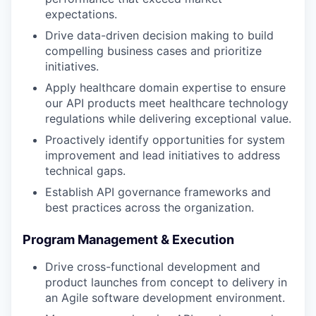
expectations.
Drive data-driven decision making to build
compelling business cases and prioritize
initiatives.
Apply healthcare domain expertise to ensure
our API products meet healthcare technology
regulations while delivering exceptional value.
Proactively identify opportunities for system
improvement and lead initiatives to address
technical gaps.
Establish API governance frameworks and
best practices across the organization.
Program Management & Execution
Drive cross-functional development and
product launches from concept to delivery in
an Agile software development environment.