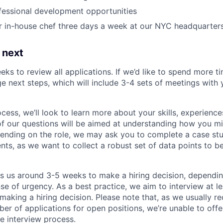
fessional development opportunities
r in-house chef three days a week at our NYC headquarter
 next
eks to review all applications. If we’d like to spend more ti
e next steps, which will include 3-4 sets of meetings with 
ocess, we’ll look to learn more about your skills, experiences
f our questions will be aimed at understanding how you m
ending on the role, we may ask you to complete a case stu
nts, as we want to collect a robust set of data points to be
es us around 3-5 weeks to make a hiring decision, dependi
nse of urgency. As a best practice, we aim to interview at le
making a hiring decision. Please note that, as we usually re
r of applications for open positions, we’re unable to offer
e interview process.