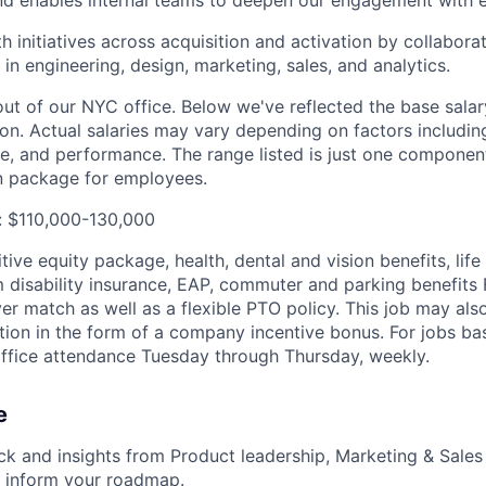
h initiatives across acquisition and activation by collabora
 in engineering, design, marketing, sales, and analytics.
 out of our NYC office. Below we've reflected the base sal
tion. Actual salaries may vary depending on factors includin
ce, and performance. The range listed is just one componen
n package for employees.
: $110,000-130,000
ive equity package, health, dental and vision benefits, lif
 disability insurance, EAP, commuter and parking benefit
r match as well as a flexible PTO policy. This job may also
ion in the form of a company incentive bonus. For jobs b
office attendance Tuesday through Thursday, weekly.
e
k and insights from Product leadership, Marketing & Sales
o inform your roadmap.