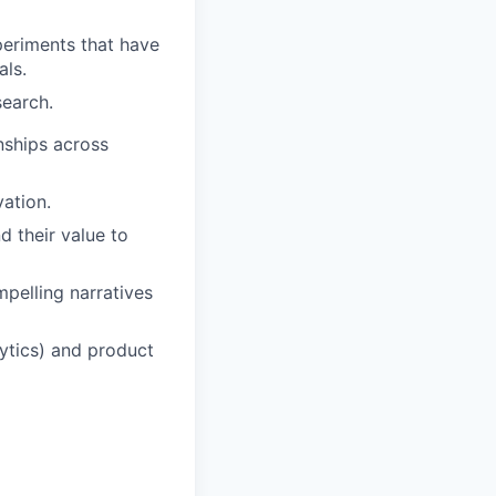
periments that have
als.
search.
onships across
vation.
d their value to
mpelling narratives
lytics) and product