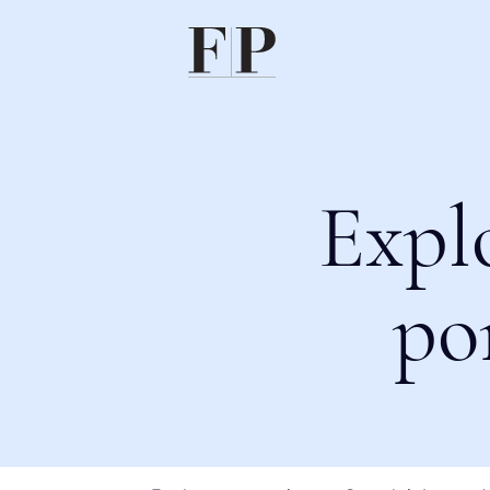
Expl
po