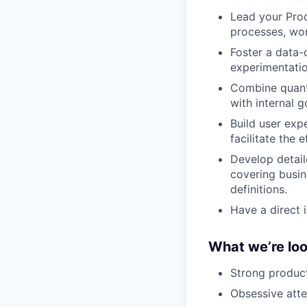
Lead your Pro
processes, wor
Foster a data-
experimentatio
Combine quanti
with internal g
Build user exp
facilitate the 
Develop detail
covering busin
definitions.
Have a direct 
What we’re loo
Strong produc
Obsessive atte