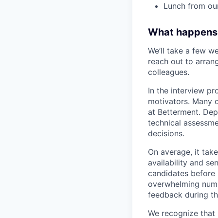
Lunch from ou
What happens
We’ll take a few we
reach out to arrang
colleagues.
In the interview pr
motivators. Many o
at Betterment. Dep
technical assessme
decisions.
On average, it tak
availability and se
candidates before 
overwhelming numbe
feedback during th
We recognize that 