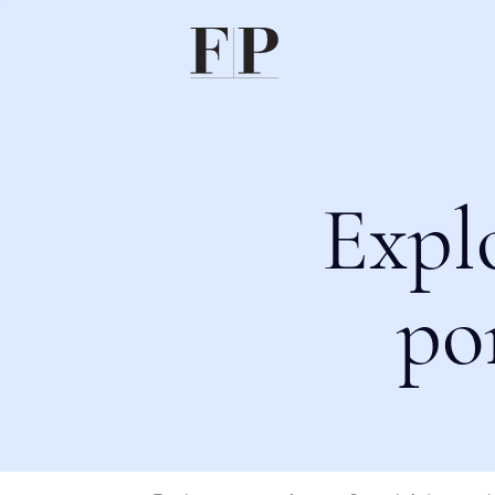
Expl
po