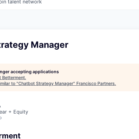
oin talent network
trategy Manager
longer accepting applications
t
Betterment
.
milar to "
Chatbot Strategy Manager
"
Francisco Partners
.
A
ear + Equity
o
erment