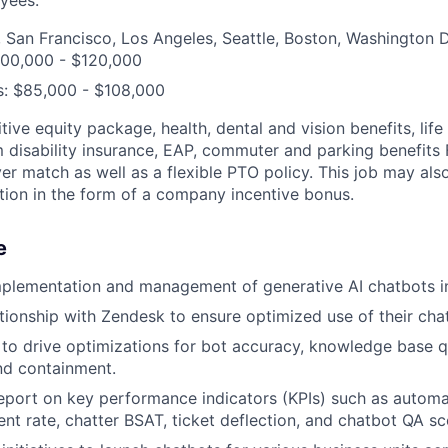
 San Francisco, Los Angeles, Seattle, Boston, Washington 
100,000 - $120,000
s: $85,000 - $108,000
ive equity package, health, dental and vision benefits, lif
 disability insurance, EAP, commuter and parking benefit
r match as well as a flexible PTO policy. This job may also
ion in the form of a company incentive bonus.
e
mplementation and management of generative AI chatbots i
ationship with Zendesk to ensure optimized use of their cha
to drive optimizations for bot accuracy, knowledge base q
and containment.
port on key performance indicators (KPIs) such as automa
ent rate, chatter BSAT, ticket deflection, and chatbot QA sc