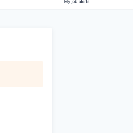
My
job
alerts