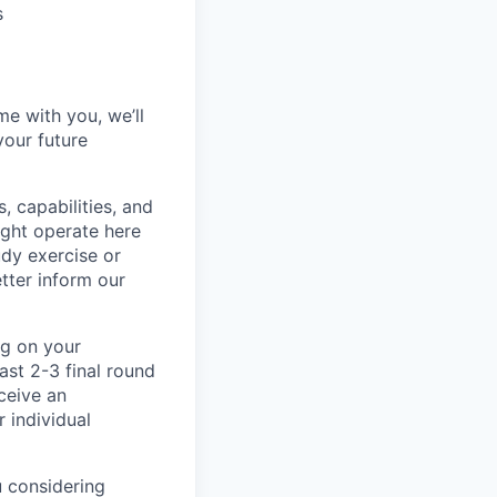
s
me with you, we’ll
your future
, capabilities, and
ight operate here
dy exercise or
tter inform our
ng on your
ast 2-3 final round
ceive an
 individual
u considering