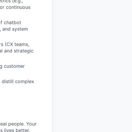
rics (e.g.,
for continuous
f chatbot
s, and system
ers (CX teams,
al and strategic
ng customer
 distill complex
eal people. Your
 lives better.