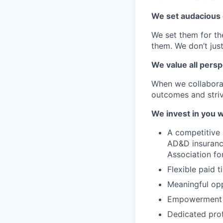
We set audacious 
We set them for t
them. We don’t just
We value all persp
When we collaborat
outcomes and striv
We invest in you w
A competitive s
AD&D insurance
Association fo
Flexible paid 
Meaningful op
Empowerment t
Dedicated pro