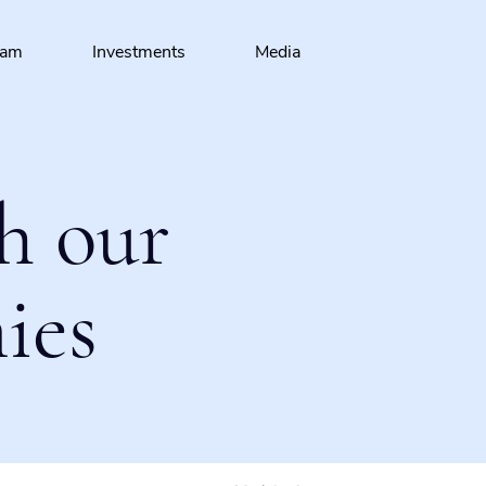
eam
Investments
Media
h our
ies