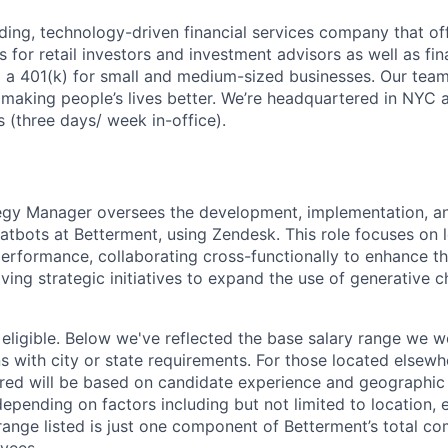
ading, technology-driven financial services company that of
s for retail investors and investment advisors as well as fin
ng a 401(k) for small and medium-sized businesses. Our team
 making people’s lives better. We’re headquartered in NYC 
 (three days/ week in-office).
egy Manager oversees the development, implementation, a
tbots at Betterment, using Zendesk. This role focuses on 
erformance, collaborating cross-functionally to enhance t
ving strategic initiatives to expand the use of generative 
 eligible. Below we've reflected the base salary range we wo
ns with city or state requirements. For those located elsewh
ed will be based on candidate experience and geographic 
depending on factors including but not limited to location, 
ange listed is just one component of Betterment’s total c
yees.