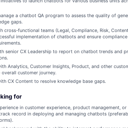
initiatives to launch chatbots for various business units ac
anage a chatbot QA program to assess the quality of gene
edge gaps.
h cross-functional teams (Legal, Compliance, Risk, Content
cessful implementation of chatbots and ensure compliance 
uirements.
th senior CX Leadership to report on chatbot trends and pr
ons.
ith Analytics, Customer Insights, Product, and other cust
 overall customer journey.
with CX Content to resolve knowledge base gaps.
king for
perience in customer experience, product management, or a
track record in deploying and managing chatbots (preferab
forms).