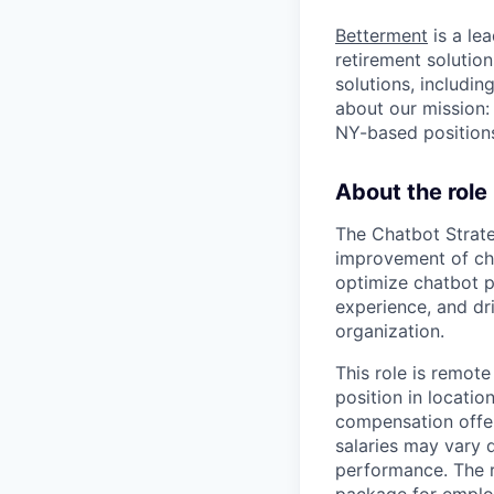
Betterment
is a le
retirement solution
solutions, includi
about our mission:
NY-based positions
About the role
The Chatbot Strat
improvement of cha
optimize chatbot p
experience, and dri
organization.
This role is remote
position in locatio
compensation offer
salaries may vary 
performance. The r
package for emplo