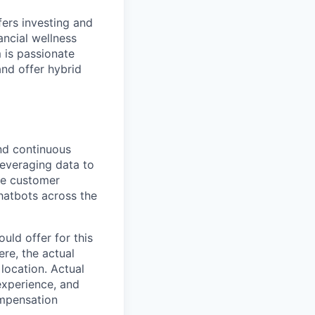
fers investing and
ancial wellness
 is passionate
and offer hybrid
nd continuous
leveraging data to
he customer
chatbots across the
uld offer for this
ere, the actual
location. Actual
experience, and
ompensation