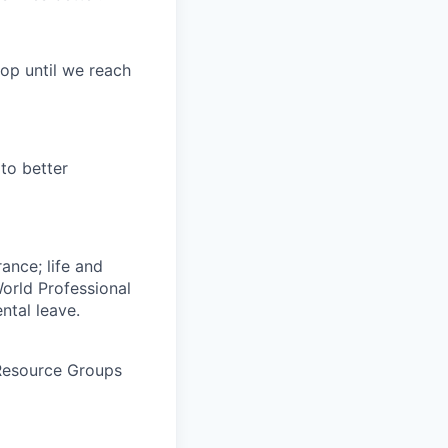
op until we reach
to better
rance; life and
World Professional
ntal leave.
 Resource Groups