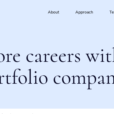
About
Approach
T
ore careers wit
rtfolio compan