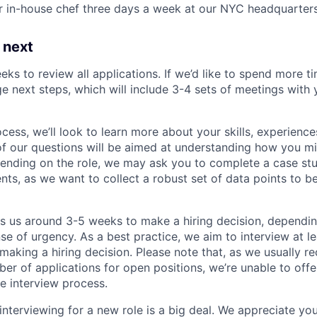
r in-house chef three days a week at our NYC headquarter
 next
eks to review all applications. If we’d like to spend more ti
e next steps, which will include 3-4 sets of meetings with 
ocess, we’ll look to learn more about your skills, experiences
f our questions will be aimed at understanding how you m
ending on the role, we may ask you to complete a case stu
nts, as we want to collect a robust set of data points to be
es us around 3-5 weeks to make a hiring decision, dependi
nse of urgency. As a best practice, we aim to interview at le
making a hiring decision. Please note that, as we usually re
r of applications for open positions, we’re unable to offer
e interview process.
interviewing for a new role is a big deal. We appreciate yo