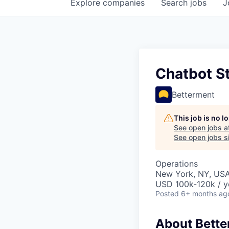
Explore
companies
Search
jobs
J
Chatbot S
Betterment
This job is no 
See open jobs a
See open jobs si
Operations
New York, NY, US
USD 100k-120k / y
Posted
6+ months ag
About Bett