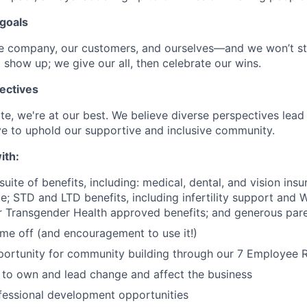
goals
he company, our customers, and ourselves—and we won’t st
 show up; we give our all, then celebrate our wins.
ectives
e, we're at our best. We believe diverse perspectives lead 
e to uphold our supportive and inclusive community.
ith:
uite of benefits, including: medical, dental, and vision insu
; STD and LTD benefits, including infertility support and 
r Transgender Health approved benefits; and generous pare
time off (and encouragement to use it!)
portunity for community building through our 7 Employee
o own and lead change and affect the business
fessional development opportunities