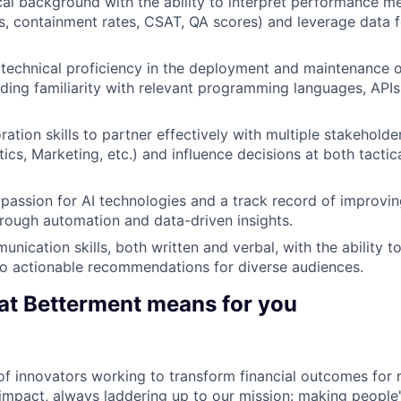
cal background with the ability to interpret performance met
es, containment rates, CSAT, QA scores) and leverage data 
echnical proficiency in the deployment and maintenance o
luding familiarity with relevant programming languages, API
ration skills to partner effectively with multiple stakehold
ics, Marketing, etc.) and influence decisions at both tactic
assion for AI technologies and a track record of improvi
rough automation and data-driven insights.
nication skills, both written and verbal, with the ability to
to actionable recommendations for diverse audiences.
at Betterment means for you
f innovators working to transform financial outcomes for r
impact, always laddering up to our mission: making people's