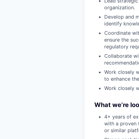
Lead strategic 
organization.
Develop and m
identify knowl
Coordinate wit
ensure the suc
regulatory req
Collaborate wi
recommendati
Work closely w
to enhance the
Work closely 
What we’re loo
4+ years of ex
with a proven 
or similar plat