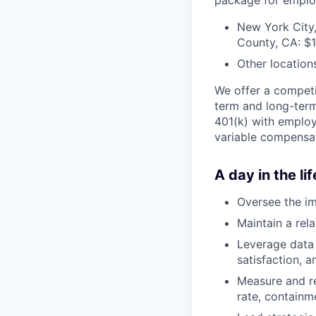
New York City,
County, CA: $
Other location
We offer a competit
term and long-term
401(k) with employe
variable compensat
A day in the lif
Oversee the i
Maintain a rel
Leverage data 
satisfaction, 
Measure and re
rate, containm