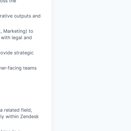
ross the
rative outputs and
, Marketing) to
with legal and
ovide strategic
omer-facing teams
 related field,
ly within Zendesk