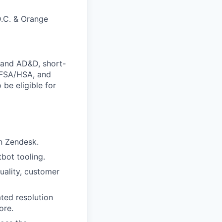
D.C. & Orange
e and AD&D, short-
s FSA/HSA, and
 be eligible for
n Zendesk.
tbot tooling.
uality, customer
ted resolution
ore.