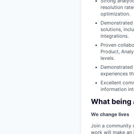
Strong analyti
resolution rat
optimization.
Demonstrated t
solutions, inc
integrations.
Proven collabo
Product, Analyt
levels.
Demonstrated p
experiences th
Excellent commu
information in
What being 
We change lives
Join a community o
work will make an 