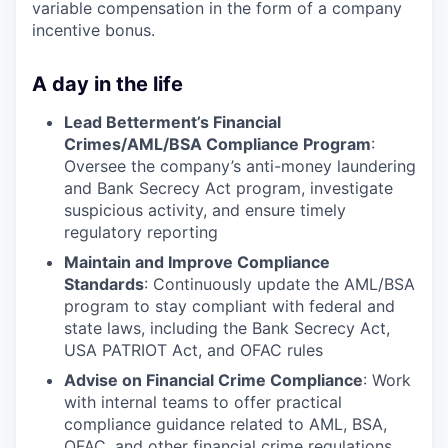
variable compensation in the form of a company
incentive bonus.
A day in the life
Lead Betterment’s Financial
Crimes/AML/BSA Compliance Program
:
Oversee the company’s anti-money laundering
and Bank Secrecy Act program, investigate
suspicious activity, and ensure timely
regulatory reporting
Maintain and Improve Compliance
Standards
: Continuously update the AML/BSA
program to stay compliant with federal and
state laws, including the Bank Secrecy Act,
USA PATRIOT Act, and OFAC rules
Advise on Financial Crime Compliance
: Work
with internal teams to offer practical
compliance guidance related to AML, BSA,
OFAC, and other financial crime regulations