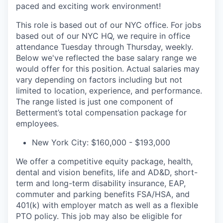
paced and exciting work environment!
This role is based out of our NYC office. For jobs
based out of our NYC HQ, we require in office
attendance Tuesday through Thursday, weekly.
Below we've reflected the base salary range we
would offer for this position. Actual salaries may
vary depending on factors including but not
limited to location, experience, and performance.
The range listed is just one component of
Betterment’s total compensation package for
employees.
New York City: $160,000 - $193,000
We offer a competitive equity package, health,
dental and vision benefits, life and AD&D, short-
term and long-term disability insurance, EAP,
commuter and parking benefits FSA/HSA, and
401(k) with employer match as well as a flexible
PTO policy. This job may also be eligible for