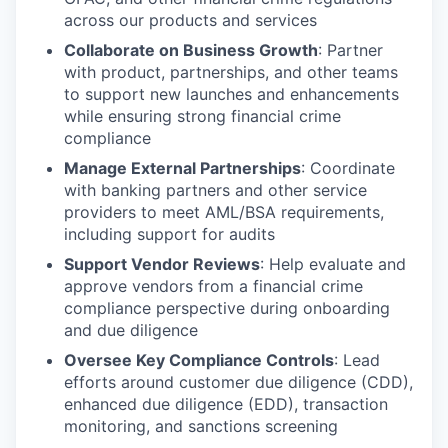
across our products and services
Collaborate on Business Growth
: Partner
with product, partnerships, and other teams
to support new launches and enhancements
while ensuring strong financial crime
compliance
Manage External Partnerships
: Coordinate
with banking partners and other service
providers to meet AML/BSA requirements,
including support for audits
Support Vendor Reviews
: Help evaluate and
approve vendors from a financial crime
compliance perspective during onboarding
and due diligence
Oversee Key Compliance Controls
: Lead
efforts around customer due diligence (CDD),
enhanced due diligence (EDD), transaction
monitoring, and sanctions screening