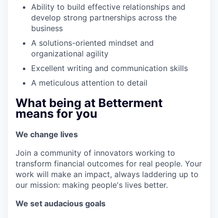
Ability to build effective relationships and
develop strong partnerships across the
business
A solutions-oriented mindset and
organizational agility
Excellent writing and communication skills
A meticulous attention to detail
What being at Betterment
means for you
We change lives
Join a community of innovators working to
transform financial outcomes for real people. Your
work will make an impact, always laddering up to
our mission: making people's lives better.
We set audacious goals