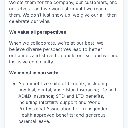
We set them for the company, our customers, and
ourselves—and we won’t stop until we reach
them. We don’t just show up; we give our all, then
celebrate our wins.
We value all perspectives
When we collaborate, we're at our best. We
believe diverse perspectives lead to better
outcomes and strive to uphold our supportive and
inclusive community.
We invest in you with:
A competitive suite of benefits, including:
medical, dental, and vision insurance; life and
AD&D insurance; STD and LTD benefits,
including infertility support and World
Professional Association for Transgender
Health approved benefits; and generous
parental leave.