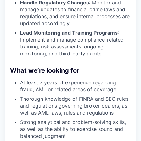
Handle Regulatory Changes
: Monitor and
manage updates to financial crime laws and
regulations, and ensure internal processes are
updated accordingly
Lead Monitoring and Training Programs
:
Implement and manage compliance-related
training, risk assessments, ongoing
monitoring, and third-party audits
What we’re looking for
At least 7 years of experience regarding
fraud, AML or related areas of coverage.
Thorough knowledge of FINRA and SEC rules
and regulations governing broker-dealers, as
well as AML laws, rules and regulations
Strong analytical and problem-solving skills,
as well as the ability to exercise sound and
balanced judgment