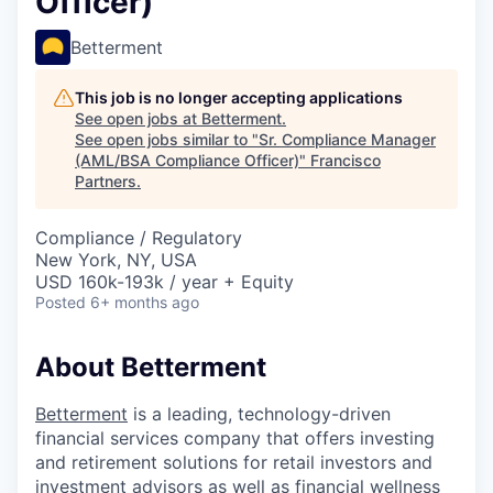
Officer)
Betterment
This job is no longer accepting applications
See open jobs at
Betterment
.
See open jobs similar to "
Sr. Compliance Manager
(AML/BSA Compliance Officer)
"
Francisco
Partners
.
Compliance / Regulatory
New York, NY, USA
USD 160k-193k / year + Equity
Posted
6+ months ago
About Betterment
Betterment
is a leading, technology-driven
financial services company that offers investing
and retirement solutions for retail investors and
investment advisors as well as financial wellness