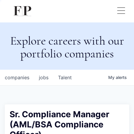
Explore careers with our
portfolio companies
companies
jobs
Talent
My
alerts
Sr. Compliance Manager
(AML/BSA Compliance