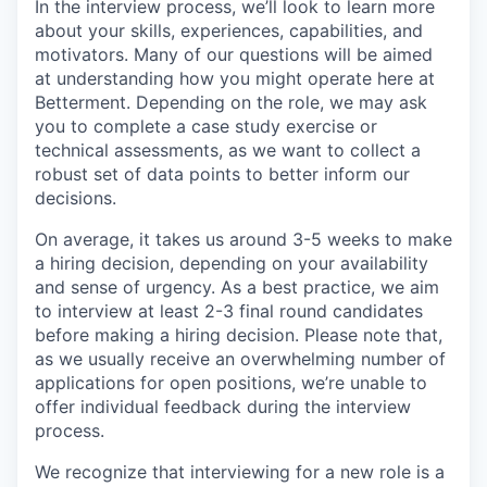
In the interview process, we’ll look to learn more
about your skills, experiences, capabilities, and
motivators. Many of our questions will be aimed
at understanding how you might operate here at
Betterment. Depending on the role, we may ask
you to complete a case study exercise or
technical assessments, as we want to collect a
robust set of data points to better inform our
decisions.
On average, it takes us around 3-5 weeks to make
a hiring decision, depending on your availability
and sense of urgency. As a best practice, we aim
to interview at least 2-3 final round candidates
before making a hiring decision. Please note that,
as we usually receive an overwhelming number of
applications for open positions, we’re unable to
offer individual feedback during the interview
process.
We recognize that interviewing for a new role is a