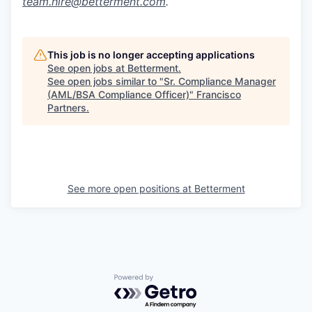
team.hire@betterment.com
.
This job is no longer accepting applications
See open jobs at
Betterment
.
See open jobs similar to "
Sr. Compliance Manager
(AML/BSA Compliance Officer)
"
Francisco
Partners
.
See more open positions at
Betterment
Powered by Getro.com