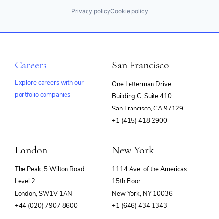
Privacy policy
Cookie policy
Careers
San Francisco
Explore careers with our
One Letterman Drive
portfolio companies
Building C, Suite 410
(opens
San Francisco, CA 97129
in
+1 (415) 418 2900
new
window)
London
New York
The Peak, 5 Wilton Road
1114 Ave. of the Americas
Level 2
15th Floor
London, SW1V 1AN
New York, NY 10036
+44 (020) 7907 8600
+1 (646) 434 1343