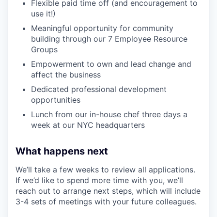
Flexible paid time off (and encouragement to
use it!)
Meaningful opportunity for community
building through our 7 Employee Resource
Groups
Empowerment to own and lead change and
affect the business
Dedicated professional development
opportunities
Lunch from our in-house chef three days a
week at our NYC headquarters
What happens next
We’ll take a few weeks to review all applications.
If we’d like to spend more time with you, we’ll
reach out to arrange next steps, which will include
3-4 sets of meetings with your future colleagues.