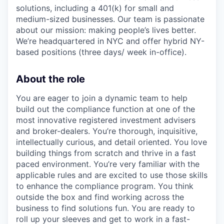
solutions, including a 401(k) for small and
medium-sized businesses. Our team is passionate
about our mission: making people’s lives better.
We’re headquartered in NYC and offer hybrid NY-
based positions (three days/ week in-office).
About the role
You are eager to join a dynamic team to help
build out the compliance function at one of the
most innovative registered investment advisers
and broker-dealers. You’re thorough, inquisitive,
intellectually curious, and detail oriented. You love
building things from scratch and thrive in a fast
paced environment. You’re very familiar with the
applicable rules and are excited to use those skills
to enhance the compliance program. You think
outside the box and find working across the
business to find solutions fun. You are ready to
roll up your sleeves and get to work in a fast-