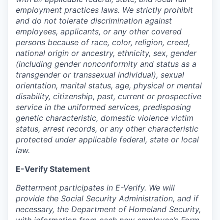
employment practices laws. We strictly prohibit
and do not tolerate discrimination against
employees, applicants, or any other covered
persons because of race, color, religion, creed,
national origin or ancestry, ethnicity, sex, gender
(including gender nonconformity and status as a
transgender or transsexual individual), sexual
orientation, marital status, age, physical or mental
disability, citizenship, past, current or prospective
service in the uniformed services, predisposing
genetic characteristic, domestic violence victim
status, arrest records, or any other characteristic
protected under applicable federal, state or local
law.
E-Verify Statement
Betterment participates in E-Verify. We will
provide the Social Security Administration, and if
necessary, the Department of Homeland Security,
with information from each new employee’s Form