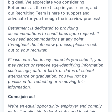
big deal. We appreciate you considering
Betterment as the next step in your career, and
our Recruiting Team is here to support and
advocate for you through the interview process!
Betterment is dedicated to providing
accommodations to candidates upon request. If
you need accommodations at any point
throughout the interview process, please reach
out to your recruiter.
Please note that in any materials you submit, you
may
redact
or remove age-identifying information
such as age, date of birth, or dates of school
attendance or graduation. You will not be
penalized for
redacting
or removing this
information.
Come join us!
We’re an equal opportunity employer and comply
with all applicable federal, state, and local fair