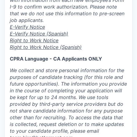
I-9 to confirm work authorization. Please note
that we do not use this information to pre-screen
job applicants.
E-Verify Notice
E-Verify Notice (Spanish)
Right to Work Notice
Right to Work Notice (Spanish)
CPRA Language - CA Applicants ONLY
We collect and store personal information for the
purposes of candidate tracking (for this role and
future opportunities). The information you provide
in the course of completing your application will
be kept for up to 24 months. We use tools
provided by third-party service providers but do
not share candidate information for any purpose
other than for recruiting. To access the data that
is collected, request deletion or to make updates
to your candidate profile, please email