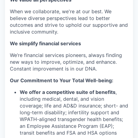
When we collaborate, we're at our best. We
believe diverse perspectives lead to better
outcomes and strive to uphold our supportive and
inclusive community.
We simplify financial services
We’re financial services pioneers, always finding
new ways to improve, optimize, and enhance.
Constant improvement is in our DNA.
Our Commitment to Your Total Well-being:
We offer a competitive suite of benefits
,
including medical, dental, and vision
coverage; life and AD&D insurance; short- and
long-term disability; infertility support and
WPATH-aligned transgender health benefits;
an Employee Assistance Program (EAP);
transit benefits and FSA and HSA options