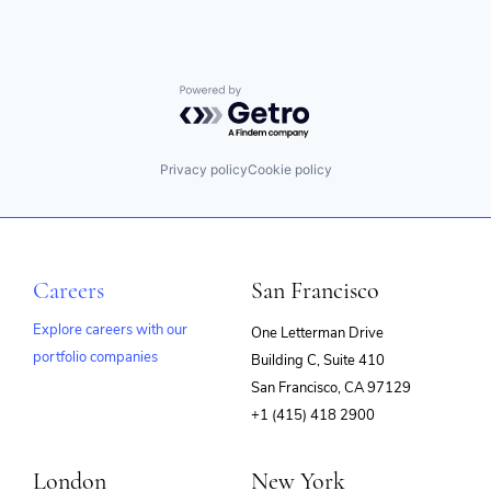
Powered by Getro.com
Privacy policy
Cookie policy
Careers
San Francisco
Explore careers with our
One Letterman Drive
portfolio companies
Building C, Suite 410
(opens
San Francisco, CA 97129
in
+1 (415) 418 2900
new
window)
London
New York