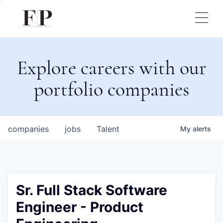
Explore careers with our
portfolio companies
companies
jobs
Talent
My
alerts
Sr. Full Stack Software
Engineer - Product