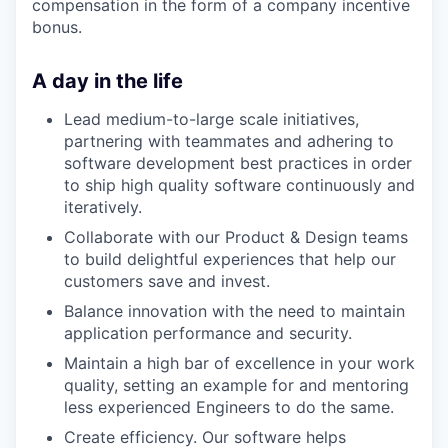
compensation in the form of a company incentive
bonus.
A day in the life
Lead medium-to-large scale initiatives,
partnering with teammates and adhering to
software development best practices in order
to ship high quality software continuously and
iteratively.
Collaborate with our Product & Design teams
to build delightful experiences that help our
customers save and invest.
Balance innovation with the need to maintain
application performance and security.
Maintain a high bar of excellence in your work
quality, setting an example for and mentoring
less experienced Engineers to do the same.
Create efficiency. Our software helps