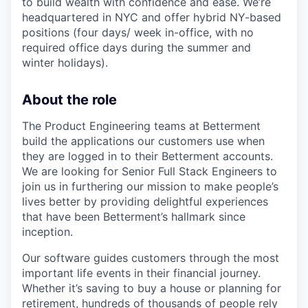
to build wealth with confidence and ease. We’re
headquartered in NYC and offer hybrid NY-based
positions (four days/ week in-office, with no
required office days during the summer and
winter holidays).
About the role
The Product Engineering teams at Betterment
build the applications our customers use when
they are logged in to their Betterment accounts.
We are looking for Senior Full Stack Engineers to
join us in furthering our mission to make people’s
lives better by providing delightful experiences
that have been Betterment’s hallmark since
inception.
Our software guides customers through the most
important life events in their financial journey.
Whether it’s saving to buy a house or planning for
retirement, hundreds of thousands of people rely