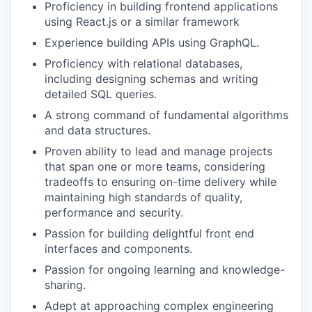
Proficiency in building frontend applications
using React.js or a similar framework
Experience building APIs using GraphQL.
Proficiency with relational databases,
including designing schemas and writing
detailed SQL queries.
A strong command of fundamental algorithms
and data structures.
Proven ability to lead and manage projects
that span one or more teams, considering
tradeoffs to ensuring on-time delivery while
maintaining high standards of quality,
performance and security.
Passion for building delightful front end
interfaces and components.
Passion for ongoing learning and knowledge-
sharing.
Adept at approaching complex engineering