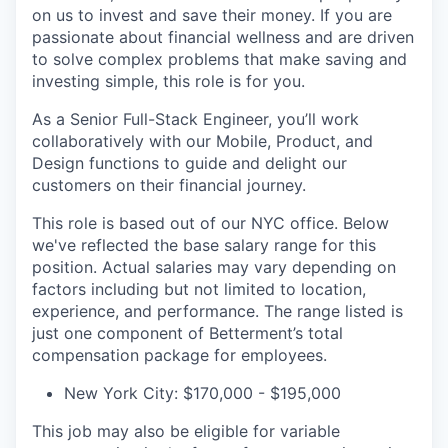
on us to invest and save their money. If you are
passionate about financial wellness and are driven
to solve complex problems that make saving and
investing simple, this role is for you.
As a Senior Full-Stack Engineer, you’ll work
collaboratively with our Mobile, Product, and
Design functions to guide and delight our
customers on their financial journey.
This role is based out of our NYC office. Below
we've reflected the base salary range for this
position. Actual salaries may vary depending on
factors including but not limited to location,
experience, and performance. The range listed is
just one component of Betterment’s total
compensation package for employees.
New York City: $170,000 - $195,000
This job may also be eligible for variable