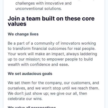
challenges with innovative and
unconventional solutions.
Join a team built on these core
values
We change lives
Be a part of a community of innovators working
to transform financial outcomes for real people.
Your work will make an impact, always laddering
up to our mission; to empower people to build
wealth with confidence and ease
.
We set audacious goals
We set them for the company, our customers, and
ourselves, and we won’t stop until we reach them.
We don’t just show up; we give our all, then
celebrate our wins.
We value all perspectives