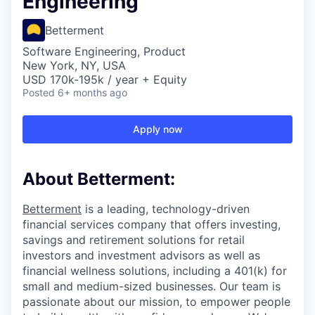
Engineering
Betterment
Software Engineering, Product
New York, NY, USA
USD 170k-195k / year + Equity
Posted
6+ months ago
Apply now
About Betterment:
Betterment
is a leading, technology-driven
financial services company that offers investing,
savings and retirement solutions for retail
investors and investment advisors as well as
financial wellness solutions, including a 401(k) for
small and medium-sized businesses. Our team is
passionate about our mission, to empower people