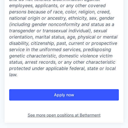
employees, applicants, or any other covered
persons because of race, color, religion, creed,
national origin or ancestry, ethnicity, sex, gender
(including gender nonconformity and status as a
transgender or transsexual individual), sexual
orientation, marital status, age, physical or mental
disability, citizenship, past, current or prospective
service in the uniformed services, predisposing
genetic characteristic, domestic violence victim
status, arrest records, or any other characteristic
protected under applicable federal, state or local
law.
Apply now
See more open positions at
Betterment