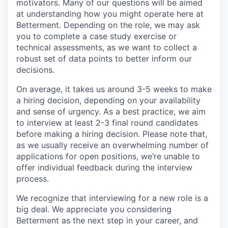
motivators. Many of our questions will be aimed
at understanding how you might operate here at
Betterment. Depending on the role, we may ask
you to complete a case study exercise or
technical assessments, as we want to collect a
robust set of data points to better inform our
decisions.
On average, it takes us around 3-5 weeks to make
a hiring decision, depending on your availability
and sense of urgency. As a best practice, we aim
to interview at least 2-3 final round candidates
before making a hiring decision. Please note that,
as we usually receive an overwhelming number of
applications for open positions, we’re unable to
offer individual feedback during the interview
process.
We recognize that interviewing for a new role is a
big deal. We appreciate you considering
Betterment as the next step in your career, and