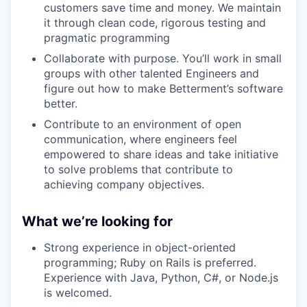
customers save time and money. We maintain
it through clean code, rigorous testing and
pragmatic programming
Collaborate with purpose. You’ll work in small
groups with other talented Engineers and
figure out how to make Betterment’s software
better.
Contribute to an environment of open
communication, where engineers feel
empowered to share ideas and take initiative
to solve problems that contribute to
achieving company objectives.
What we’re looking for
Strong experience in object-oriented
programming; Ruby on Rails is preferred.
Experience with Java, Python, C#, or Node.js
is welcomed.