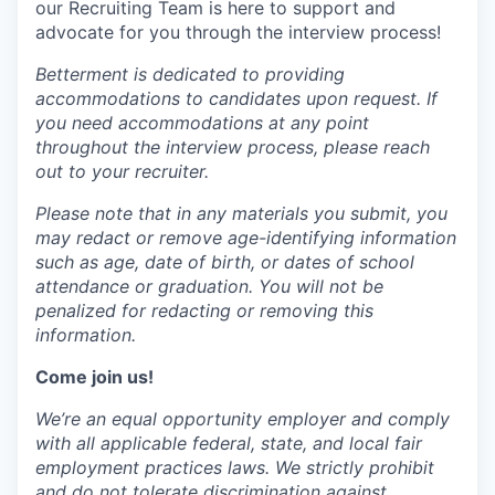
our Recruiting Team is here to support and
advocate for you through the interview process!
Betterment is dedicated to providing
accommodations to candidates upon request. If
you need accommodations at any point
throughout the interview process, please reach
out to your recruiter.
Please note that in any materials you submit, you
may redact or remove age-identifying information
such as age, date of birth, or dates of school
attendance or graduation. You will not be
penalized for redacting or removing this
information.
Come join us!
We’re an equal opportunity employer and comply
with all applicable federal, state, and local fair
employment practices laws. We strictly prohibit
and do not tolerate discrimination against