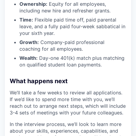
Ownership:
Equity for all employees,
including new hire and refresher grants.
Time:
Flexible paid time off, paid parental
leave, and a fully paid four-week sabbatical in
your sixth year.
Growth:
Company-paid professional
coaching for all employees.
Wealth:
Day-one 401(k) match plus matching
on qualified student loan payments.
What happens next
We’ll take a few weeks to review all applications.
If we’d like to spend more time with you, we’ll
reach out to arrange next steps, which will include
3-4 sets of meetings with your future colleagues.
In the interview process, we’ll look to learn more
about your skills, experiences, capabilities, and