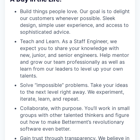
Build things people love. Our goal is to delight
our customers whenever possible. Sleek
design, simple user experience, and access to
sophisticated advice.
Teach and Learn. As a Staff Engineer, we
expect you to share your knowledge with
new, junior, and senior engineers. Help mentor
and grow our team professionally as well as
learn from our leaders to level up your own
talents.
Solve “impossible” problems. Take your ideas
to the next level right away. We experiment,
iterate, learn, and repeat.
Collaborate, with purpose. You’ll work in small
groups with other talented thinkers and figure
out how to make Betterment’s revolutionary
software even better.
Gain trust through transparency. We believe in