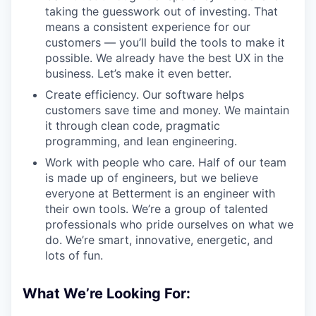
taking the guesswork out of investing. That
means a consistent experience for our
customers — you’ll build the tools to make it
possible. We already have the best UX in the
business. Let’s make it even better.
Create efficiency. Our software helps
customers save time and money. We maintain
it through clean code, pragmatic
programming, and lean engineering.
Work with people who care. Half of our team
is made up of engineers, but we believe
everyone at Betterment is an engineer with
their own tools. We’re a group of talented
professionals who pride ourselves on what we
do. We’re smart, innovative, energetic, and
lots of fun.
What We’re Looking For: