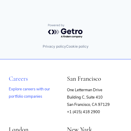
Powered by Getro.com
Privacy policy
Cookie policy
Careers
San Francisco
Explore careers with our
One Letterman Drive
portfolio companies
Building C, Suite 410
(opens
San Francisco, CA 97129
in
+1 (415) 418 2900
new
window)
London
New York