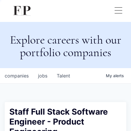
Explore careers with our
portfolio companies
companies
jobs
Talent
My
alerts
Staff Full Stack Software
Engineer - Product