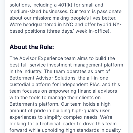
solutions, including a 401(k) for small and
medium-sized businesses. Our team is passionate
about our mission: making people’s lives better.
We’re headquartered in NYC and offer hybrid NY-
based positions (three days/ week in-office).
About the Role:
The Advisor Experience team aims to build the
best full-service investment management platform
in the industry. The team operates as part of
Betterment Advisor Solutions, the all-in-one
custodial platform for independent RIAs, and this
team focuses on empowering financial advisors
with the tools to manage their clients on
Betterment’s platform. Our team holds a high
amount of pride in building high-quality user
experiences to simplify complex needs. We’re
looking for a technical leader to drive this team
forward while upholding high standards in quality