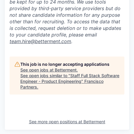
be kept for up to 24 months. We use tools
provided by third-party service providers but do
not share candidate information for any purpose
other than for recruiting. To access the data that
is collected, request deletion or to make updates
to your candidate profile, please email
team.hire@betterment.com
.
This job is no longer accepting applications
See open jobs at
Betterment
.
See open jobs similar to "
Staff Full Stack Software
Engineer - Product Engineering
"
Francisco
Partners
.
See more open positions at
Betterment