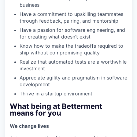
business
Have a commitment to upskilling teammates
through feedback, pairing, and mentorship
Have a passion for software engineering, and
for creating what doesn’t exist
Know how to make the tradeoffs required to
ship without compromising quality
Realize that automated tests are a worthwhile
investment
Appreciate agility and pragmatism in software
development
Thrive in a startup environment
What being at Betterment
means for you
We change lives