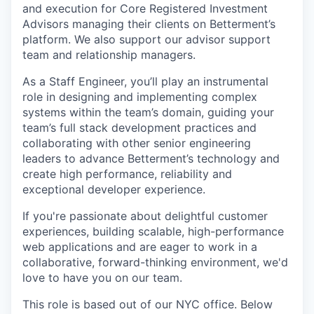
and execution for Core Registered Investment
Advisors managing their clients on Betterment’s
platform. We also support our advisor support
team and relationship managers.
As a Staff Engineer, you’ll play an instrumental
role in designing and implementing complex
systems within the team’s domain, guiding your
team’s full stack development practices and
collaborating with other senior engineering
leaders to advance Betterment’s technology and
create high performance, reliability and
exceptional developer experience.
If you're passionate about delightful customer
experiences, building scalable, high-performance
web applications and are eager to work in a
collaborative, forward-thinking environment, we'd
love to have you on our team.
This role is based out of our NYC office. Below