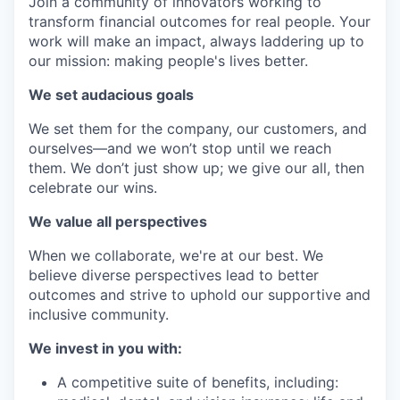
Join a community of innovators working to
transform financial outcomes for real people. Your
work will make an impact, always laddering up to
our mission: making people's lives better.
We set audacious goals
We set them for the company, our customers, and
ourselves—and we won’t stop until we reach
them. We don’t just show up; we give our all, then
celebrate our wins.
We value all perspectives
When we collaborate, we're at our best. We
believe diverse perspectives lead to better
outcomes and strive to uphold our supportive and
inclusive community.
We invest in you with:
A competitive suite of benefits, including: