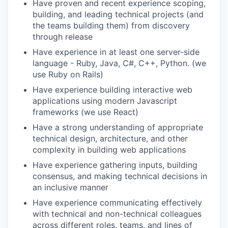
Have proven and recent experience scoping,
building, and leading technical projects (and
the teams building them) from discovery
through release
Have experience in at least one server-side
language - Ruby, Java, C#, C++, Python. (we
use Ruby on Rails)
Have experience building interactive web
applications using modern Javascript
frameworks (we use React)
Have a strong understanding of appropriate
technical design, architecture, and other
complexity in building web applications
Have experience gathering inputs, building
consensus, and making technical decisions in
an inclusive manner
Have experience communicating effectively
with technical and non-technical colleagues
across different roles, teams, and lines of