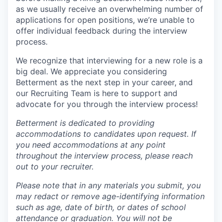
as we usually receive an overwhelming number of
applications for open positions, we’re unable to
offer individual feedback during the interview
process.
We recognize that interviewing for a new role is a
big deal. We appreciate you considering
Betterment as the next step in your career, and
our Recruiting Team is here to support and
advocate for you through the interview process!
Betterment is dedicated to providing
accommodations to candidates upon request. If
you need accommodations at any point
throughout the interview process, please reach
out to your recruiter.
Please note that in any materials you submit, you
may
redact
or remove age-identifying information
such as age, date of birth, or dates of school
attendance or graduation. You will not be