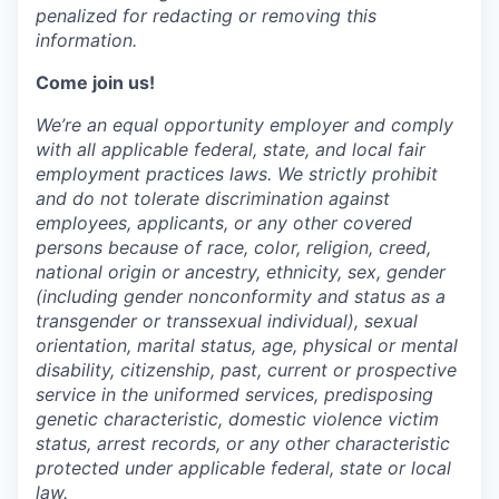
penalized for
redacting
or removing this
information.
Come join us!
We’re an equal opportunity employer and comply
with all applicable federal, state, and local fair
employment practices laws. We strictly prohibit
and do not tolerate discrimination against
employees, applicants, or any other covered
persons because of race, color, religion, creed,
national origin or ancestry, ethnicity, sex, gender
(including gender nonconformity and status as a
transgender or transsexual individual), sexual
orientation, marital status, age, physical or mental
disability, citizenship, past, current or prospective
service in the uniformed services, predisposing
genetic characteristic, domestic violence victim
status, arrest records, or any other characteristic
protected under applicable federal, state or local
law.