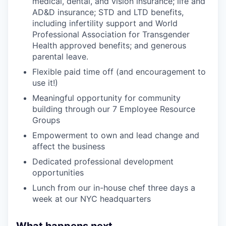
medical, dental, and vision insurance; life and
AD&D insurance; STD and LTD benefits,
including infertility support and World
Professional Association for Transgender
Health approved benefits; and generous
parental leave.
Flexible paid time off (and encouragement to
use it!)
Meaningful opportunity for community
building through our 7 Employee Resource
Groups
Empowerment to own and lead change and
affect the business
Dedicated professional development
opportunities
Lunch from our in-house chef three days a
week at our NYC headquarters
What happens next