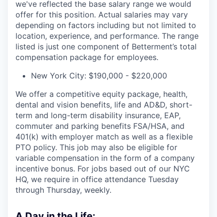
we've reflected the base salary range we would
offer for this position. Actual salaries may vary
depending on factors including but not limited to
location, experience, and performance. The range
listed is just one component of Betterment’s total
compensation package for employees.
New York City: $190,000 - $220,000
We offer a competitive equity package, health,
dental and vision benefits, life and AD&D, short-
term and long-term disability insurance, EAP,
commuter and parking benefits FSA/HSA, and
401(k) with employer match as well as a flexible
PTO policy. This job may also be eligible for
variable compensation in the form of a company
incentive bonus. For jobs based out of our NYC
HQ, we require in office attendance Tuesday
through Thursday, weekly.
A Day in the Life: