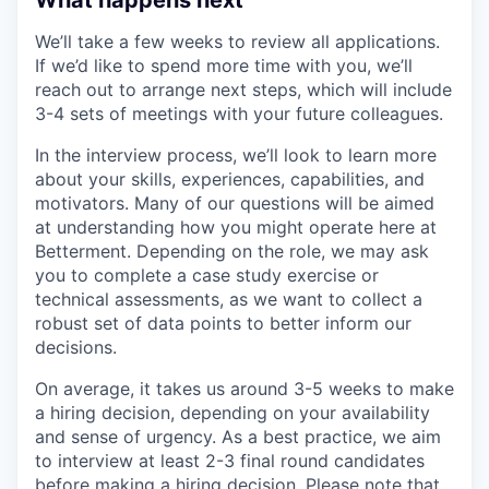
We’ll take a few weeks to review all applications.
If we’d like to spend more time with you, we’ll
reach out to arrange next steps, which will include
3-4 sets of meetings with your future colleagues.
In the interview process, we’ll look to learn more
about your skills, experiences, capabilities, and
motivators. Many of our questions will be aimed
at understanding how you might operate here at
Betterment. Depending on the role, we may ask
you to complete a case study exercise or
technical assessments, as we want to collect a
robust set of data points to better inform our
decisions.
On average, it takes us around 3-5 weeks to make
a hiring decision, depending on your availability
and sense of urgency. As a best practice, we aim
to interview at least 2-3 final round candidates
before making a hiring decision. Please note that,