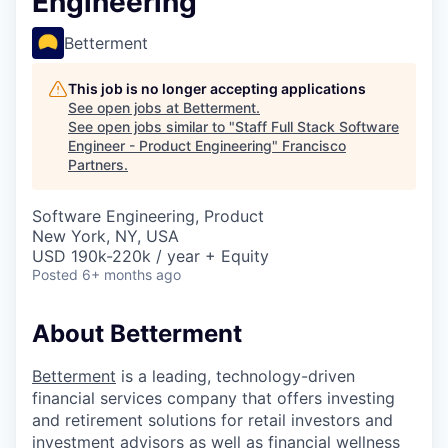
Engineering
Betterment
This job is no longer accepting applications
See open jobs at
Betterment
.
See open jobs similar to "
Staff Full Stack Software
Engineer - Product Engineering
"
Francisco
Partners
.
Software Engineering, Product
New York, NY, USA
USD 190k-220k / year + Equity
Posted
6+ months ago
About Betterment
Betterment
is a leading, technology-driven
financial services company that offers investing
and retirement solutions for retail investors and
investment advisors as well as financial wellness