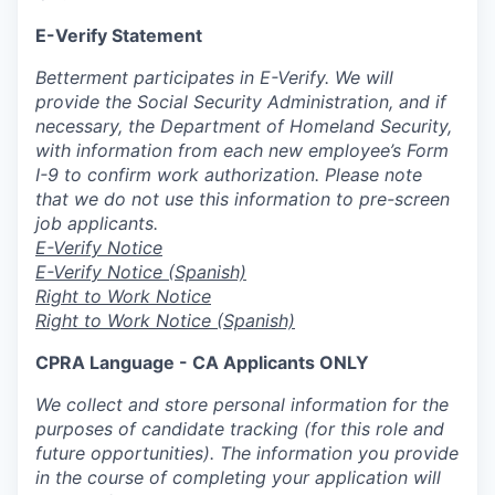
E-Verify Statement
Betterment participates in E-Verify. We will
provide the Social Security Administration, and if
necessary, the Department of Homeland Security,
with information from each new employee’s Form
I-9 to confirm work authorization. Please note
that we do not use this information to pre-screen
job applicants.
E-Verify Notice
E-Verify Notice (Spanish)
Right to Work Notice
Right to Work Notice (Spanish)
CPRA Language - CA Applicants ONLY
We collect and store personal information for the
purposes of candidate tracking (for this role and
future opportunities). The information you provide
in the course of completing your application will