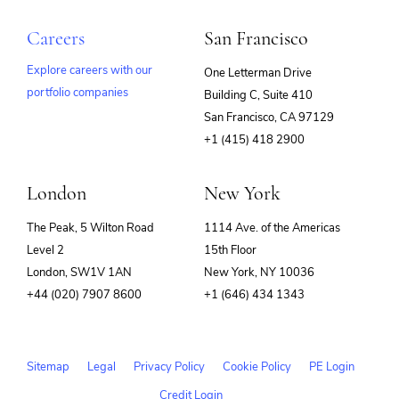
Careers
San Francisco
Explore careers with our
One Letterman Drive
portfolio companies
Building C, Suite 410
(opens
San Francisco, CA 97129
in
+1 (415) 418 2900
new
window)
London
New York
The Peak, 5 Wilton Road
1114 Ave. of the Americas
Level 2
15th Floor
London, SW1V 1AN
New York, NY 10036
+44 (020) 7907 8600
+1 (646) 434 1343
Sitemap
Legal
Privacy Policy
Cookie Policy
PE Login
Credit Login