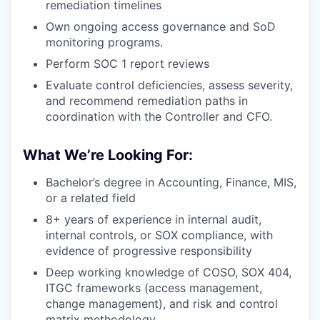
remediation timelines
Own ongoing access governance and SoD
monitoring programs.
Perform SOC 1 report reviews
Evaluate control deficiencies, assess severity,
and recommend remediation paths in
coordination with the Controller and CFO.
What We’re Looking For:
Bachelor’s degree in Accounting, Finance, MIS,
or a related field
8+ years of experience in internal audit,
internal controls, or SOX compliance, with
evidence of progressive responsibility
Deep working knowledge of COSO, SOX 404,
ITGC frameworks (access management,
change management), and risk and control
matrix methodology