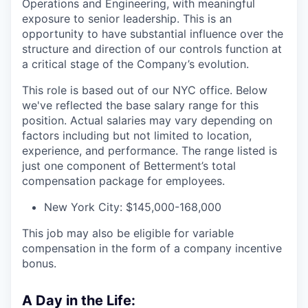
Operations and Engineering, with meaningful
exposure to senior leadership. This is an
opportunity to have substantial influence over the
structure and direction of our controls function at
a critical stage of the Company’s evolution.
This role is based out of our NYC office. Below
we've reflected the base salary range for this
position. Actual salaries may vary depending on
factors including but not limited to location,
experience, and performance. The range listed is
just one component of Betterment’s total
compensation package for employees.
New York City: $145,000-168,000
This job may also be eligible for variable
compensation in the form of a company incentive
bonus.
A Day in the Life: