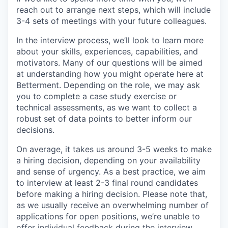
reach out to arrange next steps, which will include
3-4 sets of meetings with your future colleagues.
In the interview process, we’ll look to learn more
about your skills, experiences, capabilities, and
motivators. Many of our questions will be aimed
at understanding how you might operate here at
Betterment. Depending on the role, we may ask
you to complete a case study exercise or
technical assessments, as we want to collect a
robust set of data points to better inform our
decisions.
On average, it takes us around 3-5 weeks to make
a hiring decision, depending on your availability
and sense of urgency. As a best practice, we aim
to interview at least 2-3 final round candidates
before making a hiring decision. Please note that,
as we usually receive an overwhelming number of
applications for open positions, we’re unable to
offer individual feedback during the interview