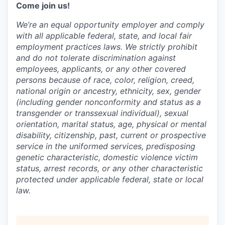
Come join us!
We’re an equal opportunity employer and comply
with all applicable federal, state, and local fair
employment practices laws. We strictly prohibit
and do not tolerate discrimination against
employees, applicants, or any other covered
persons because of race, color, religion, creed,
national origin or ancestry, ethnicity, sex, gender
(including gender nonconformity and status as a
transgender or transsexual individual), sexual
orientation, marital status, age, physical or mental
disability, citizenship, past, current or prospective
service in the uniformed services, predisposing
genetic characteristic, domestic violence victim
status, arrest records, or any other characteristic
protected under applicable federal, state or local
law.