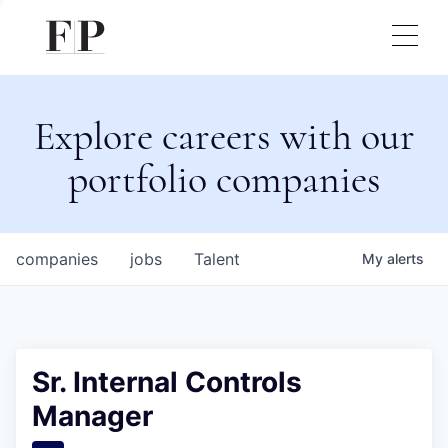
Explore careers with our
portfolio companies
companies
jobs
Talent
My
alerts
Sr. Internal Controls
Manager