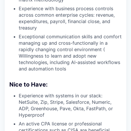
Experience with business process controls
across common enterprise cycles: revenue,
expenditures, payroll, financial close, and
treasury
Exceptional communication skills and comfort
managing up and cross-functionally in a
rapidly changing control environment (
Willingness to learn and adopt new
technologies, including AI-assisted workflows
and automation tools
Nice to Have:
Experience with systems in our stack:
NetSuite, Zip, Stripe, Salesforce, Numeric,
ADP, Greenhouse, Pave, Okta, FastPath, or
Hyperproof
An active CPA license or professional
certifications such as CISA are beneficial