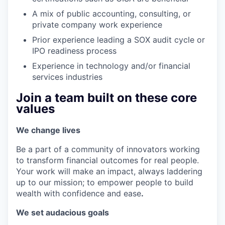
A mix of public accounting, consulting, or
private company work experience
Prior experience leading a SOX audit cycle or
IPO readiness process
Experience in technology and/or financial
services industries
Join a team built on these core
values
We change lives
Be a part of a community of innovators working
to transform financial outcomes for real people.
Your work will make an impact, always laddering
up to our mission; to empower people to build
wealth with confidence and ease
.
We set audacious goals