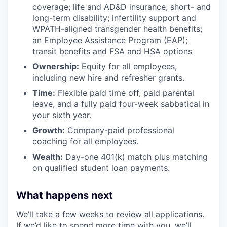
coverage; life and AD&D insurance; short- and
long-term disability; infertility support and
WPATH-aligned transgender health benefits;
an Employee Assistance Program (EAP);
transit benefits and FSA and HSA options
Ownership:
Equity for all employees,
including new hire and refresher grants.
Time:
Flexible paid time off, paid parental
leave, and a fully paid four-week sabbatical in
your sixth year.
Growth:
Company-paid professional
coaching for all employees.
Wealth:
Day-one 401(k) match plus matching
on qualified student loan payments.
What happens next
We’ll take a few weeks to review all applications.
If we’d like to spend more time with you, we’ll