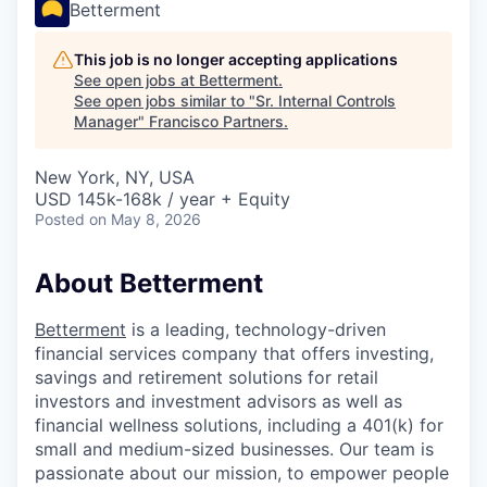
Betterment
This job is no longer accepting applications
See open jobs at
Betterment
.
See open jobs similar to "
Sr. Internal Controls
Manager
"
Francisco Partners
.
New York, NY, USA
USD 145k-168k / year + Equity
Posted
on May 8, 2026
About Betterment
Betterment
is a leading, technology-driven
financial services company that offers investing,
savings and retirement solutions for retail
investors and investment advisors as well as
financial wellness solutions, including a 401(k) for
small and medium-sized businesses. Our team is
passionate about our mission, to empower people