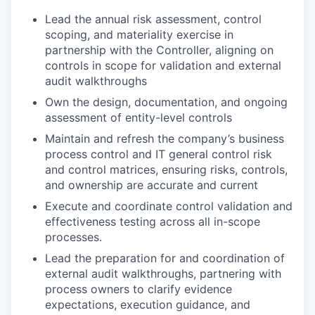
Lead the annual risk assessment, control
scoping, and materiality exercise in
partnership with the Controller, aligning on
controls in scope for validation and external
audit walkthroughs
Own the design, documentation, and ongoing
assessment of entity-level controls
Maintain and refresh the company’s business
process control and IT general control risk
and control matrices, ensuring risks, controls,
and ownership are accurate and current
Execute and coordinate control validation and
effectiveness testing across all in-scope
processes.
Lead the preparation for and coordination of
external audit walkthroughs, partnering with
process owners to clarify evidence
expectations, execution guidance, and