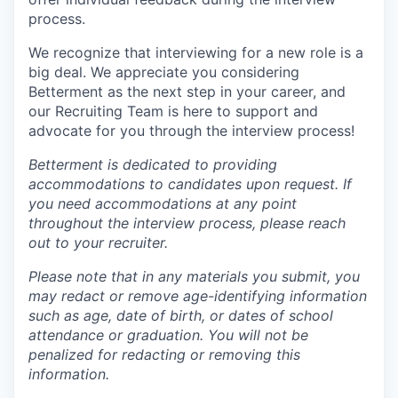
process.
We recognize that interviewing for a new role is a
big deal. We appreciate you considering
Betterment as the next step in your career, and
our Recruiting Team is here to support and
advocate for you through the interview process!
Betterment is dedicated to providing
accommodations to candidates upon request. If
you need accommodations at any point
throughout the interview process, please reach
out to your recruiter.
Please note that in any materials you submit, you
may redact or remove age-identifying information
such as age, date of birth, or dates of school
attendance or graduation. You will not be
penalized for redacting or removing this
information.