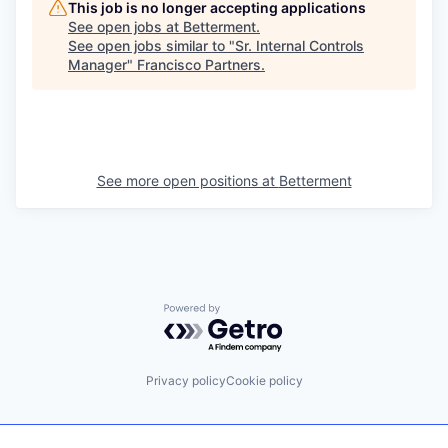
This job is no longer accepting applications
See open jobs at
Betterment
.
See open jobs similar to "
Sr. Internal Controls
Manager
"
Francisco Partners
.
See more open positions at
Betterment
Powered by Getro.com
Privacy policy
Cookie policy