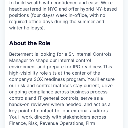
to build wealth with confidence and ease. We’re
headquartered in NYC and offer hybrid NY-based
positions (four days/ week in-office, with no
required office days during the summer and
winter holidays).
About the Role
Betterment is looking for a Sr. Internal Controls
Manager to shape our internal control
environment and prepare for IPO readiness.This
high-visibility role sits at the center of the
company’s SOX readiness program. You’ll ensure
our risk and control matrices stay current, drive
ongoing compliance across business process
controls and IT general controls, serve as a
hands-on reviewer where needed, and act as a
key point of contact for our external auditors.
You’ll work directly with stakeholders across
Finance, Risk, Revenue Operations, Firm