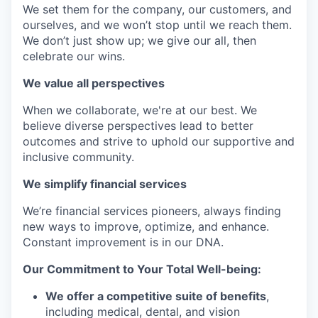
We set them for the company, our customers, and
ourselves, and we won’t stop until we reach them.
We don’t just show up; we give our all, then
celebrate our wins.
We value all perspectives
When we collaborate, we're at our best. We
believe diverse perspectives lead to better
outcomes and strive to uphold our supportive and
inclusive community.
We simplify financial services
We’re financial services pioneers, always finding
new ways to improve, optimize, and enhance.
Constant improvement is in our DNA.
Our Commitment to Your Total Well-being:
We offer a competitive suite of benefits
,
including medical, dental, and vision