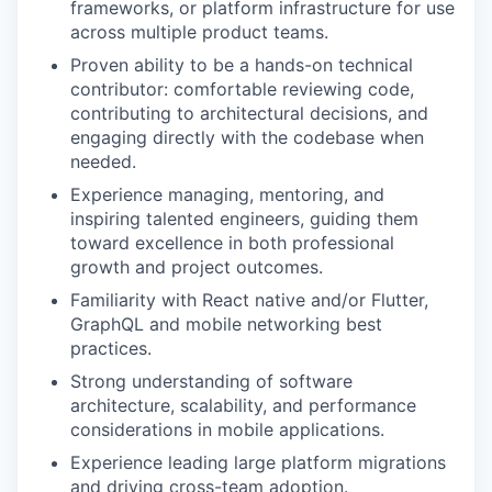
frameworks, or platform infrastructure for use
across multiple product teams.
Proven ability to be a hands-on technical
contributor: comfortable reviewing code,
contributing to architectural decisions, and
engaging directly with the codebase when
needed.
Experience managing, mentoring, and
inspiring talented engineers, guiding them
toward excellence in both professional
growth and project outcomes.
Familiarity with React native and/or Flutter,
GraphQL and mobile networking best
practices.
Strong understanding of software
architecture, scalability, and performance
considerations in mobile applications.
Experience leading large platform migrations
and driving cross-team adoption.