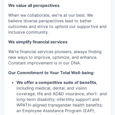
We value all perspectives
When we collaborate, we're at our best. We
believe diverse perspectives lead to better
outcomes and strive to uphold our supportive and
inclusive community.
We simplify financial services
We’re financial services pioneers, always finding
new ways to improve, optimize, and enhance.
Constant improvement is in our DNA.
Our Commitment to Your Total Well-being:
We offer a competitive suite of benefits
,
including medical, dental, and vision
coverage; life and AD&D insurance; short- and
long-term disability; infertility support and
WPATH-aligned transgender health benefits;
an Employee Assistance Program (EAP);