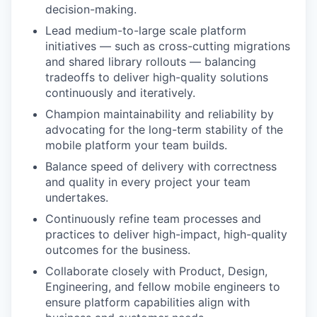
decision-making.
Lead medium-to-large scale platform
initiatives — such as cross-cutting migrations
and shared library rollouts — balancing
tradeoffs to deliver high-quality solutions
continuously and iteratively.
Champion maintainability and reliability by
advocating for the long-term stability of the
mobile platform your team builds.
Balance speed of delivery with correctness
and quality in every project your team
undertakes.
Continuously refine team processes and
practices to deliver high-impact, high-quality
outcomes for the business.
Collaborate closely with Product, Design,
Engineering, and fellow mobile engineers to
ensure platform capabilities align with