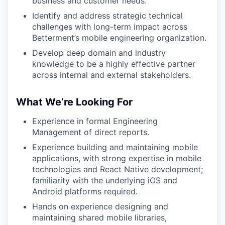
business and customer needs.
Identify and address strategic technical
challenges with long-term impact across
Betterment’s mobile engineering organization.
Develop deep domain and industry
knowledge to be a highly effective partner
across internal and external stakeholders.
What We’re Looking For
Experience in formal Engineering
Management of direct reports.
Experience building and maintaining mobile
applications, with strong expertise in mobile
technologies and React Native development;
familiarity with the underlying iOS and
Android platforms required.
Hands on experience designing and
maintaining shared mobile libraries,