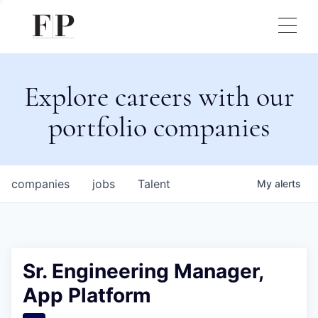
Explore careers with our
portfolio companies
companies
jobs
Talent
My
alerts
Sr. Engineering Manager,
App Platform