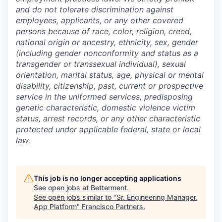
and do not tolerate discrimination against
employees, applicants, or any other covered
persons because of race, color, religion, creed,
national origin or ancestry, ethnicity, sex, gender
(including gender nonconformity and status as a
transgender or transsexual individual), sexual
orientation, marital status, age, physical or mental
disability, citizenship, past, current or prospective
service in the uniformed services, predisposing
genetic characteristic, domestic violence victim
status, arrest records, or any other characteristic
protected under applicable federal, state or local
law.
This job is no longer accepting applications
See open jobs at
Betterment
.
See open jobs similar to "
Sr. Engineering Manager,
App Platform
"
Francisco Partners
.