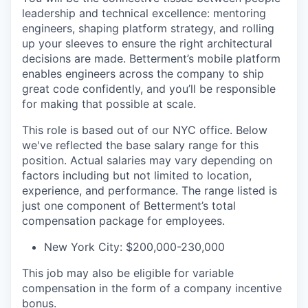
leadership and technical excellence: mentoring
engineers, shaping platform strategy, and rolling
up your sleeves to ensure the right architectural
decisions are made. Betterment’s mobile platform
enables engineers across the company to ship
great code confidently, and you’ll be responsible
for making that possible at scale.
This role is based out of our NYC office. Below
we've reflected the base salary range for this
position. Actual salaries may vary depending on
factors including but not limited to location,
experience, and performance. The range listed is
just one component of Betterment’s total
compensation package for employees.
New York City: $200,000-230,000
This job may also be eligible for variable
compensation in the form of a company incentive
bonus.