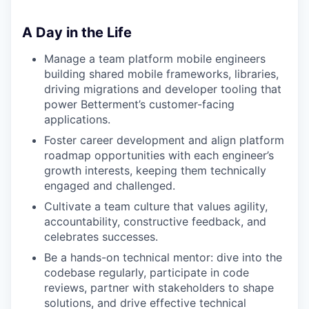
A Day in the Life
Manage a team platform mobile engineers
building shared mobile frameworks, libraries,
driving migrations and developer tooling that
power Betterment’s customer-facing
applications.
Foster career development and align platform
roadmap opportunities with each engineer’s
growth interests, keeping them technically
engaged and challenged.
Cultivate a team culture that values agility,
accountability, constructive feedback, and
celebrates successes.
Be a hands-on technical mentor: dive into the
codebase regularly, participate in code
reviews, partner with stakeholders to shape
solutions, and drive effective technical