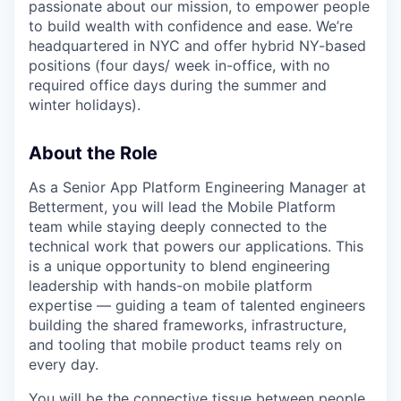
passionate about our mission, to empower people
to build wealth with confidence and ease. We’re
headquartered in NYC and offer hybrid NY-based
positions (four days/ week in-office, with no
required office days during the summer and
winter holidays).
About the Role
As a Senior App Platform Engineering Manager at
Betterment, you will lead the Mobile Platform
team while staying deeply connected to the
technical work that powers our applications. This
is a unique opportunity to blend engineering
leadership with hands-on mobile platform
expertise — guiding a team of talented engineers
building the shared frameworks, infrastructure,
and tooling that mobile product teams rely on
every day.
You will be the connective tissue between people