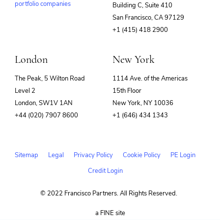
portfolio companies
Building C, Suite 410
(opens
San Francisco, CA 97129
in
+1 (415) 418 2900
new
window)
London
New York
The Peak, 5 Wilton Road
1114 Ave. of the Americas
Level 2
15th Floor
London, SW1V 1AN
New York, NY 10036
+44 (020) 7907 8600
+1 (646) 434 1343
Sitemap
Legal
Privacy Policy
Cookie Policy
PE Login
Credit Login
© 2022 Francisco Partners. All Rights Reserved.
(opens
a FINE site
in