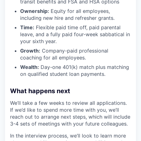
transit benefits and FSA and HSA options
Ownership:
Equity for all employees,
including new hire and refresher grants.
Time:
Flexible paid time off, paid parental
leave, and a fully paid four-week sabbatical in
your sixth year.
Growth:
Company-paid professional
coaching for all employees.
Wealth:
Day-one 401(k) match plus matching
on qualified student loan payments.
What happens next
We’ll take a few weeks to review all applications.
If we’d like to spend more time with you, we’ll
reach out to arrange next steps, which will include
3-4 sets of meetings with your future colleagues.
In the interview process, we’ll look to learn more