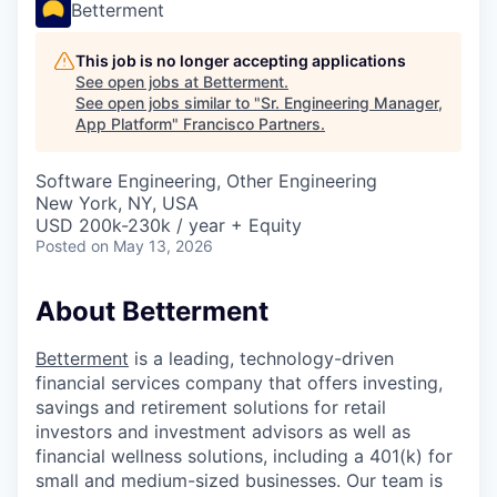
Betterment
This job is no longer accepting applications
See open jobs at
Betterment
.
See open jobs similar to "
Sr. Engineering Manager,
App Platform
"
Francisco Partners
.
Software Engineering, Other Engineering
New York, NY, USA
USD 200k-230k / year + Equity
Posted
on May 13, 2026
About Betterment
Betterment
is a leading, technology-driven
financial services company that offers investing,
savings and retirement solutions for retail
investors and investment advisors as well as
financial wellness solutions, including a 401(k) for
small and medium-sized businesses. Our team is