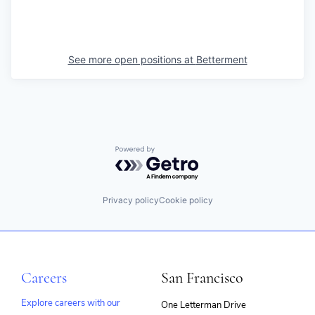
See more open positions at
Betterment
Powered by Getro.com
Privacy policy
Cookie policy
Careers
San Francisco
Explore careers with our
One Letterman Drive