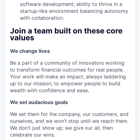
software development; ability to thrive in a
startup-like environment balancing autonomy
with collaboration.
Join a team built on these core
values
We change lives
Be a part of a community of innovators working
to transform financial outcomes for real people.
Your work will make an impact, always laddering
up to our mission; to empower people to build
wealth with confidence and ease
.
We set audacious goals
We set them for the company, our customers, and
ourselves, and we won’t stop until we reach them.
We don’t just show up; we give our all, then
celebrate our wins.