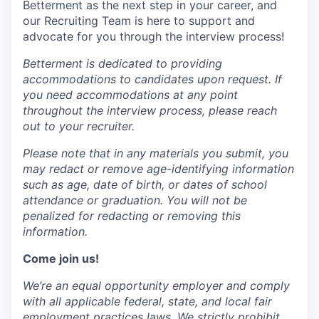
Betterment as the next step in your career, and
our Recruiting Team is here to support and
advocate for you through the interview process!
Betterment is dedicated to providing
accommodations to candidates upon request. If
you need accommodations at any point
throughout the interview process, please reach
out to your recruiter.
Please note that in any materials you submit, you
may redact or remove age-identifying information
such as age, date of birth, or dates of school
attendance or graduation. You will not be
penalized for redacting or removing this
information.
Come join us!
We’re an equal opportunity employer and comply
with all applicable federal, state, and local fair
employment practices laws. We strictly prohibit