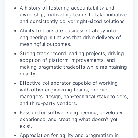
A history of fostering accountability and
ownership, motivating teams to take initiative
and consistently deliver right-sized solutions.
Ability to translate business strategy into
engineering initiatives that drive delivery of
meaningful outcomes.
Strong track record leading projects, driving
adoption of platform improvements, and
making pragmatic tradeoffs while maintaining
quality.
Effective collaborator capable of working
with other engineering teams, product
managers, design, non-technical stakeholders,
and third-party vendors.
Passion for software engineering, developer
experience, and creating what doesn’t yet
exist.
Appreciation for agility and pragmatism in