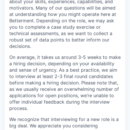
about your skills, experiences, capabilities, and
motivators. Many of our questions will be aimed
at understanding how you might operate here at
Betterment. Depending on the role, we may ask
you to complete a case study exercise or
technical assessments, as we want to collect a
robust set of data points to better inform our
decisions.
On average, it takes us around 3-5 weeks to make
a hiring decision, depending on your availability
and sense of urgency. As a best practice, we aim
to interview at least 2-3 final round candidates
before making a hiring decision. Please note that,
as we usually receive an overwhelming number of
applications for open positions, we’re unable to
offer individual feedback during the interview
process.
We recognize that interviewing for a new role is a
big deal. We appreciate you considering