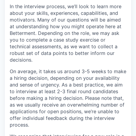
In the interview process, we’ll look to learn more
about your skills, experiences, capabilities, and
motivators. Many of our questions will be aimed
at understanding how you might operate here at
Betterment. Depending on the role, we may ask
you to complete a case study exercise or
technical assessments, as we want to collect a
robust set of data points to better inform our
decisions.
On average, it takes us around 3-5 weeks to make
a hiring decision, depending on your availability
and sense of urgency. As a best practice, we aim
to interview at least 2-3 final round candidates
before making a hiring decision. Please note that,
as we usually receive an overwhelming number of
applications for open positions, we’re unable to
offer individual feedback during the interview
process.