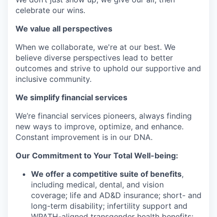
celebrate our wins.
We value all perspectives
When we collaborate, we're at our best. We
believe diverse perspectives lead to better
outcomes and strive to uphold our supportive and
inclusive community.
We simplify financial services
We’re financial services pioneers, always finding
new ways to improve, optimize, and enhance.
Constant improvement is in our DNA.
Our Commitment to Your Total Well-being:
We offer a competitive suite of benefits
,
including medical, dental, and vision
coverage; life and AD&D insurance; short- and
long-term disability; infertility support and
WPATH-aligned transgender health benefits;