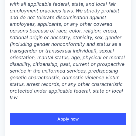
with all applicable federal, state, and local fair
employment practices laws. We strictly prohibit
and do not tolerate discrimination against
employees, applicants, or any other covered
persons because of race, color, religion, creed,
national origin or ancestry, ethnicity, sex, gender
(including gender nonconformity and status as a
transgender or transsexual individual), sexual
orientation, marital status, age, physical or mental
disability, citizenship, past, current or prospective
service in the uniformed services, predisposing
genetic characteristic, domestic violence victim
status, arrest records, or any other characteristic
protected under applicable federal, state or local
law.
Apply now