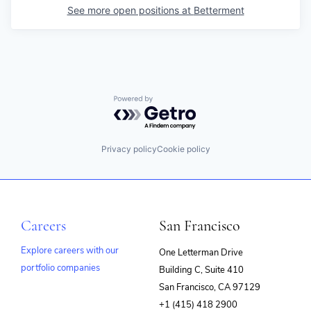
See more open positions at
Betterment
Powered by Getro.com
Privacy policy
Cookie policy
Careers
San Francisco
Explore careers with our
One Letterman Drive
portfolio companies
Building C, Suite 410
(opens
San Francisco, CA 97129
in
+1 (415) 418 2900