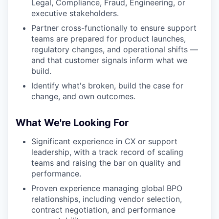
Legal, Compliance, Fraud, Engineering, or
executive stakeholders.
Partner cross-functionally to ensure support
teams are prepared for product launches,
regulatory changes, and operational shifts —
and that customer signals inform what we
build.
Identify what's broken, build the case for
change, and own outcomes.
What We're Looking For
Significant experience in CX or support
leadership, with a track record of scaling
teams and raising the bar on quality and
performance.
Proven experience managing global BPO
relationships, including vendor selection,
contract negotiation, and performance