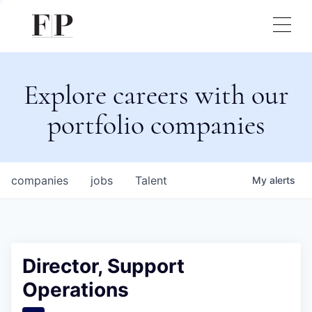
Explore careers with our
portfolio companies
companies
jobs
Talent
My
alerts
Director, Support
Operations