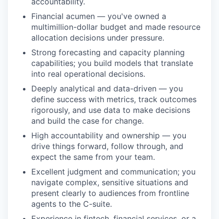
accountability.
Financial acumen — you've owned a
multimillion-dollar budget and made resource
allocation decisions under pressure.
Strong forecasting and capacity planning
capabilities; you build models that translate
into real operational decisions.
Deeply analytical and data-driven — you
define success with metrics, track outcomes
rigorously, and use data to make decisions
and build the case for change.
High accountability and ownership — you
drive things forward, follow through, and
expect the same from your team.
Excellent judgment and communication; you
navigate complex, sensitive situations and
present clearly to audiences from frontline
agents to the C-suite.
Experience in fintech, financial services, or a