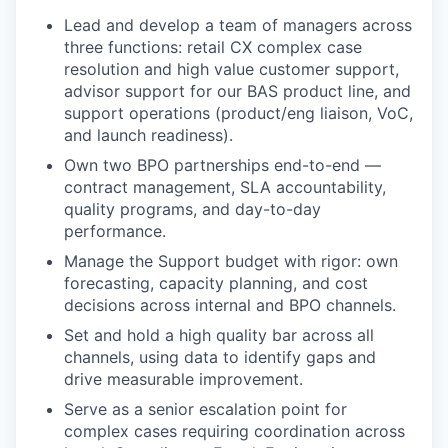
Lead and develop a team of managers across
three functions: retail CX complex case
resolution and high value customer support,
advisor support for our BAS product line, and
support operations (product/eng liaison, VoC,
and launch readiness).
Own two BPO partnerships end-to-end —
contract management, SLA accountability,
quality programs, and day-to-day
performance.
Manage the Support budget with rigor: own
forecasting, capacity planning, and cost
decisions across internal and BPO channels.
Set and hold a high quality bar across all
channels, using data to identify gaps and
drive measurable improvement.
Serve as a senior escalation point for
complex cases requiring coordination across