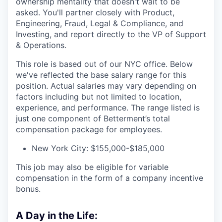
ownership mentality that doesn't wait to be
asked. You'll partner closely with Product,
Engineering, Fraud, Legal & Compliance, and
Investing, and report directly to the VP of Support
& Operations.
This role is based out of our NYC office. Below
we've reflected the base salary range for this
position. Actual salaries may vary depending on
factors including but not limited to location,
experience, and performance. The range listed is
just one component of Betterment’s total
compensation package for employees.
New York City: $155,000-$185,000
This job may also be eligible for variable
compensation in the form of a company incentive
bonus.
A Day in the Life: