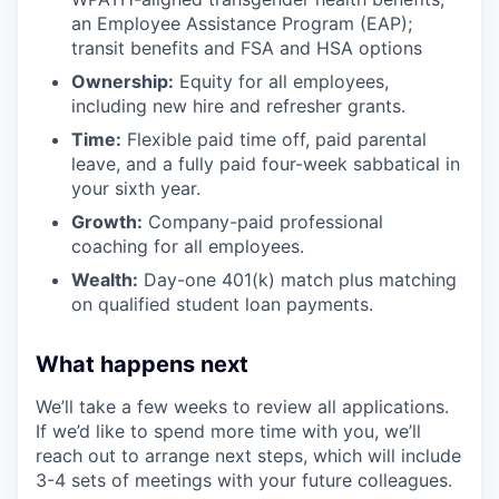
an Employee Assistance Program (EAP);
transit benefits and FSA and HSA options
Ownership:
Equity for all employees,
including new hire and refresher grants.
Time:
Flexible paid time off, paid parental
leave, and a fully paid four-week sabbatical in
your sixth year.
Growth:
Company-paid professional
coaching for all employees.
Wealth:
Day-one 401(k) match plus matching
on qualified student loan payments.
What happens next
We’ll take a few weeks to review all applications.
If we’d like to spend more time with you, we’ll
reach out to arrange next steps, which will include
3-4 sets of meetings with your future colleagues.