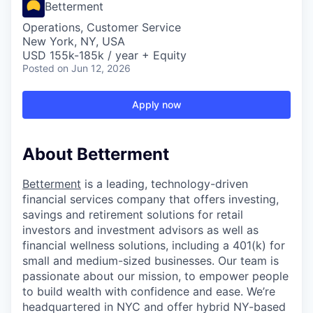
Betterment
Operations, Customer Service
New York, NY, USA
USD 155k-185k / year + Equity
Posted
on Jun 12, 2026
Apply now
About Betterment
Betterment
is a leading, technology-driven
financial services company that offers investing,
savings and retirement solutions for retail
investors and investment advisors as well as
financial wellness solutions, including a 401(k) for
small and medium-sized businesses. Our team is
passionate about our mission, to empower people
to build wealth with confidence and ease. We’re
headquartered in NYC and offer hybrid NY-based