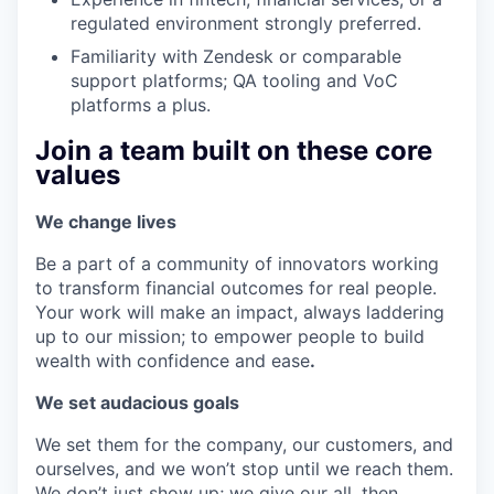
regulated environment strongly preferred.
Familiarity with Zendesk or comparable
support platforms; QA tooling and VoC
platforms a plus.
Join a team built on these core
values
We change lives
Be a part of a community of innovators working
to transform financial outcomes for real people.
Your work will make an impact, always laddering
up to our mission; to empower people to build
wealth with confidence and ease
.
We set audacious goals
We set them for the company, our customers, and
ourselves, and we won’t stop until we reach them.
We don’t just show up; we give our all, then