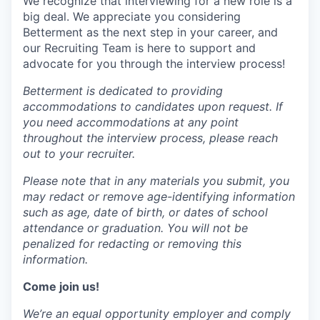
We recognize that interviewing for a new role is a
big deal. We appreciate you considering
Betterment as the next step in your career, and
our Recruiting Team is here to support and
advocate for you through the interview process!
Betterment is dedicated to providing
accommodations to candidates upon request. If
you need accommodations at any point
throughout the interview process, please reach
out to your recruiter.
Please note that in any materials you submit, you
may redact or remove age-identifying information
such as age, date of birth, or dates of school
attendance or graduation. You will not be
penalized for redacting or removing this
information.
Come join us!
We’re an equal opportunity employer and comply