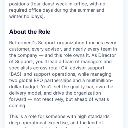
positions (four days/ week in-office, with no
required office days during the summer and
winter holidays).
About the Role
Betterment's Support organization touches every
customer, every advisor, and nearly every team in
the company — and this role owns it. As Director
of Support, you'll lead a team of managers and
specialists across retail CX, advisor support
(BAS), and support operations, while managing
two global BPO partnerships and a multimillion-
dollar budget. You'll set the quality bar, own the
delivery model, and drive the organization
forward — not reactively, but ahead of what's
coming.
This is a role for someone with high standards,
deep operational expertise, and the kind of