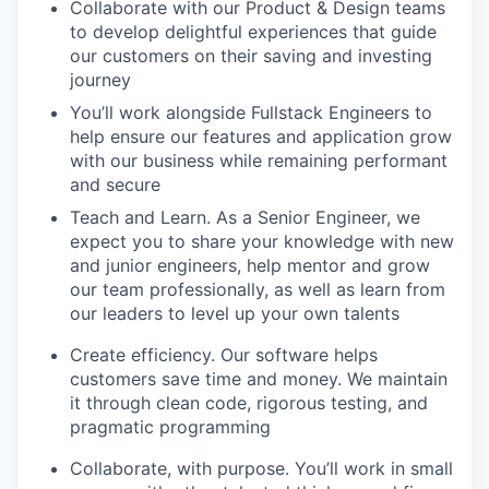
Collaborate with our Product & Design teams
to develop delightful experiences that guide
our customers on their saving and investing
journey
You’ll work alongside Fullstack Engineers to
help ensure our features and application grow
with our business while remaining performant
and secure
Teach and Learn. As a Senior Engineer, we
expect you to share your knowledge with new
and junior engineers, help mentor and grow
our team professionally, as well as learn from
our leaders to level up your own talents
Create efficiency. Our software helps
customers save time and money. We maintain
it through clean code, rigorous testing, and
pragmatic programming
Collaborate, with purpose. You’ll work in small