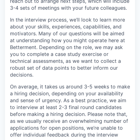
reach out to arrange next steps, which will include
3-4 sets of meetings with your future colleagues.
In the interview process, we’ll look to learn more
about your skills, experiences, capabilities, and
motivators. Many of our questions will be aimed
at understanding how you might operate here at
Betterment. Depending on the role, we may ask
you to complete a case study exercise or
technical assessments, as we want to collect a
robust set of data points to better inform our
decisions.
On average, it takes us around 3-5 weeks to make
a hiring decision, depending on your availability
and sense of urgency. As a best practice, we aim
to interview at least 2-3 final round candidates
before making a hiring decision. Please note that,
as we usually receive an overwhelming number of
applications for open positions, we’re unable to
offer individual feedback during the interview