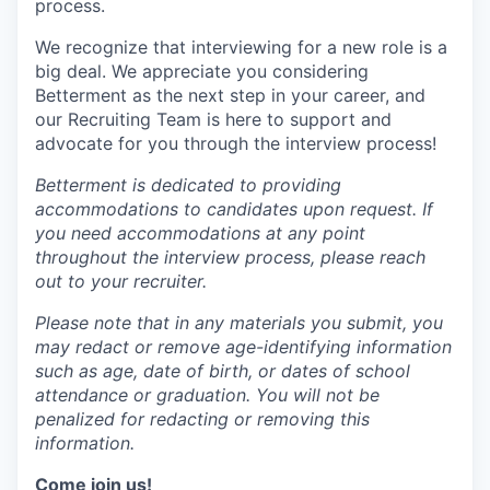
process.
We recognize that interviewing for a new role is a
big deal. We appreciate you considering
Betterment as the next step in your career, and
our Recruiting Team is here to support and
advocate for you through the interview process!
Betterment is dedicated to providing
accommodations to candidates upon request. If
you need accommodations at any point
throughout the interview process, please reach
out to your recruiter.
Please note that in any materials you submit, you
may redact or remove age-identifying information
such as age, date of birth, or dates of school
attendance or graduation. You will not be
penalized for redacting or removing this
information.
Come join us!