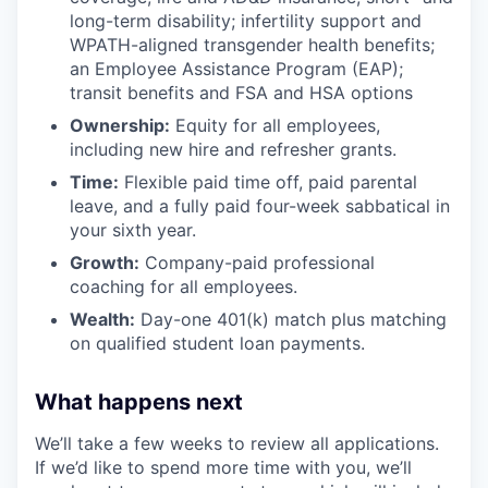
long-term disability; infertility support and
WPATH-aligned transgender health benefits;
an Employee Assistance Program (EAP);
transit benefits and FSA and HSA options
Ownership:
Equity for all employees,
including new hire and refresher grants.
Time:
Flexible paid time off, paid parental
leave, and a fully paid four-week sabbatical in
your sixth year.
Growth:
Company-paid professional
coaching for all employees.
Wealth:
Day-one 401(k) match plus matching
on qualified student loan payments.
What happens next
We’ll take a few weeks to review all applications.
If we’d like to spend more time with you, we’ll