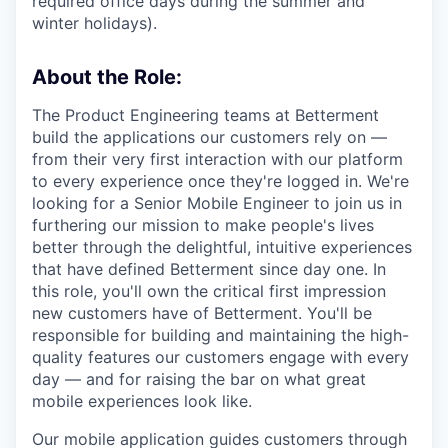
required office days during the summer and
winter holidays).
About the Role:
The Product Engineering teams at Betterment
build the applications our customers rely on —
from their very first interaction with our platform
to every experience once they're logged in. We're
looking for a Senior Mobile Engineer to join us in
furthering our mission to make people's lives
better through the delightful, intuitive experiences
that have defined Betterment since day one. In
this role, you'll own the critical first impression
new customers have of Betterment. You'll be
responsible for building and maintaining the high-
quality features our customers engage with every
day — and for raising the bar on what great
mobile experiences look like.
Our mobile application guides customers through