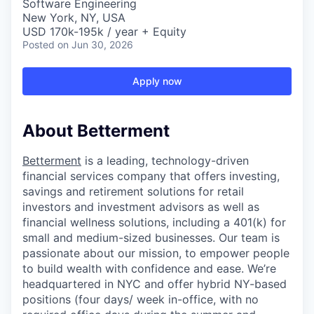
Software Engineering
New York, NY, USA
USD 170k-195k / year + Equity
Posted
on Jun 30, 2026
Apply now
About Betterment
Betterment
is a leading, technology-driven
financial services company that offers investing,
savings and retirement solutions for retail
investors and investment advisors as well as
financial wellness solutions, including a 401(k) for
small and medium-sized businesses. Our team is
passionate about our mission, to empower people
to build wealth with confidence and ease. We’re
headquartered in NYC and offer hybrid NY-based
positions (four days/ week in-office, with no