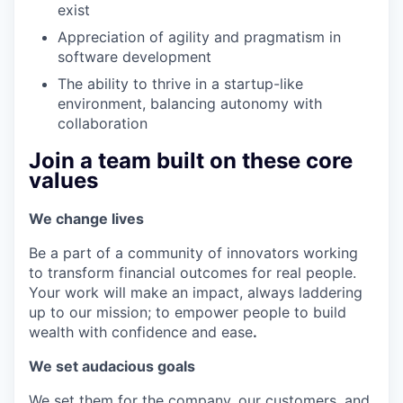
exist
Appreciation of agility and pragmatism in
software development
The ability to thrive in a startup-like
environment, balancing autonomy with
collaboration
Join a team built on these core
values
We change lives
Be a part of a community of innovators working
to transform financial outcomes for real people.
Your work will make an impact, always laddering
up to our mission; to empower people to build
wealth with confidence and ease
.
We set audacious goals
We set them for the company, our customers, and