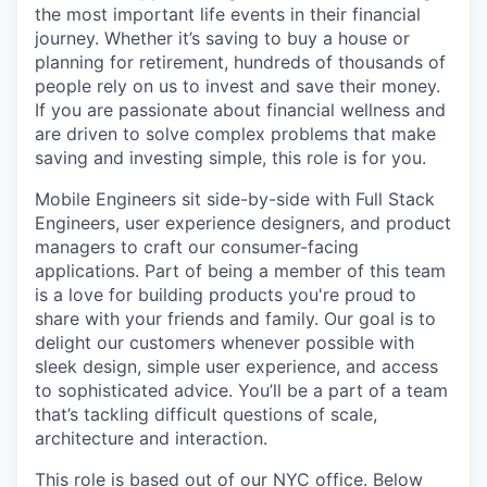
the most important life events in their financial
journey. Whether it’s saving to buy a house or
planning for retirement, hundreds of thousands of
people rely on us to invest and save their money.
If you are passionate about financial wellness and
are driven to solve complex problems that make
saving and investing simple, this role is for you.
Mobile Engineers sit side-by-side with Full Stack
Engineers, user experience designers, and product
managers to craft our consumer-facing
applications. Part of being a member of this team
is a love for building products you're proud to
share with your friends and family. Our goal is to
delight our customers whenever possible with
sleek design, simple user experience, and access
to sophisticated advice. You’ll be a part of a team
that’s tackling difficult questions of scale,
architecture and interaction.
This role is based out of our NYC office. Below