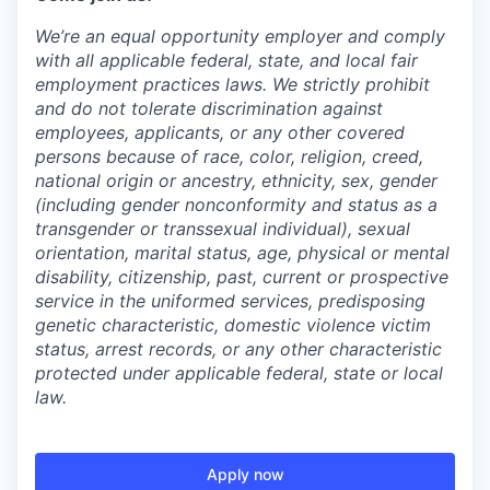
We’re an equal opportunity employer and comply
with all applicable federal, state, and local fair
employment practices laws. We strictly prohibit
and do not tolerate discrimination against
employees, applicants, or any other covered
persons because of race, color, religion, creed,
national origin or ancestry, ethnicity, sex, gender
(including gender nonconformity and status as a
transgender or transsexual individual), sexual
orientation, marital status, age, physical or mental
disability, citizenship, past, current or prospective
service in the uniformed services, predisposing
genetic characteristic, domestic violence victim
status, arrest records, or any other characteristic
protected under applicable federal, state or local
law.
Apply now