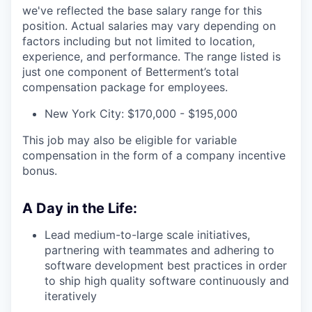
we've reflected the base salary range for this
position. Actual salaries may vary depending on
factors including but not limited to location,
experience, and performance. The range listed is
just one component of Betterment’s total
compensation package for employees.
New York City: $170,000 - $195,000
This job may also be eligible for variable
compensation in the form of a company incentive
bonus.
A Day in the Life:
Lead medium-to-large scale initiatives,
partnering with teammates and adhering to
software development best practices in order
to ship high quality software continuously and
iteratively