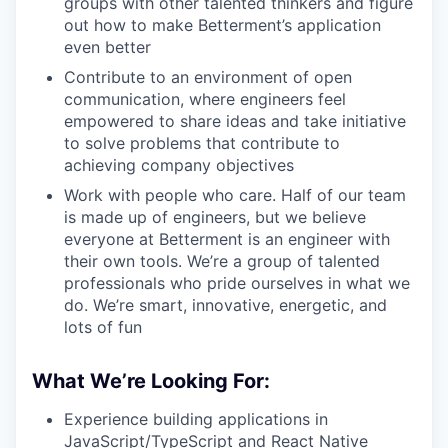
groups with other talented thinkers and figure
out how to make Betterment’s application
even better
Contribute to an environment of open
communication, where engineers feel
empowered to share ideas and take initiative
to solve problems that contribute to
achieving company objectives
Work with people who care. Half of our team
is made up of engineers, but we believe
everyone at Betterment is an engineer with
their own tools. We’re a group of talented
professionals who pride ourselves in what we
do. We’re smart, innovative, energetic, and
lots of fun
What We’re Looking For:
Experience building applications in
JavaScript/TypeScript and React Native