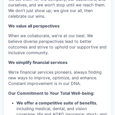
ourselves, and we won’t stop until we reach them.
We don’t just show up; we give our all, then
celebrate our wins.
We value all perspectives
When we collaborate, we're at our best. We
believe diverse perspectives lead to better
outcomes and strive to uphold our supportive and
inclusive community.
We simplify financial services
We’re financial services pioneers, always finding
new ways to improve, optimize, and enhance.
Constant improvement is in our DNA.
Our Commitment to Your Total Well-being:
We offer a competitive suite of benefits
,
including medical, dental, and vision
coverage; life and AD&D insurance; short- and