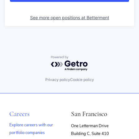
See more open positions at
Betterment
Powered by Getro.com
Privacy policy
Cookie policy
Careers
San Francisco
Explore careers with our
One Letterman Drive
portfolio companies
Building C, Suite 410