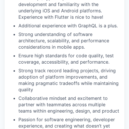
development and familiarity with the
underlying iOS and Android platforms.
Experience with Flutter is nice to have!
Additional experience with GraphQL is a plus.
Strong understanding of software
architecture, scalability, and performance
considerations in mobile apps.
Ensure high standards for code quality, test
coverage, accessibility, and performance.
Strong track record leading projects, driving
adoption of platform improvements, and
making pragmatic tradeoffs while maintaining
quality
Collaborative mindset and excitement to
partner with teammates across multiple
teams within engineering, design, and product
Passion for software engineering, developer
experience, and creating what doesn’t yet