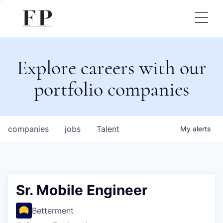
Explore careers with our
portfolio companies
companies
jobs
Talent
My
alerts
Sr. Mobile Engineer
Betterment