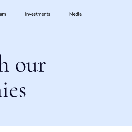
eam
Investments
Media
h our
ies