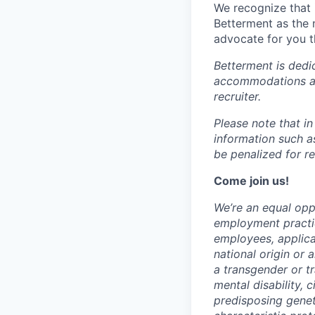
We recognize that 
Betterment as the 
advocate for you t
Betterment is dedi
accommodations at 
recruiter.
Please note that i
information such as
be penalized for r
Come join us!
We’re an equal oppo
employment practic
employees, applica
national origin or 
a transgender or tr
mental disability, 
predisposing geneti