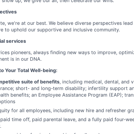
 show up; we give our all, then celebrate our wins.
ectives
e, we're at our best. We believe diverse perspectives lead 
e to uphold our supportive and inclusive community.
ial services
rvices pioneers, always finding new ways to improve, optim
ent is in our DNA.
 Your Total Well-being:
petitive suite of benefits
, including medical, dental, and v
ance; short- and long-term disability; infertility support
alth benefits; an Employee Assistance Program (EAP); trans
ptions
uity for all employees, including new hire and refresher gra
paid time off, paid parental leave, and a fully paid four-we
.