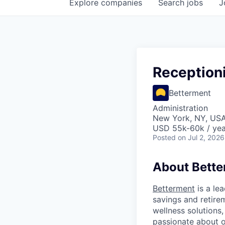
Explore
companies
Search
jobs
J
Reception
Betterment
Administration
New York, NY, US
USD 55k-60k / yea
Posted
on Jul 2, 2026
About Bett
Betterment
is a le
savings and retirem
wellness solutions
passionate about o