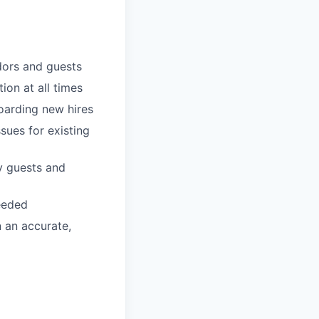
dors and guests
ion at all times
boarding new hires
sues for existing
y guests and
eeded
n an accurate,