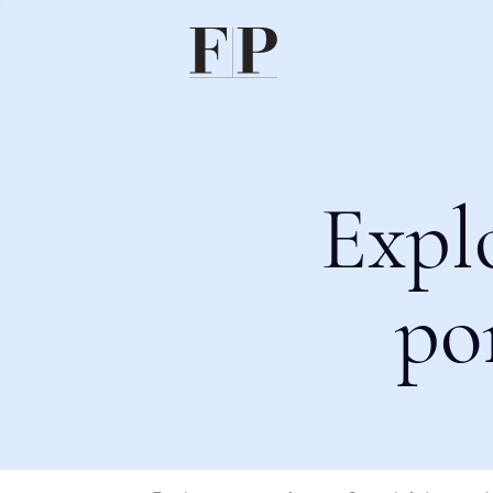
Expl
po