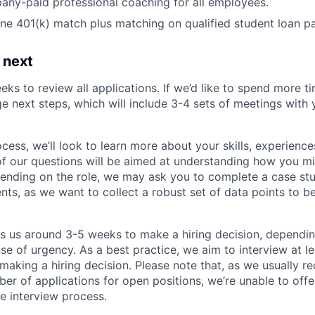
ny-paid professional coaching for all employees.
e 401(k) match plus matching on qualified student loan p
 next
eks to review all applications. If we’d like to spend more ti
e next steps, which will include 3-4 sets of meetings with 
ocess, we’ll look to learn more about your skills, experiences
f our questions will be aimed at understanding how you m
ending on the role, we may ask you to complete a case stu
nts, as we want to collect a robust set of data points to be
es us around 3-5 weeks to make a hiring decision, dependi
nse of urgency. As a best practice, we aim to interview at le
making a hiring decision. Please note that, as we usually re
r of applications for open positions, we’re unable to offer
e interview process.