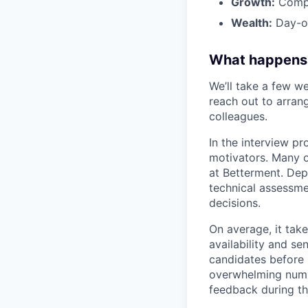
Growth:
Compa
Wealth:
Day-on
What happens
We’ll take a few we
reach out to arrang
colleagues.
In the interview pr
motivators. Many o
at Betterment. Dep
technical assessme
decisions.
On average, it tak
availability and se
candidates before 
overwhelming numbe
feedback during th