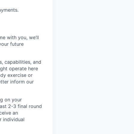
ayments.
me with you, we’ll
your future
, capabilities, and
ight operate here
dy exercise or
tter inform our
ng on your
ast 2-3 final round
ceive an
 individual