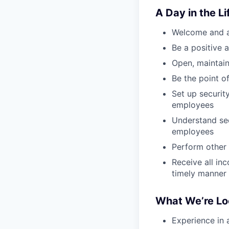
A Day in the Li
Welcome and an
Be a positive 
Open, maintain
Be the point o
Set up securit
employees
Understand sec
employees
Perform other 
Receive all in
timely manner
What We’re Lo
Experience in a