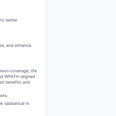
to better
ize, and enhance.
ision coverage; life
 and WPATH-aligned
it benefits and
nts.
ek sabbatical in