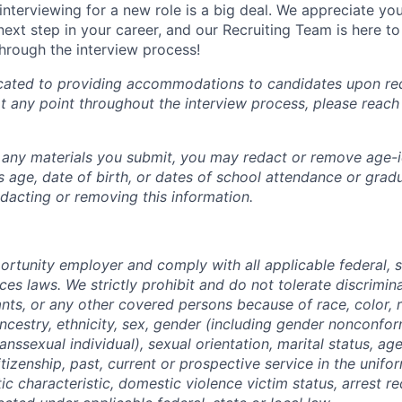
interviewing for a new role is a big deal. We appreciate yo
next step in your career, and our Recruiting Team is here t
hrough the interview process!
cated to providing accommodations to candidates upon req
any point throughout the interview process, please reach
n any materials you submit, you may redact or remove age-i
 age, date of birth, or dates of school attendance or gradu
edacting or removing this information.
rtunity employer and comply with all applicable federal, st
es laws. We strictly prohibit and do not tolerate discrimin
nts, or any other covered persons because of race, color, re
ancestry, ethnicity, sex, gender (including gender nonconfo
anssexual individual), sexual orientation, marital status, age
citizenship, past, current or prospective service in the unifo
c characteristic, domestic violence victim status, arrest re