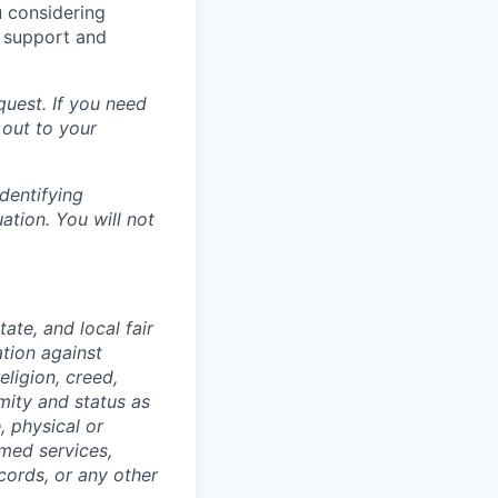
u considering
o support and
uest. If you need
 out to your
dentifying
ation. You will not
ate, and local fair
ation against
ligion, creed,
rmity and status as
, physical or
rmed services,
cords, or any other