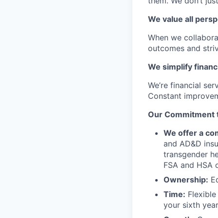
them. We don’t just
We value all persp
When we collaborat
outcomes and striv
We simplify financ
We’re financial se
Constant improvem
Our Commitment to
We offer a com
and AD&D insur
transgender he
FSA and HSA o
Ownership:
Eq
Time:
Flexible 
your sixth year