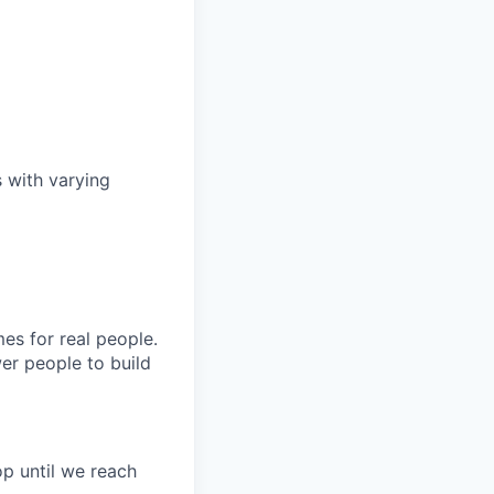
s with varying
es for real people.
er people to build
p until we reach