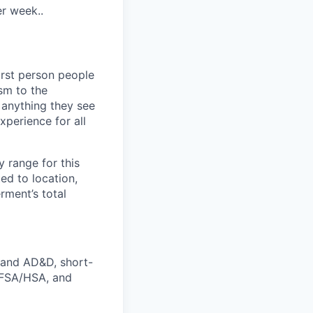
er week..
irst person people
sm to the
n anything they see
xperience for all
y range for this
ed to location,
rment’s total
e and AD&D, short-
s FSA/HSA, and