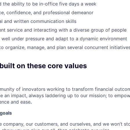
 the ability to be in-office five days a week
ce, confidence, and professional demeanor
al and written communication skills
ient service and interacting with a diverse group of people
k well under pressure and adapt to a dynamic environment
 to organize, manage, and plan several concurrent initiative
built on these core values
munity of innovators working to transform financial outcom
e an impact, always laddering up to our mission; to empow
dence and ease
.
goals
e company, our customers, and ourselves, and we won’t sto