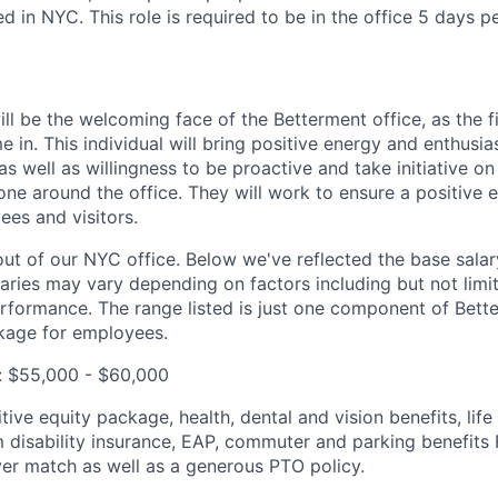
 in NYC. This role is required to be in the office 5 days p
ll be the welcoming face of the Betterment office, as the f
 in. This individual will bring positive energy and enthusia
as well as willingness to be proactive and take initiative o
ne around the office. They will work to ensure a positive e
es and visitors.
out of our NYC office. Below we've reflected the base salar
laries may vary depending on factors including but not limit
rformance. The range listed is just one component of Bette
age for employees.
: $55,000 - $60,000
ive equity package, health, dental and vision benefits, lif
 disability insurance, EAP, commuter and parking benefit
er match as well as a generous PTO policy.