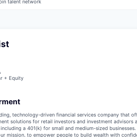
oin talent network
ist
A
r + Equity
erment
ading, technology-driven financial services company that off
ent solutions for retail investors and investment advisors a
, including a 401(k) for small and medium-sized businesses.
ur mission, to empower people to build wealth with confid