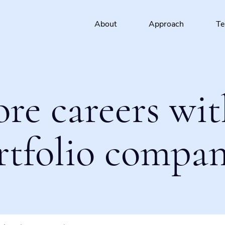
About
Approach
T
ore careers wit
rtfolio compan