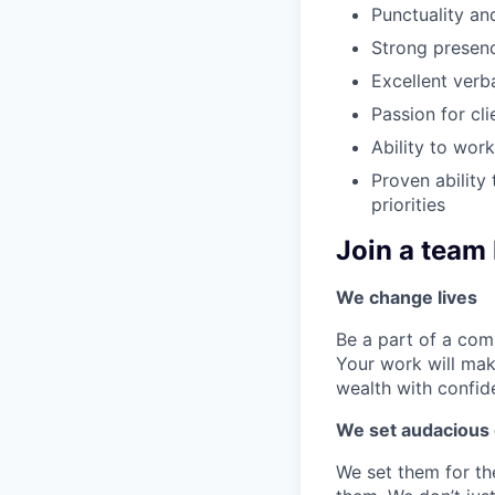
Punctuality and
Strong presen
Excellent verb
Passion for cl
Ability to wor
Proven ability
priorities
Join a team 
We change lives
Be a part of a com
Your work will mak
wealth with confi
We set audacious 
We set them for th