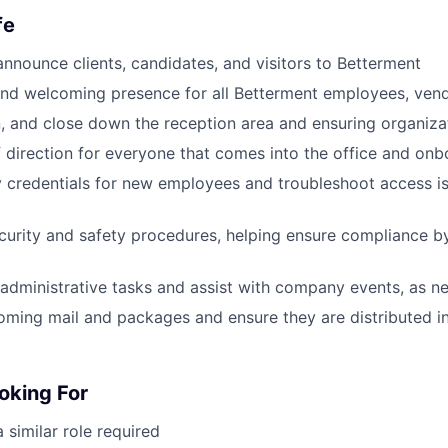
fe
nounce clients, candidates, and visitors to Betterment
and welcoming presence for all Betterment employees, ven
, and close down the reception area and ensuring organizat
f direction for everyone that comes into the office and on
y credentials for new employees and troubleshoot access is
urity and safety procedures, helping ensure compliance b
administrative tasks and assist with company events, as n
coming mail and packages and ensure they are distributed i
oking For
 similar role required