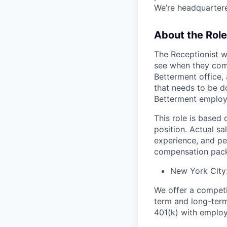
We’re headquartered
About the Role
The Receptionist wi
see when they come
Betterment office, 
that needs to be do
Betterment employe
This role is based 
position. Actual sa
experience, and pe
compensation pack
New York City
We offer a competit
term and long-term
401(k) with employ