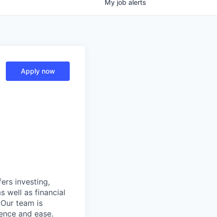
My
job
alerts
Apply now
ers investing,
s well as financial
 Our team is
ence and ease.