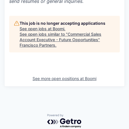
send resumes or general inquiries.
This job is no longer accepting applications
See open jobs at
Boomi
.
See open jobs similar to "
Commercial Sales
Account Executive - Future Opportunities
"
Francisco Partners
.
See more open positions at
Boomi
Powered by Getro.com