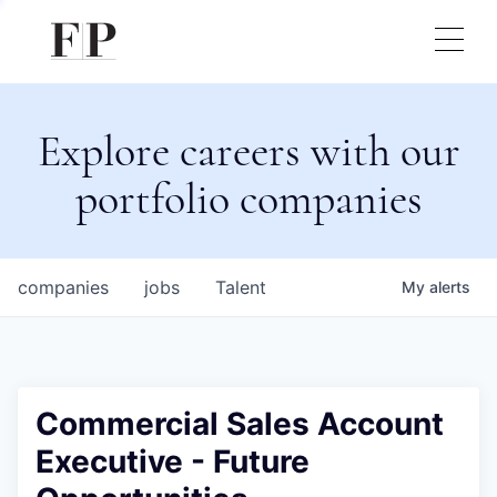
Explore careers with our
portfolio companies
companies
jobs
Talent
My
alerts
Commercial Sales Account
Executive - Future