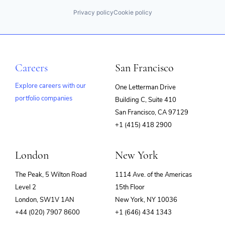
Privacy policy
Cookie policy
Careers
San Francisco
Explore careers with our
One Letterman Drive
portfolio companies
Building C, Suite 410
(opens
San Francisco, CA 97129
in
+1 (415) 418 2900
new
window)
London
New York
The Peak, 5 Wilton Road
1114 Ave. of the Americas
Level 2
15th Floor
London, SW1V 1AN
New York, NY 10036
+44 (020) 7907 8600
+1 (646) 434 1343