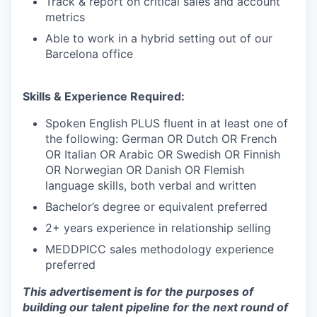
Track & report on critical sales and account
metrics
Able to work in a hybrid setting out of our
Barcelona office
Skills & Experience Required:
Spoken English PLUS fluent in at least one of
the following: German OR Dutch OR French
OR Italian OR Arabic OR Swedish OR Finnish
OR Norwegian OR Danish OR Flemish
language skills, both verbal and written
Bachelor’s degree or equivalent preferred
2+ years experience in relationship selling
MEDDPICC sales methodology experience
preferred
This advertisement is for the purposes of
building our talent pipeline for the next round of