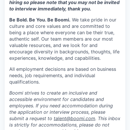
hiring so please note that you may not be invited
to interview immediately, thank you.
Be Bold. Be You. Be Boomi.
We take pride in our
culture and core values and are committed to
being a place where everyone can be their true,
authentic self. Our team members are our most
valuable resources, and we look for and
encourage diversity in backgrounds, thoughts, life
experiences, knowledge, and capabilities.
All employment decisions are based on business
needs, job requirements, and individual
qualifications.
Boomi strives to create an inclusive and
accessible environment for candidates and
employees. If you need accommodation during
the application or interview process, please
submit a request to
talent@boomi.com
. This inbox
is strictly for accommodations, please do not