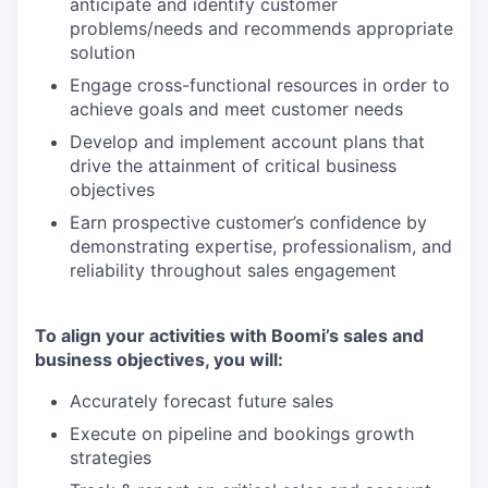
anticipate and identify customer
problems/needs and recommends appropriate
solution
Engage cross-functional resources in order to
achieve goals and meet customer needs
Develop and implement account plans that
drive the attainment of critical business
objectives
Earn prospective customer’s confidence by
demonstrating expertise, professionalism, and
reliability throughout sales engagement
To align your activities with Boomi’s sales and
business objectives, you will:
Accurately forecast future sales
Execute on pipeline and bookings growth
strategies