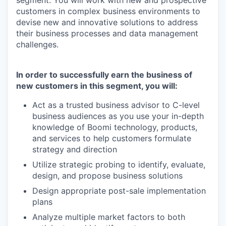
segment. You will work with new and prospective
customers in complex business environments to
devise new and innovative solutions to address
their business processes and data management
challenges.
In order to successfully earn the business of
new customers in this segment, you will:
Act as a trusted business advisor to C-level
business audiences as you use your in-depth
knowledge of Boomi technology, products,
and services to help customers formulate
strategy and direction
Utilize strategic probing to identify, evaluate,
design, and propose business solutions
Design appropriate post-sale implementation
plans
Analyze multiple market factors to both