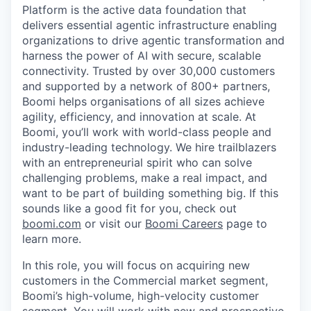
Platform is the active data foundation that
delivers essential agentic infrastructure enabling
organizations to drive agentic transformation and
harness the power of AI with secure, scalable
connectivity. Trusted by over 30,000 customers
and supported by a network of 800+ partners,
Boomi helps organisations of all sizes achieve
agility, efficiency, and innovation at scale. At
Boomi, you’ll work with world-class people and
industry-leading technology. We hire trailblazers
with an entrepreneurial spirit who can solve
challenging problems, make a real impact, and
want to be part of building something big. If this
sounds like a good fit for you, check out
boomi.com
or visit our
Boomi Careers
page to
learn more.
In this role, you will focus on acquiring new
customers in the Commercial market segment,
Boomi’s high-volume, high-velocity customer