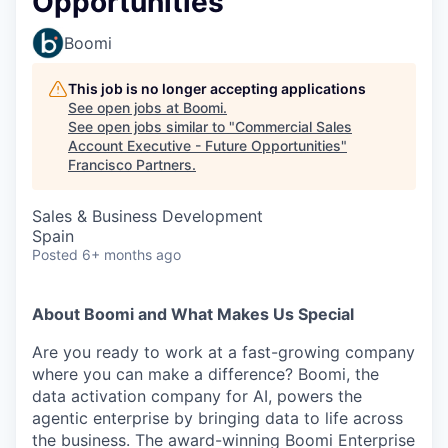
Opportunities
Boomi
This job is no longer accepting applications
See open jobs at
Boomi
.
See open jobs similar to "
Commercial Sales
Account Executive - Future Opportunities
"
Francisco Partners
.
Sales & Business Development
Spain
Posted
6+ months ago
About Boomi and What Makes Us Special
Are you ready to work at a fast-growing company
where you can make a difference? Boomi, the
data activation company for AI, powers the
agentic enterprise by bringing data to life across
the business. The award-winning Boomi Enterprise