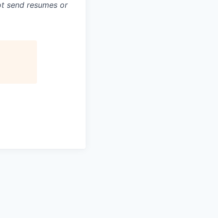
not send resumes or