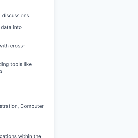
l discussions.
 data into
with cross-
ing tools like
ms
istration, Computer
cations within the