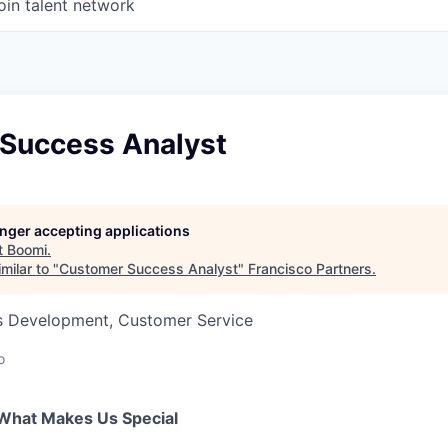
oin talent network
Success Analyst
longer accepting applications
t
Boomi
.
milar to "
Customer Success Analyst
"
Francisco Partners
.
ss Development, Customer Service
o
What Makes Us Special