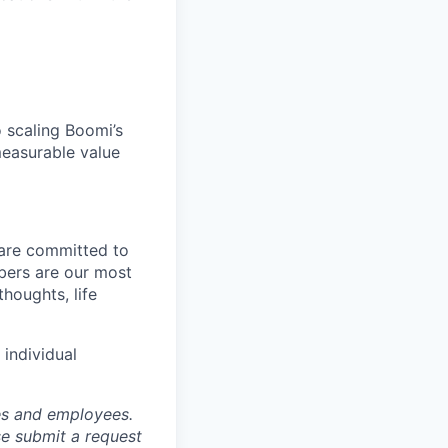
o scaling Boomi’s
 measurable value
 are committed to
bers are our most
houghts, life
individual
tes and employees.
se submit a request