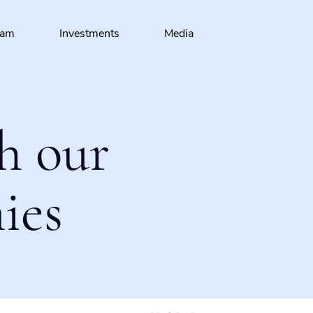
eam
Investments
Media
h our
ies