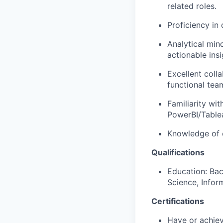
related roles.
Proficiency in
Analytical mind
actionable insi
Excellent coll
functional tea
Familiarity wi
PowerBI/Tablea
Knowledge of c
Qualifications
Education: Bac
Science, Inform
Certifications
Have or achiev