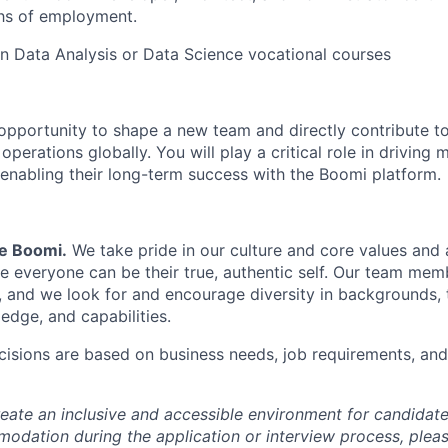
ths of employment.
 in Data Analysis or Data Science vocational courses
g opportunity to shape a new team and directly contribute t
erations globally. You will play a critical role in driving
enabling their long-term success with the Boomi platform.
Be Boomi.
We take pride in our culture and core values and
e everyone can be their true, authentic self. Our team mem
, and we look for and encourage diversity in backgrounds, t
edge, and capabilities.
isions are based on business needs, job requirements, and 
reate an inclusive and accessible environment for candida
odation during the application or interview process, plea