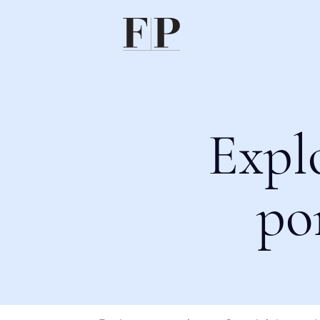
Expl
po