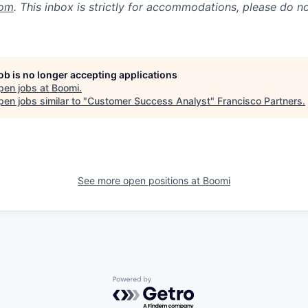
com
. This inbox is strictly for accommodations, please do 
job is no longer accepting applications
pen jobs at
Boomi
.
en jobs similar to "
Customer Success Analyst
"
Francisco Partners
.
See more open positions at
Boomi
Powered by Getro.com