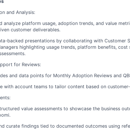
es
on and Analysis:
d analyze platform usage, adoption trends, and value metri
riven customer deliverables.
ata-backed presentations by collaborating with Customer 
nagers highlighting usage trends, platform benefits, cost
ssessments.
pport for Reviews:
ides and data points for Monthly Adoption Reviews and QB
e with account teams to tailor content based on customer-
ents:
tructured value assessments to showcase the business ou
oomi.
d curate findings tied to documented outcomes using refe