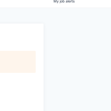
My
job
alerts