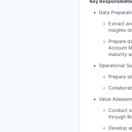
Key Responsibiliti
Data Preparati
Extract an
insights-d
Prepare d
Account Ma
maturity a
Operational Su
Prepare sl
Collaborat
Value Assessm
Conduct s
through B
Develop an