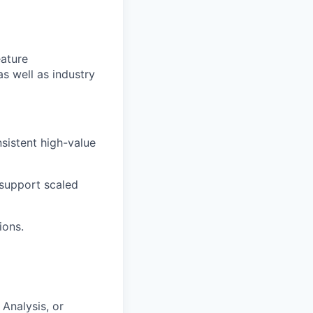
ature
 well as industry
istent high-value
 support scaled
ions.
Analysis, or