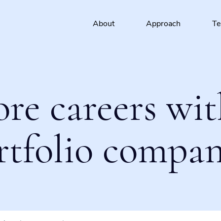
About
Approach
T
ore careers wit
rtfolio compan