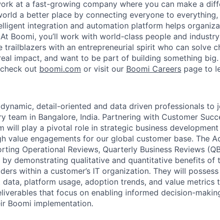
work at a fast-growing company where you can make a dif
orld a better place by connecting everyone to everything,
elligent integration and automation platform helps organiz
. At Boomi, you’ll work with world-class people and industr
 trailblazers with an entrepreneurial spirit who can solve c
al impact, and want to be part of building something big. I
, check out
boomi.com
or visit our
Boomi Careers
page to l
 dynamic, detail-oriented and data driven professionals to 
ry team in Bangalore, India. Partnering with Customer Suc
 will play a pivotal role in strategic business development
gh value engagements for our global customer base. The Adv
orting Operational Reviews, Quarterly Business Reviews (QB
by demonstrating qualitative and quantitative benefits of
ders within a customer’s IT organization. They will possess
data, platform usage, adoption trends, and value metrics t
liverables that focus on enabling informed decision-makin
eir Boomi implementation.