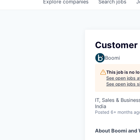
Explore
companies
Search
jobs
J
Customer 
Boomi
This job is no 
See open jobs a
See open jobs si
IT, Sales & Busine
India
Posted
6+ months ag
About Boomi and 