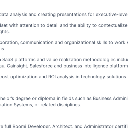
 data analysis and creating presentations for executive-leve
set with attention to detail and the ability to contextualize
ghts.
aboration, communication and organizational skills to work 
ms.
th SaaS platforms and value realization methodologies includ
u, Gainsight, Salesforce and business intelligence platfor
ost optimization and ROI analysis in technology solutions.
helor’s degree or diploma in fields such as Business Admin
ation Systems, or related disciplines.
e full Boomi Developer, Architect, and Administrator certifi