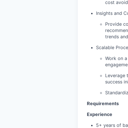
cost avoid
Insights and C
Provide co
recommenda
trends and
Scalable Proce
Work on a
engagemen
Leverage t
success ini
Standardiz
Requirements
Experience
5+ years of ba