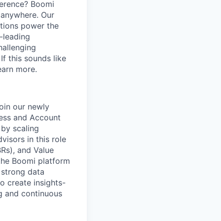
ference? Boomi
 anywhere. Our
ations power the
y-leading
hallenging
f this sounds like
earn more.
join our newly
cess and Account
 by scaling
isors in this role
Rs), and Value
 the Boomi platform
 strong data
o create insights-
g and continuous