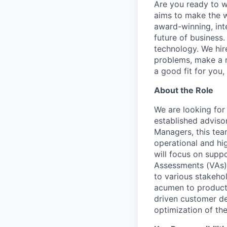
Are you ready to 
aims to make the w
award-winning, int
future of business
technology. We hire
problems, make a re
a good fit for you
About the Role
We are looking for
established adviso
Managers, this team
operational and hi
will focus on supp
Assessments (VAs) 
to various stakehol
acumen to product 
driven customer de
optimization of th