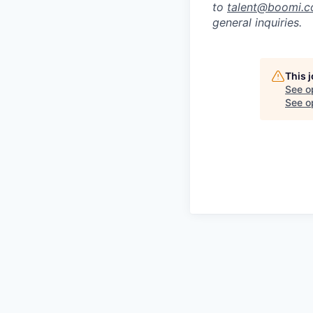
to
talent@boomi.
general inquiries.
This 
See o
See op