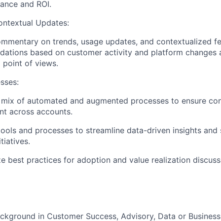
ance and ROI.
ontextual Updates:
mmentary on trends, usage updates, and contextualized fe
tions based on customer activity and platform changes as
 point of views.
sses:
 mix of automated and augmented processes to ensure cons
t across accounts.
ools and processes to streamline data-driven insights and
tiatives.
e best practices for adoption and value realization discuss
ckground in Customer Success, Advisory, Data or Business 