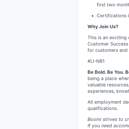
first two mon
Certifications
Why Join Us?
This is an excitin
Customer Success op
for customers and 
#LI-NR1
Be Bold. Be You. 
being a place wher
valuable resources
experiences, knowl
All employment dec
qualifications.
Boomi strives to c
If you need accomm