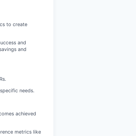
cs to create
Success and
 savings and
Rs.
specific needs.
tcomes achieved
rence metrics like