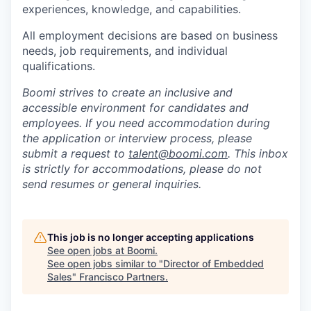
experiences, knowledge, and capabilities.
All employment decisions are based on business
needs, job requirements, and individual
qualifications.
Boomi strives to create an inclusive and
accessible environment for candidates and
employees. If you need accommodation during
the application or interview process, please
submit a request to
talent@boomi.com
. This inbox
is strictly for accommodations, please do not
send resumes or general inquiries.
This job is no longer accepting applications
See open jobs at
Boomi
.
See open jobs similar to "
Director of Embedded
Sales
"
Francisco Partners
.