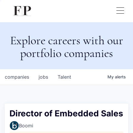
Explore careers with our
portfolio companies
companies
jobs
Talent
My
alerts
Director of Embedded Sales
Boomi