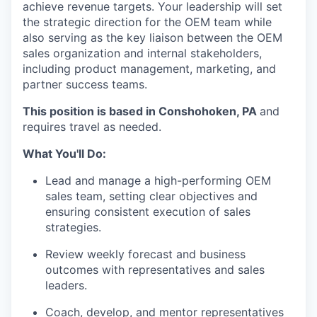
achieve revenue targets. Your leadership will set
the strategic direction for the OEM team while
also serving as the key liaison between the OEM
sales organization and internal stakeholders,
including product management, marketing, and
partner success teams.
This position is based in Conshohoken, PA
and
requires travel as needed.
What You'll Do:
Lead and manage a high-performing OEM
sales team, setting clear objectives and
ensuring consistent execution of sales
strategies.
Review weekly forecast and business
outcomes with representatives and sales
leaders.
Coach, develop, and mentor representatives