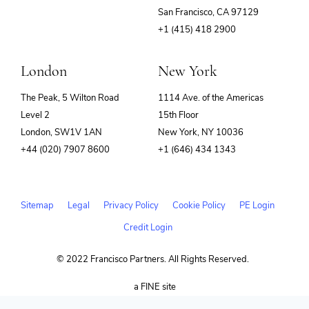
(opens
San Francisco, CA 97129
in
+1 (415) 418 2900
new
window)
London
New York
The Peak, 5 Wilton Road
1114 Ave. of the Americas
Level 2
15th Floor
London, SW1V 1AN
New York, NY 10036
+44 (020) 7907 8600
+1 (646) 434 1343
Sitemap
Legal
Privacy Policy
Cookie Policy
PE Login
Credit Login
© 2022 Francisco Partners. All Rights Reserved.
(opens
a FINE site
in
new