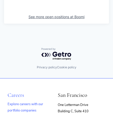
See more open positions at
Boomi
Powered by Getro.com
Privacy policy
Cookie policy
Careers
San Francisco
Explore careers with our
One Letterman Drive
portfolio companies
Building C, Suite 410