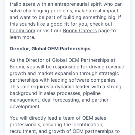
trailblazers with an entrepreneurial spirit who can
solve challenging problems, make a real impact,
and want to be part of building something big. If
this sounds like a good fit for you, check out
boomi.com
or visit our
Boomi Careers
page to
learn more.
Director, Global OEM Partnerships
As the Director of Global OEM Partnerships at
Boomi, you will be responsible for driving revenue
growth and market expansion through strategic
partnerships with leading software companies.
This role requires a dynamic leader with a strong
background in sales processes, pipeline
management, deal forecasting, and partner
development.
You will directly lead a team of OEM sales
professionals, ensuring the identification,
recruitment, and growth of OEM partnerships to