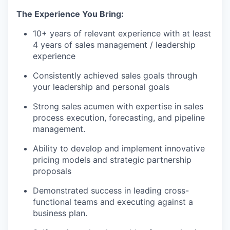
The Experience You Bring:
10+ years of relevant experience with at least
4 years of sales management / leadership
experience
Consistently achieved sales goals through
your leadership and personal goals
Strong sales acumen with expertise in sales
process execution, forecasting, and pipeline
management.
Ability to develop and implement innovative
pricing models and strategic partnership
proposals
Demonstrated success in leading cross-
functional teams and executing against a
business plan.