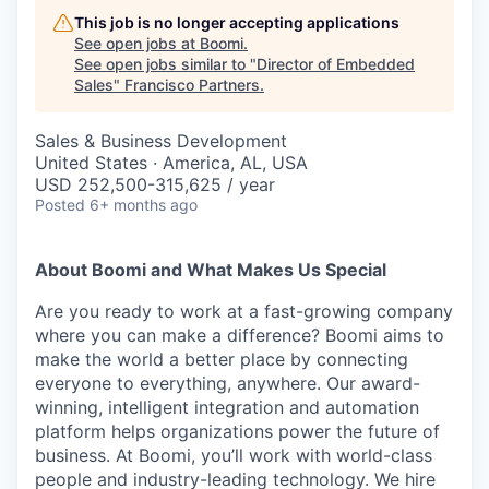
This job is no longer accepting applications
See open jobs at
Boomi
.
See open jobs similar to "
Director of Embedded
Sales
"
Francisco Partners
.
Sales & Business Development
United States · America, AL, USA
USD 252,500-315,625 / year
Posted
6+ months ago
About Boomi and What Makes Us Special
Are you ready to work at a fast-growing company
where you can make a difference? Boomi aims to
make the world a better place by connecting
everyone to everything, anywhere. Our award-
winning, intelligent integration and automation
platform helps organizations power the future of
business. At Boomi, you’ll work with world-class
people and industry-leading technology. We hire