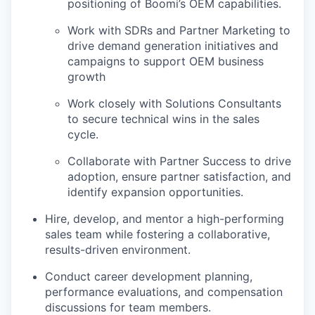
positioning of Boomi’s OEM capabilities.
Work with SDRs and Partner Marketing to
drive demand generation initiatives and
campaigns to support OEM business
growth
Work closely with Solutions Consultants
to secure technical wins in the sales
cycle.
Collaborate with Partner Success to drive
adoption, ensure partner satisfaction, and
identify expansion opportunities.
Hire, develop, and mentor a high-performing
sales team while fostering a collaborative,
results-driven environment.
Conduct career development planning,
performance evaluations, and compensation
discussions for team members.