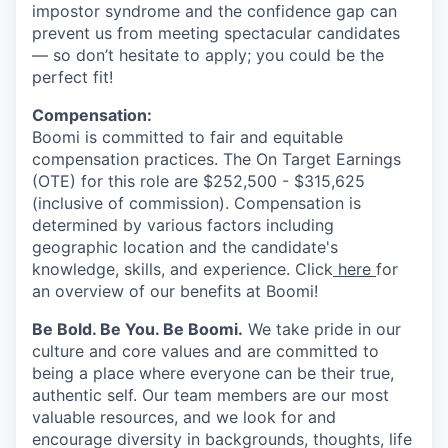
impostor syndrome and the confidence gap can
prevent us from meeting spectacular candidates
— so don’t hesitate to apply; you could be the
perfect fit!
Compensation:
Boomi is committed to fair and equitable
compensation practices. The On Target Earnings
(OTE) for this role are $252,500 - $315,625
(inclusive of commission). Compensation is
determined by various factors including
geographic location and the candidate's
knowledge, skills, and experience. Click
here
for
an overview of our benefits at Boomi!
Be Bold. Be You. Be Boomi.
We take pride in our
culture and core values and are committed to
being a place where everyone can be their true,
authentic self. Our team members are our most
valuable resources, and we look for and
encourage diversity in backgrounds, thoughts, life