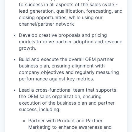
to success in all aspects of the sales cycle -
lead generation, qualification, forecasting, and
closing opportunities, while using our
channel/partner network
Develop creative proposals and pricing
models to drive partner adoption and revenue
growth.
Build and execute the overall OEM partner
business plan, ensuring alignment with
company objectives and regularly measuring
performance against key metrics.
Lead a cross-functional team that supports
the OEM sales organization, ensuring
execution of the business plan and partner
success, including:
Partner with Product and Partner
Marketing to enhance awareness and