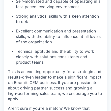
Self-motivated and capable of operating in a
fast-paced, evolving environment.
Strong analytical skills with a keen attention
to detail.
Excellent communication and presentation
skills, with the ability to influence at all levels
of the organization.
Technical aptitude and the ability to work
closely with solutions consultants and
product teams.
This is an exciting opportunity for a strategic and
results-driven leader to make a significant impact
on Boomi’s OEM business. If you are passionate
about driving partner success and growing a
high-performing sales team, we encourage you to
apply.
Aren’t sure if you’re a match? We know that