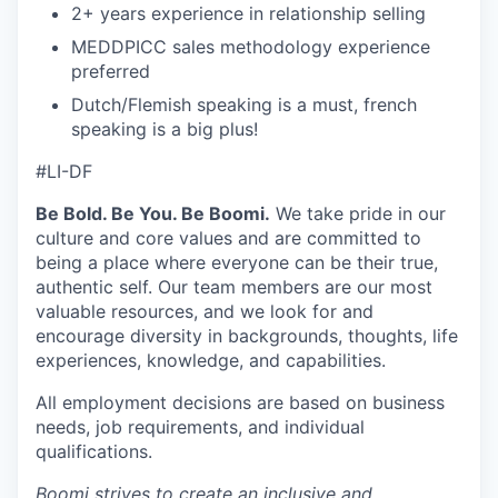
2+ years experience in relationship selling
MEDDPICC sales methodology experience
preferred
Dutch/Flemish speaking is a must, french
speaking is a big plus!
#LI-DF
Be Bold. Be You. Be Boomi.
We take pride in our
culture and core values and are committed to
being a place where everyone can be their true,
authentic self. Our team members are our most
valuable resources, and we look for and
encourage diversity in backgrounds, thoughts, life
experiences, knowledge, and capabilities.
All employment decisions are based on business
needs, job requirements, and individual
qualifications.
Boomi strives to create an inclusive and