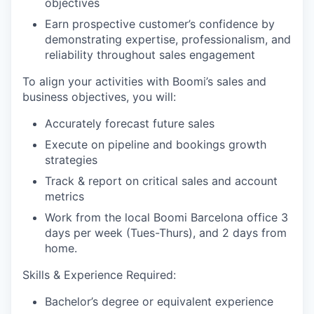
objectives
Earn prospective customer’s confidence by
demonstrating expertise, professionalism, and
reliability throughout sales engagement
To align your activities with Boomi’s sales and
business objectives, you will:
Accurately forecast future sales
Execute on pipeline and bookings growth
strategies
Track & report on critical sales and account
metrics
Work from the local Boomi Barcelona office 3
days per week (Tues-Thurs), and 2 days from
home.
Skills & Experience Required:
Bachelor’s degree or equivalent experience