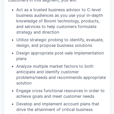
customers in this segment, you will:
Act as a trusted business advisor to C-level
business audiences as you use your in-depth
knowledge of Boomi technology, products,
and services to help customers formulate
strategy and direction
Utilize strategic probing to identify, evaluate,
design, and propose business solutions
Design appropriate post-sale implementation
plans
Analyze multiple market factors to both
anticipate and identify customer
problems/needs and recommends appropriate
solution
Engage cross functional resources in order to
achieve goals and meet customer needs
Develop and implement account plans that
drive the attainment of critical business