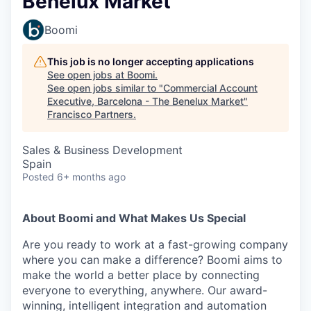
Benelux Market
Boomi
This job is no longer accepting applications
See open jobs at
Boomi
.
See open jobs similar to "
Commercial Account
Executive, Barcelona - The Benelux Market
"
Francisco Partners
.
Sales & Business Development
Spain
Posted
6+ months ago
About Boomi and What Makes Us Special
Are you ready to work at a fast-growing company
where you can make a difference? Boomi aims to
make the world a better place by connecting
everyone to everything, anywhere. Our award-
winning, intelligent integration and automation