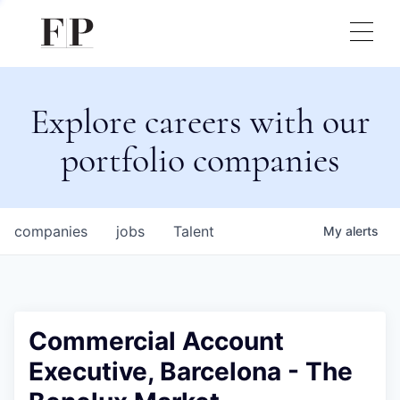
Explore careers with our
portfolio companies
companies
jobs
Talent
My
alerts
Commercial Account
Executive, Barcelona - The