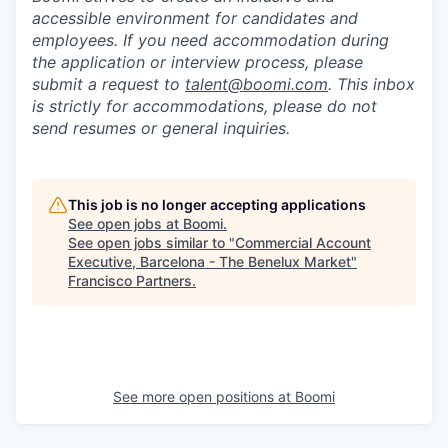
accessible environment for candidates and
employees. If you need accommodation during
the application or interview process, please
submit a request to
talent@boomi.com
. This inbox
is strictly for accommodations, please do not
send resumes or general inquiries.
This job is no longer accepting applications
See open jobs at
Boomi
.
See open jobs similar to "
Commercial Account
Executive, Barcelona - The Benelux Market
"
Francisco Partners
.
See more open positions at
Boomi