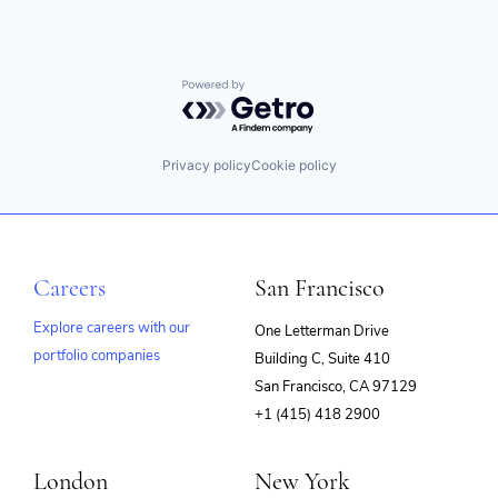
Powered by Getro.com
Privacy policy
Cookie policy
Careers
San Francisco
Explore careers with our
One Letterman Drive
portfolio companies
Building C, Suite 410
(opens
San Francisco, CA 97129
in
+1 (415) 418 2900
new
window)
London
New York