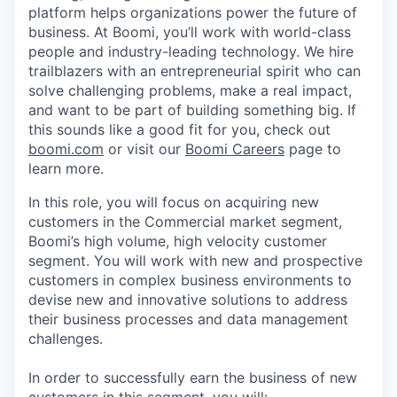
platform helps organizations power the future of
business. At Boomi, you’ll work with world-class
people and industry-leading technology. We hire
trailblazers with an entrepreneurial spirit who can
solve challenging problems, make a real impact,
and want to be part of building something big. If
this sounds like a good fit for you, check out
boomi.com
or visit our
Boomi Careers
page to
learn more.
In this role, you will focus on acquiring new
customers in the Commercial market segment,
Boomi’s high volume, high velocity customer
segment. You will work with new and prospective
customers in complex business environments to
devise new and innovative solutions to address
their business processes and data management
challenges.
In order to successfully earn the business of new