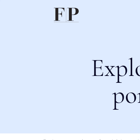
Expl
po