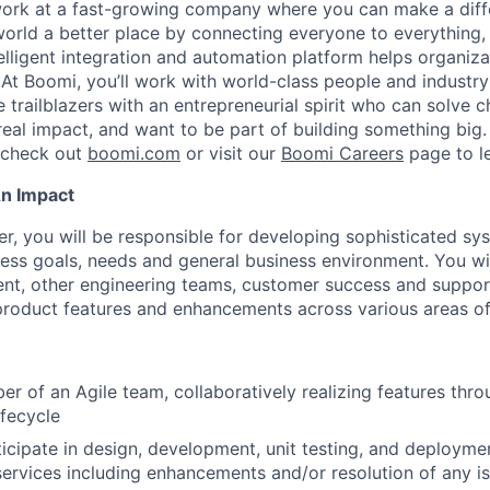
work at a fast-growing company where you can make a dif
orld a better place by connecting everyone to everything,
elligent integration and automation platform helps organiz
. At Boomi, you’ll work with world-class people and industr
 trailblazers with an entrepreneurial spirit who can solve c
al impact, and want to be part of building something big. I
, check out
boomi.com
or visit our
Boomi Careers
page to l
An Impact
er, you will be responsible for developing sophisticated s
ess goals, needs and general business environment. You wi
t, other engineering teams, customer success and suppor
roduct features and enhancements across various areas of
r of an Agile team, collaboratively realizing features thr
fecycle
icipate in design, development, unit testing, and deploym
ervices including enhancements and/or resolution of any i