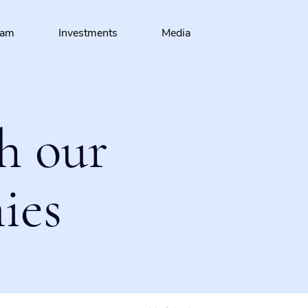
eam
Investments
Media
h our
ies