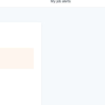
My
job
alerts