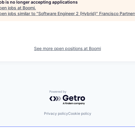
job is no longer accepting applications
pen jobs at
Boomi
.
en jobs similar to "
Software Engineer 2 (Hybrid)
"
Francisco Partner
See more open positions at
Boomi
Powered by Getro.com
Privacy policy
Cookie policy