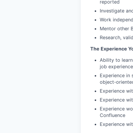
reported
Investigate an
Work independe
Mentor other B
Research, vali
The Experience Y
Ability to lea
job experience
Experience in 
object-oriente
Experience wit
Experience wi
Experience wor
Confluence
Experience wit