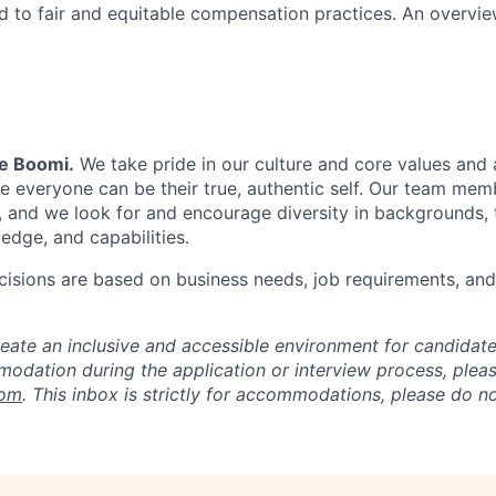
 to fair and equitable compensation practices. An overvie
Be Boomi.
We take pride in our culture and core values and
e everyone can be their true, authentic self. Our team mem
, and we look for and encourage diversity in backgrounds, t
edge, and capabilities.
isions are based on business needs, job requirements, and 
reate an inclusive and accessible environment for candida
odation during the application or interview process, plea
com
. This inbox is strictly for accommodations, please do 