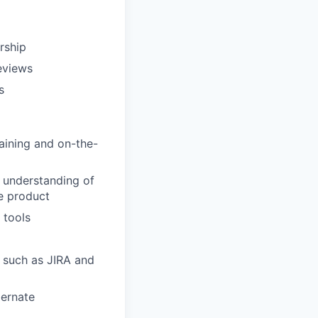
rship
eviews
s
aining and on-the-
d understanding of
e product
 tools
, such as JIRA and
bernate