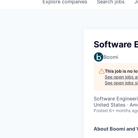
Explore
companies
Search
jobs
J
Software E
Boomi
This job is no 
See open jobs a
See open jobs si
Software Engineer
United States · Am
Posted
6+ months ag
About Boomi and 