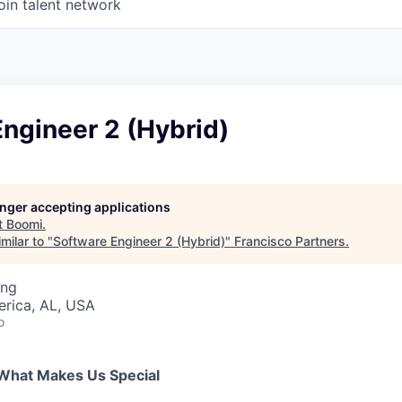
oin talent network
ngineer 2 (Hybrid)
longer accepting applications
t
Boomi
.
milar to "
Software Engineer 2 (Hybrid)
"
Francisco Partners
.
ing
erica, AL, USA
o
What Makes Us Special