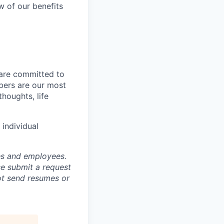
w of our benefits
 are committed to
bers are our most
houghts, life
individual
tes and employees.
se submit a request
not send resumes or