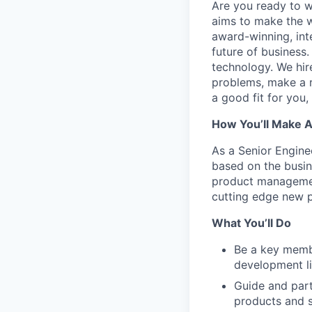
Are you ready to 
aims to make the w
award-winning, int
future of business
technology. We hire
problems, make a re
a good fit for you
How You’ll Make 
As a Senior Engine
based on the busin
product managemen
cutting edge new p
What You’ll Do
Be a key membe
development li
Guide and part
products and s