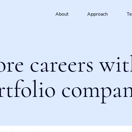
About
Approach
T
ore careers wit
rtfolio compan