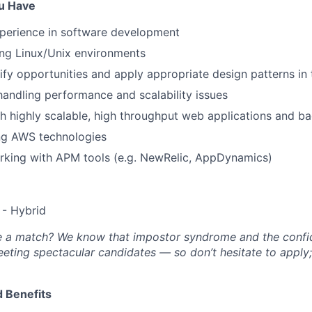
ou Have
xperience in software development
ing Linux/Unix environments
tify opportunities and apply appropriate design patterns in 
handling performance and scalability issues
h highly scalable, high throughput web applications and 
ing AWS technologies
rking with APM tools (e.g. NewRelic, AppDynamics)
- Hybrid
’re a match? We know that impostor syndrome and the conf
eting spectacular candidates — so don’t hesitate to apply
 Benefits