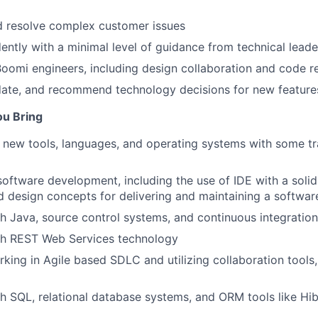
d resolve complex customer issues
ntly with a minimal level of guidance from technical leade
oomi engineers, including design collaboration and code r
date, and recommend technology decisions for new feature
ou Bring
rn new tools, languages, and operating systems with some tr
software development, including the use of IDE with a soli
d design concepts for delivering and maintaining a softwar
h Java, source control systems, and continuous integration
th REST Web Services technology
king in Agile based SDLC and utilizing collaboration tools
h SQL, relational database systems, and ORM tools like Hi