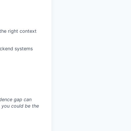
the right context
backend systems
idence gap can
; you could be the