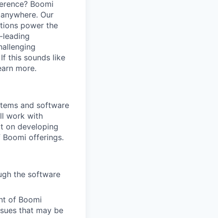
ference? Boomi
 anywhere. Our
ations power the
y-leading
hallenging
f this sounds like
earn more.
ystems and software
ll work with
t on developing
 Boomi offerings.
ough the software
ent of Boomi
ssues that may be