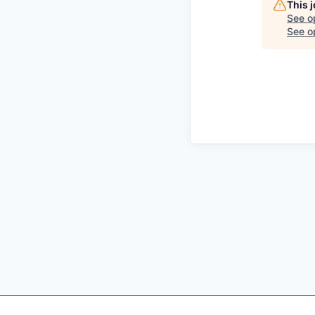
This 
See o
See op