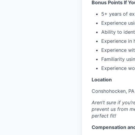
Bonus Points If Y
5+ years of e
Experience us
Ability to iden
Experience in 
Experience wit
Familiarity us
Experience wo
Location
Conshohocken, PA 
Aren’t sure if you
prevent us from me
perfect fit!
Compensation and