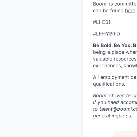
Boomi is committed
can be found
here
.
#LI-ES1
#LI-HYBRID
Be Bold. Be You. 
being a place wher
valuable resources
experiences, knowl
All employment dec
qualifications.
Boomi strives to c
If you need accomm
to
talent@boomi.
general inquiries.