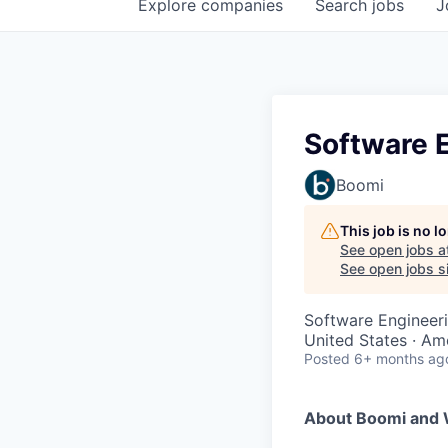
Explore
companies
Search
jobs
J
Software E
Boomi
This job is no 
See open jobs a
See open jobs si
Software Engineer
United States · Am
Posted
6+ months ag
About Boomi and 