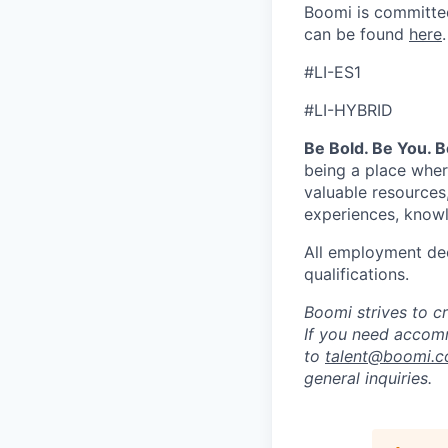
Boomi is committed
can be found
here
.
#LI-ES1
#LI-HYBRID
Be Bold. Be You. 
being a place wher
valuable resources
experiences, knowl
All employment dec
qualifications.
Boomi strives to c
If you need accomm
to
talent@boomi.
general inquiries.