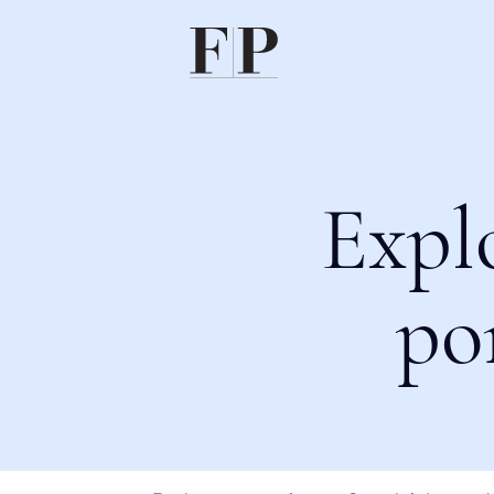
Expl
po