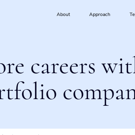
About
Approach
T
ore careers wit
rtfolio compan