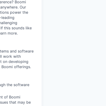
ference? Boomi
 anywhere. Our
ations power the
y-leading
hallenging
f this sounds like
earn more.
ystems and software
ll work with
t on developing
 Boomi offerings.
ough the software
ent of Boomi
ssues that may be