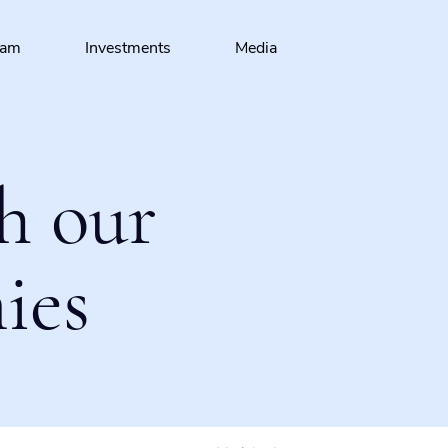
eam
Investments
Media
h our
ies