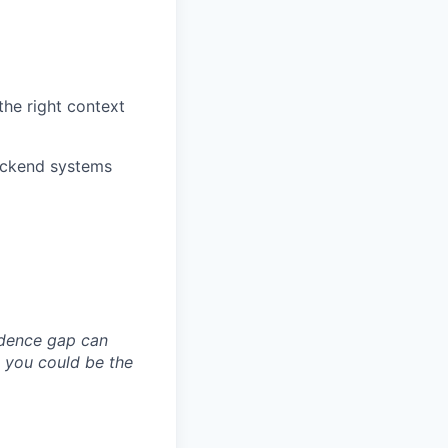
the right context
backend systems
idence gap can
; you could be the