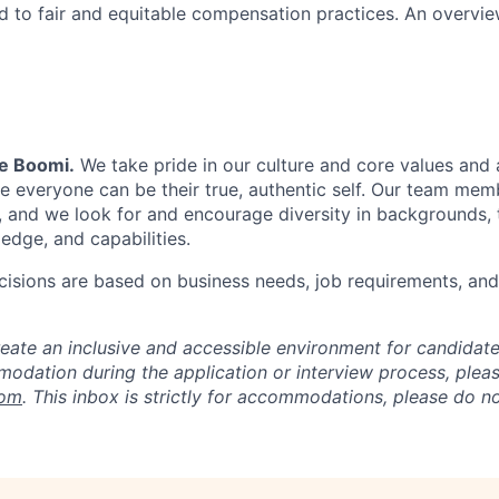
 to fair and equitable compensation practices. An overvie
Be Boomi.
We take pride in our culture and core values and
e everyone can be their true, authentic self. Our team mem
, and we look for and encourage diversity in backgrounds, t
edge, and capabilities.
isions are based on business needs, job requirements, and 
reate an inclusive and accessible environment for candida
odation during the application or interview process, plea
com
. This inbox is strictly for accommodations, please do 