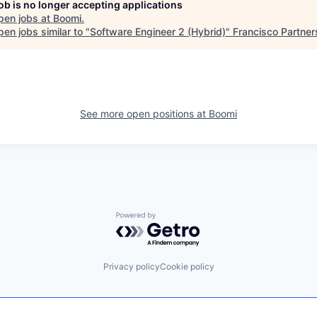
job is no longer accepting applications
pen jobs at
Boomi
.
en jobs similar to "
Software Engineer 2 (Hybrid)
"
Francisco Partner
See more open positions at
Boomi
Powered by Getro.com
Privacy policy
Cookie policy