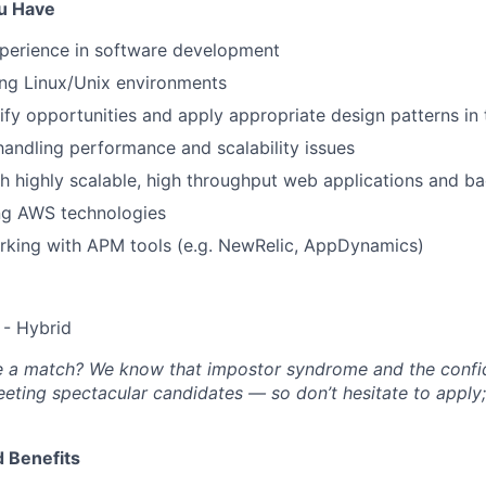
ou Have
xperience in software development
ing Linux/Unix environments
tify opportunities and apply appropriate design patterns in 
handling performance and scalability issues
h highly scalable, high throughput web applications and 
ing AWS technologies
rking with APM tools (e.g. NewRelic, AppDynamics)
- Hybrid
’re a match? We know that impostor syndrome and the conf
eting spectacular candidates — so don’t hesitate to apply
 Benefits