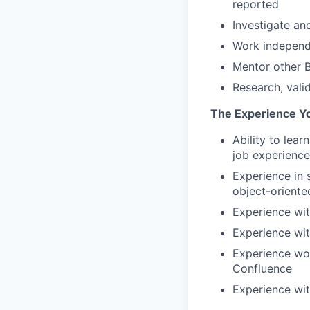
reported
Investigate an
Work independe
Mentor other B
Research, vali
The Experience Y
Ability to lea
job experience
Experience in 
object-oriente
Experience wit
Experience wi
Experience wor
Confluence
Experience wit