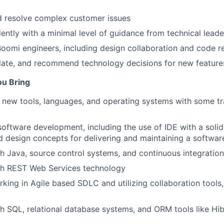
d resolve complex customer issues
ntly with a minimal level of guidance from technical leade
oomi engineers, including design collaboration and code r
date, and recommend technology decisions for new feature
ou Bring
rn new tools, languages, and operating systems with some tr
software development, including the use of IDE with a soli
d design concepts for delivering and maintaining a softwar
h Java, source control systems, and continuous integration
th REST Web Services technology
king in Agile based SDLC and utilizing collaboration tools
h SQL, relational database systems, and ORM tools like Hi