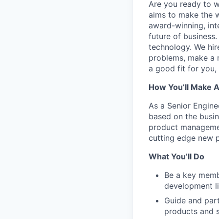
Are you ready to 
aims to make the w
award-winning, int
future of business
technology. We hire
problems, make a re
a good fit for you
How You’ll Make 
As a Senior Engine
based on the busin
product managemen
cutting edge new p
What You’ll Do
Be a key membe
development li
Guide and part
products and s