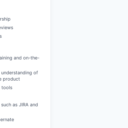
rship
eviews
s
aining and on-the-
d understanding of
e product
 tools
, such as JIRA and
bernate