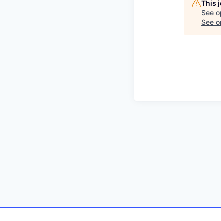
This 
See o
See op