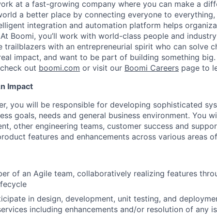
work at a fast-growing company where you can make a dif
orld a better place by connecting everyone to everything,
elligent integration and automation platform helps organiz
. At Boomi, you’ll work with world-class people and industr
 trailblazers with an entrepreneurial spirit who can solve c
al impact, and want to be part of building something big. I
, check out
boomi.com
or visit our
Boomi Careers
page to l
An Impact
er, you will be responsible for developing sophisticated s
ess goals, needs and general business environment. You wi
t, other engineering teams, customer success and suppor
roduct features and enhancements across various areas of
r of an Agile team, collaboratively realizing features thr
fecycle
icipate in design, development, unit testing, and deploym
ervices including enhancements and/or resolution of any i