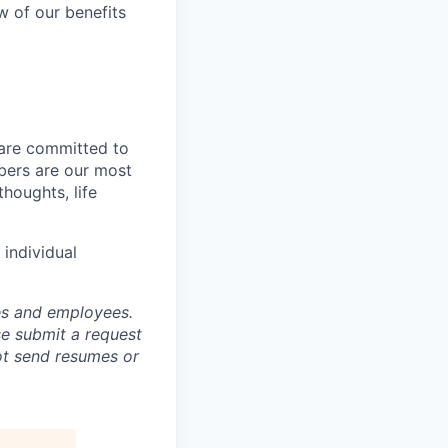
w of our benefits
 are committed to
bers are our most
houghts, life
individual
tes and employees.
se submit a request
not send resumes or