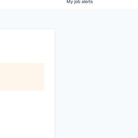
My
job
alerts