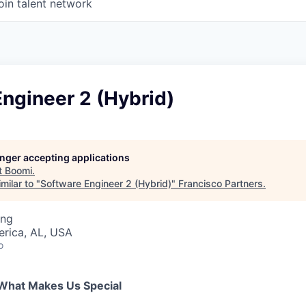
oin talent network
ngineer 2 (Hybrid)
longer accepting applications
t
Boomi
.
milar to "
Software Engineer 2 (Hybrid)
"
Francisco Partners
.
ing
erica, AL, USA
o
What Makes Us Special