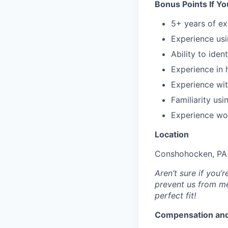
Bonus Points If Y
5+ years of e
Experience us
Ability to iden
Experience in 
Experience wit
Familiarity us
Experience wo
Location
Conshohocken, PA 
Aren’t sure if you
prevent us from me
perfect fit!
Compensation and