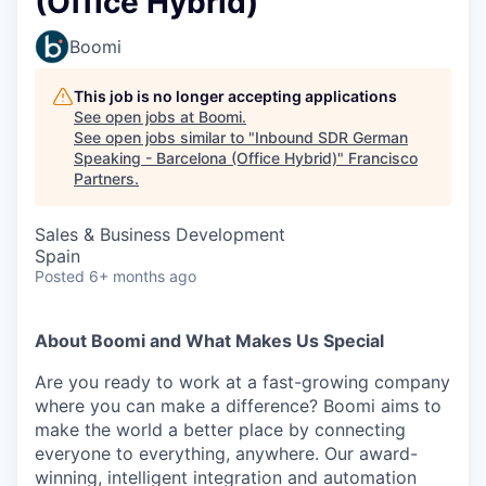
(Office Hybrid)
Boomi
This job is no longer accepting applications
See open jobs at
Boomi
.
See open jobs similar to "
Inbound SDR German
Speaking - Barcelona (Office Hybrid)
"
Francisco
Partners
.
Sales & Business Development
Spain
Posted
6+ months ago
About Boomi and What Makes Us Special
Are you ready to work at a fast-growing company
where you can make a difference? Boomi aims to
make the world a better place by connecting
everyone to everything, anywhere. Our award-
winning, intelligent integration and automation