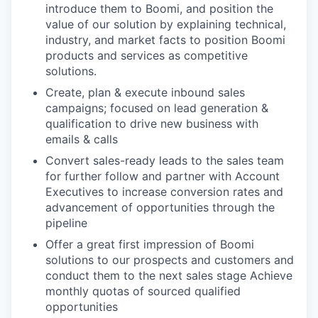
introduce them to Boomi, and position the
value of our solution by explaining technical,
industry, and market facts to position Boomi
products and services as competitive
solutions.
Create, plan & execute inbound sales
campaigns; focused on lead generation &
qualification to drive new business with
emails & calls
Convert sales-ready leads to the sales team
for further follow and partner with Account
Executives to increase conversion rates and
advancement of opportunities through the
pipeline
Offer a great first impression of Boomi
solutions to our prospects and customers and
conduct them to the next sales stage Achieve
monthly quotas of sourced qualified
opportunities