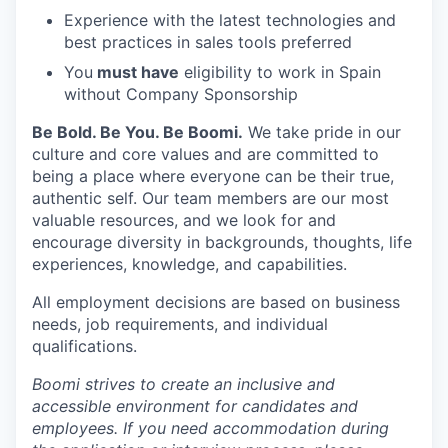
Experience with the latest technologies and
best practices in sales tools preferred
You
must have
eligibility to work in Spain
without Company Sponsorship
Be Bold. Be You. Be Boomi.
We take pride in our
culture and core values and are committed to
being a place where everyone can be their true,
authentic self. Our team members are our most
valuable resources, and we look for and
encourage diversity in backgrounds, thoughts, life
experiences, knowledge, and capabilities.
All employment decisions are based on business
needs, job requirements, and individual
qualifications.
Boomi strives to create an inclusive and
accessible environment for candidates and
employees. If you need accommodation during