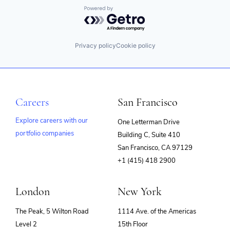
Powered by Getro.com
Privacy policy
Cookie policy
Careers
San Francisco
Explore careers with our
One Letterman Drive
portfolio companies
Building C, Suite 410
(opens
San Francisco, CA 97129
in
+1 (415) 418 2900
new
window)
London
New York
The Peak, 5 Wilton Road
1114 Ave. of the Americas
Level 2
15th Floor