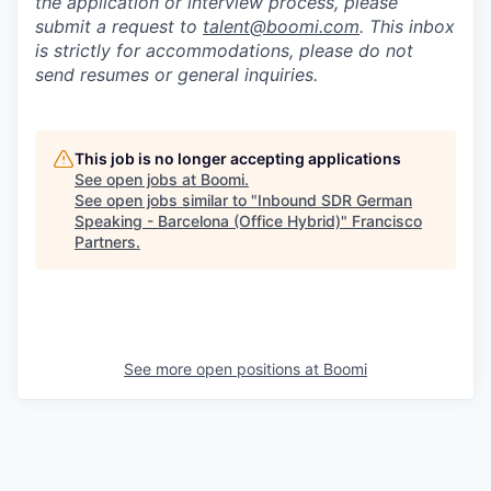
the application or interview process, please
submit a request to
talent@boomi.com
. This inbox
is strictly for accommodations, please do not
send resumes or general inquiries.
This job is no longer accepting applications
See open jobs at
Boomi
.
See open jobs similar to "
Inbound SDR German
Speaking - Barcelona (Office Hybrid)
"
Francisco
Partners
.
See more open positions at
Boomi