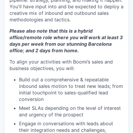
pipeline: strategy, planning, and making it happen.
You'll have input into and be expected to deploy a
creative mix of inbound and outbound sales
methodologies and tactics.
Please also note that this is a hybrid
office/remote role where you will work at least 3
days per week from our stunning Barcelona
office; and 2 days from home.
To align your activities with Boomi’s sales and
business objectives, you will:
Build out a comprehensive & repeatable
inbound sales motion to treat new leads; from
initial touchpoint to sales-qualified lead
conversion
Meet SLAs depending on the level of interest
and urgency of the prospect
Engage in conversations with leads about
their integration needs and challenges,