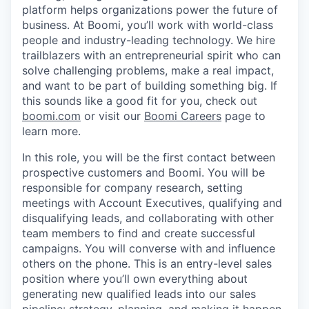
platform helps organizations power the future of
business. At Boomi, you’ll work with world-class
people and industry-leading technology. We hire
trailblazers with an entrepreneurial spirit who can
solve challenging problems, make a real impact,
and want to be part of building something big. If
this sounds like a good fit for you, check out
boomi.com
or visit our
Boomi Careers
page to
learn more.
In this role, you will be the first contact between
prospective customers and Boomi. You will be
responsible for company research, setting
meetings with Account Executives, qualifying and
disqualifying leads, and collaborating with other
team members to find and create successful
campaigns. You will converse with and influence
others on the phone. This is an entry-level sales
position where you’ll own everything about
generating new qualified leads into our sales