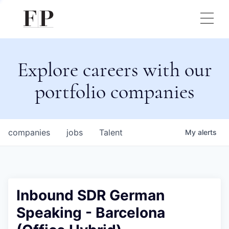
Explore careers with our
portfolio companies
companies
jobs
Talent
My
alerts
Inbound SDR German
Speaking - Barcelona