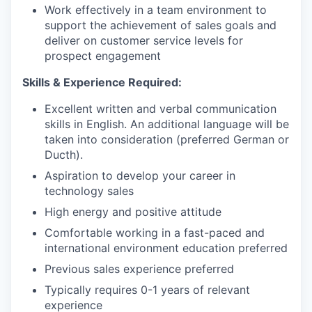
Work effectively in a team environment to
support the achievement of sales goals and
deliver on customer service levels for
prospect engagement
Skills & Experience Required:
Excellent written and verbal communication
skills in English. An additional language will be
taken into consideration (preferred German or
Ducth).
Aspiration to develop your career in
technology sales
High energy and positive attitude
Comfortable working in a fast-paced and
international environment education preferred
Previous sales experience preferred
Typically requires 0-1 years of relevant
experience