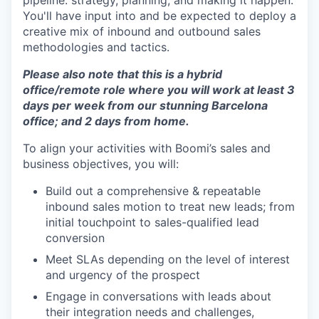
pipeline: strategy, planning, and making it happen.
You'll have input into and be expected to deploy a
creative mix of inbound and outbound sales
methodologies and tactics.
Please also note that this is a hybrid
office/remote role where you will work at least 3
days per week from our stunning Barcelona
office; and 2 days from home.
To align your activities with Boomi’s sales and
business objectives, you will:
Build out a comprehensive & repeatable
inbound sales motion to treat new leads; from
initial touchpoint to sales-qualified lead
conversion
Meet SLAs depending on the level of interest
and urgency of the prospect
Engage in conversations with leads about
their integration needs and challenges,