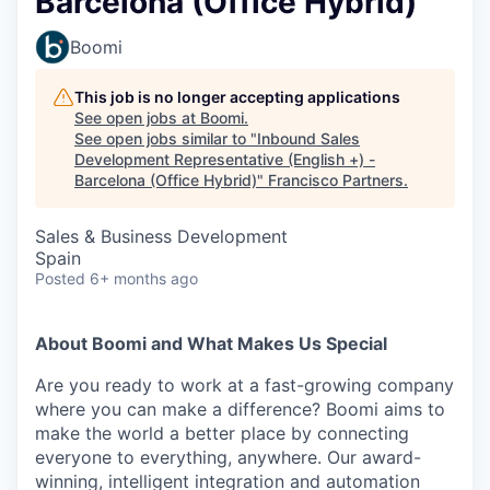
Barcelona (Office Hybrid)
Boomi
This job is no longer accepting applications
See open jobs at
Boomi
.
See open jobs similar to "
Inbound Sales
Development Representative (English +) -
Barcelona (Office Hybrid)
"
Francisco Partners
.
Sales & Business Development
Spain
Posted
6+ months ago
About Boomi and What Makes Us Special
Are you ready to work at a fast-growing company
where you can make a difference? Boomi aims to
make the world a better place by connecting
everyone to everything, anywhere. Our award-
winning, intelligent integration and automation