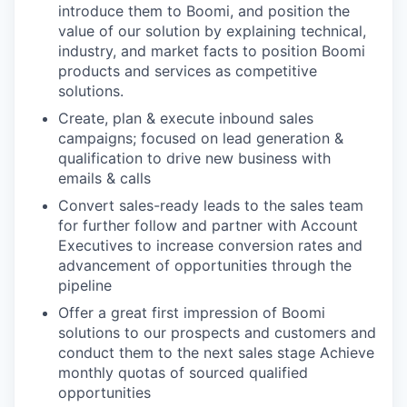
introduce them to Boomi, and position the
value of our solution by explaining technical,
industry, and market facts to position Boomi
products and services as competitive
solutions.
Create, plan & execute inbound sales
campaigns; focused on lead generation &
qualification to drive new business with
emails & calls
Convert sales-ready leads to the sales team
for further follow and partner with Account
Executives to increase conversion rates and
advancement of opportunities through the
pipeline
Offer a great first impression of Boomi
solutions to our prospects and customers and
conduct them to the next sales stage Achieve
monthly quotas of sourced qualified
opportunities