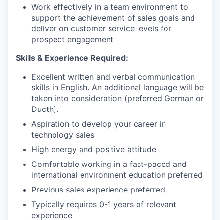
Work effectively in a team environment to
support the achievement of sales goals and
deliver on customer service levels for
prospect engagement
Skills & Experience Required:
Excellent written and verbal communication
skills in English. An additional language will be
taken into consideration (preferred German or
Ducth).
Aspiration to develop your career in
technology sales
High energy and positive attitude
Comfortable working in a fast-paced and
international environment education preferred
Previous sales experience preferred
Typically requires 0-1 years of relevant
experience