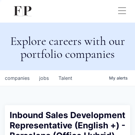
Explore careers with our
portfolio companies
companies
jobs
Talent
My
alerts
Inbound Sales Development
Representative (English +) -