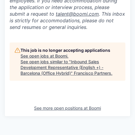
employees. If you need accommodation during
the application or interview process, please
submit a request to
talent@boomi.com
. This inbox
is strictly for accommodations, please do not
send resumes or general inquiries.
This job is no longer accepting applications
See open jobs at
Boomi
.
See open jobs similar to "
Inbound Sales
Development Representative (English +) -
Barcelona (Office Hybrid)
"
Francisco Partners
.
See more open positions at
Boomi