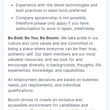
Experience with the latest technologies and
best practices in sales tools preferred
Company sposnorship is not possible,
therefore please only apply if you have
authorisation to work in Spain, indefinitely.
Be Bold. Be You. Be Boomi.
We take pride in our
culture and core values and are committed to
being a place where everyone can be their true,
authentic self. Our team members are our most
valuable resources, and we look for and
encourage diversity in backgrounds, thoughts, life
experiences, knowledge, and capabilities.
All employment decisions are based on business
needs, job requirements, and individual
qualifications.
Boomi strives to create an inclusive and
accessible environment for candidates and