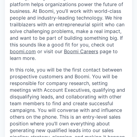
platform helps organizations power the future of
business. At Boomi, you’ll work with world-class
people and industry-leading technology. We hire
trailblazers with an entrepreneurial spirit who can
solve challenging problems, make a real impact,
and want to be part of building something big. If
this sounds like a good fit for you, check out
boomi.com
or visit our
Boomi Careers
page to
learn more.
In this role, you will be the first contact between
prospective customers and Boomi. You will be
responsible for company research, setting
meetings with Account Executives, qualifying and
disqualifying leads, and collaborating with other
team members to find and create successful
campaigns. You will converse with and influence
others on the phone. This is an entry-level sales
position where you’ll own everything about
generating new qualified leads into our sales