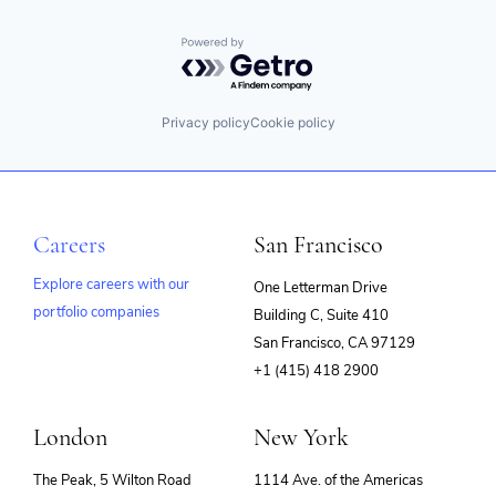
Powered by Getro.com
Privacy policy
Cookie policy
Careers
San Francisco
Explore careers with our
One Letterman Drive
portfolio companies
Building C, Suite 410
(opens
San Francisco, CA 97129
in
+1 (415) 418 2900
new
window)
London
New York
The Peak, 5 Wilton Road
1114 Ave. of the Americas