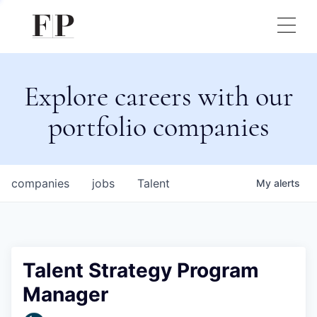
Explore careers with our
portfolio companies
companies
jobs
Talent
My
alerts
Talent Strategy Program
Manager