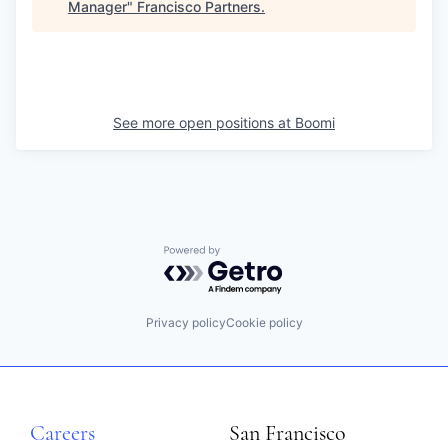
Manager
"
Francisco Partners
.
See more open positions at
Boomi
Powered by Getro.com
Privacy policy
Cookie policy
Careers
San Francisco