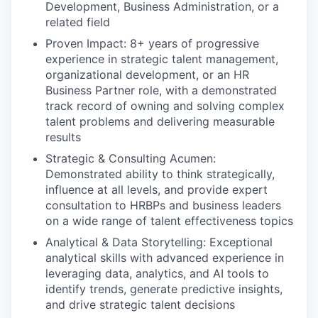
Development, Business Administration, or a
related field
Proven Impact: 8+ years of progressive
experience in strategic talent management,
organizational development, or an HR
Business Partner role, with a demonstrated
track record of owning and solving complex
talent problems and delivering measurable
results
Strategic & Consulting Acumen:
Demonstrated ability to think strategically,
influence at all levels, and provide expert
consultation to HRBPs and business leaders
on a wide range of talent effectiveness topics
Analytical & Data Storytelling: Exceptional
analytical skills with advanced experience in
leveraging data, analytics, and AI tools to
identify trends, generate predictive insights,
and drive strategic talent decisions