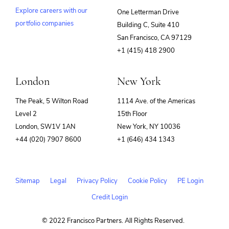
Explore careers with our
One Letterman Drive
portfolio companies
Building C, Suite 410
(opens
San Francisco, CA 97129
in
+1 (415) 418 2900
new
window)
London
New York
The Peak, 5 Wilton Road
1114 Ave. of the Americas
Level 2
15th Floor
London, SW1V 1AN
New York, NY 10036
+44 (020) 7907 8600
+1 (646) 434 1343
Sitemap
Legal
Privacy Policy
Cookie Policy
PE Login
Credit Login
© 2022 Francisco Partners. All Rights Reserved.