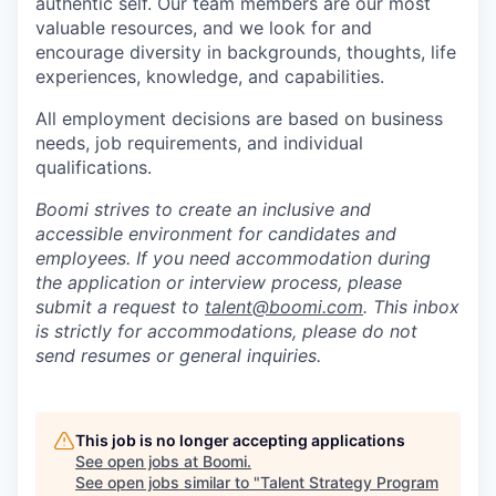
authentic self. Our team members are our most
valuable resources, and we look for and
encourage diversity in backgrounds, thoughts, life
experiences, knowledge, and capabilities.
All employment decisions are based on business
needs, job requirements, and individual
qualifications.
Boomi strives to create an inclusive and
accessible environment for candidates and
employees. If you need accommodation during
the application or interview process, please
submit a request to
talent@boomi.com
. This inbox
is strictly for accommodations, please do not
send resumes or general inquiries.
This job is no longer accepting applications
See open jobs at
Boomi
.
See open jobs similar to "
Talent Strategy Program