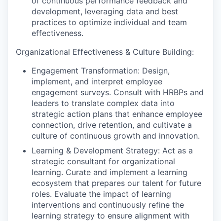
of continuous performance feedback and
development, leveraging data and best
practices to optimize individual and team
effectiveness.
Organizational Effectiveness & Culture Building:
Engagement Transformation: Design,
implement, and interpret employee
engagement surveys. Consult with HRBPs and
leaders to translate complex data into
strategic action plans that enhance employee
connection, drive retention, and cultivate a
culture of continuous growth and innovation.
Learning & Development Strategy: Act as a
strategic consultant for organizational
learning. Curate and implement a learning
ecosystem that prepares our talent for future
roles. Evaluate the impact of learning
interventions and continuously refine the
learning strategy to ensure alignment with