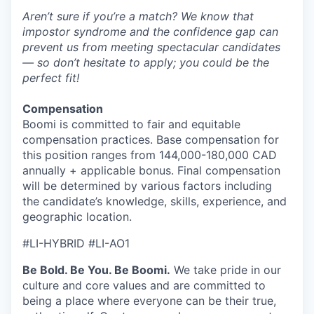
Aren’t sure if you’re a match? We know that
impostor syndrome and the confidence gap can
prevent us from meeting spectacular candidates
— so don’t hesitate to apply; you could be the
perfect fit!
Compensation
Boomi is committed to fair and equitable
compensation practices. Base compensation for
this position ranges from 144,000-180,000 CAD
annually + applicable bonus. Final compensation
will be determined by various factors including
the candidate’s knowledge, skills, experience, and
geographic location.
#LI-HYBRID #LI-AO1
Be Bold. Be You. Be Boomi.
We take pride in our
culture and core values and are committed to
being a place where everyone can be their true,