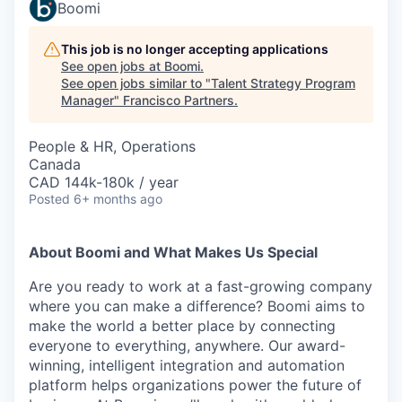
Boomi
This job is no longer accepting applications
See open jobs at
Boomi
.
See open jobs similar to "
Talent Strategy Program
Manager
"
Francisco Partners
.
People & HR, Operations
Canada
CAD 144k-180k / year
Posted
6+ months ago
About Boomi and What Makes Us Special
Are you ready to work at a fast-growing company
where you can make a difference? Boomi aims to
make the world a better place by connecting
everyone to everything, anywhere. Our award-
winning, intelligent integration and automation
platform helps organizations power the future of