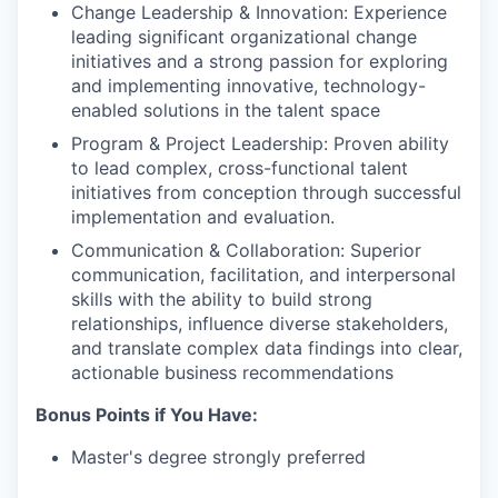
Change Leadership & Innovation: Experience
leading significant organizational change
initiatives and a strong passion for exploring
and implementing innovative, technology-
enabled solutions in the talent space
Program & Project Leadership: Proven ability
to lead complex, cross-functional talent
initiatives from conception through successful
implementation and evaluation.
Communication & Collaboration: Superior
communication, facilitation, and interpersonal
skills with the ability to build strong
relationships, influence diverse stakeholders,
and translate complex data findings into clear,
actionable business recommendations
Bonus Points if You Have:
Master's degree strongly preferred