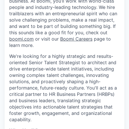
business. At Boomi, you’ll work with world-class
people and industry-leading technology. We hire
trailblazers with an entrepreneurial spirit who can
solve challenging problems, make a real impact,
and want to be part of building something big. If
this sounds like a good fit for you, check out
boomi.com
or visit our
Boomi Careers
page to
learn more.
We're looking for a highly strategic and results-
oriented Senior Talent Strategist to architect and
drive enterprise-wide talent initiatives, including
owning complex talent challenges, innovating
solutions, and proactively shaping a high-
performance, future-ready culture. You'll act as a
critical partner to HR Business Partners (HRBPs)
and business leaders, translating strategic
objectives into actionable talent strategies that
foster growth, engagement, and organizational
capability.