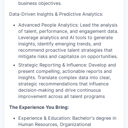
business objectives.
Data-Driven Insights & Predictive Analytics:
Advanced People Analytics: Lead the analysis
of talent, performance, and engagement data.
Leverage analytics and AI tools to generate
insights, identify emerging trends, and
recommend proactive talent strategies that
mitigate risks and capitalize on opportunities.
Strategic Reporting & Influence: Develop and
present compelling, actionable reports and
insights. Translate complex data into clear,
strategic recommendations that influence
decision-making and drive continuous
improvement across all talent programs
The Experience You Bring:
Experience & Education: Bachelor's degree in
Human Resources, Organizational