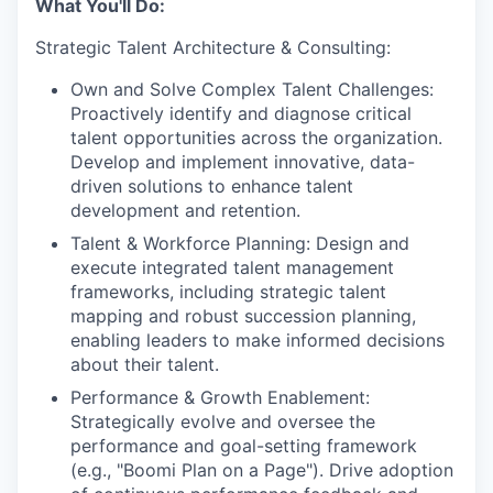
What You'll Do:
Strategic Talent Architecture & Consulting:
Own and Solve Complex Talent Challenges:
Proactively identify and diagnose critical
talent opportunities across the organization.
Develop and implement innovative, data-
driven solutions to enhance talent
development and retention.
Talent & Workforce Planning: Design and
execute integrated talent management
frameworks, including strategic talent
mapping and robust succession planning,
enabling leaders to make informed decisions
about their talent.
Performance & Growth Enablement:
Strategically evolve and oversee the
performance and goal-setting framework
(e.g., "Boomi Plan on a Page"). Drive adoption