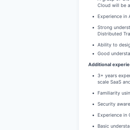
Cloud will be a
Experience in 
Strong underst
Distributed Tr
Ability to des
Good understa
Additional experi
3+ years exper
scale SaaS and
Familiarity us
Security aware
Experience in 
Basic understa