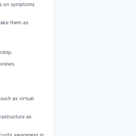
rts on symptoms
make them as
rship.
eviews.
such as virtual
rastructure as
curity awareness in