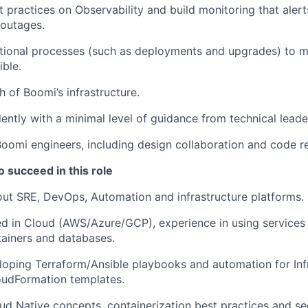
 practices on Observability and build monitoring that ale
 outages.
tional processes (such as deployments and upgrades) to 
ible.
h of Boomi’s infrastructure.
ntly with a minimal level of guidance from technical leade
oomi engineers, including design collaboration and code r
o succeed in this role
ut SRE, DevOps, Automation and infrastructure platforms.
ed in Cloud (AWS/Azure/GCP), experience in using services 
ainers and databases.
loping Terraform/Ansible playbooks and automation for Inf
oudFormation templates.
ud Native concepts, containerization best practices and se