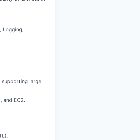
, Logging,
e supporting large
S, and EC2.
TL).