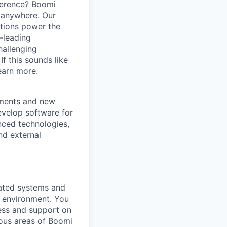
ference? Boomi
 anywhere. Our
ations power the
y-leading
hallenging
f this sounds like
earn more.
ements and new
evelop software for
nced technologies,
nd external
icated systems and
s environment. You
ess and support on
ous areas of Boomi