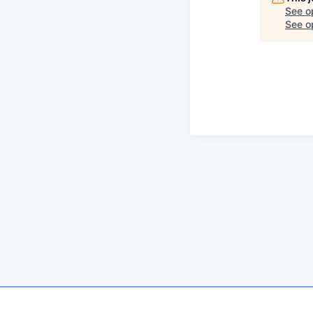
See o
See op