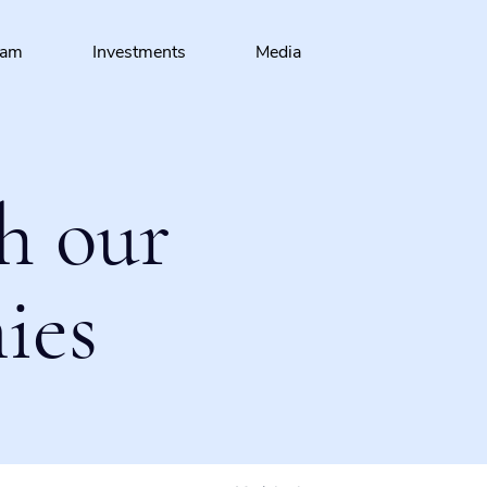
eam
Investments
Media
h our
ies