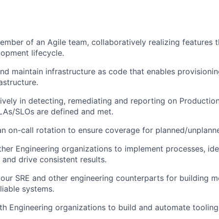
ember of an Agile team, collaboratively realizing features 
opment lifecycle.
and maintain infrastructure as code that enables provision
astructure.
tively in detecting, remediating and reporting on Production
LAs/SLOs are defined and met.
 an on-call rotation to ensure coverage for planned/unplann
her Engineering organizations to implement processes, ide
and drive consistent results.
our SRE and other engineering counterparts for building m
eliable systems.
th Engineering organizations to build and automate tooling