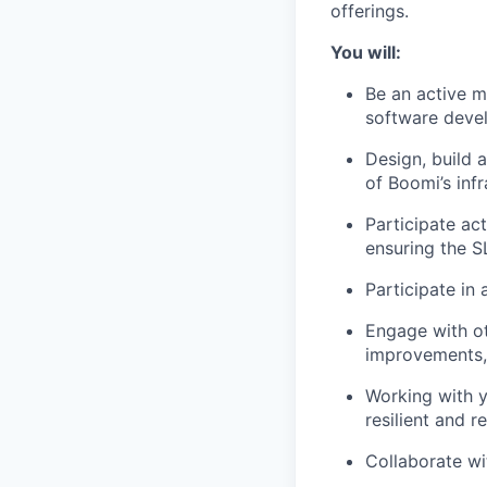
offerings.
You will:
Be an active m
software devel
Design, build 
of Boomi’s infr
Participate ac
ensuring the S
Participate in
Engage with ot
improvements, 
Working with y
resilient and r
Collaborate wi