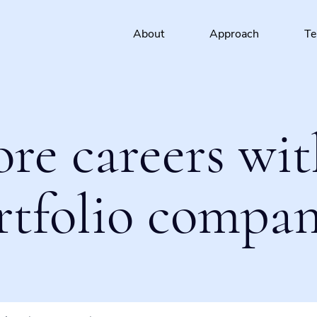
About
Approach
T
ore careers wit
rtfolio compan