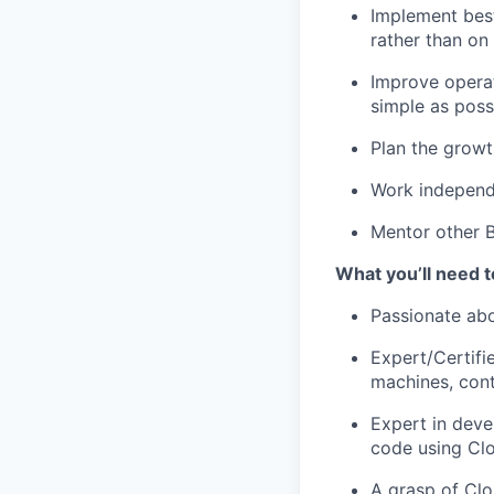
Implement best
rather than on
Improve opera
simple as poss
Plan the growt
Work independe
Mentor other B
What you’ll need t
Passionate abo
Expert/Certifi
machines, cont
Expert in deve
code using Cl
A grasp of Clo