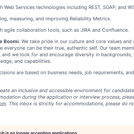
th Web Services technologies including REST, SOAP, and W
ing, measuring, and improving Reliability Metrics.
h agile collaboration tools, such as JIRA and Confluence.
Be Boomi.
We take pride in our culture and core values and
e everyone can be their true, authentic self. Our team mem
, and we look for and encourage diversity in backgrounds, t
edge, and capabilities.
isions are based on business needs, job requirements, and 
reate an inclusive and accessible environment for candida
odation during the application or interview process, plea
com
. This inbox is strictly for accommodations, please do 
job is no longer accepting applications