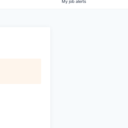
My
job
alerts