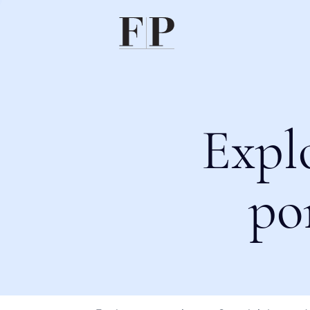
Expl
po