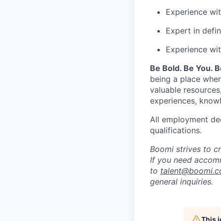
Experience wi
Expert in defin
Experience wit
Be Bold. Be You. 
being a place wher
valuable resources
experiences, knowl
All employment dec
qualifications.
Boomi strives to c
If you need accomm
to
talent@boomi.
general inquiries.
This 