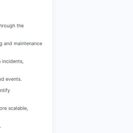
through the
ing and maintenance
 incidents,
ed events.
ntify
ore scalable,
.