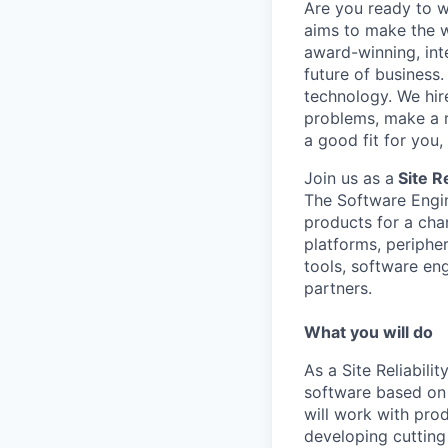
Are you ready to 
aims to make the w
award-winning, int
future of business
technology. We hire
problems, make a re
a good fit for you
Join us as a
Site Re
The Software Engi
products for a cha
platforms, periphe
tools, software en
partners.
What you will do
As a Site Reliabili
software based on 
will work with pr
developing cuttin