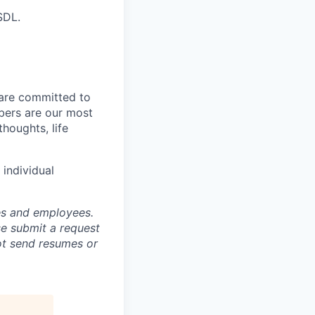
SDL.
 are committed to
bers are our most
houghts, life
individual
tes and employees.
se submit a request
not send resumes or