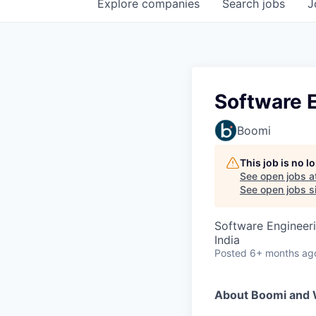
Explore
companies
Search
jobs
J
Software E
Boomi
This job is no 
See open jobs a
See open jobs si
Software Engineer
India
Posted
6+ months ag
About Boomi and 