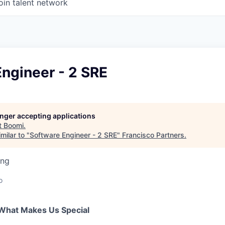
oin talent network
ngineer - 2 SRE
longer accepting applications
t
Boomi
.
milar to "
Software Engineer - 2 SRE
"
Francisco Partners
.
ing
o
What Makes Us Special