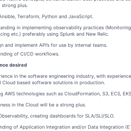
 strong plus.
Ansible, Terraform, Python and JavaScript.
anding in implementing observability practices (Monitoring
acing etc.) preferably using Splunk and New Relic.
ign and implement API’s for use by internal teams.
nding of CI/CD workflows.
ence desired
ience in the software engineering industry, with experienc
 Cloud based software solutions in production.
ing AWS technologies such as CloudFormation, S3, ECS, EK
ness in the Cloud will be a strong plus.
Observability, creating dashboards for SLA/SLI/SLO.
nding of Application Integration and/or Data Integration (E