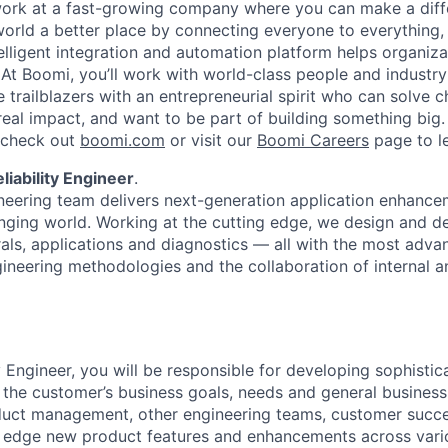
work at a fast-growing company where you can make a dif
orld a better place by connecting everyone to everything,
elligent integration and automation platform helps organiz
. At Boomi, you’ll work with world-class people and industr
 trailblazers with an entrepreneurial spirit who can solve c
al impact, and want to be part of building something big. I
, check out
boomi.com
or visit our
Boomi Careers
page to l
liability Engineer
.
neering team delivers next-generation application enhanc
nging world. Working at the cutting edge, we design and d
rals, applications and diagnostics — all with the most adva
gineering methodologies and the collaboration of internal a
ty Engineer, you will be responsible for developing sophist
the customer’s business goals, needs and general busines
oduct management, other engineering teams, customer succ
g edge new product features and enhancements across vari