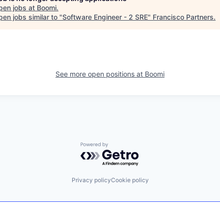
pen jobs at
Boomi
.
en jobs similar to "
Software Engineer - 2 SRE
"
Francisco Partners
.
See more open positions at
Boomi
Powered by Getro.com
Privacy policy
Cookie policy