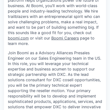
platform helps organizations power the future of
business. At Boomi, you’ll work with world-class
people and industry-leading technology. We hire
trailblazers with an entrepreneurial spirit who can
solve challenging problems, make a real impact,
and want to be part of building something big. If
this sounds like a good fit for you, check out
boomi.com
or visit our
Boomi Careers
page to
learn more.
Join Boomi as a Advisory Alliances Presales
Engineer on our Sales Engineering team in the US.
In this role, you will leverage your technical
expertise and business acumen to support our
strategic partnership with DXC. As the lead
solutions consultant for DXC cosell opportunities,
you will be the primary technical expert
supporting the reseller motion. Your primary
responsibility will be to develop and implement
sophisticated products, applications, services, and
solutions that empower DXC to deliver innovative