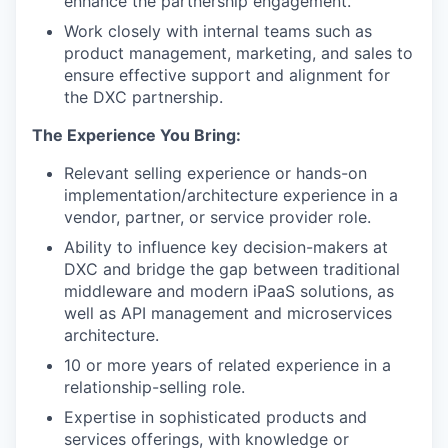
enhance the partnership engagement.
Work closely with internal teams such as
product management, marketing, and sales to
ensure effective support and alignment for
the DXC partnership.
The Experience You Bring:
Relevant selling experience or hands-on
implementation/architecture experience in a
vendor, partner, or service provider role.
Ability to influence key decision-makers at
DXC and bridge the gap between traditional
middleware and modern iPaaS solutions, as
well as API management and microservices
architecture.
10 or more years of related experience in a
relationship-selling role.
Expertise in sophisticated products and
services offerings, with knowledge or