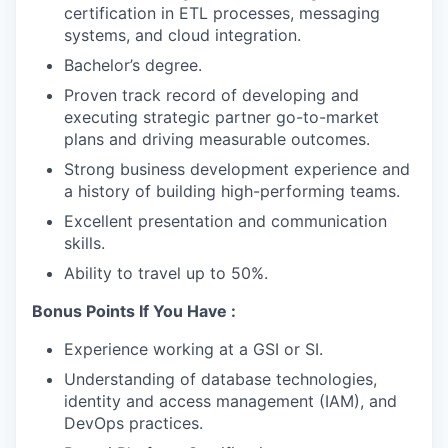
certification in ETL processes, messaging
systems, and cloud integration.
Bachelor’s degree.
Proven track record of developing and
executing strategic partner go-to-market
plans and driving measurable outcomes.
Strong business development experience and
a history of building high-performing teams.
Excellent presentation and communication
skills.
Ability to travel up to 50%.
Bonus Points If You Have :
Experience working at a GSI or SI.
Understanding of database technologies,
identity and access management (IAM), and
DevOps practices.