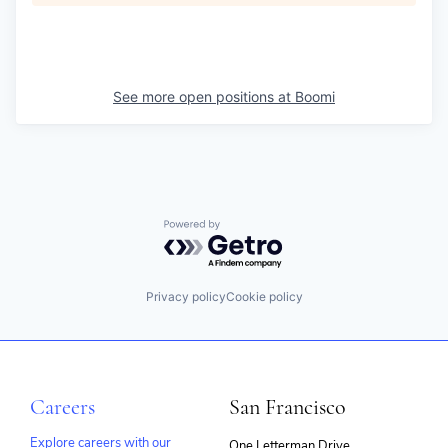
See more open positions at
Boomi
Powered by Getro.com
Privacy policy
Cookie policy
Careers
San Francisco
Explore careers with our
One Letterman Drive