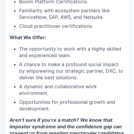
Boomi Platform Certifications.
Familiarity with ecosystem partners like
ServiceNow, SAP, AWS, and Netsuite.
Cloud practitioner certifications.
What We Offer:
The opportunity to work with a highly skilled
and experienced team.
A chance to make a profound social impact
by empowering our strategic partner, DXC, to
deliver the best solutions.
A dynamic and collaborative work
environment.
Opportunities for professional growth and
development.
Aren’t sure if you’re a match? We know that
impostor syndrome and the confidence gap can
prevent us from meeting spectacular candidates