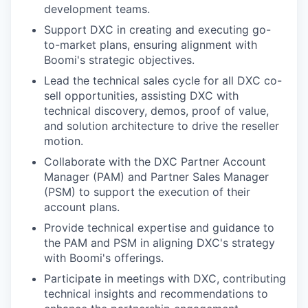
development teams.
Support DXC in creating and executing go-
to-market plans, ensuring alignment with
Boomi's strategic objectives.
Lead the technical sales cycle for all DXC co-
sell opportunities, assisting DXC with
technical discovery, demos, proof of value,
and solution architecture to drive the reseller
motion.
Collaborate with the DXC Partner Account
Manager (PAM) and Partner Sales Manager
(PSM) to support the execution of their
account plans.
Provide technical expertise and guidance to
the PAM and PSM in aligning DXC's strategy
with Boomi's offerings.
Participate in meetings with DXC, contributing
technical insights and recommendations to