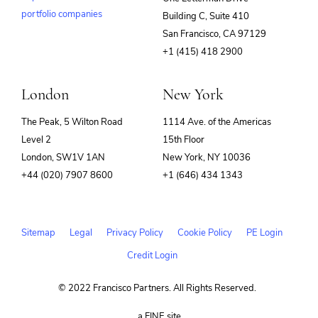
portfolio companies
Building C, Suite 410
(opens
San Francisco, CA 97129
in
+1 (415) 418 2900
new
window)
London
New York
The Peak, 5 Wilton Road
1114 Ave. of the Americas
Level 2
15th Floor
London, SW1V 1AN
New York, NY 10036
+44 (020) 7907 8600
+1 (646) 434 1343
Sitemap
Legal
Privacy Policy
Cookie Policy
PE Login
Credit Login
© 2022 Francisco Partners. All Rights Reserved.
(opens
a FINE site