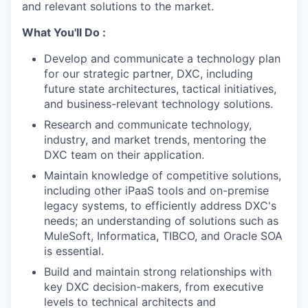
and relevant solutions to the market.
What You'll Do :
Develop and communicate a technology plan
for our strategic partner, DXC, including
future state architectures, tactical initiatives,
and business-relevant technology solutions.
Research and communicate technology,
industry, and market trends, mentoring the
DXC team on their application.
Maintain knowledge of competitive solutions,
including other iPaaS tools and on-premise
legacy systems, to efficiently address DXC's
needs; an understanding of solutions such as
MuleSoft, Informatica, TIBCO, and Oracle SOA
is essential.
Build and maintain strong relationships with
key DXC decision-makers, from executive
levels to technical architects and