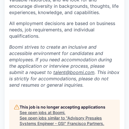
encourage diversity in backgrounds, thoughts, life
experiences, knowledge, and capabilities.
All employment decisions are based on business
needs, job requirements, and individual
qualifications.
Boomi strives to create an inclusive and
accessible environment for candidates and
employees. If you need accommodation during
the application or interview process, please
submit a request to
talent@boomi.com
. This inbox
is strictly for accommodations, please do not
send resumes or general inquiries.
This job is no longer accepting applications
See open jobs at
Boomi
.
See open jobs similar to "
Advisory Presales
Systems Engineer - GSI
"
Francisco Partners
.