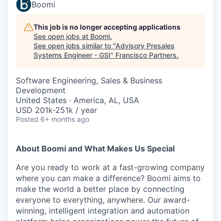
Boomi
This job is no longer accepting applications
See open jobs at
Boomi
.
See open jobs similar to "
Advisory Presales
Systems Engineer - GSI
"
Francisco Partners
.
Software Engineering, Sales & Business
Development
United States · America, AL, USA
USD 201k-251k / year
Posted
6+ months ago
About Boomi and What Makes Us Special
Are you ready to work at a fast-growing company
where you can make a difference? Boomi aims to
make the world a better place by connecting
everyone to everything, anywhere. Our award-
winning, intelligent integration and automation