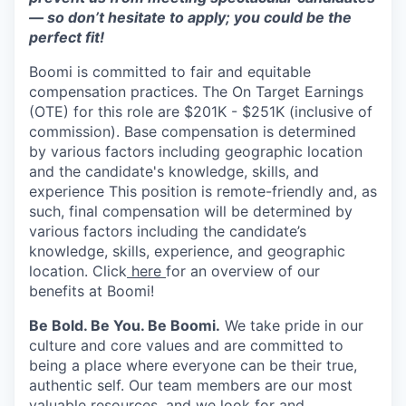
— so don’t hesitate to apply; you could be the
perfect fit!
Boomi is committed to fair and equitable
compensation practices. The On Target Earnings
(OTE) for this role are $201K - $251K (inclusive of
commission). Base compensation is determined
by various factors including geographic location
and the candidate's knowledge, skills, and
experience This position is remote-friendly and, as
such, final compensation will be determined by
various factors including the candidate’s
knowledge, skills, experience, and geographic
location. Click
here
for an overview of our
benefits at Boomi!
Be Bold. Be You. Be Boomi.
We take pride in our
culture and core values and are committed to
being a place where everyone can be their true,
authentic self. Our team members are our most
valuable resources, and we look for and