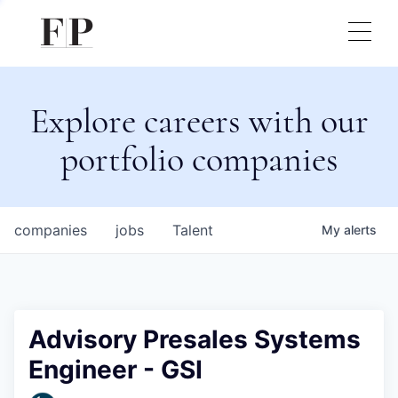
Explore careers with our
portfolio companies
companies
jobs
Talent
My
alerts
Advisory Presales Systems
Engineer - GSI