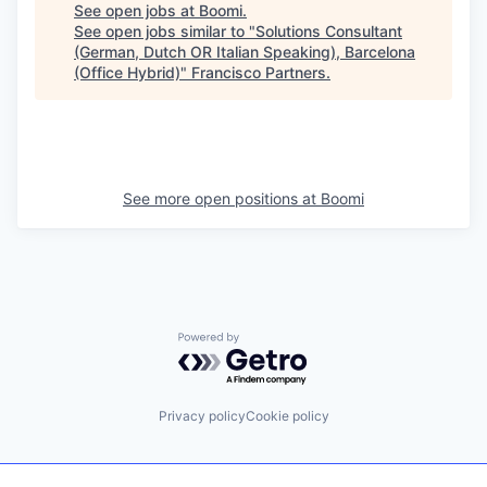
See open jobs at
Boomi
.
See open jobs similar to "
Solutions Consultant
(German, Dutch OR Italian Speaking), Barcelona
(Office Hybrid)
"
Francisco Partners
.
See more open positions at
Boomi
Powered by Getro.com
Privacy policy
Cookie policy