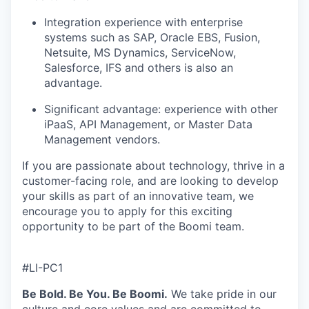
Integration experience with enterprise
systems such as SAP, Oracle EBS, Fusion,
Netsuite, MS Dynamics, ServiceNow,
Salesforce, IFS and others is also an
advantage.
Significant advantage: experience with other
iPaaS, API Management, or Master Data
Management vendors.
If you are
passionate
about technology, thrive in a
customer-facing role, and are looking to develop
your skills as part of an innovative team, we
encourage you to apply for this exciting
opportunity to be part of the Boomi team.
#LI-PC1
Be Bold. Be You. Be Boomi.
We take pride in our