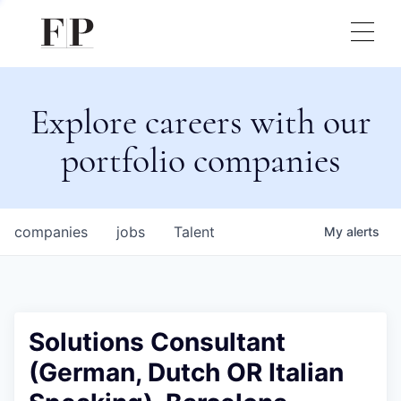
Explore careers with our
portfolio companies
companies
jobs
Talent
My
alerts
Solutions Consultant
(German, Dutch OR Italian