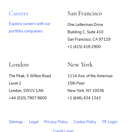
Careers
San Francisco
Explore careers with our
One Letterman Drive
portfolio companies
Building C, Suite 410
(opens
San Francisco, CA 97129
in
+1 (415) 418 2900
new
window)
London
New York
The Peak, 5 Wilton Road
1114 Ave. of the Americas
Level 2
15th Floor
London, SW1V 1AN
New York, NY 10036
+44 (020) 7907 8600
+1 (646) 434 1343
Sitemap
Legal
Privacy Policy
Cookie Policy
PE Login
Credit Login