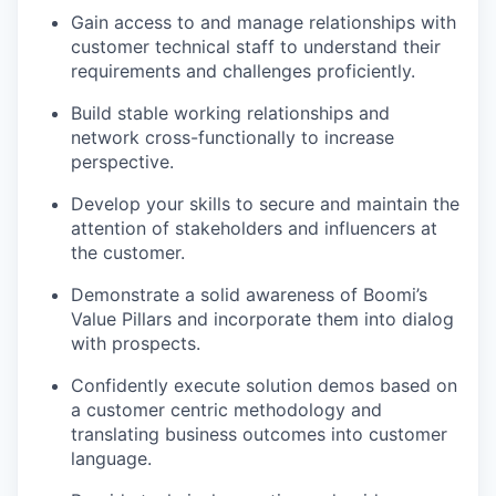
Gain access to and manage relationships with
customer technical staff to understand their
requirements and challenges proficiently.
Build stable working relationships and
network cross-functionally to increase
perspective.
Develop your skills to secure and maintain the
attention of stakeholders and influencers at
the customer.
Demonstrate a solid awareness of Boomi’s
Value Pillars and incorporate them into dialog
with prospects.
Confidently execute solution demos based on
a customer centric methodology and
translating business outcomes into customer
language.