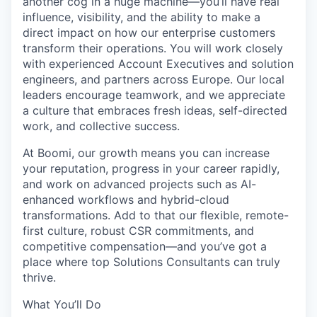
another cog in a huge machine—you’ll have real
influence, visibility, and the ability to make a
direct impact on how our enterprise customers
transform their operations. You will work closely
with
experienced
Account Executives and solution
engineers, and partners across Europe. Our local
leaders encourage teamwork, and we appreciate
a culture that embraces fresh ideas, self-directed
work, and collective success.
At Boomi, our growth means you can increase
your reputation, progress in your career rapidly,
and work on advanced projects such as AI-
enhanced workflows and hybrid-cloud
transformations. Add to that our flexible, remote-
first culture, robust CSR commitments, and
competitive compensation—and you’ve got a
place where top Solutions Consultants can truly
thrive.
What You’ll Do