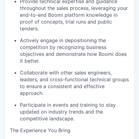
Provide technical expertise and guidance
throughout the sales process, leveraging your
end-to-end Boomi platform knowledge in
proof of concepts, trial runs and public
tenders.
Actively engage in depositioning the
competition
by recognizing business
objectives and demonstrate how Boomi does
it better.
Collaborate with other sales engineers,
leaders, and cross-functional technical groups
to ensure a consistent and effective
approach.
Participate in events and training to stay
updated on industry trends and the
competitive landscape.
The Experience You Bring