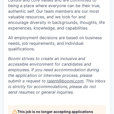
culture and core values and are committed to
being a place where everyone can be their true,
authentic self. Our team members are our most
valuable resources, and we look for and
encourage diversity in backgrounds, thoughts, life
experiences, knowledge, and capabilities.
All employment decisions are based on business
needs, job requirements, and individual
qualifications.
Boomi strives to create an inclusive and
accessible environment for candidates and
employees. If you need accommodation during
the application or interview process, please
submit a request to
talent@boomi.com
. This inbox
is strictly for accommodations, please do not
send resumes or general inquiries.
This job is no longer accepting applications