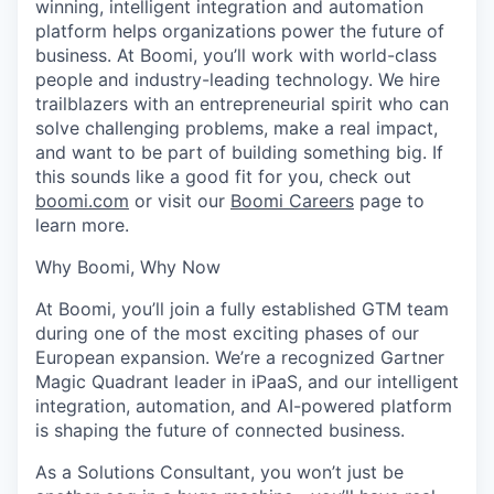
winning, intelligent integration and automation
platform helps organizations power the future of
business. At Boomi, you’ll work with world-class
people and industry-leading technology. We hire
trailblazers with an entrepreneurial spirit who can
solve challenging problems, make a real impact,
and want to be part of building something big. If
this sounds like a good fit for you, check out
boomi.com
or visit our
Boomi Careers
page to
learn more.
Why Boomi, Why Now
At Boomi, you’ll join a fully established GTM team
during one of the most exciting phases of our
European expansion. We’re a recognized Gartner
Magic Quadrant leader in iPaaS, and our intelligent
integration, automation, and AI-powered platform
is shaping the future of
connected
business.
As a Solutions Consultant, you won’t just be