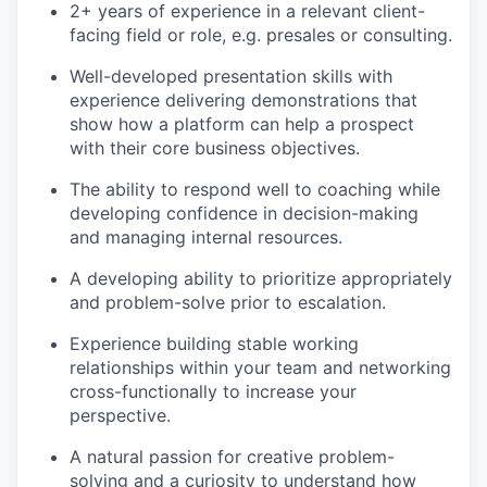
2+ years of experience in a relevant client-
facing field or role, e.g. presales or consulting.
Well-developed presentation skills with
experience delivering demonstrations that
show how a platform can help a prospect
with their core business objectives.
The ability to respond well to coaching while
developing confidence in decision-making
and managing internal resources.
A developing ability to prioritize appropriately
and problem-solve prior to escalation.
Experience building stable working
relationships within your team and networking
cross-functionally to increase your
perspective.
A natural
passion
for creative problem-
solving and a curiosity to understand how