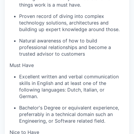
things work is a must have.
Proven record of diving into complex
technology solutions, architectures and
building up expert knowledge around those.
Natural awareness of how to build
professional relationships and become a
trusted advisor to customers
Must Have
Excellent
written and verbal communication
skills in English and at least one of the
following languages: Dutch, Italian, or
German.
Bachelor's Degree or equivalent experience,
preferrably in a technical domain such an
Engineering, or Software related field.
Nice to Have