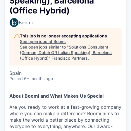
Speaking), Barcelona
(Office Hybrid)
Boomi
This job is no longer accepting applications
See open jobs at
Boomi
.
See open jobs similar to "
Solutions Consultant
(German, Dutch OR Italian Speaking), Barcelona
(Office Hybrid)
"
Francisco Partners
.
Spain
Posted
6+ months ago
About Boomi and What Makes Us Special
Are you ready to work at a fast-growing company
where you can make a difference? Boomi aims to
make the world a better place by connecting
everyone to everything, anywhere. Our award-