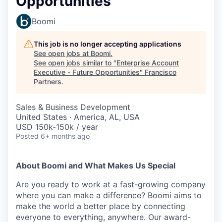
Opportunities
Boomi
This job is no longer accepting applications
See open jobs at
Boomi
.
See open jobs similar to "
Enterprise Account
Executive - Future Opportunities
"
Francisco
Partners
.
Sales & Business Development
United States · America, AL, USA
USD 150k-150k / year
Posted
6+ months ago
About Boomi and What Makes Us Special
Are you ready to work at a fast-growing company
where you can make a difference? Boomi aims to
make the world a better place by connecting
everyone to everything, anywhere. Our award-