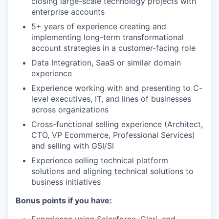
closing large-scale technology projects with
enterprise accounts
5+ years of experience creating and
implementing long-term transformational
account strategies in a customer-facing role
Data Integration, SaaS or similar domain
experience
Experience working with and presenting to C-
level executives, IT, and lines of businesses
across organizations
Cross-functional selling experience (Architect,
CTO, VP Ecommerce, Professional Services)
and selling with GSI/SI
Experience selling technical platform
solutions and aligning technical solutions to
business initiatives
Bonus points if you have: