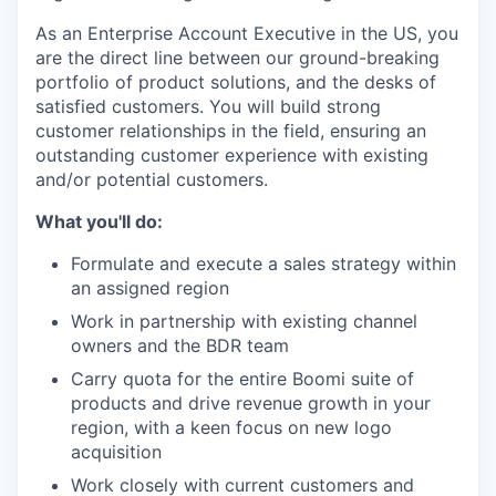
As an Enterprise Account Executive in the US, you
are the direct line between our ground-breaking
portfolio of product solutions, and the desks of
satisfied customers. You will build strong
customer relationships in the field, ensuring an
outstanding customer experience with existing
and/or potential customers.
What you'll do:
Formulate and execute a sales strategy within
an assigned region
Work in partnership with existing channel
owners and the BDR team
Carry quota for the entire Boomi suite of
products and drive revenue growth in your
region, with a keen focus on new logo
acquisition
Work closely with current customers and