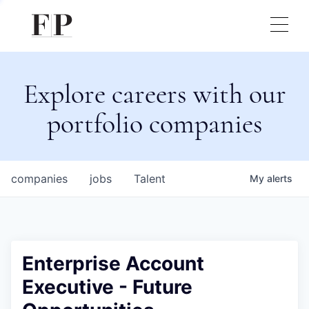
Explore careers with our
portfolio companies
companies
jobs
Talent
My
alerts
Enterprise Account
Executive - Future