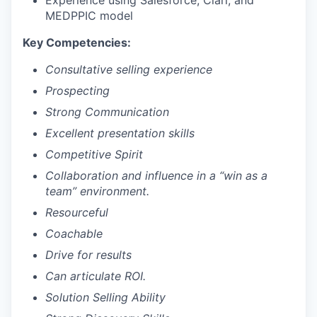
Experience using Salesforce, Clari, and
MEDPPIC model
Key Competencies:
Consultative selling experience
Prospecting
Strong Communication
Excellent presentation skills
Competitive Spirit
Collaboration and influence in a “win as a
team” environment.
Resourceful
Coachable
Drive for results
Can articulate ROI.
Solution Selling Ability