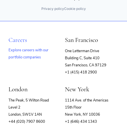
Privacy policy
Cookie policy
Careers
San Francisco
Explore careers with our
One Letterman Drive
portfolio companies
Building C, Suite 410
(opens
San Francisco, CA 97129
in
+1 (415) 418 2900
new
window)
London
New York
The Peak, 5 Wilton Road
1114 Ave. of the Americas
Level 2
15th Floor
London, SW1V 1AN
New York, NY 10036
+44 (020) 7907 8600
+1 (646) 434 1343