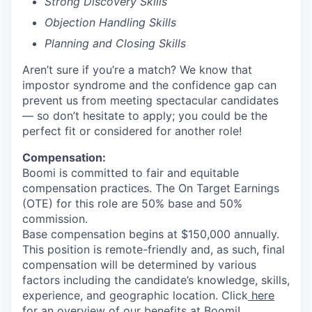
Strong Discovery Skills
Objection Handling Skills
Planning and Closing Skills
Aren’t sure if you’re a match? We know that
impostor syndrome and the confidence gap can
prevent us from meeting spectacular candidates
— so don’t hesitate to apply; you could be the
perfect fit or considered for another role!
Compensation:
Boomi is committed to fair and equitable
compensation practices. The On Target Earnings
(OTE) for this role are 50% base and 50%
commission.
Base compensation begins at $150,000 annually.
This position is remote-friendly and, as such, final
compensation will be determined by various
factors including the candidate’s knowledge, skills,
experience, and geographic location. Click
here
for an overview of our benefits at Boomi!