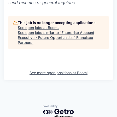
send resumes or general inquiries.
This job is no longer accepting applications
See open jobs at
Boomi
.
See open jobs similar to "
Enterprise Account
Executive - Future Opportunities
"
Francisco
Partners
.
See more open positions at
Boomi
Powered by Getro.com