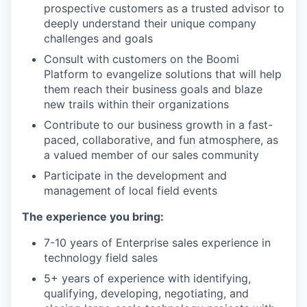
prospective customers as a trusted advisor to
deeply understand their unique company
challenges and goals
Consult with customers on the Boomi
Platform to evangelize solutions that will help
them reach their business goals and blaze
new trails within their organizations
Contribute to our business growth in a fast-
paced, collaborative, and fun atmosphere, as
a valued member of our sales community
Participate in the development and
management of local field events
The experience you bring:
7-10 years of Enterprise sales experience in
technology field sales
5+ years of experience with identifying,
qualifying, developing, negotiating, and