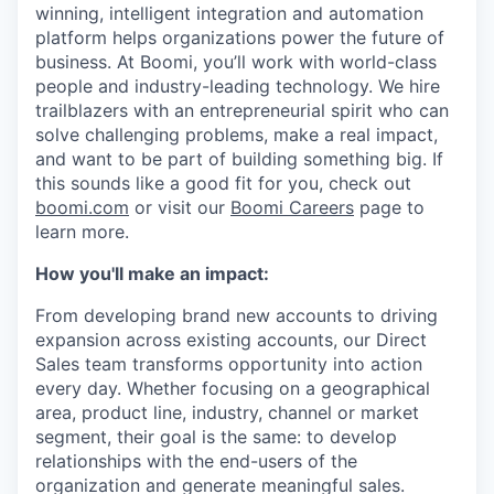
winning, intelligent integration and automation
platform helps organizations power the future of
business. At Boomi, you’ll work with world-class
people and industry-leading technology. We hire
trailblazers with an entrepreneurial spirit who can
solve challenging problems, make a real impact,
and want to be part of building something big. If
this sounds like a good fit for you, check out
boomi.com
or visit our
Boomi Careers
page to
learn more.
How you'll make an impact:
From developing brand new accounts to driving
expansion across existing accounts, our Direct
Sales team transforms opportunity into action
every day. Whether focusing on a geographical
area, product line, industry, channel or market
segment, their goal is the same: to develop
relationships with the end-users of the
organization and generate meaningful sales.