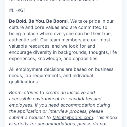
#LI-KG1
Be Bold. Be You. Be Boomi.
We take pride in our
culture and core values and are committed to
being a place where everyone can be their true,
authentic self. Our team members are our most
valuable resources, and we look for and
encourage diversity in backgrounds, thoughts, life
experiences, knowledge, and capabilities.
All employment decisions are based on business
needs, job requirements, and individual
qualifications.
Boomi strives to create an inclusive and
accessible environment for candidates and
employees. If you need accommodation during
the application or interview process, please
submit a request to
talent@boomi.com
. This inbox
is strictly for accommodations, please do not