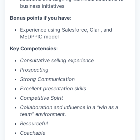
business initiatives
Bonus points if you have:
Experience using Salesforce, Clari, and
MEDPPIC model
Key Competencies:
Consultative selling experience
Prospecting
Strong Communication
Excellent presentation skills
Competitive Spirit
Collaboration and influence in a “win as a
team” environment.
Resourceful
Coachable