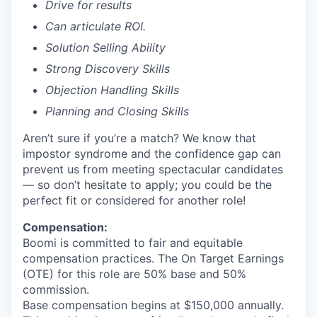
Drive for results
Can articulate ROI.
Solution Selling Ability
Strong Discovery Skills
Objection Handling Skills
Planning and Closing Skills
Aren’t sure if you’re a match? We know that
impostor syndrome and the confidence gap can
prevent us from meeting spectacular candidates
— so don’t hesitate to apply; you could be the
perfect fit or considered for another role!
Compensation:
Boomi is committed to fair and equitable
compensation practices. The On Target Earnings
(OTE) for this role are 50% base and 50%
commission.
Base compensation begins at $150,000 annually.