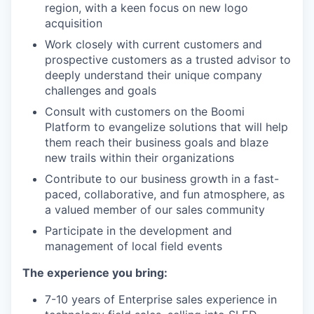
region, with a keen focus on new logo
acquisition
Work closely with current customers and
prospective customers as a trusted advisor to
deeply understand their unique company
challenges and goals
Consult with customers on the Boomi
Platform to evangelize solutions that will help
them reach their business goals and blaze
new trails within their organizations
Contribute to our business growth in a fast-
paced, collaborative, and fun atmosphere, as
a valued member of our sales community
Participate in the development and
management of local field events
The experience you bring:
7-10 years of Enterprise sales experience in