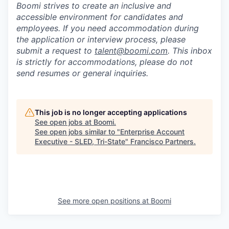
Boomi strives to create an inclusive and
accessible environment for candidates and
employees. If you need accommodation during
the application or interview process, please
submit a request to
talent@boomi.com
. This inbox
is strictly for accommodations, please do not
send resumes or general inquiries.
This job is no longer accepting applications
See open jobs at
Boomi
.
See open jobs similar to "
Enterprise Account
Executive - SLED, Tri-State
"
Francisco Partners
.
See more open positions at
Boomi