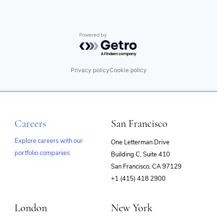
Powered by Getro.com
Privacy policy
Cookie policy
Careers
San Francisco
Explore careers with our
One Letterman Drive
portfolio companies
Building C, Suite 410
(opens
San Francisco, CA 97129
in
+1 (415) 418 2900
new
window)
London
New York