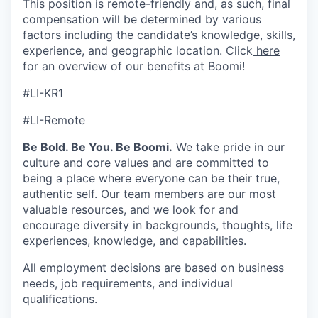
This position is remote-friendly and, as such, final
compensation will be determined by various
factors including the candidate’s knowledge, skills,
experience, and geographic location. Click
here
for an overview of our benefits at Boomi!
#LI-KR1
#LI-Remote
Be Bold. Be You. Be Boomi.
We take pride in our
culture and core values and are committed to
being a place where everyone can be their true,
authentic self. Our team members are our most
valuable resources, and we look for and
encourage diversity in backgrounds, thoughts, life
experiences, knowledge, and capabilities.
All employment decisions are based on business
needs, job requirements, and individual
qualifications.