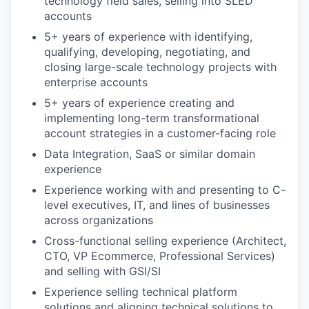
technology field sales, selling into SLED
accounts
5+ years of experience with identifying,
qualifying, developing, negotiating, and
closing large-scale technology projects with
enterprise accounts
5+ years of experience creating and
implementing long-term transformational
account strategies in a customer-facing role
Data Integration, SaaS or similar domain
experience
Experience working with and presenting to C-
level executives, IT, and lines of businesses
across organizations
Cross-functional selling experience (Architect,
CTO, VP Ecommerce, Professional Services)
and selling with GSI/SI
Experience selling technical platform
solutions and aligning technical solutions to