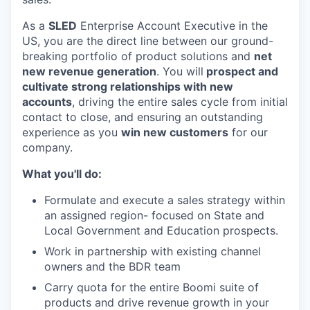
As a
SLED
Enterprise Account Executive in the
US, you are the direct line between our ground-
breaking portfolio of product solutions and
net
new revenue generation
. You will
prospect and
cultivate strong relationships with new
accounts
, driving the entire sales cycle from initial
contact to close, and ensuring an outstanding
experience as you
win new customers
for our
company.
What you'll do:
Formulate and execute a sales strategy within
an assigned region- focused on State and
Local Government and Education prospects.
Work in partnership with existing channel
owners and the BDR team
Carry quota for the entire Boomi suite of
products and drive revenue growth in your