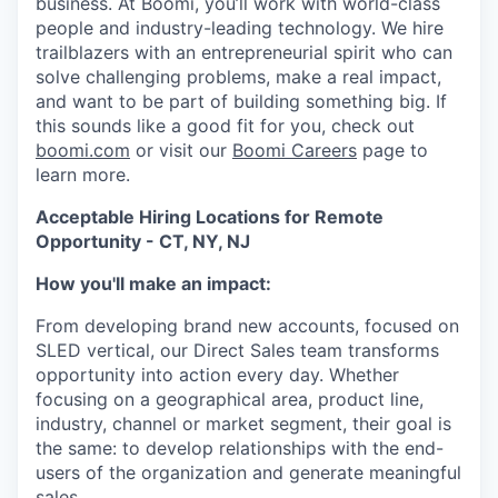
business. At Boomi, you’ll work with world-class
people and industry-leading technology. We hire
trailblazers with an entrepreneurial spirit who can
solve challenging problems, make a real impact,
and want to be part of building something big. If
this sounds like a good fit for you, check out
boomi.com
or visit our
Boomi Careers
page to
learn more.
Acceptable Hiring Locations for Remote
Opportunity - CT, NY, NJ
How you'll make an impact:
From developing brand new accounts, focused on
SLED vertical, our Direct Sales team transforms
opportunity into action every day. Whether
focusing on a geographical area, product line,
industry, channel or market segment, their goal is
the same: to develop relationships with the end-
users of the organization and generate meaningful
sales.