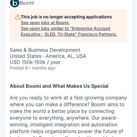
Boomi
This job is no longer accepting applications
See open jobs at
Boomi
.
See open jobs similar to "
Enterprise Account
Executive - SLED, Tri-State
"
Francisco Partners
.
Sales & Business Development
United States · America, AL, USA
USD 150k-150k / year
Posted
6+ months ago
About Boomi and What Makes Us Special
Are you ready to work at a fast-growing company
where you can make a difference? Boomi aims to
make the world a better place by connecting
everyone to everything, anywhere. Our award-
winning, intelligent integration and automation
platform helps organizations power the future of