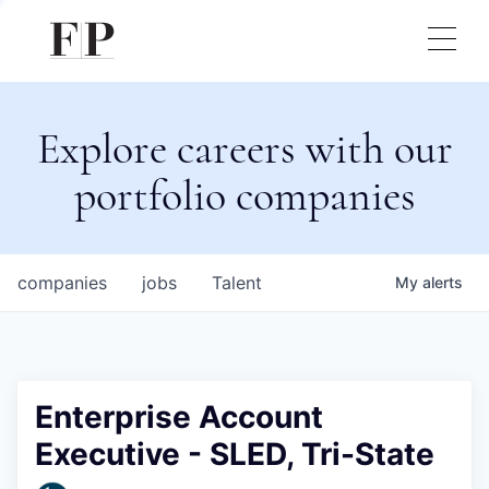
Explore careers with our
portfolio companies
companies
jobs
Talent
My
alerts
Enterprise Account
Executive - SLED, Tri-State