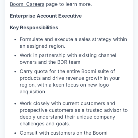
Boomi Careers
page to learn more.
Enterprise Account Executive
Key Responsibilities
Formulate and execute a sales strategy within
an assigned region.
Work in partnership with existing channel
owners and the BDR team
Carry quota for the entire Boomi suite of
products and drive revenue growth in your
region, with a keen
focus on new logo
acquisition.
Work closely with current customers and
prospective customers as a trusted advisor to
deeply understand their unique company
challenges and goals.
Consult with customers on the Boomi