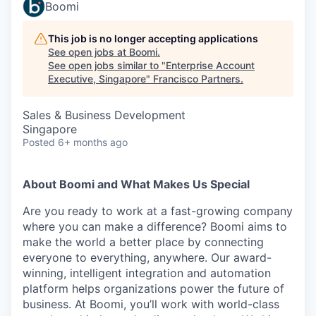
Boomi
This job is no longer accepting applications
See open jobs at
Boomi
.
See open jobs similar to "
Enterprise Account
Executive, Singapore
"
Francisco Partners
.
Sales & Business Development
Singapore
Posted
6+ months ago
About Boomi and What Makes Us Special
Are you ready to work at a fast-growing company
where you can make a difference? Boomi aims to
make the world a better place by connecting
everyone to everything, anywhere. Our award-
winning, intelligent integration and automation
platform helps organizations power the future of
business. At Boomi, you’ll work with world-class