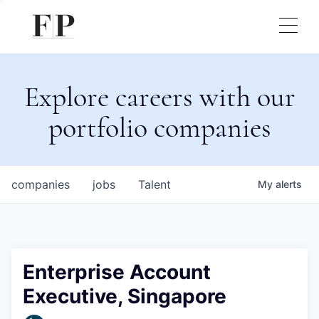
Explore careers with our
portfolio companies
companies
jobs
Talent
My
alerts
Enterprise Account
Executive, Singapore