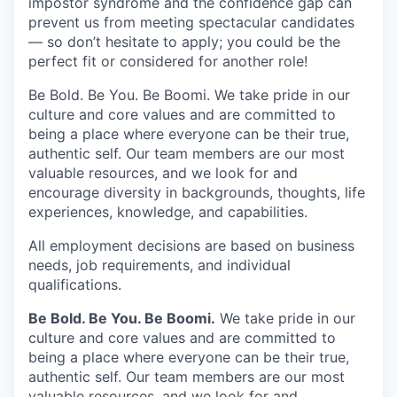
impostor syndrome and the confidence gap can
prevent us from meeting spectacular candidates
— so don’t hesitate to apply; you could be the
perfect fit or considered for another role!
Be Bold. Be You. Be Boomi. We take pride in our
culture and core values and are committed to
being a place where everyone can be their true,
authentic self. Our team members are our most
valuable resources, and we look for and
encourage diversity in backgrounds, thoughts, life
experiences, knowledge, and capabilities.
All employment decisions are based on business
needs, job requirements, and individual
qualifications.
Be Bold. Be You. Be Boomi.
We take pride in our
culture and core values and are committed to
being a place where everyone can be their true,
authentic self. Our team members are our most
valuable resources, and we look for and