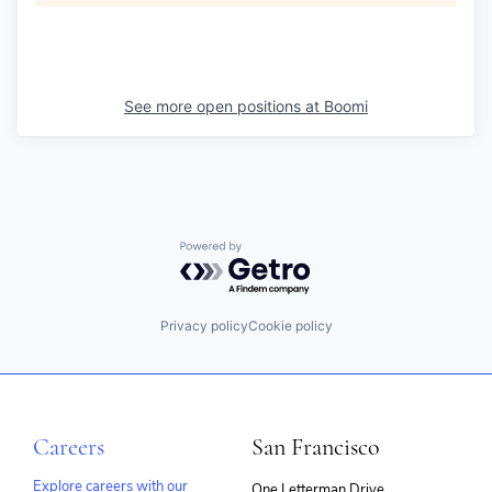
See more open positions at
Boomi
Powered by Getro.com
Privacy policy
Cookie policy
Careers
San Francisco
Explore careers with our
One Letterman Drive