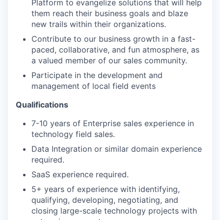
Platform to evangelize solutions that will help
them reach their business goals and blaze
new trails within their organizations.
Contribute to our business growth in a fast-
paced, collaborative, and fun atmosphere, as
a valued member of our sales community.
Participate in the
development and
management of local field events
Qualifications
7-10 years of Enterprise sales experience in
technology field sales.
Data Integration
or similar domain experience
required.
SaaS experience required.
5+ years of experience with identifying,
qualifying, developing, negotiating, and
closing large-scale technology projects with