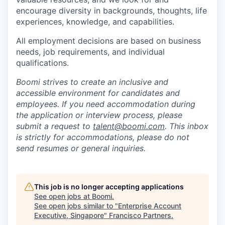
encourage diversity in backgrounds, thoughts, life
experiences, knowledge, and capabilities.
All employment decisions are based on business
needs, job requirements, and individual
qualifications.
Boomi strives to create an inclusive and
accessible environment for candidates and
employees. If you need accommodation during
the application or interview process, please
submit a request to
talent@boomi.com
. This inbox
is strictly for accommodations, please do not
send resumes or general inquiries.
This job is no longer accepting applications
See open jobs at
Boomi
.
See open jobs similar to "
Enterprise Account
Executive, Singapore
"
Francisco Partners
.