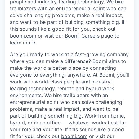
people and industry-leading technology. We hire
trailblazers with an entrepreneurial spirit who can
solve challenging problems, make a real impact,
and want to be part of building something big. If
this sounds like a good fit for you, check out
boomi.com
or visit our
Boomi Careers
page to
learn more.
Are you ready to work at a fast-growing company
where you can make a difference? Boomi aims to
make the world a better place by connecting
everyone to everything, anywhere. At Boomi, you’ll
work with world-class people and industry-
leading technology. remote and hybrid work
environments. We hire trailblazers with an
entrepreneurial spirit who can solve challenging
problems, make a real impact, and want to be
part of building something big. Work from home,
hybrid, or in an office — whatever works best for
your role and your life. If this sounds like a good
fit for you, check out
boomi.com
or visit our