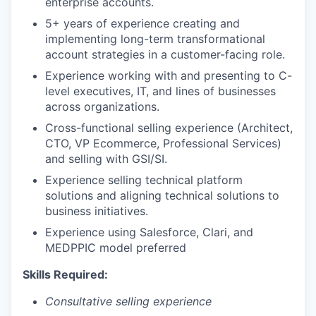
enterprise accounts.
5+ years of experience creating and
implementing long-term transformational
account strategies in a customer-facing role.
Experience working with and presenting to C-
level executives, IT, and lines of businesses
across organizations.
Cross-functional selling experience (Architect,
CTO, VP Ecommerce, Professional Services)
and selling with GSI/SI.
Experience selling technical platform
solutions and aligning technical solutions to
business initiatives.
Experience using Salesforce, Clari, and
MEDPPIC model preferred
Skills Required:
Consultative selling experience