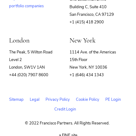
portfolio companies
Building C, Suite 410
(opens
San Francisco, CA 97129
in
+1 (415) 418 2900
new
window)
London
New York
The Peak, 5 Wilton Road
1114 Ave. of the Americas
Level 2
15th Floor
London, SW1V 1AN
New York, NY 10036
+44 (020) 7907 8600
+1 (646) 434 1343
Sitemap
Legal
Privacy Policy
Cookie Policy
PE Login
Credit Login
© 2022 Francisco Partners. All Rights Reserved.
(opens
a FINE site