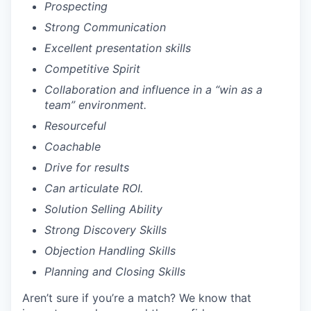
Prospecting
Strong Communication
Excellent presentation skills
Competitive Spirit
Collaboration and influence in a “win as a
team” environment.
Resourceful
Coachable
Drive for results
Can articulate ROI.
Solution Selling Ability
Strong Discovery Skills
Objection Handling Skills
Planning and Closing Skills
Aren’t sure if you’re a match? We know that