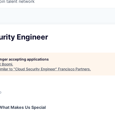
oin talent network
rity Engineer
longer accepting applications
t
Boomi
.
milar to "
Cloud Security Engineer
"
Francisco Partners
.
o
What Makes Us Special