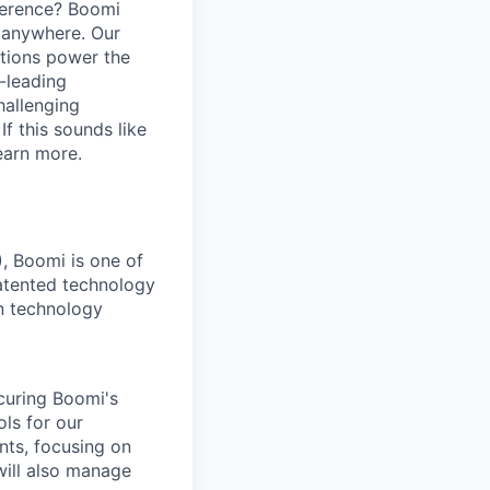
ference? Boomi
 anywhere. Our
ations power the
y-leading
hallenging
f this sounds like
earn more.
), Boomi is one of
atented technology
on technology
ecuring Boomi's
ls for our
nts, focusing on
will also manage