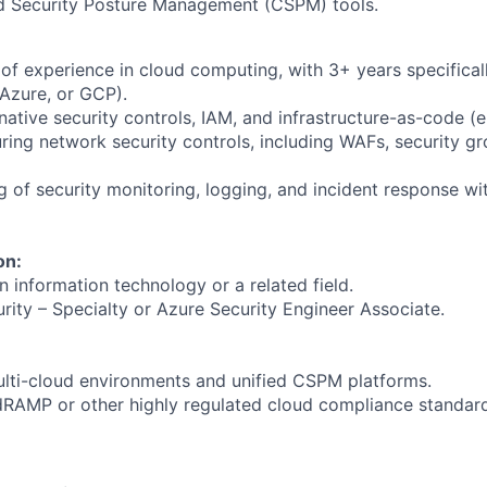
d Security Posture Management (CSPM) tools.
f experience in cloud computing, with 3+ years specificall
Azure, or GCP).
native security controls, IAM, and infrastructure-as-code (e.
ring network security controls, including WAFs, security g
g of security monitoring, logging, and incident response wi
on:
n information technology or a related field.
rity – Specialty or Azure Security Engineer Associate.
lti-cloud environments and unified CSPM platforms.
edRAMP or other highly regulated cloud compliance standar