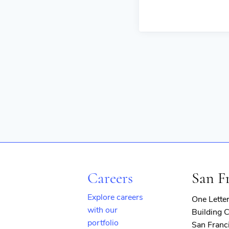
Careers
San F
Explore careers
One Lette
with our
Building C
portfolio
San Franc