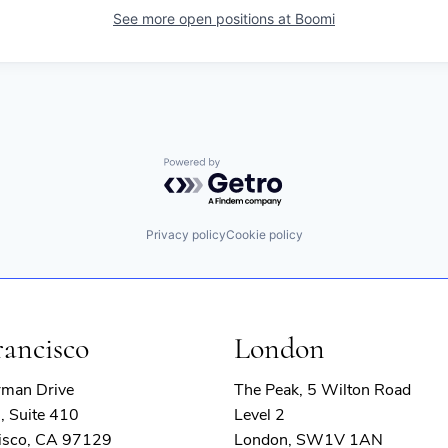
See more open positions at
Boomi
Powered by Getro.com
Privacy policy
Cookie policy
rancisco
London
rman Drive
The Peak, 5 Wilton Road
, Suite 410
Level 2
isco, CA 97129
London, SW1V 1AN