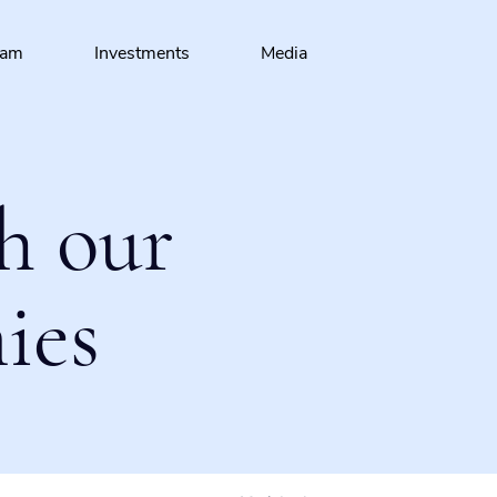
eam
Investments
Media
h our
ies