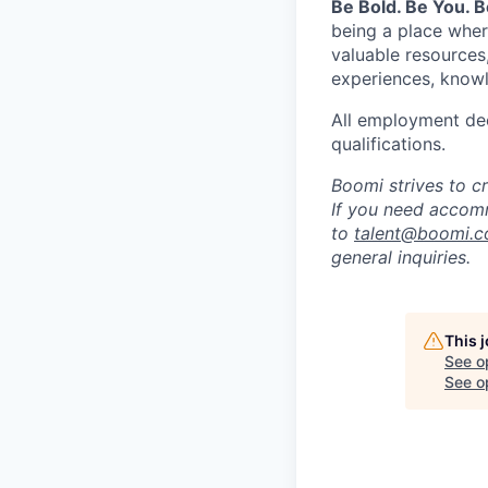
Be Bold. Be You. 
being a place wher
valuable resources
experiences, knowl
All employment dec
qualifications.
Boomi strives to c
If you need accomm
to
talent@boomi.
general inquiries.
This 
See o
See op