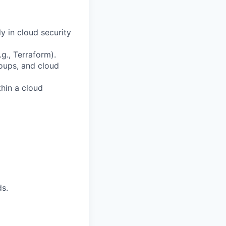
y in cloud security
g., Terraform).
roups, and cloud
thin a cloud
ds.