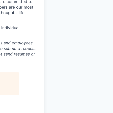
 are committed to
bers are our most
houghts, life
individual
tes and employees.
se submit a request
not send resumes or