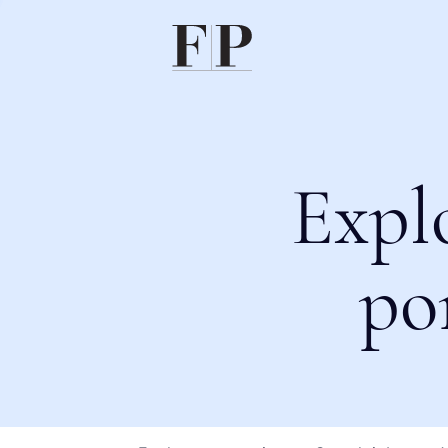
Expl
po