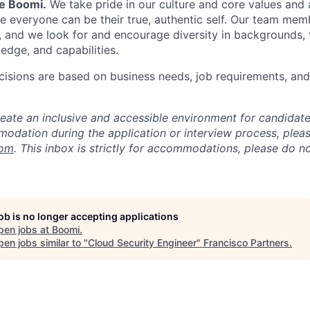
Be Boomi.
We take pride in our culture and core values and
e everyone can be their true, authentic self. Our team mem
, and we look for and encourage diversity in backgrounds, t
edge, and capabilities.
isions are based on business needs, job requirements, and 
reate an inclusive and accessible environment for candida
odation during the application or interview process, plea
com
. This inbox is strictly for accommodations, please do 
job is no longer accepting applications
pen jobs at
Boomi
.
en jobs similar to "
Cloud Security Engineer
"
Francisco Partners
.