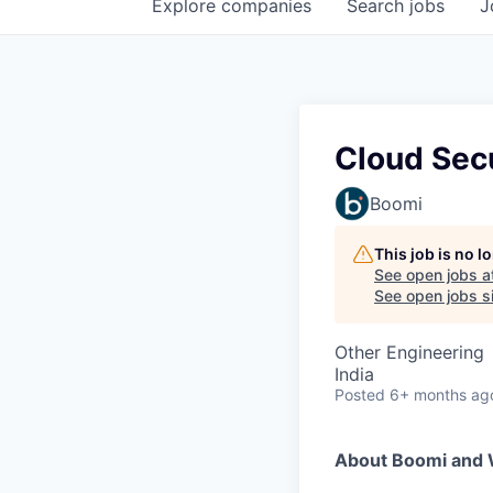
Explore
companies
Search
jobs
J
Cloud Secu
Boomi
This job is no 
See open jobs a
See open jobs si
Other Engineering
India
Posted
6+ months ag
About Boomi and 