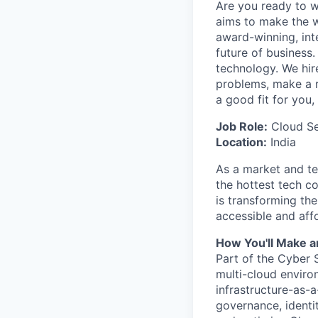
Are you ready to 
aims to make the w
award-winning, int
future of business
technology. We hire
problems, make a re
a good fit for you
Job Role:
Cloud Se
Location:
India
As a market and te
the hottest tech c
is transforming th
accessible and affo
How You'll Make a
Part of the Cyber S
multi-cloud enviro
infrastructure-as-
governance, identit