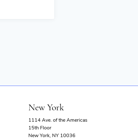
New York
1114 Ave. of the Americas
15th Floor
New York, NY 10036