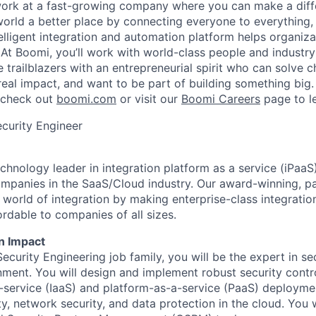
work at a fast-growing company where you can make a dif
orld a better place by connecting everyone to everything,
elligent integration and automation platform helps organiz
. At Boomi, you’ll work with world-class people and industr
 trailblazers with an entrepreneurial spirit who can solve c
al impact, and want to be part of building something big. I
, check out
boomi.com
or visit our
Boomi Careers
page to l
curity Engineer
chnology leader in integration platform as a service (iPaaS
ompanies in the SaaS/Cloud industry. Our award-winning, p
e world of integration by making enterprise-class integrati
rdable to companies of all sizes.
n Impact
ecurity Engineering job family, you will be the expert in s
nment. You will design and implement robust security contro
a-service (IaaS) and platform-as-a-service (PaaS) deployme
y, network security, and data protection in the cloud. You 