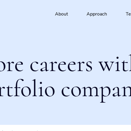
About
Approach
T
ore careers wit
rtfolio compan