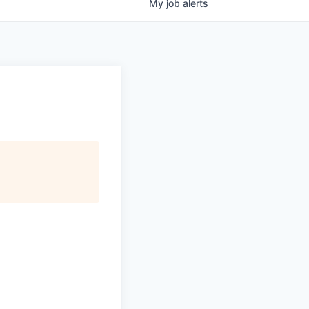
My
job
alerts