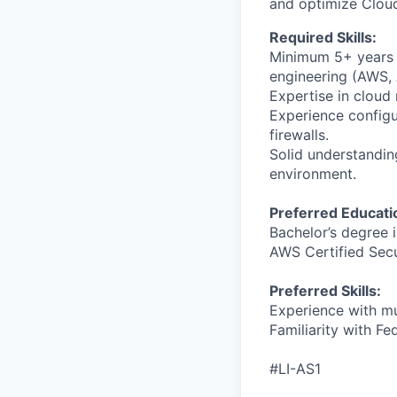
and optimize Clou
Required Skills:
Minimum 5+ years o
engineering (AWS, 
Expertise in cloud 
Experience configu
firewalls.
Solid understandin
environment.
Preferred Educati
Bachelor’s degree i
AWS Certified Secu
Preferred Skills:
Experience with mu
Familiarity with F
#LI-AS1