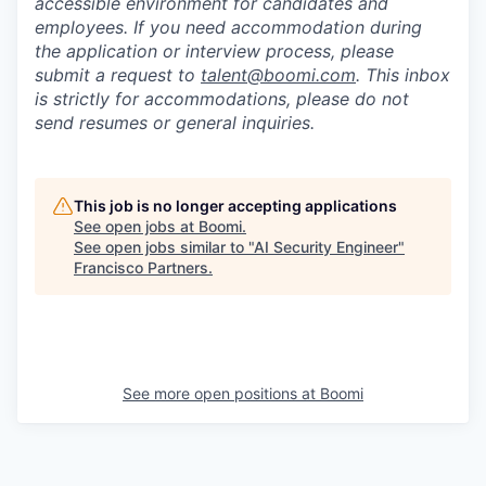
accessible environment for candidates and
employees. If you need accommodation during
the application or interview process, please
submit a request to
talent@boomi.com
. This inbox
is strictly for accommodations, please do not
send resumes or general inquiries.
This job is no longer accepting applications
See open jobs at
Boomi
.
See open jobs similar to "
AI Security Engineer
"
Francisco Partners
.
See more open positions at
Boomi