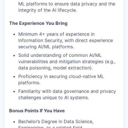
ML platforms to ensure data privacy and the
integrity of the AI lifecycle.
The Experience You Bring
Minimum 4+ years of experience in
Information Security, with direct experience
securing AI/ML platforms.
Solid understanding of common AI/ML
vulnerabilities and mitigation strategies (e.g.,
data poisoning, model extraction).
Proficiency in securing cloud-native ML
platforms.
Familiarity with data governance and privacy
challenges unique to AI systems.
Bonus Points If You Have
Bachelor’s Degree in Data Science,
Engineering, or a related field.