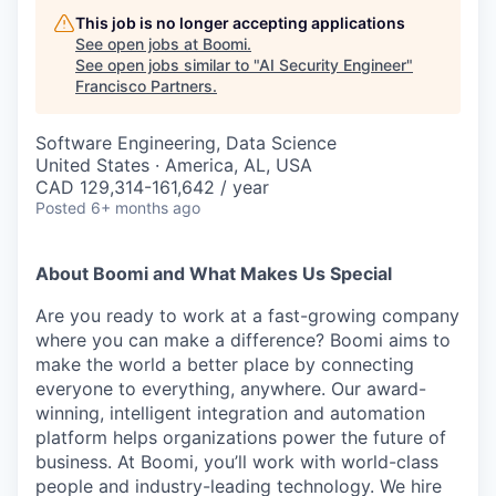
This job is no longer accepting applications
See open jobs at
Boomi
.
See open jobs similar to "
AI Security Engineer
"
Francisco Partners
.
Software Engineering, Data Science
United States · America, AL, USA
CAD 129,314-161,642 / year
Posted
6+ months ago
About Boomi and What Makes Us Special
Are you ready to work at a fast-growing company
where you can make a difference? Boomi aims to
make the world a better place by connecting
everyone to everything, anywhere. Our award-
winning, intelligent integration and automation
platform helps organizations power the future of
business. At Boomi, you’ll work with world-class
people and industry-leading technology. We hire