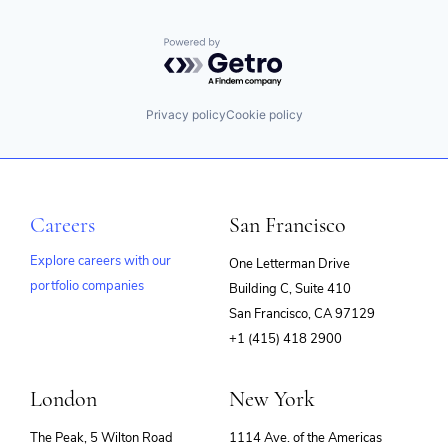
Powered by Getro.com
Privacy policy
Cookie policy
Careers
San Francisco
Explore careers with our
One Letterman Drive
portfolio companies
Building C, Suite 410
(opens
San Francisco, CA 97129
in
+1 (415) 418 2900
new
window)
London
New York
The Peak, 5 Wilton Road
1114 Ave. of the Americas