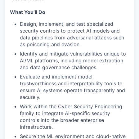
What You’ll Do
Design, implement, and test specialized
security controls to protect AI models and
data pipelines from adversarial attacks such
as poisoning and evasion.
Identify and mitigate vulnerabilities unique to
AI/ML platforms, including model extraction
and data governance challenges.
Evaluate and implement model
trustworthiness and interpretability tools to
ensure AI systems operate transparently and
securely.
Work within the Cyber Security Engineering
family to integrate AI-specific security
controls into the broader enterprise
infrastructure.
Secure the ML environment and cloud-native