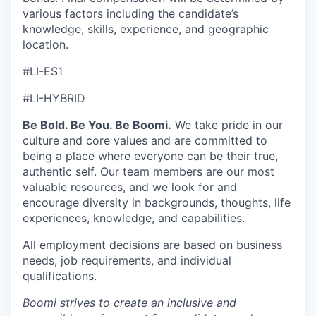
various factors including the candidate’s
knowledge, skills, experience, and geographic
location.
#LI-ES1
#LI-HYBRID
Be Bold. Be You. Be Boomi.
We take pride in our
culture and core values and are committed to
being a place where everyone can be their true,
authentic self. Our team members are our most
valuable resources, and we look for and
encourage diversity in backgrounds, thoughts, life
experiences, knowledge, and capabilities.
All employment decisions are based on business
needs, job requirements, and individual
qualifications.
Boomi strives to create an inclusive and