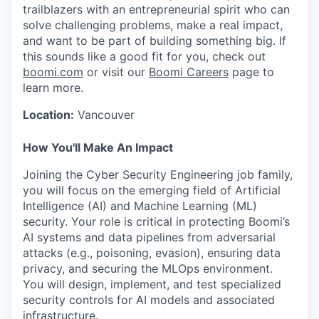
trailblazers with an entrepreneurial spirit who can
solve challenging problems, make a real impact,
and want to be part of building something big. If
this sounds like a good fit for you, check out
boomi.com
or visit our
Boomi Careers
page to
learn more.
Location:
Vancouver
How You'll Make An Impact
Joining the Cyber Security Engineering job family,
you will focus on the emerging field of Artificial
Intelligence (AI) and Machine Learning (ML)
security. Your role is critical in protecting Boomi’s
AI systems and data pipelines from adversarial
attacks (e.g., poisoning, evasion), ensuring data
privacy, and securing the MLOps environment.
You will design, implement, and test specialized
security controls for AI models and associated
infrastructure.