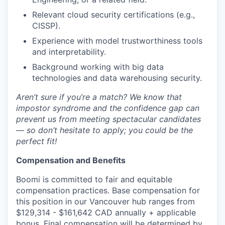
Relevant cloud security certifications (e.g.,
CISSP).
Experience with model trustworthiness tools
and interpretability.
Background working with big data
technologies and data warehousing security.
Aren’t sure if you’re a match? We know that
impostor syndrome and the confidence gap can
prevent us from meeting spectacular candidates
— so don’t hesitate to apply; you could be the
perfect fit!
Compensation and Benefits
Boomi is committed to fair and equitable
compensation practices. Base compensation for
this position in our Vancouver hub ranges from
$129,314 - $161,642 CAD annually + applicable
bonus. Final compensation will be determined by