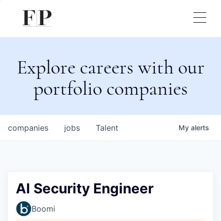
Explore careers with our
portfolio companies
companies
jobs
Talent
My
alerts
AI Security Engineer
Boomi