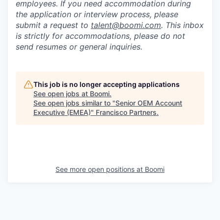
employees. If you need accommodation during
the application or interview process, please
submit a request to
talent@boomi.com
. This inbox
is strictly for accommodations, please do not
send resumes or general inquiries.
This job is no longer accepting applications
See open jobs at
Boomi
.
See open jobs similar to "
Senior OEM Account
Executive (EMEA)
"
Francisco Partners
.
See more open positions at
Boomi