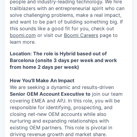
people and industry-leading technology. We hire
trailblazers with an entrepreneurial spirit who can
solve challenging problems, make a real impact,
and want to be part of building something big. If
this sounds like a good fit for you, check out
boomi.com
or visit our
Boomi Careers
page to
learn more.
Location: The role is Hybrid based out of
Barcelona (onsite 3 days per week and work
from home 2 days per week)
How You'll Make An Impact
We are seeking a dynamic and results-driven
Senior OEM Account Executive to
join our team
covering EMEA and APJ. In this role, you will be
responsible for identifying, prospecting, and
closing net-new OEM accounts while also
nurturing and expanding relationships with
existing OEM partners. This role is pivotal in
driving revenue growth and market share.