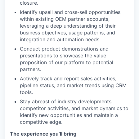
closure.
Identify upsell and cross-sell opportunities
within existing OEM partner accounts,
leveraging a deep understanding of their
business objectives, usage patterns, and
integration and automation needs.
Conduct product demonstrations and
presentations to showcase the value
proposition of our platform to potential
partners.
Actively track and report sales activities,
pipeline status, and market trends using CRM
tools.
Stay abreast of industry developments,
competitor activities, and market dynamics to
identify new opportunities and maintain a
competitive edge.
The experience you’ll bring