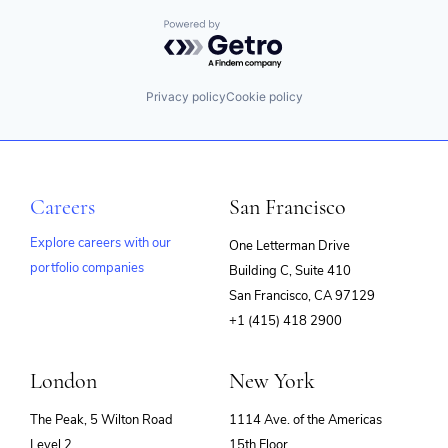
Powered by Getro.com
Privacy policy
Cookie policy
Careers
San Francisco
Explore careers with our
One Letterman Drive
portfolio companies
Building C, Suite 410
(opens
San Francisco, CA 97129
in
+1 (415) 418 2900
new
window)
London
New York
The Peak, 5 Wilton Road
1114 Ave. of the Americas
Level 2
15th Floor