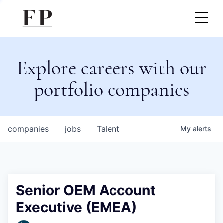
Explore careers with our
portfolio companies
companies
jobs
Talent
My
alerts
Senior OEM Account
Executive (EMEA)