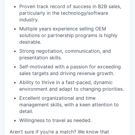
Proven track record of success in B2B sales,
particularly in the technology/software
industry.
Multiple years experience selling OEM
solutions or partnership programs is highly
desirable.
Strong negotiation, communication, and
presentation skills.
Self-motivated with a passion for exceeding
sales targets and driving revenue growth.
Ability to thrive in a fast-paced, dynamic
environment and adapt to changing priorities.
Excellent organizational and time
management skills, with a keen attention to
detail.
Willingness to travel as needed.
Aren’t sure if you’re a match? We know that