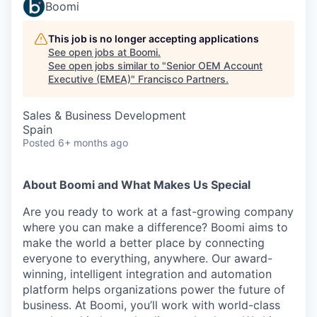
Boomi
This job is no longer accepting applications
See open jobs at
Boomi
.
See open jobs similar to "
Senior OEM Account
Executive (EMEA)
"
Francisco Partners
.
Sales & Business Development
Spain
Posted
6+ months ago
About Boomi and What Makes Us Special
Are you ready to work at a fast-growing company
where you can make a difference? Boomi aims to
make the world a better place by connecting
everyone to everything, anywhere. Our award-
winning, intelligent integration and automation
platform helps organizations power the future of
business. At Boomi, you’ll work with world-class