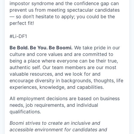
impostor syndrome and the confidence gap can
prevent us from meeting spectacular candidates
— so don’t hesitate to apply; you could be the
perfect fit!
#Li-DF1
Be Bold. Be You. Be Boomi.
We take pride in our
culture and core values and are committed to
being a place where everyone can be their true,
authentic self. Our team members are our most
valuable resources, and we look for and
encourage diversity in backgrounds, thoughts, life
experiences, knowledge, and capabilities.
All employment decisions are based on business
needs, job requirements, and individual
qualifications.
Boomi strives to create an inclusive and
accessible environment for candidates and