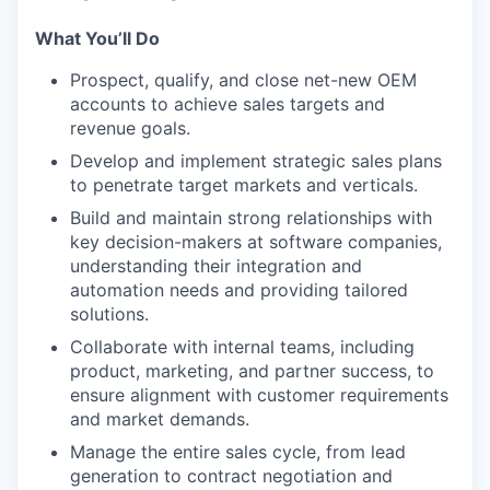
What You’ll Do
Prospect, qualify, and close net-new OEM
accounts to achieve sales targets and
revenue goals.
Develop and implement strategic sales plans
to penetrate target markets and verticals.
Build and maintain strong relationships with
key decision-makers at software companies,
understanding their integration and
automation needs and providing tailored
solutions.
Collaborate with internal teams, including
product, marketing, and partner success, to
ensure alignment with customer requirements
and market demands.
Manage the entire sales cycle, from lead
generation to contract negotiation and