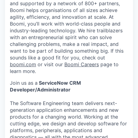
and supported by a network of 800+ partners,
Boomi helps organisations of all sizes achieve
agility, efficiency, and innovation at scale. At
Boomi, you’ll work with world-class people and
industry-leading technology. We hire trailblazers
with an entrepreneurial spirit who can solve
challenging problems, make a real impact, and
want to be part of building something big. If this
sounds like a good fit for you, check out
boomi.com
or visit our
Boomi Careers
page to
learn more.
Join us as a
ServiceNow CRM
Developer/Administrator
The Software Engineering team delivers next-
generation application enhancements and new
products for a changing world. Working at the
cutting edge, we design and develop software for
platforms, peripherals, applications and
diagnostics — all with the most advanced