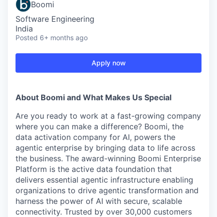
Boomi
Software Engineering
India
Posted
6+ months ago
Apply now
About Boomi and What Makes Us Special
Are you ready to work at a fast-growing company
where you can make a difference? Boomi, the
data activation company for AI, powers the
agentic enterprise by bringing data to life across
the business. The award-winning Boomi Enterprise
Platform is the active data foundation that
delivers essential agentic infrastructure enabling
organizations to drive agentic transformation and
harness the power of AI with secure, scalable
connectivity. Trusted by over 30,000 customers