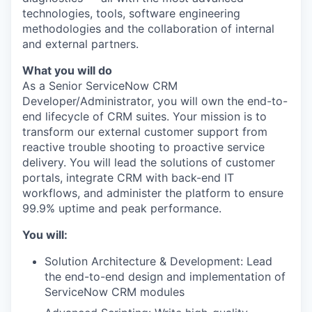
technologies, tools, software engineering
methodologies and the collaboration of internal
and external partners.
What you will do
As a Senior ServiceNow CRM
Developer/Administrator, you will own the end-to-
end lifecycle of CRM suites. Your mission is to
transform our external customer support from
reactive trouble shooting to proactive service
delivery. You will lead the solutions of customer
portals, integrate CRM with back-end IT
workflows, and administer the platform to ensure
99.9% uptime and peak performance.
You will:
Solution Architecture & Development: Lead
the end-to-end design and implementation of
ServiceNow CRM modules