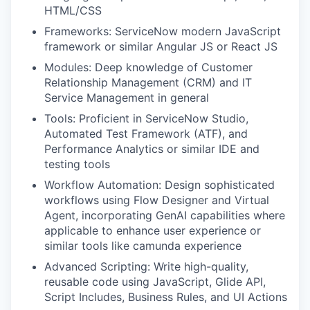
HTML/CSS
Frameworks: ServiceNow modern JavaScript
framework or similar Angular JS or React JS
Modules: Deep knowledge of Customer
Relationship Management (CRM) and IT
Service Management in general
Tools: Proficient in ServiceNow Studio,
Automated Test Framework (ATF), and
Performance Analytics or similar IDE and
testing tools
Workflow Automation: Design sophisticated
workflows using Flow Designer and Virtual
Agent, incorporating GenAI capabilities where
applicable to enhance user experience or
similar tools like camunda experience
Advanced Scripting: Write high-quality,
reusable code using JavaScript, Glide API,
Script Includes, Business Rules, and UI Actions