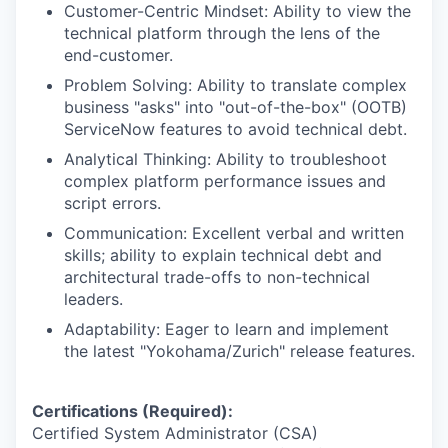
Customer-Centric Mindset: Ability to view the
technical platform through the lens of the
end-customer.
Problem Solving: Ability to translate complex
business "asks" into "out-of-the-box" (OOTB)
ServiceNow features to avoid technical debt.
Analytical Thinking: Ability to troubleshoot
complex platform performance issues and
script errors.
Communication: Excellent verbal and written
skills; ability to explain technical debt and
architectural trade-offs to non-technical
leaders.
Adaptability: Eager to learn and implement
the latest "Yokohama/Zurich" release features.
Certifications (Required):
Certified System Administrator (CSA)