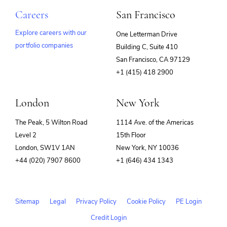
Careers
San Francisco
Explore careers with our
One Letterman Drive
portfolio companies
Building C, Suite 410
(opens
San Francisco, CA 97129
in
+1 (415) 418 2900
new
window)
London
New York
The Peak, 5 Wilton Road
1114 Ave. of the Americas
Level 2
15th Floor
London, SW1V 1AN
New York, NY 10036
+44 (020) 7907 8600
+1 (646) 434 1343
Sitemap
Legal
Privacy Policy
Cookie Policy
PE Login
Credit Login