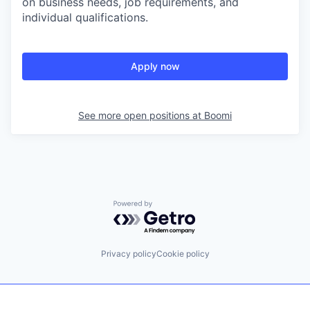
on business needs, job requirements, and
individual qualifications.
Apply now
See more open positions at
Boomi
Powered by Getro.com
Privacy policy
Cookie policy