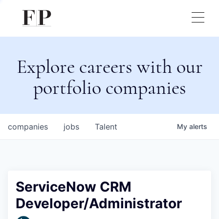
Explore careers with our
portfolio companies
companies
jobs
Talent
My
alerts
ServiceNow CRM
Developer/Administrator