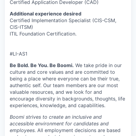
Certified Application Developer (CAD)
Additional experience desired
Certified Implementation Specialist (CIS-CSM,
CIS-ITSM)
ITIL Foundation Certification.
#LI-AS1
Be Bold. Be You. Be Boomi.
We take pride in our
culture and core values and are committed to
being a place where everyone can be their true,
authentic self. Our team members are our most
valuable resources, and we look for and
encourage diversity in backgrounds, thoughts, life
experiences, knowledge, and capabilities.
Boomi strives to create an inclusive and
accessible environment for candidates and
employees.
All employment decisions are based