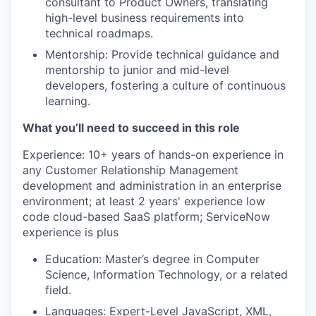
consultant to Product Owners, translating
high-level business requirements into
technical roadmaps.
Mentorship: Provide technical guidance and
mentorship to junior and mid-level
developers, fostering a culture of continuous
learning.
What you’ll need to succeed in this role
Experience: 10+ years of hands-on experience in
any Customer Relationship Management
development and administration in an enterprise
environment; at least 2 years' experience low
code cloud-based SaaS platform; ServiceNow
experience is plus
Education: Master’s degree in Computer
Science, Information Technology, or a related
field.
Languages: Expert-Level JavaScript, XML,