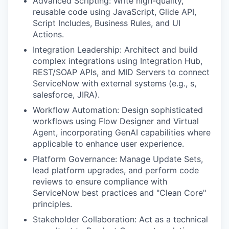
Advanced Scripting: Write high-quality,
reusable code using JavaScript, Glide API,
Script Includes, Business Rules, and UI
Actions.
Integration Leadership: Architect and build
complex integrations using Integration Hub,
REST/SOAP APIs, and MID Servers to connect
ServiceNow with external systems (e.g., s,
salesforce, JIRA).
Workflow Automation: Design sophisticated
workflows using Flow Designer and Virtual
Agent, incorporating GenAI capabilities where
applicable to enhance user experience.
Platform Governance: Manage Update Sets,
lead platform upgrades, and perform code
reviews to ensure compliance with
ServiceNow best practices and "Clean Core"
principles.
Stakeholder Collaboration: Act as a technical