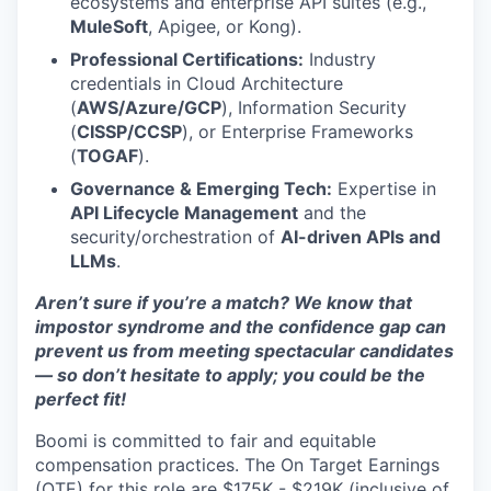
ecosystems and enterprise API suites (e.g.,
MuleSoft
, Apigee, or Kong).
Professional Certifications:
Industry
credentials in Cloud Architecture
(
AWS/Azure/GCP
), Information Security
(
CISSP/CCSP
), or Enterprise Frameworks
(
TOGAF
).
Governance & Emerging Tech:
Expertise in
API Lifecycle Management
and the
security/orchestration of
AI-driven APIs and
LLMs
.
Aren’t sure if you’re a match? We know that
impostor syndrome and the confidence gap can
prevent us from meeting spectacular candidates
— so don’t hesitate to apply; you could be the
perfect fit!
Boomi is committed to fair and equitable
compensation practices. The On Target Earnings
(OTE) for this role are $175K - $219K (inclusive of