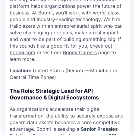
platform helps organizations power the future of
business. At Boomi, you’ll work with world-class
people and industry-leading technology. We hire
trailblazers with an entrepreneurial spirit who can
solve challenging problems, make a real impact,
and want to be part of building something big. If
this sounds like a good fit for you, check out
boomi.com
or visit our
Boomi Careers
page to
learn more.
Location:
United States (Remote – Mountain or
Central Time Zones)
The Role: Strategic Lead for API
Governance & Digital Ecosystems
As organizations accelerate their digital
transformation, the ability to securely expose and
govern data assets becomes a core competitive
advantage. Boomi is seeking a
Senior Presales