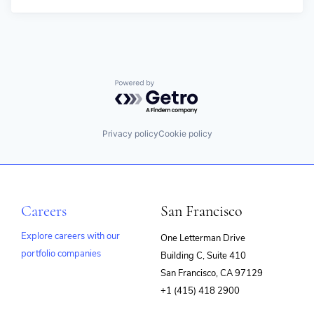
Powered by Getro.com
Privacy policy
Cookie policy
Careers
San Francisco
Explore careers with our
One Letterman Drive
portfolio companies
Building C, Suite 410
(opens
San Francisco, CA 97129
in
+1 (415) 418 2900
new