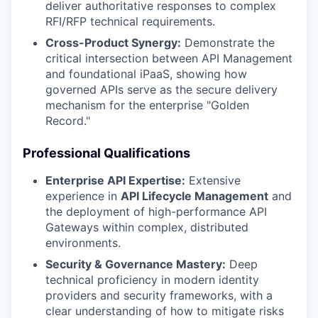
deliver authoritative responses to complex
RFI/RFP technical requirements.
Cross-Product Synergy:
Demonstrate the
critical intersection between API Management
and foundational iPaaS, showing how
governed APIs serve as the secure delivery
mechanism for the enterprise "Golden
Record."
Professional Qualifications
Enterprise API Expertise:
Extensive
experience in
API Lifecycle Management
and
the deployment of high-performance API
Gateways within complex, distributed
environments.
Security & Governance Mastery:
Deep
technical proficiency in modern identity
providers and security frameworks, with a
clear understanding of how to mitigate risks