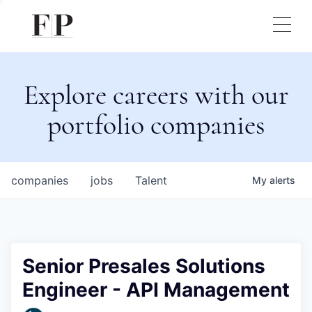
Explore careers with our
portfolio companies
companies
jobs
Talent
My
alerts
Senior Presales Solutions
Engineer - API Management