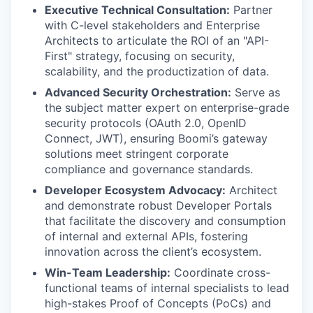
Executive Technical Consultation:
Partner
with C-level stakeholders and Enterprise
Architects to articulate the ROI of an "API-
First" strategy, focusing on security,
scalability, and the productization of data.
Advanced Security Orchestration:
Serve as
the subject matter expert on enterprise-grade
security protocols (OAuth 2.0, OpenID
Connect, JWT), ensuring Boomi’s gateway
solutions meet stringent corporate
compliance and governance standards.
Developer Ecosystem Advocacy:
Architect
and demonstrate robust Developer Portals
that facilitate the discovery and consumption
of internal and external APIs, fostering
innovation across the client’s ecosystem.
Win-Team Leadership:
Coordinate cross-
functional teams of internal specialists to lead
high-stakes Proof of Concepts (PoCs) and