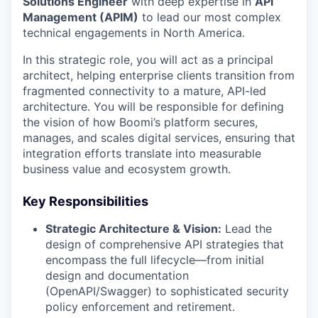
Solutions Engineer
with deep expertise in
API
Management (APIM)
to lead our most complex
technical engagements in North America.
In this strategic role, you will act as a principal
architect, helping enterprise clients transition from
fragmented connectivity to a mature, API-led
architecture. You will be responsible for defining
the vision of how Boomi’s platform secures,
manages, and scales digital services, ensuring that
integration efforts translate into measurable
business value and ecosystem growth.
Key Responsibilities
Strategic Architecture & Vision:
Lead the
design of comprehensive API strategies that
encompass the full lifecycle—from initial
design and documentation
(OpenAPI/Swagger) to sophisticated security
policy enforcement and retirement.