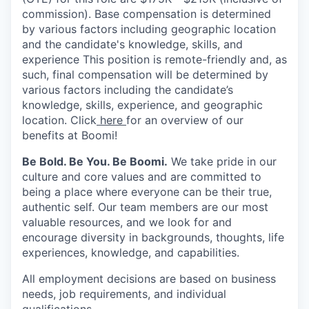
commission). Base compensation is determined
by various factors including geographic location
and the candidate's knowledge, skills, and
experience This position is remote-friendly and, as
such, final compensation will be determined by
various factors including the candidate’s
knowledge, skills, experience, and geographic
location. Click
here
for an overview of our
benefits at Boomi!
Be Bold. Be You. Be Boomi.
We take pride in our
culture and core values and are committed to
being a place where everyone can be their true,
authentic self. Our team members are our most
valuable resources, and we look for and
encourage diversity in backgrounds, thoughts, life
experiences, knowledge, and capabilities.
All employment decisions are based on business
needs, job requirements, and individual