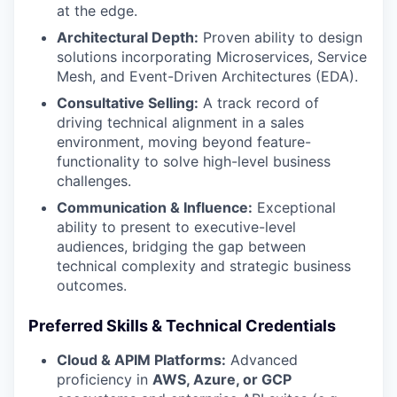
at the edge.
Architectural Depth:
Proven ability to design
solutions incorporating Microservices, Service
Mesh, and Event-Driven Architectures (EDA).
Consultative Selling:
A track record of
driving technical alignment in a sales
environment, moving beyond feature-
functionality to solve high-level business
challenges.
Communication & Influence:
Exceptional
ability to present to executive-level
audiences, bridging the gap between
technical complexity and strategic business
outcomes.
Preferred Skills & Technical Credentials
Cloud & APIM Platforms:
Advanced
proficiency in
AWS, Azure, or GCP