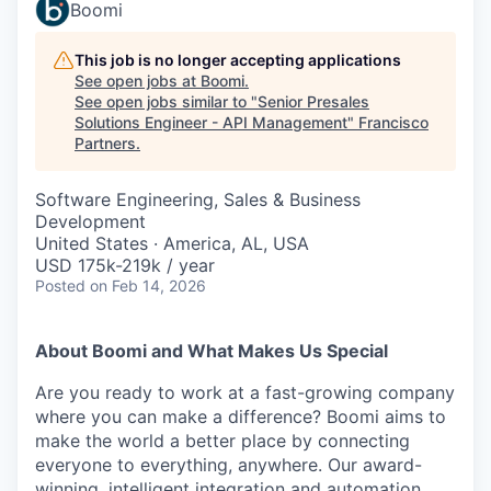
Boomi
This job is no longer accepting applications
See open jobs at
Boomi
.
See open jobs similar to "
Senior Presales
Solutions Engineer - API Management
"
Francisco
Partners
.
Software Engineering, Sales & Business
Development
United States · America, AL, USA
USD 175k-219k / year
Posted
on Feb 14, 2026
About Boomi and What Makes Us Special
Are you ready to work at a fast-growing company
where you can make a difference? Boomi aims to
make the world a better place by connecting
everyone to everything, anywhere. Our award-
winning, intelligent integration and automation