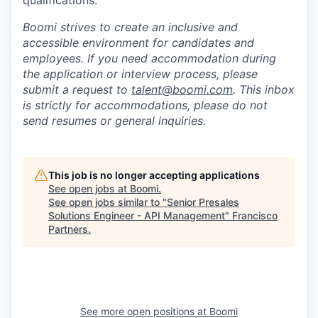
qualifications.
Boomi strives to create an inclusive and
accessible environment for candidates and
employees. If you need accommodation during
the application or interview process, please
submit a request to
talent@boomi.com
. This inbox
is strictly for accommodations, please do not
send resumes or general inquiries.
This job is no longer accepting applications
See open jobs at
Boomi
.
See open jobs similar to "
Senior Presales
Solutions Engineer - API Management
"
Francisco
Partners
.
See more open positions at
Boomi