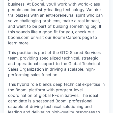
business. At Boomi, you’ll work with world-class
people and industry-leading technology. We hire
trailblazers with an entrepreneurial spirit who can
solve challenging problems, make a real impact,
and want to be part of building something big. If
this sounds like a good fit for you, check out
boomi.com
or visit our
Boomi Careers
page to
learn more.
This position is part of the GTO Shared Services
team, providing specialized technical, strategic,
and operational support to the Global Technical
Sales Organization in driving a scalable, high-
performing sales function.
This hybrid role blends deep technical expertise in
the Boomi platform with program-level
coordination of global RFx initiatives. The ideal
candidate is a seasoned Boomi professional
capable of driving technical solutioning and
leading and delivering high-quality responses to