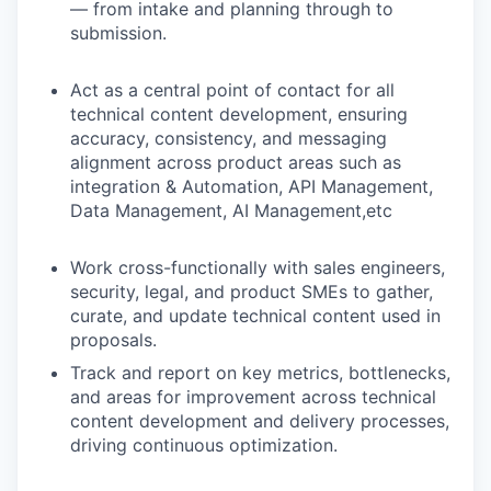
— from intake and planning through to
submission.
Act as a central point of contact for all
technical content development, ensuring
accuracy, consistency, and messaging
alignment across product areas such as
integration & Automation, API Management,
Data Management, AI Management,etc
Work cross-functionally with sales engineers,
security, legal, and product SMEs to gather,
curate, and update technical content used in
proposals.
Track and report on key metrics, bottlenecks,
and areas for improvement across technical
content development and delivery processes,
driving continuous optimization.