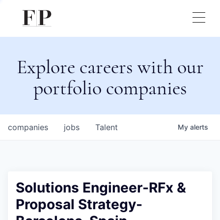
Explore careers with our
portfolio companies
companies
jobs
Talent
My
alerts
Solutions Engineer-RFx &
Proposal Strategy-