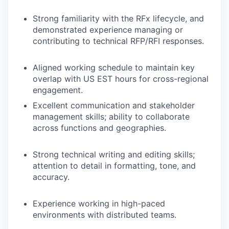
Strong familiarity with the RFx lifecycle, and
demonstrated experience managing or
contributing to technical RFP/RFI responses.
Aligned working schedule to maintain key
overlap with US EST hours for cross-regional
engagement.
Excellent communication and stakeholder
management skills; ability to collaborate
across functions and geographies.
Strong technical writing and editing skills;
attention to detail in formatting, tone, and
accuracy.
Experience working in high-paced
environments with distributed teams.