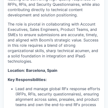
RFPs, RFIs, and Security Questionnaires, while also
contributing directly to technical content
development and solution positioning.
The role is pivotal in collaborating with Account
Executives, Sales Engineers, Product Teams, and
SMEs to ensure submissions are accurate, timely,
and aligned with Boomi’s strategic value. Success
in this role requires a blend of strong
organizational skills, sharp technical acumen, and
a solid foundation in integration and iPaaS
technologies.
Location: Barcelona, Spain
Key Responsibilities:
Lead and manage global RFx response efforts
(RFPs, RFIs, security questionnaires), ensuring
alignment across sales, presales, and product
teams and own the end-to-end RFx process