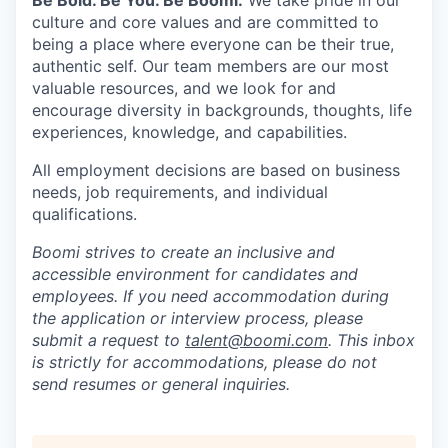
Be Bold. Be You. Be Boomi.
We take pride in our
culture and core values and are committed to
being a place where everyone can be their true,
authentic self. Our team members are our most
valuable resources, and we look for and
encourage diversity in backgrounds, thoughts, life
experiences, knowledge, and capabilities.
All employment decisions are based on business
needs, job requirements, and individual
qualifications.
Boomi strives to create an inclusive and
accessible environment for candidates and
employees. If you need accommodation during
the application or interview process, please
submit a request to
talent@boomi.com
. This inbox
is strictly for accommodations, please do not
send resumes or general inquiries.