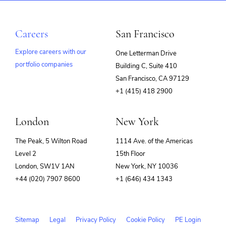
Careers
San Francisco
Explore careers with our
One Letterman Drive
portfolio companies
Building C, Suite 410
(opens
San Francisco, CA 97129
in
+1 (415) 418 2900
new
window)
London
New York
The Peak, 5 Wilton Road
1114 Ave. of the Americas
Level 2
15th Floor
London, SW1V 1AN
New York, NY 10036
+44 (020) 7907 8600
+1 (646) 434 1343
Sitemap
Legal
Privacy Policy
Cookie Policy
PE Login