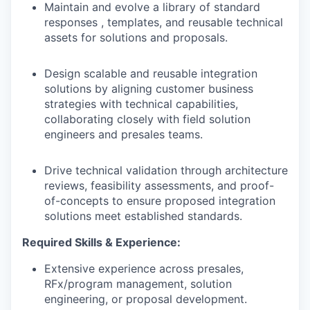
Maintain and evolve a library of standard
responses , templates, and reusable technical
assets for solutions and proposals.
Design scalable and reusable integration
solutions by aligning customer business
strategies with technical capabilities,
collaborating closely with field solution
engineers and presales teams.
Drive technical validation through architecture
reviews, feasibility assessments, and proof-
of-concepts to ensure proposed integration
solutions meet established standards.
Required Skills & Experience:
Extensive experience across presales,
RFx/program management, solution
engineering, or proposal development.