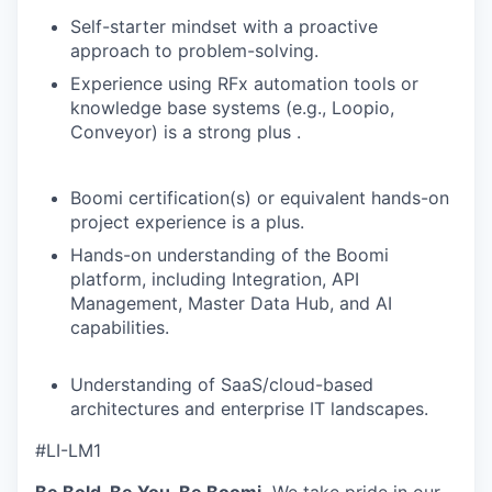
Self-starter mindset with a proactive
approach to problem-solving.
Experience using RFx automation tools or
knowledge base systems (e.g., Loopio,
Conveyor) is a strong plus .
Boomi certification(s) or equivalent hands-on
project experience is a plus.
Hands-on understanding of the Boomi
platform, including Integration, API
Management, Master Data Hub, and AI
capabilities.
Understanding of SaaS/cloud-based
architectures and enterprise IT landscapes.
#LI-LM1