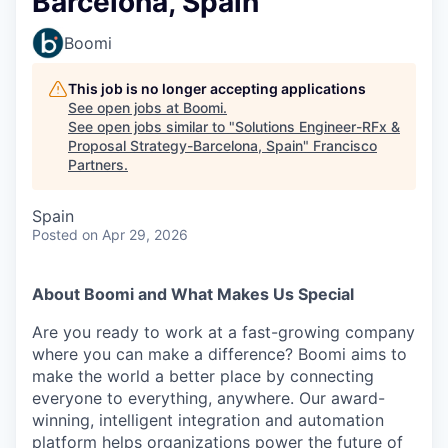
Barcelona, Spain
Boomi
This job is no longer accepting applications
See open jobs at
Boomi
.
See open jobs similar to "
Solutions Engineer-RFx &
Proposal Strategy-Barcelona, Spain
"
Francisco
Partners
.
Spain
Posted
on Apr 29, 2026
About Boomi and What Makes Us Special
Are you ready to work at a fast-growing company
where you can make a difference? Boomi aims to
make the world a better place by connecting
everyone to everything, anywhere. Our award-
winning, intelligent integration and automation
platform helps organizations power the future of