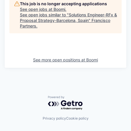
This job is no longer accepting applications
See open jobs at
Boomi
.
See open jobs similar to "
Solutions Engineer-RFx &
Proposal Strategy-Barcelona, Spain
"
Francisco
Partners
.
See more open positions at
Boomi
Powered by Getro.com
Privacy policy
Cookie policy