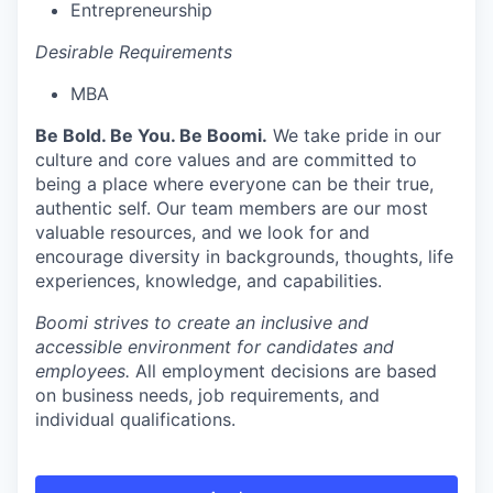
Entrepreneurship
Desirable Requirements
MBA
Be Bold. Be You. Be Boomi.
We take pride in our
culture and core values and are committed to
being a place where everyone can be their true,
authentic self. Our team members are our most
valuable resources, and we look for and
encourage diversity in backgrounds, thoughts, life
experiences, knowledge, and capabilities.
Boomi strives to create an inclusive and
accessible environment for candidates and
employees.
All employment decisions are based
on business needs, job requirements, and
individual qualifications.