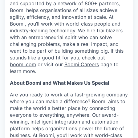
and supported by a network of 800+ partners,
Boomi helps organisations of all sizes achieve
agility, efficiency, and innovation at scale. At
Boomi, you’ll work with world-class people and
industry-leading technology. We hire trailblazers
with an entrepreneurial spirit who can solve
challenging problems, make a real impact, and
want to be part of building something big. If this
sounds like a good fit for you, check out
boomi.com
or visit our
Boomi Careers
page to
learn more.
About Boomi and What Makes Us Special
Are you ready to work at a fast-growing company
where you can make a difference? Boomi aims to
make the world a better place by connecting
everyone to everything, anywhere. Our award-
winning, intelligent integration and automation
platform helps organizations power the future of
business. At Boomi, you’ll work with world-class