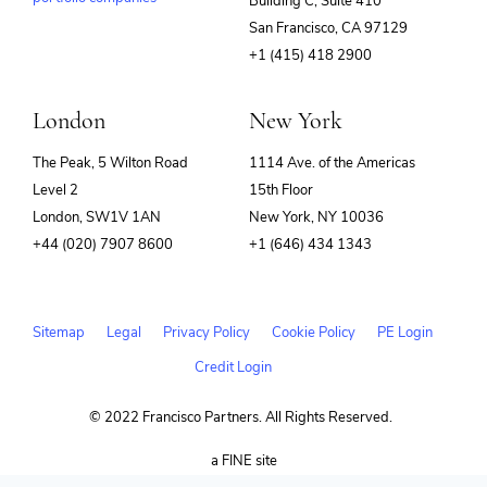
Building C, Suite 410
(opens
San Francisco, CA 97129
in
+1 (415) 418 2900
new
window)
London
New York
The Peak, 5 Wilton Road
1114 Ave. of the Americas
Level 2
15th Floor
London, SW1V 1AN
New York, NY 10036
+44 (020) 7907 8600
+1 (646) 434 1343
Sitemap
Legal
Privacy Policy
Cookie Policy
PE Login
Credit Login
© 2022 Francisco Partners. All Rights Reserved.
(opens
a FINE site
in