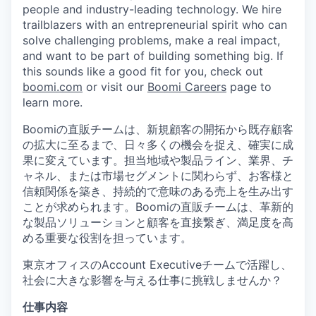
people and industry-leading technology. We hire
trailblazers with an entrepreneurial spirit who can
solve challenging problems, make a real impact,
and want to be part of building something big. If
this sounds like a good fit for you, check out
boomi.com
or visit our
Boomi Careers
page to
learn more.
Boomiの直販チームは、新規顧客の開拓から既存顧客
の拡大に至るまで、日々多くの機会を捉え、確実に成
果に変えています。担当地域や製品ライン、業界、チ
ャネル、または市場セグメントに関わらず、お客様と
信頼関係を築き、持続的で意味のある売上を生み出す
ことが求められます。Boomiの直販チームは、革新的
な製品ソリューションと顧客を直接繋ぎ、満足度を高
める重要な役割を担っています。
東京オフィスのAccount Executiveチームで活躍し、
社会に大きな影響を与える仕事に挑戦しませんか？
仕事内容