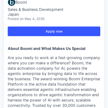
Boomi
Sales & Business Development
Japan
Posted
on May 4, 2026
Apply now
About Boomi and What Makes Us Special
Are you ready to work at a fast-growing company
where you can make a difference? Boomi, the
data activation company for AI, powers the
agentic enterprise by bringing data to life across
the business. The award-winning Boomi Enterprise
Platform is the active data foundation that
delivers essential agentic infrastructure enabling
organizations to drive agentic transformation and
harness the power of AI with secure, scalable
connectivity. Trusted by over 30,000 customers