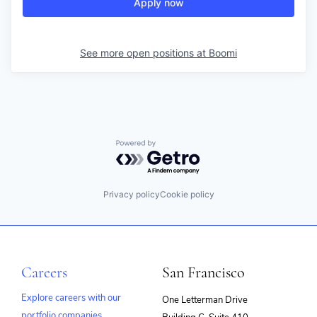
Apply now
See more open positions at
Boomi
Powered by Getro.com
Privacy policy
Cookie policy
Careers
San Francisco
Explore careers with our
One Letterman Drive
portfolio companies