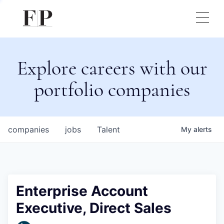
Explore careers with our
portfolio companies
companies
jobs
Talent
My
alerts
Enterprise Account
Executive, Direct Sales