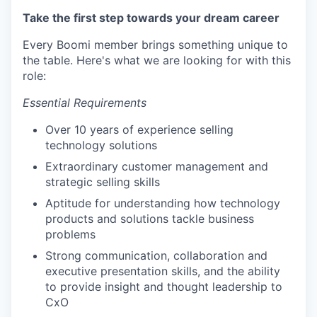
Take the first step towards your dream career
Every Boomi member brings something unique to
the table. Here's what we are looking for with this
role:
Essential Requirements
Over 10 years of experience selling
technology solutions
Extraordinary customer management and
strategic selling skills
Aptitude for understanding how technology
products and solutions tackle business
problems
Strong communication, collaboration and
executive presentation skills, and the ability
to provide insight and thought leadership to
CxO