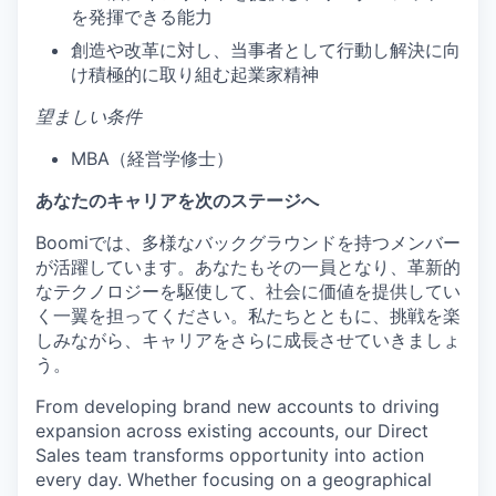
を発揮できる能力
創造や改革に対し、当事者として行動し解決に向
け積極的に取り組む起業家精神
望ましい条件
MBA（経営学修士）
あなたのキャリアを次のステージへ
Boomiでは、多様なバックグラウンドを持つメンバー
が活躍しています。あなたもその一員となり、革新的
なテクノロジーを駆使して、社会に価値を提供してい
く一翼を担ってください。私たちとともに、挑戦を楽
しみながら、キャリアをさらに成長させていきましょ
う。
From developing brand new accounts to driving
expansion across existing accounts, our Direct
Sales team transforms opportunity into action
every day. Whether focusing on a geographical