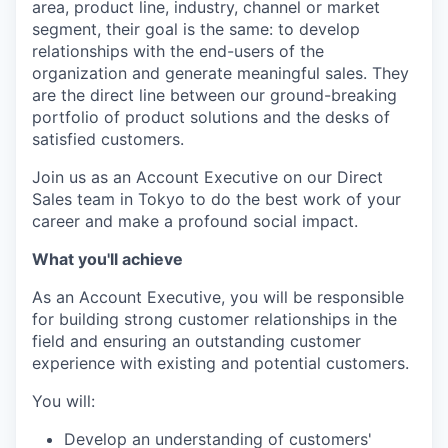
area, product line, industry, channel or market
segment, their goal is the same: to develop
relationships with the end-users of the
organization and generate meaningful sales. They
are the direct line between our ground-breaking
portfolio of product solutions and the desks of
satisfied customers.
Join us as an Account Executive on our Direct
Sales team in Tokyo to do the best work of your
career and make a profound social impact.
What you'll achieve
As an Account Executive, you will be responsible
for building strong customer relationships in the
field and ensuring an outstanding customer
experience with existing and potential customers.
You will:
Develop an understanding of customers'