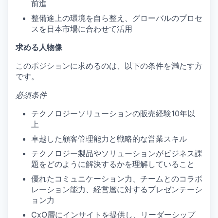
前進
整備途上の環境を自ら整え、グローバルのプロセ
スを日本市場に合わせて活用
求める人物像
このポジションに求めるのは、以下の条件を満たす方
です。
必須条件
テクノロジーソリューションの販売経験10年以
上
卓越した顧客管理能力と戦略的な営業スキル
テクノロジー製品やソリューションがビジネス課
題をどのように解決するかを理解していること
優れたコミュニケーション力、チームとのコラボ
レーション能力、経営層に対するプレゼンテーシ
ョン力
CxO層にインサイトを提供し、リーダーシップ