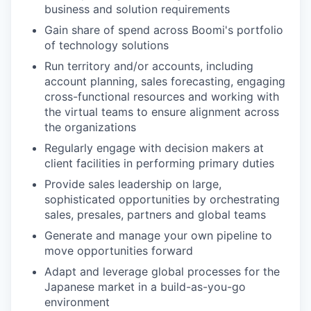
business and solution requirements
Gain share of spend across Boomi's portfolio
of technology solutions
Run territory and/or accounts, including
account planning, sales forecasting, engaging
cross-functional resources and working with
the virtual teams to ensure alignment across
the organizations
Regularly engage with decision makers at
client facilities in performing primary duties
Provide sales leadership on large,
sophisticated opportunities by orchestrating
sales, presales, partners and global teams
Generate and manage your own pipeline to
move opportunities forward
Adapt and leverage global processes for the
Japanese market in a build-as-you-go
environment