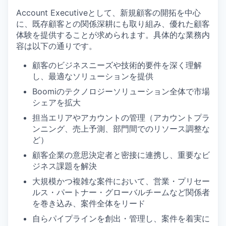
Account Executiveとして、新規顧客の開拓を中心
に、既存顧客との関係深耕にも取り組み、優れた顧客
体験を提供することが求められます。具体的な業務内
容は以下の通りです。
顧客のビジネスニーズや技術的要件を深く理解
し、最適なソリューションを提供
Boomiのテクノロジーソリューション全体で市場
シェアを拡大
担当エリアやアカウントの管理（アカウントプラ
ンニング、売上予測、部門間でのリソース調整な
ど）
顧客企業の意思決定者と密接に連携し、重要なビ
ジネス課題を解決
大規模かつ複雑な案件において、営業・プリセー
ルス・パートナー・グローバルチームなど関係者
を巻き込み、案件全体をリード
自らパイプラインを創出・管理し、案件を着実に