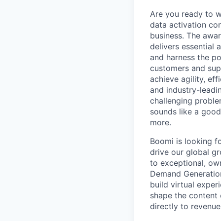
Are you ready to 
data activation com
business. The awar
delivers essential 
and harness the po
customers and supp
achieve agility, ef
and industry-leadin
challenging problem
sounds like a good
more.
Boomi is looking f
drive our global gr
to exceptional, own
Demand Generation
build virtual exper
shape the content 
directly to revenue