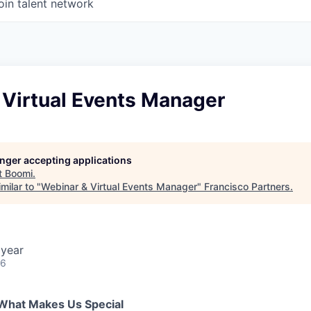
oin talent network
 Virtual Events Manager
longer accepting applications
t
Boomi
.
milar to "
Webinar & Virtual Events Manager
"
Francisco Partners
.
 year
26
What Makes Us Special