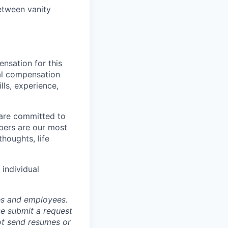
etween vanity
nsation for this
nal compensation
lls, experience,
 are committed to
bers are our most
houghts, life
individual
tes and employees.
se submit a request
not send resumes or