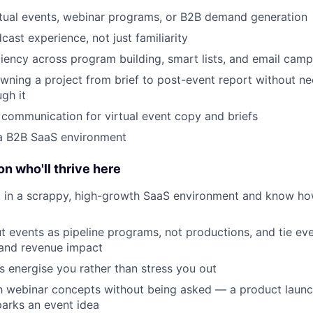
rtual events, webinar programs, or B2B demand generation
ast experience, not just familiarity
iency across program building, smart lists, and email cam
ning a project from brief to post-event report without ne
gh it
 communication for virtual event copy and briefs
 a B2B SaaS environment
on who'll thrive here
 in a scrappy, high-growth SaaS environment and know ho
t events as pipeline programs, not productions, and tie ev
 and revenue impact
s energise you rather than stress you out
h webinar concepts without being asked — a product launch
arks an event idea