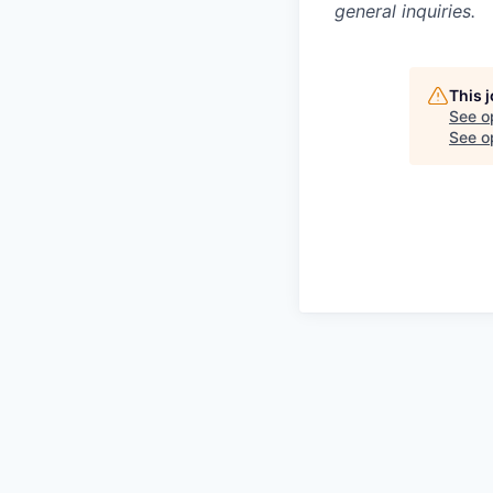
general inquiries.
This 
See o
See op