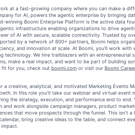
work at a fast-growing company where you can make a diff
pany for AI, powers the agentic enterprise by bringing data
d-winning Boomi Enterprise Platform is the active data fou
agentic infrastructure enabling organizations to drive agent
wer of AI with secure, scalable connectivity. Trusted by o
orted by a network of 800+ partners, Boomi helps organisa
ficiency, and innovation at scale. At Boomi, you’ll work with
g technology. We hire trailblazers with an entrepreneurial 
s, make a real impact, and want to be part of building some
 fit for you, check out
boomi.com
or visit our
Boomi Caree
or a creative, analytical, and motivated Marketing Events M
owth. In this role you'll take our webinar and virtual event
ing the strategy, execution, and performance end to end. Yo
 and work alongside campaign managers, product markete
iences that move prospects through the funnel. This isn't a lo
calendar, bring creative ideas to the table, and connect e
 impact.