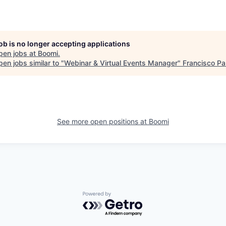
job is no longer accepting applications
pen jobs at
Boomi
.
en jobs similar to "
Webinar & Virtual Events Manager
"
Francisco Pa
See more open positions at
Boomi
Powered by Getro.com