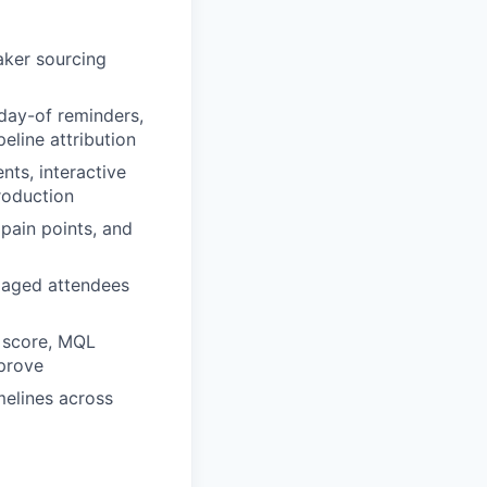
aker sourcing
 day-of reminders,
eline attribution
ts, interactive
roduction
pain points, and
gaged attendees
t score, MQL
prove
melines across