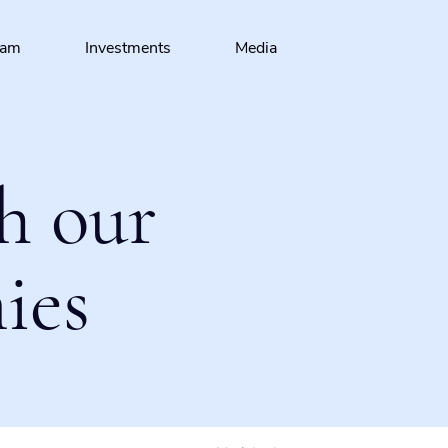
eam
Investments
Media
h our
ies