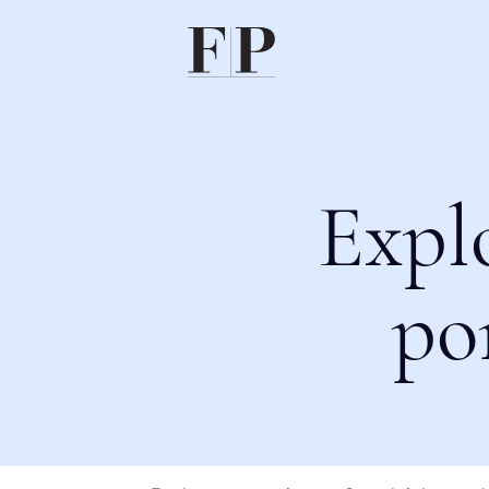
Expl
po