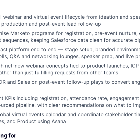
l webinar and virtual event lifecycle from ideation and spe
e production and post-event lead follow-up
mise Marketo programs for registration, pre-event nurture,
 sequences, keeping Salesforce data clean for accurate pip
st platform end to end — stage setup, branded environmen
polls, Q&A and networking lounges, speaker prep, and live p
ch net-new webinar concepts tied to product launches, ICP 
ther than just fulfilling requests from other teams
DR and Sales on post-event follow-up plays to convert en
t KPIs including registration, attendance rate, engagemen
urced pipeline, with clear recommendations on what to im
lobal virtual events calendar and coordinate stakeholder ti
es, and Product using Asana
ng for