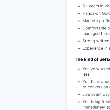
5+ years in vi
Hands-on Goldc
Marketo profic
Comfortable ow
managed throu
Strong written
Experience in
The kind of pers
You've worked
less
You think abou
to conversion
Live event day
You bring fres
immediately sp