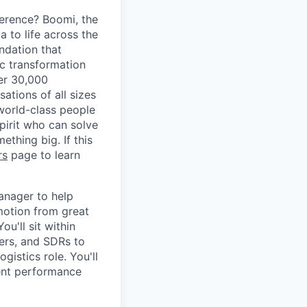
erence? Boomi, the
 to life across the
ndation that
ic transformation
ver 30,000
tions of all sizes
 world-class people
spirit who can solve
thing big. If this
rs
page to learn
anager to help
 motion from great
u'll sit within
rs, and SDRs to
gistics role. You'll
vent performance