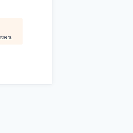
rtners
.