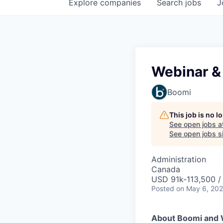
Explore
companies
Search
jobs
J
Webinar &
Boomi
This job is no 
See open jobs a
See open jobs si
Administration
Canada
USD 91k-113,500 /
Posted
on May 6, 20
About Boomi and 