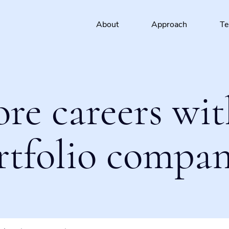
About
Approach
T
ore careers wit
rtfolio compan