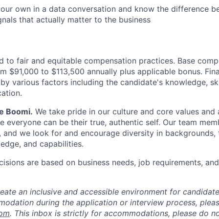
our own in a data conversation and know the difference b
gnals that actually matter to the business
 to fair and equitable compensation practices. Base compe
om $91,000 to $113,500 annually plus applicable bonus. Fi
by various factors including the candidate's knowledge, ski
ation.
Be Boomi.
We take pride in our culture and core values and
e everyone can be their true, authentic self. Our team mem
, and we look for and encourage diversity in backgrounds, t
edge, and capabilities.
isions are based on business needs, job requirements, and 
reate an inclusive and accessible environment for candida
odation during the application or interview process, plea
com
. This inbox is strictly for accommodations, please do 