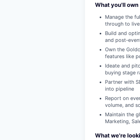
What you'll own
Manage the ful
through to liv
Build and opti
and post-event
Own the Goldca
features like 
Ideate and pit
buying stage ra
Partner with S
into pipeline
Report on even
volume, and so
Maintain the g
Marketing, Sal
What we're looki