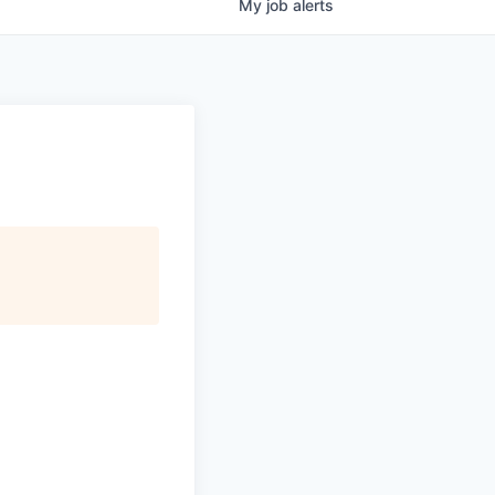
My
job
alerts