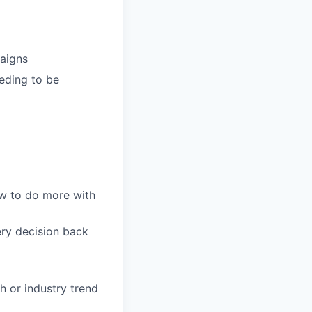
paigns
eding to be
w to do more with
ery decision back
 or industry trend