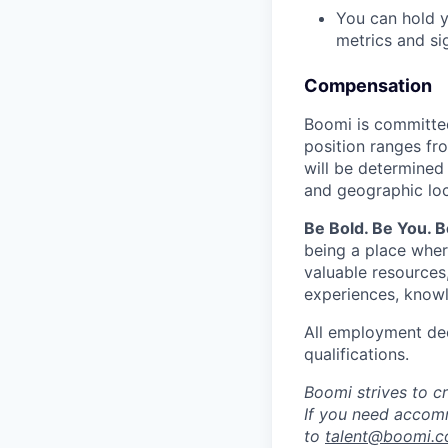
You can hold y
metrics and si
Compensation
Boomi is committed
position ranges fr
will be determined 
and geographic loc
Be Bold. Be You. 
being a place wher
valuable resources
experiences, knowl
All employment dec
qualifications.
Boomi strives to c
If you need accomm
to
talent@boomi.