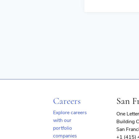
Careers
San F
Explore careers
One Lette
with our
Building C
portfolio
San Franc
companies
+1 (415)