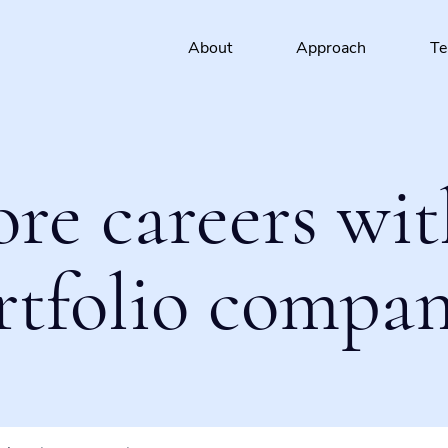
About
Approach
T
ore careers wit
rtfolio compan