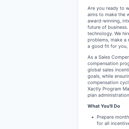
Are you ready to 
aims to make the w
award-winning, int
future of business
technology. We hire
problems, make a re
a good fit for you
As a Sales Compens
compensation progr
global sales incen
goals, while ensuri
compensation cycle
Xactly Program Ma
plan administration
What You'll Do
Prepare monthl
for all incenti