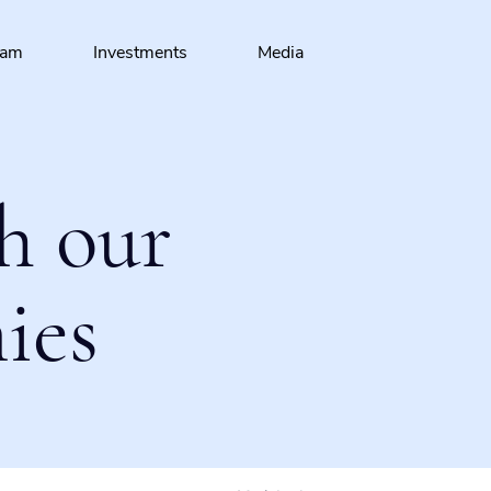
eam
Investments
Media
h our
ies