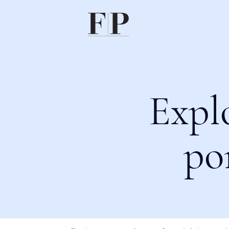
Expl
po