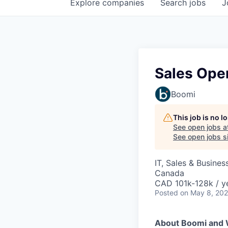
Explore
companies
Search
jobs
J
Sales Ope
Boomi
This job is no 
See open jobs a
See open jobs si
IT, Sales & Busine
Canada
CAD 101k-128k / y
Posted
on May 8, 20
About Boomi and 