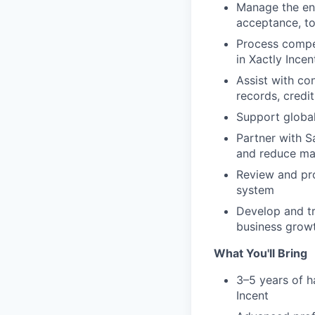
Manage the en
acceptance, to
Process compen
in Xactly Incen
Assist with co
records, credi
Support globa
Partner with Sa
and reduce ma
Review and pro
system
Develop and t
business grow
What You'll Bring
3–5 years of h
Incent