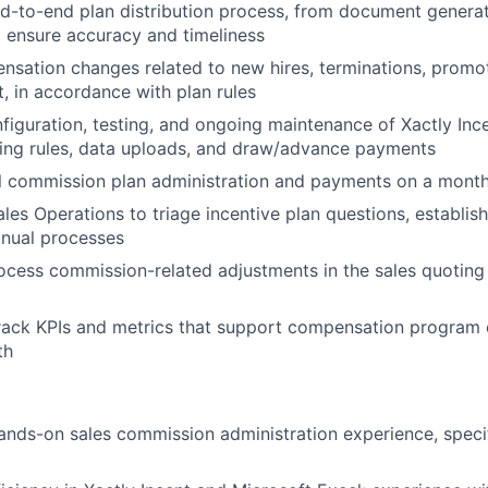
d-to-end plan distribution process, from document genera
 ensure accuracy and timeliness
sation changes related to new hires, terminations, promot
t, in accordance with plan rules
nfiguration, testing, and ongoing maintenance of Xactly Ince
ting rules, data uploads, and draw/advance payments
l commission plan administration and payments on a month
les Operations to triage incentive plan questions, establish
nual processes
cess commission-related adjustments in the sales quoting
rack KPIs and metrics that support compensation program 
th
ands-on sales commission administration experience, specif