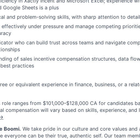
ciency in Xactly Incent and Microsoft Excel; experience w
d Google Sheets is a plus
al and problem-solving skills, with sharp attention to detai
k effectively under pressure and manage competing prioritie
uracy
cator who can build trust across teams and navigate comp
tionships
nding of sales incentive compensation structures, data flo
 best practices
ee or equivalent experience in finance, business, or a relat
is role ranges from $101,000–$128,000 CA for candidates b
al compensation will vary based on skills, experience, and 
 →
Be Boomi.
We take pride in our culture and core values and
e everyone can be their true, authentic self. Our team mem