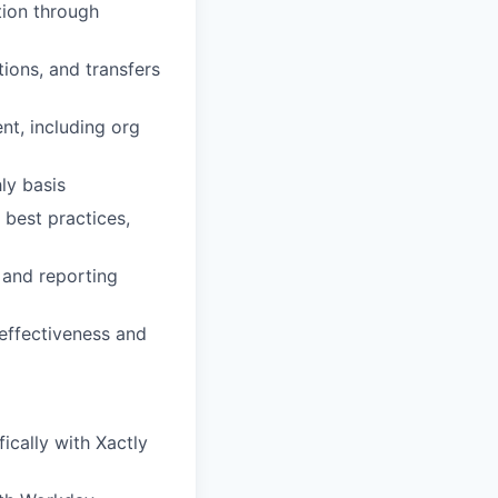
tion through
ions, and transfers
nt, including org
ly basis
 best practices,
 and reporting
effectiveness and
ically with Xactly