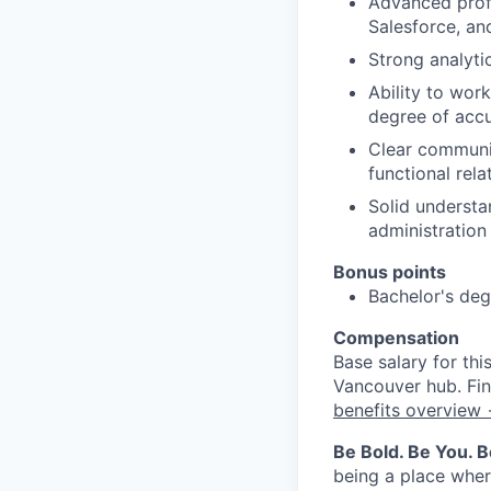
Advanced profi
Salesforce, an
Strong analytic
Ability to wor
degree of acc
Clear communi
functional rela
Solid understa
administration
Bonus points
Bachelor's degr
Compensation
Base salary for th
Vancouver hub. Fin
benefits overview
Be Bold. Be You. 
being a place wher