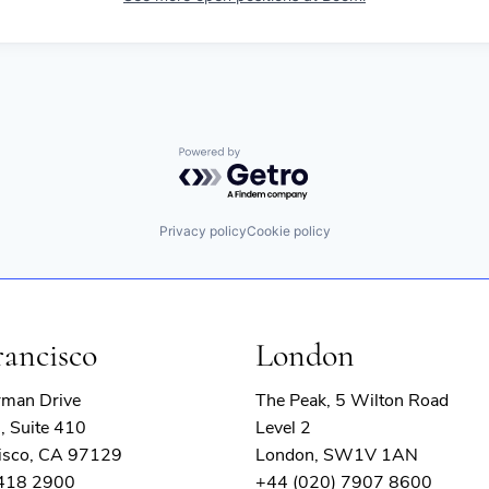
Powered by Getro.com
Privacy policy
Cookie policy
rancisco
London
rman Drive
The Peak, 5 Wilton Road
, Suite 410
Level 2
isco, CA 97129
London, SW1V 1AN
 418 2900
+44 (020) 7907 8600