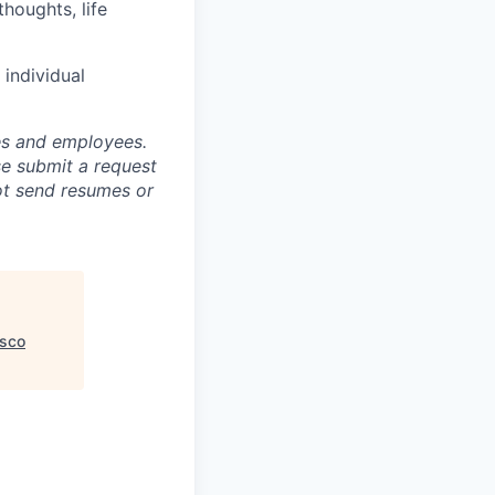
houghts, life
individual
tes and employees.
se submit a request
not send resumes or
isco