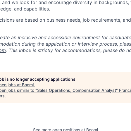
, and we look for and encourage diversity in backgrounds, t
edge, and capabilities.
isions are based on business needs, job requirements, and 
reate an inclusive and accessible environment for candida
odation during the application or interview process, plea
com
. This inbox is strictly for accommodations, please do 
job is no longer accepting applications
pen jobs at
Boomi
.
en jobs similar to "
Sales Operations, Compensation Analyst
"
Franc
ers
.
See more open positions at
Boomi