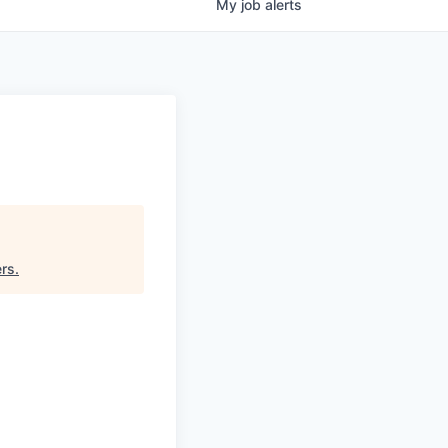
My
job
alerts
ers
.