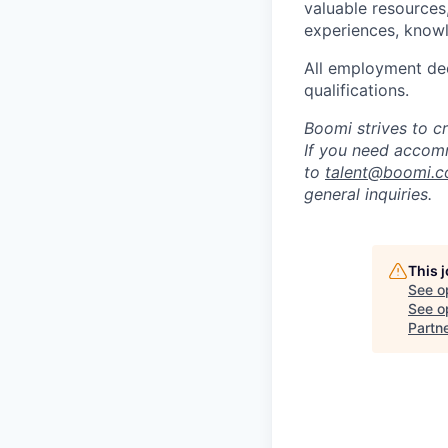
valuable resources
experiences, knowl
All employment dec
qualifications.
Boomi strives to c
If you need accomm
to
talent@boomi.
general inquiries.
This 
See o
See op
Partn