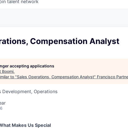
oin talent network
rations, Compensation Analyst
longer accepting applications
t
Boomi
.
milar to "
Sales Operations, Compensation Analyst
"
Francisco Partn
ss Development, Operations
ear
26
What Makes Us Special