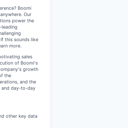
ference? Boomi
 anywhere. Our
ations power the
y-leading
hallenging
f this sounds like
earn more.
otivating sales
cution of Boomi's
e company's growth
of the
erations, and the
, and day-to-day
and other key data