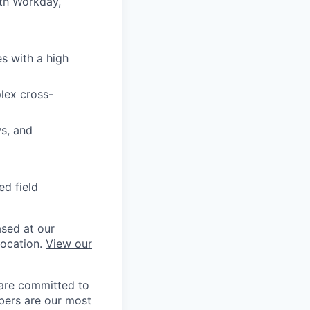
ith Workday,
l
s with a high
lex cross-
ws, and
ed field
ased at our
location.
View our
 are committed to
bers are our most