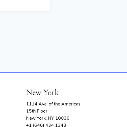
New York
1114 Ave. of the Americas
15th Floor
New York, NY 10036
+1 (646) 434 1343