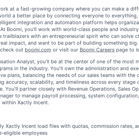
work at a fast-growing company where you can make a dif
orld a better place by connecting everyone to everything,
elligent integration and automation platform helps organiz
. At Boomi, you’ll work with world-class people and industr
 trailblazers with an entrepreneurial spirit who can solve c
al impact, and want to be part of building something big. I
, check out
boomi.com
or visit our
Boomi Careers
page to l
ation Analyst, you'll be at the center of one of the most m
ams in the industry. You'll own the administration and exe
tive plans, balancing the needs of our sales teams with th
ng accuracy, scalability, and timeliness across every stage 
. You'll partner closely with Revenue Operations, Sales Op
nager to manage payroll processing, system configuration
 within Xactly Incent.
y Xactly Incent load files with quotas, commission rates, 
ve-eligible employees