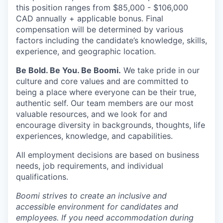
this position ranges from $85,000 - $106,000
CAD annually + applicable bonus. Final
compensation will be determined by various
factors including the candidate’s knowledge, skills,
experience, and geographic location.
Be Bold. Be You. Be Boomi.
We take pride in our
culture and core values and are committed to
being a place where everyone can be their true,
authentic self. Our team members are our most
valuable resources, and we look for and
encourage diversity in backgrounds, thoughts, life
experiences, knowledge, and capabilities.
All employment decisions are based on business
needs, job requirements, and individual
qualifications.
Boomi strives to create an inclusive and
accessible environment for candidates and
employees. If you need accommodation during