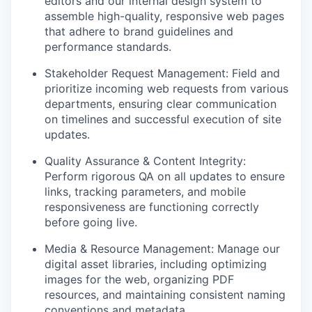
editors and our internal design system to
assemble high-quality, responsive web pages
that adhere to brand guidelines and
performance standards.
Stakeholder Request Management: Field and
prioritize incoming web requests from various
departments, ensuring clear communication
on timelines and successful execution of site
updates.
Quality Assurance & Content Integrity:
Perform rigorous QA on all updates to ensure
links, tracking parameters, and mobile
responsiveness are functioning correctly
before going live.
Media & Resource Management: Manage our
digital asset libraries, including optimizing
images for the web, organizing PDF
resources, and maintaining consistent naming
conventions and metadata.