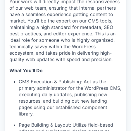
Your work will directly impact the responsiveness
of our web team, ensuring that internal partners
have a seamless experience getting content to
market. You’ll be the expert on our CMS tools,
maintaining a high standard for metadata, SEO
best practices, and editor experience. This is an
ideal role for someone who is highly organized,
technically savvy within the WordPress
ecosystem, and takes pride in delivering high-
quality web updates with speed and precision.
What You’ll Do
CMS Execution & Publishing: Act as the
primary administrator for the WordPress CMS,
executing daily updates, publishing new
resources, and building out new landing
pages using our established component
library.
Page Building & Layout: Utilize field-based