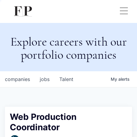
Explore careers with our
portfolio companies
companies
jobs
Talent
My
alerts
Web Production
Coordinator