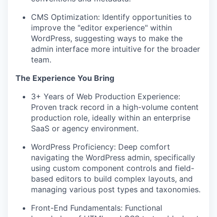
CMS Optimization: Identify opportunities to
improve the "editor experience" within
WordPress, suggesting ways to make the
admin interface more intuitive for the broader
team.
The Experience You Bring
3+ Years of Web Production Experience:
Proven track record in a high-volume content
production role, ideally within an enterprise
SaaS or agency environment.
WordPress Proficiency: Deep comfort
navigating the WordPress admin, specifically
using custom component controls and field-
based editors to build complex layouts, and
managing various post types and taxonomies.
Front-End Fundamentals: Functional