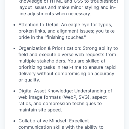
knowledge of HTML and CSS to troubleshoot
layout issues and make minor styling and in-
line adjustments when necessary.
Attention to Detail: An eagle eye for typos,
broken links, and alignment issues; you take
pride in the "finishing touches."
Organization & Prioritization: Strong ability to
field and execute diverse web requests from
multiple stakeholders. You are skilled at
prioritizing tasks in real-time to ensure rapid
delivery without compromising on accuracy
or quality.
Digital Asset Knowledge: Understanding of
web image formats (WebP, SVG), aspect
ratios, and compression techniques to
maintain site speed.
Collaborative Mindset: Excellent
communication skills with the ability to