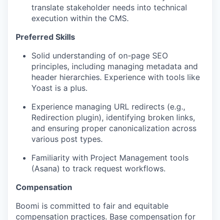
translate stakeholder needs into technical
execution within the CMS.
Preferred Skills
Solid understanding of on-page SEO
principles, including managing metadata and
header hierarchies. Experience with tools like
Yoast is a plus.
Experience managing URL redirects (e.g.,
Redirection plugin), identifying broken links,
and ensuring proper canonicalization across
various post types.
Familiarity with Project Management tools
(Asana) to track request workflows.
Compensation
Boomi is committed to fair and equitable
compensation practices. Base compensation for