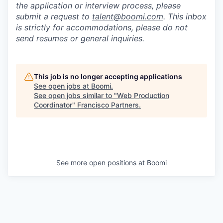
the application or interview process, please
submit a request to
talent@boomi.com
. This inbox
is strictly for accommodations, please do not
send resumes or general inquiries.
This job is no longer accepting applications
See open jobs at
Boomi
.
See open jobs similar to "
Web Production
Coordinator
"
Francisco Partners
.
See more open positions at
Boomi