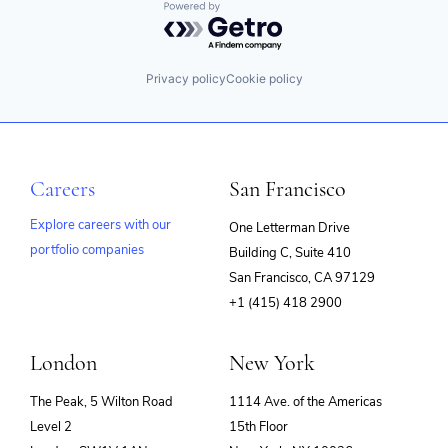
Powered by Getro.com
Privacy policy
Cookie policy
Careers
San Francisco
Explore careers with our
One Letterman Drive
portfolio companies
Building C, Suite 410
(opens
San Francisco, CA 97129
in
+1 (415) 418 2900
new
window)
London
New York
The Peak, 5 Wilton Road
1114 Ave. of the Americas
Level 2
15th Floor