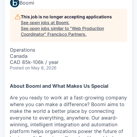
Boomi
This job is no longer accepting applications
See open jobs at
Boomi
.
See open jobs similar to "
Web Production
Coordinator
"
Francisco Partners
.
Operations
Canada
CAD 85k-106k / year
Posted
on May 8, 2026
About Boomi and What Makes Us Special
Are you ready to work at a fast-growing company
where you can make a difference? Boomi aims to
make the world a better place by connecting
everyone to everything, anywhere. Our award-
winning, intelligent integration and automation
platform helps organizations power the future of