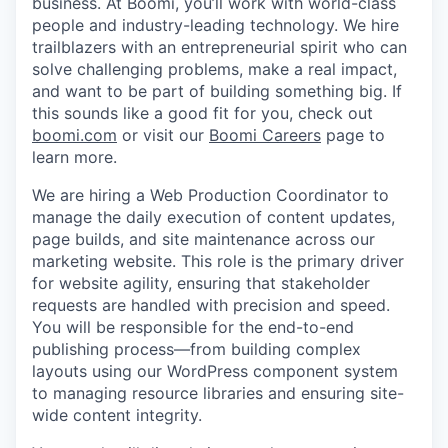
business. At Boomi, you’ll work with world-class
people and industry-leading technology. We hire
trailblazers with an entrepreneurial spirit who can
solve challenging problems, make a real impact,
and want to be part of building something big. If
this sounds like a good fit for you, check out
boomi.com
or visit our
Boomi Careers
page to
learn more.
We are hiring a Web Production Coordinator to
manage the daily execution of content updates,
page builds, and site maintenance across our
marketing website. This role is the primary driver
for website agility, ensuring that stakeholder
requests are handled with precision and speed.
You will be responsible for the end-to-end
publishing process—from building complex
layouts using our WordPress component system
to managing resource libraries and ensuring site-
wide content integrity.